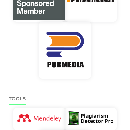
TOOLS