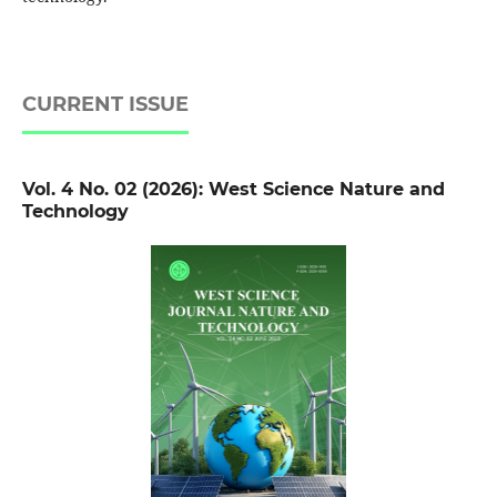
CURRENT ISSUE
Vol. 4 No. 02 (2026): West Science Nature and
Technology