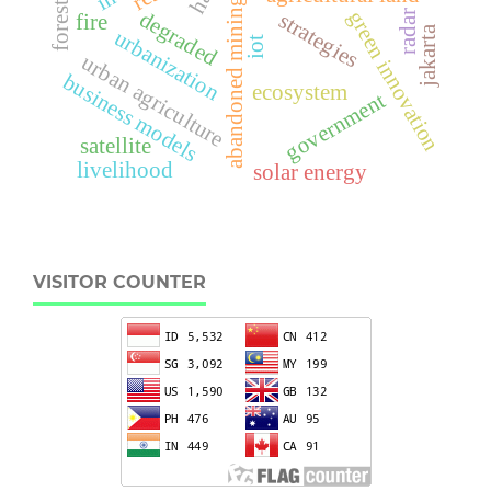
abandoned mining
forest
green innovation
degraded
radar
strategies
fire
jakarta
urbanization
iot
urban agriculture
business models
ecosystem
government
satellite
livelihood
solar energy
VISITOR COUNTER