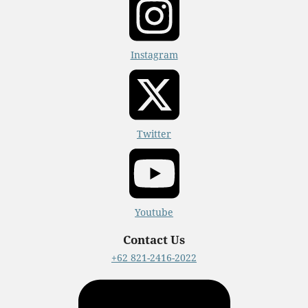
Instagram
Twitter
Youtube
Contact Us
+62 821-2416-2022