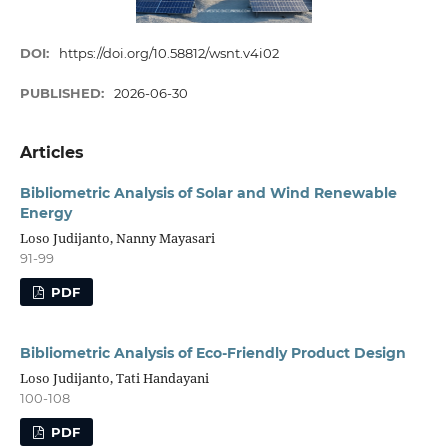
DOI:
https://doi.org/10.58812/wsnt.v4i02
PUBLISHED:
2026-06-30
Articles
Bibliometric Analysis of Solar and Wind Renewable
Energy
Loso Judijanto, Nanny Mayasari
91-99
PDF
Bibliometric Analysis of Eco-Friendly Product Design
Loso Judijanto, Tati Handayani
100-108
PDF