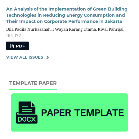
An Analysis of the Implementation of Green Building
Technologies in Reducing Energy Consumption and
Their Impact on Corporate Performance in Jakarta
Dila Padila Nurhasanah, I Wayan Karang Utama, Rival Pahrijal
164-172
PDF
VIEW ALL ISSUES
TEMPLATE PAPER