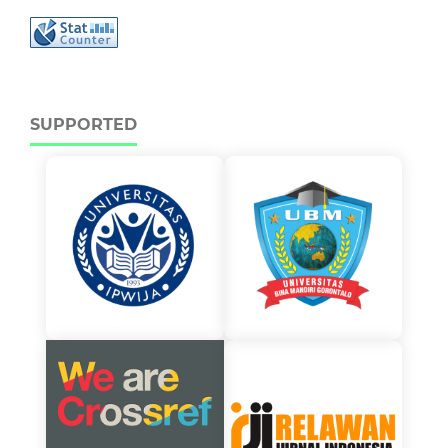
SUPPORTED