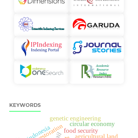
KEYWORDS
genetic engineering
circular economy
restoration
indonesia
food security
hail
agricultural land