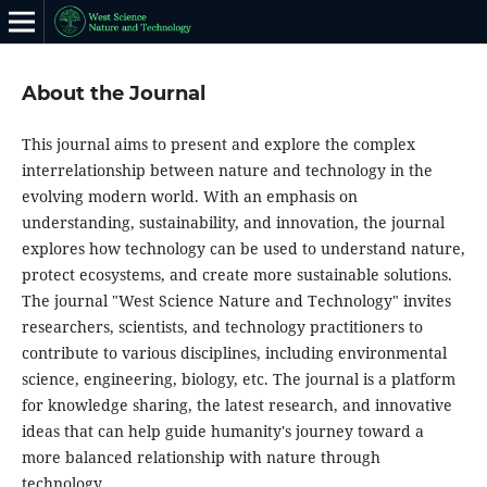
About the Journal
This journal aims to present and explore the complex
interrelationship between nature and technology in the
evolving modern world. With an emphasis on
understanding, sustainability, and innovation, the journal
explores how technology can be used to understand nature,
protect ecosystems, and create more sustainable solutions.
The journal "West Science Nature and Technology" invites
researchers, scientists, and technology practitioners to
contribute to various disciplines, including environmental
science, engineering, biology, etc. The journal is a platform
for knowledge sharing, the latest research, and innovative
ideas that can help guide humanity's journey toward a
more balanced relationship with nature through
technology.