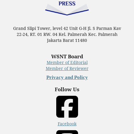
Grand Slipi Tower, level 42 Unit G-H Jl. S Parman Kav
22-24, RT. 01 RW. 04 Kel. Palmerah Kec. Palmerah
Jakarta Barat 11480
WSNT Board
Member of Editorial
Member of Reviewer
Privacy and Policy
Follow Us
Facebook