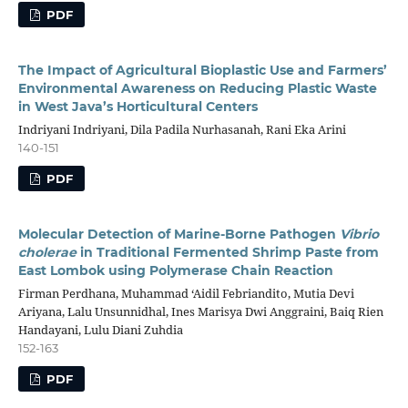
PDF
The Impact of Agricultural Bioplastic Use and Farmers’
Environmental Awareness on Reducing Plastic Waste
in West Java’s Horticultural Centers
Indriyani Indriyani, Dila Padila Nurhasanah, Rani Eka Arini
140-151
PDF
Molecular Detection of Marine-Borne Pathogen
Vibrio
cholerae
in Traditional Fermented Shrimp Paste from
East Lombok using Polymerase Chain Reaction
Firman Perdhana, Muhammad ‘Aidil Febriandito, Mutia Devi
Ariyana, Lalu Unsunnidhal, Ines Marisya Dwi Anggraini, Baiq Rien
Handayani, Lulu Diani Zuhdia
152-163
PDF