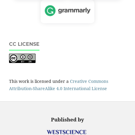
CC LICENSE
This work is licensed under a
Creative Commons
Attribution-ShareAlike 4.0 International License
Published by