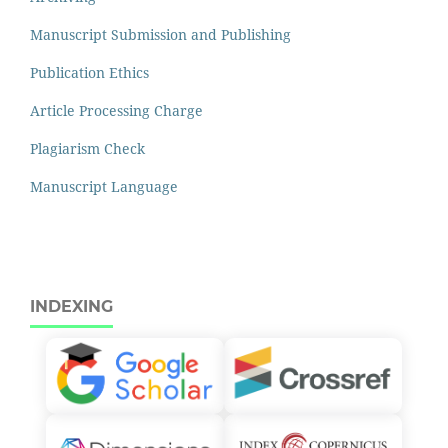
Manuscript Submission and Publishing
Publication Ethics
Article Processing Charge
Plagiarism Check
Manuscript Language
INDEXING