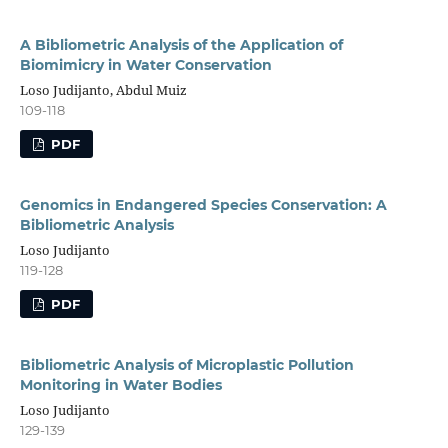
A Bibliometric Analysis of the Application of
Biomimicry in Water Conservation
Loso Judijanto, Abdul Muiz
109-118
PDF
Genomics in Endangered Species Conservation: A
Bibliometric Analysis
Loso Judijanto
119-128
PDF
Bibliometric Analysis of Microplastic Pollution
Monitoring in Water Bodies
Loso Judijanto
129-139