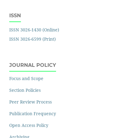
ISSN
ISSN 3026-1430 (Online)
ISSN 3026-6599 (Print)
JOURNAL POLICY
Focus and Scope
Section Policies
Peer Review Process
Publication Frequency
Open Access Policy
Archiving