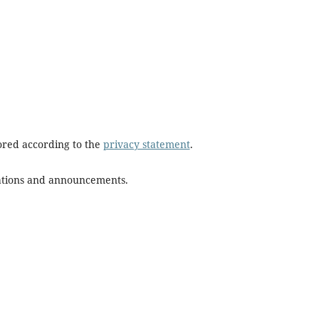
tored according to the
privacy statement
.
ications and announcements.