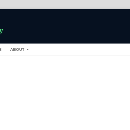
S
ABOUT