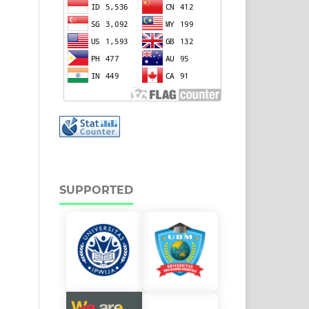
SUPPORTED