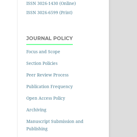
ISSN 3026-1430 (Online)
ISSN 3026-6599 (Print)
JOURNAL POLICY
Focus and Scope
Section Policies
Peer Review Process
Publication Frequency
Open Access Policy
Archiving
Manuscript Submission and
Publishing