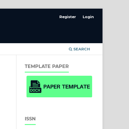
Register
Login
SEARCH
TEMPLATE PAPER
ISSN