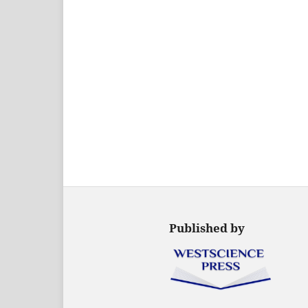
Published by