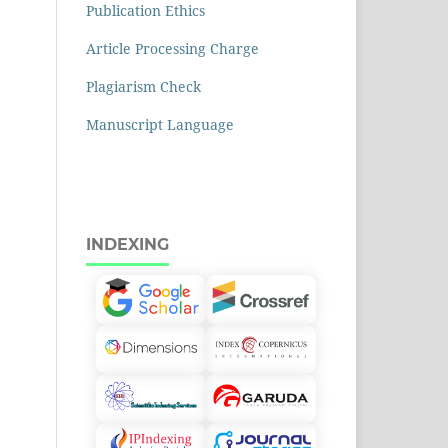
Publication Ethics
Article Processing Charge
Plagiarism Check
Manuscript Language
INDEXING