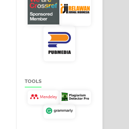
TOOLS