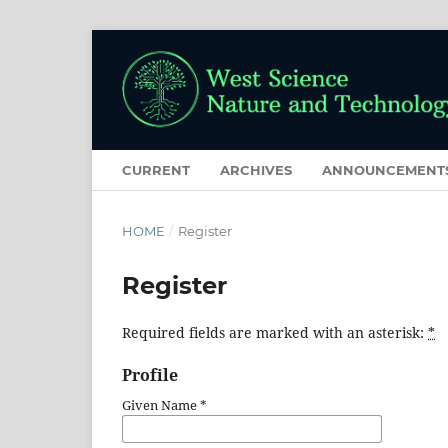
CURRENT
ARCHIVES
ANNOUNCEMENT
HOME
/
Register
Register
Required fields are marked with an asterisk:
*
Profile
Given Name
*