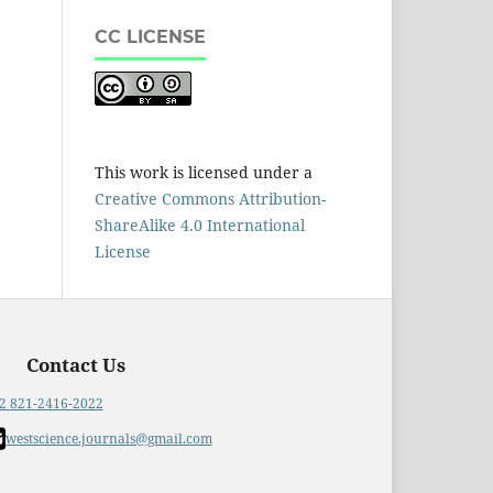
CC LICENSE
This work is licensed under a
Creative Commons Attribution-
ShareAlike 4.0 International
License
Contact Us
2 821-2416-2022
westscience.journals@gmail.com