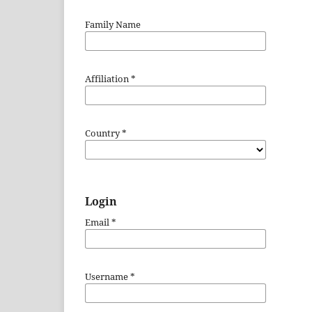
Family Name
Affiliation
*
Country
*
Login
Email
*
Username
*