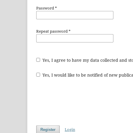
Password
*
Repeat password
*
Yes, I agree to have my data collected and s
Yes, I would like to be notified of new publ
Login
Register