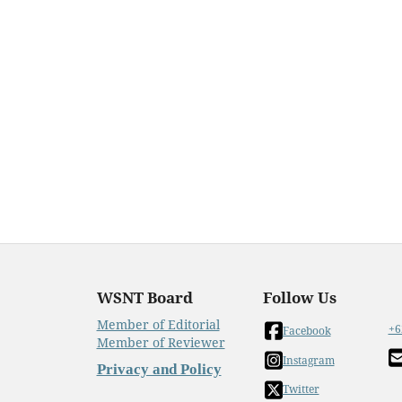
WSNT Board
Follow Us
Member of Editorial
+6
Facebook
Member of Reviewer
Instagram
Privacy and Policy
Twitter