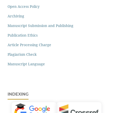
Open Access Policy
Archiving
Manuscript Submission and Publishing
Publication Ethics
Article Processing Charge
Plagiarism Check
Manuscript Language
INDEXING