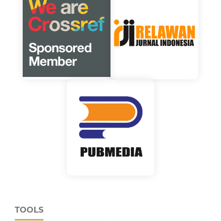
TOOLS