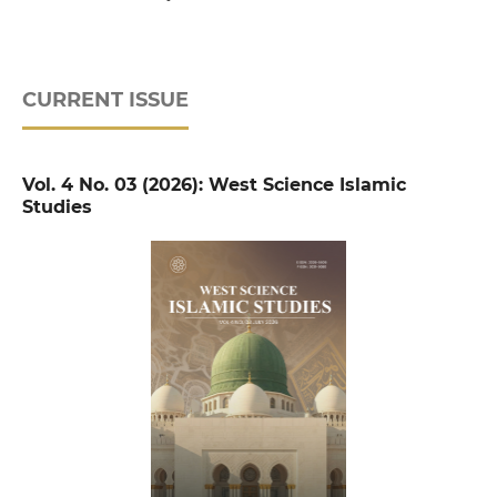
CURRENT ISSUE
Vol. 4 No. 03 (2026): West Science Islamic
Studies