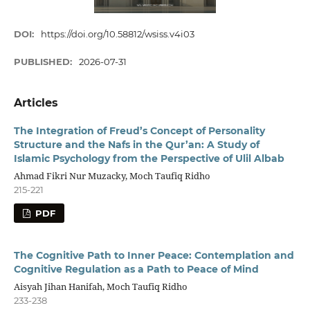
DOI:
https://doi.org/10.58812/wsiss.v4i03
PUBLISHED:
2026-07-31
Articles
The Integration of Freud’s Concept of Personality
Structure and the Nafs in the Qur’an: A Study of
Islamic Psychology from the Perspective of Ulil Albab
Ahmad Fikri Nur Muzacky, Moch Taufiq Ridho
215-221
PDF
The Cognitive Path to Inner Peace: Contemplation and
Cognitive Regulation as a Path to Peace of Mind
Aisyah Jihan Hanifah, Moch Taufiq Ridho
233-238