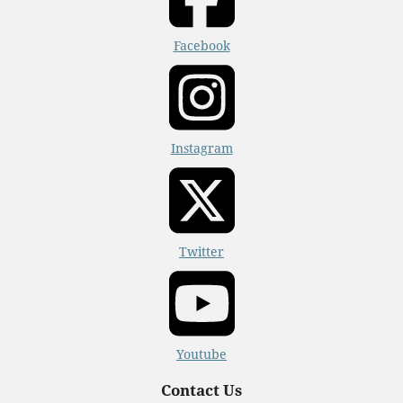
Facebook
Instagram
Twitter
Youtube
Contact Us