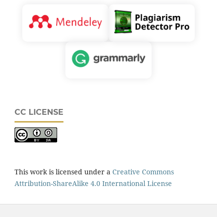
CC LICENSE
This work is licensed under a
Creative Commons
Attribution-ShareAlike 4.0 International License