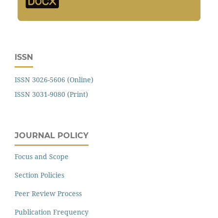
ISSN
ISSN 3026-5606 (Online)
ISSN 3031-9080 (Print)
JOURNAL POLICY
Focus and Scope
Section Policies
Peer Review Process
Publication Frequency