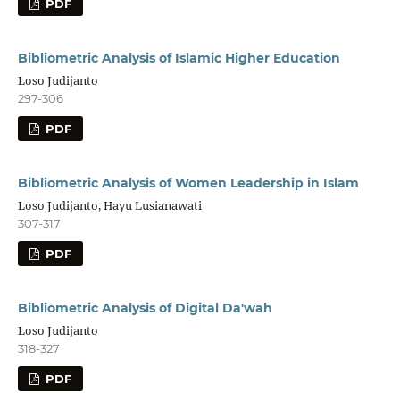
PDF
Bibliometric Analysis of Islamic Higher Education
Loso Judijanto
297-306
PDF
Bibliometric Analysis of Women Leadership in Islam
Loso Judijanto, Hayu Lusianawati
307-317
PDF
Bibliometric Analysis of Digital Da'wah
Loso Judijanto
318-327
PDF