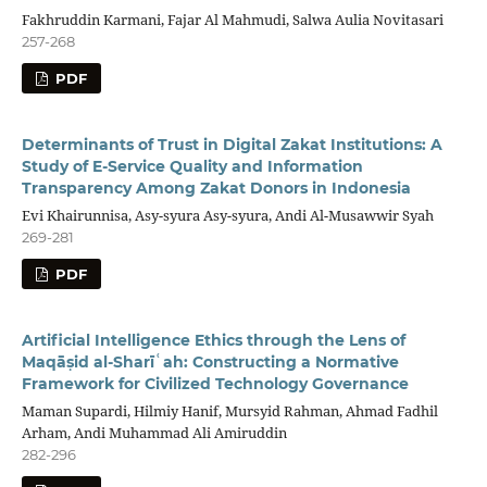
Fakhruddin Karmani, Fajar Al Mahmudi, Salwa Aulia Novitasari
257-268
PDF
Determinants of Trust in Digital Zakat Institutions: A
Study of E-Service Quality and Information
Transparency Among Zakat Donors in Indonesia
Evi Khairunnisa, Asy-syura Asy-syura, Andi Al-Musawwir Syah
269-281
PDF
Artificial Intelligence Ethics through the Lens of
Maqāṣid al-Sharīʿah: Constructing a Normative
Framework for Civilized Technology Governance
Maman Supardi, Hilmiy Hanif, Mursyid Rahman, Ahmad Fadhil
Arham, Andi Muhammad Ali Amiruddin
282-296