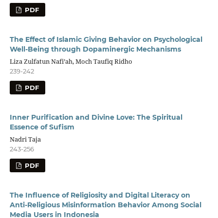
PDF
The Effect of Islamic Giving Behavior on Psychological
Well-Being through Dopaminergic Mechanisms
Liza Zulfatun Nafi’ah, Moch Taufiq Ridho
239-242
PDF
Inner Purification and Divine Love: The Spiritual
Essence of Sufism
Nadri Taja
243-256
PDF
The Influence of Religiosity and Digital Literacy on
Anti-Religious Misinformation Behavior Among Social
Media Users in Indonesia