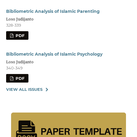
Bibliometric Analysis of Islamic Parenting
Loso Judijanto
328-339
PDF
Bibliometric Analysis of Islamic Psychology
Loso Judijanto
340-349
PDF
VIEW ALL ISSUES