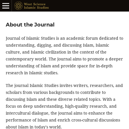
About the Journal
Journal of Islamic Studies is an academic forum dedicated to
understanding, digging, and discussing Islam, Islamic
culture, and Islamic civilization in the context of the
contemporary world. The journal aims to promote a deeper
understanding of Islam and provide space for in-depth
research in Islamic studies.
The journal Islamic Studies invites writers, researchers, and
scholars from various backgrounds to contribute to
discussing Islam and these diverse related topics. With a
focus on deep understanding, high-quality research, and
intercultural dialogue, the journal aims to enhance the
performance of Islam and enrich cross-cultural discussions
about Islam in today's world.