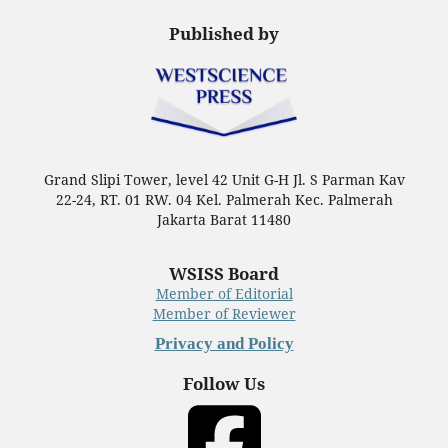
Published by
Grand Slipi Tower, level 42 Unit G-H Jl. S Parman Kav
22-24, RT. 01 RW. 04 Kel. Palmerah Kec. Palmerah
Jakarta Barat 11480
WSISS Board
Member of Editorial
Member of Reviewer
Privacy and Policy
Follow Us