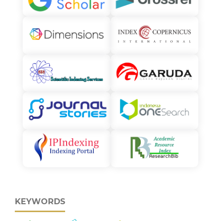
KEYWORDS