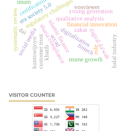
certification
regulatory challenges
imam
era society 5.0
vosviewer
systematic review
young generation
qualitative analysis
islamic finance
financial innovation
sharia compliance
digitalization
dai
zakat
social media
digital da'wah
accad
customer trust
halal industry
kuntowijoyo
fintech
khatib
role
msme growth
VISITOR COUNTER