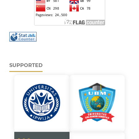
SUPPORTED