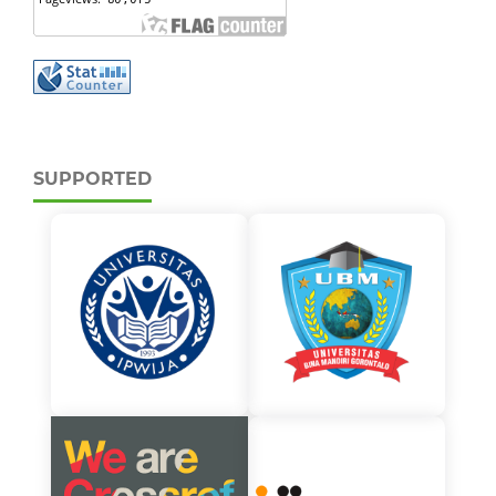
SUPPORTED