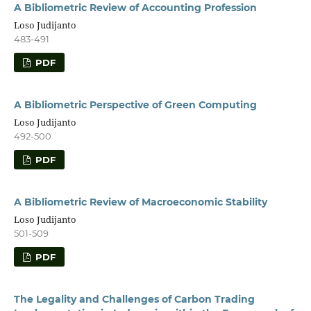
A Bibliometric Review of Accounting Profession
Loso Judijanto
483-491
PDF
A Bibliometric Perspective of Green Computing
Loso Judijanto
492-500
PDF
A Bibliometric Review of Macroeconomic Stability
Loso Judijanto
501-509
PDF
The Legality and Challenges of Carbon Trading