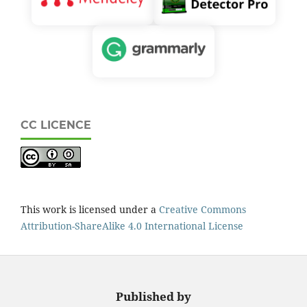
CC LICENCE
This work is licensed under a
Creative Commons
Attribution-ShareAlike 4.0 International License
Published by