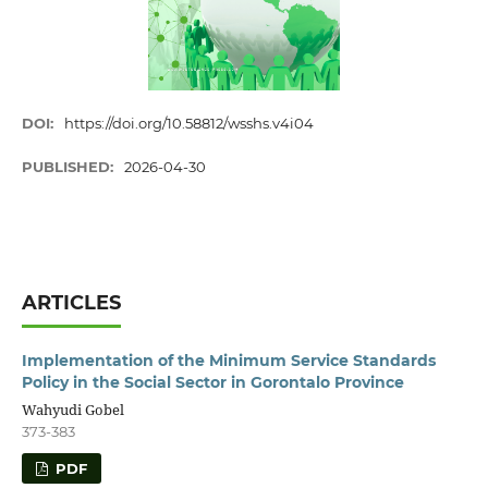
DOI:
https://doi.org/10.58812/wsshs.v4i04
PUBLISHED:
2026-04-30
ARTICLES
Implementation of the Minimum Service Standards
Policy in the Social Sector in Gorontalo Province
Wahyudi Gobel
373-383
PDF