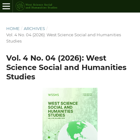
HOME
/
ARCHIVES
/
Vol. 4 No. 04 (2026): West Science Social and Humanities
Studies
Vol. 4 No. 04 (2026): West
Science Social and Humanities
Studies