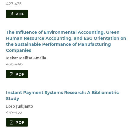
427-435
PDF
The Influence of Environmental Accounting, Green
Human Resource Accounting, and ESG Orientation on
the Sustainable Performance of Manufacturing
Companies
Mekar Meilisa Amalia
436-446
PDF
Instant Payment Systems Research: A Bibliometric
Study
Loso Judijanto
447-455
PDF