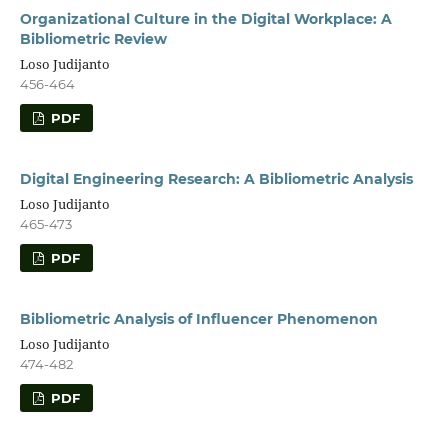
Organizational Culture in the Digital Workplace: A
Bibliometric Review
Loso Judijanto
456-464
PDF
Digital Engineering Research: A Bibliometric Analysis
Loso Judijanto
465-473
PDF
Bibliometric Analysis of Influencer Phenomenon
Loso Judijanto
474-482
PDF