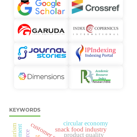
KEYWORDS
circular economy
snack food industry
product quality