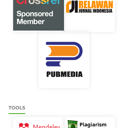
TOOLS