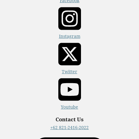
Facebook
Instagram
Twitter
Youtube
Contact Us
+62 821-2416-2022