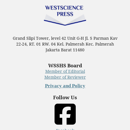
Grand Slipi Tower, level 42 Unit G-H Jl. S Parman Kav
22-24, RT. 01 RW. 04 Kel. Palmerah Kec. Palmerah
Jakarta Barat 11480
WSSHS Board
Member of Editorial
Member of Reviewer
Privacy and Policy
Follow Us