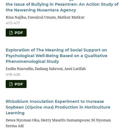
the Issue of Bullying in Pesantren: An Action Study of
the Nawaning Nusantara Agency
Rina Najiha, Fawaizul Umam, Matkur Matkur
410-417
PDF
Exploration of The Meaning of Social Support on
Psychological Well-Being Based on a Qualitative
Phenomenological Study
Endin Nasrudin, Dadang Sahroni, Aeni Latifah
418-426
PDF
Rhizobium Inoculation Experiment to Increase
Soybean (
Glycine max
) Production in Horticulture
Learning
Dewa Nyoman Oka, Herry Maurits Sumampouw, Ni Nyoman
Serma Adi