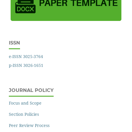
ISSN
e-ISSN 3025-3764
p-ISSN 3026-1651
JOURNAL POLICY
Focus and Scope
Section Policies
Peer Review Process