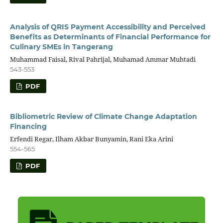
Analysis of QRIS Payment Accessibility and Perceived
Benefits as Determinants of Financial Performance for
Culinary SMEs in Tangerang
Muhammad Faisal, Rival Pahrijal, Muhamad Ammar Muhtadi
543-553
PDF
Bibliometric Review of Climate Change Adaptation
Financing
Erfendi Regar, Ilham Akbar Bunyamin, Rani Eka Arini
554-565
PDF