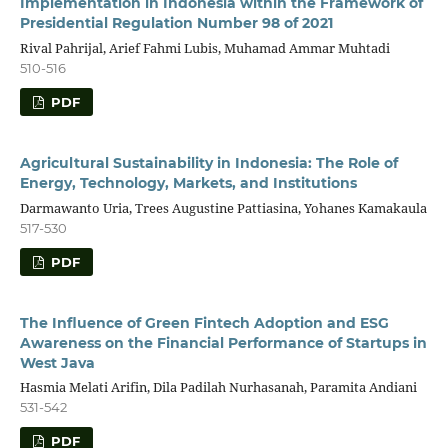
Implementation in Indonesia within the Framework of
Presidential Regulation Number 98 of 2021
Rival Pahrijal, Arief Fahmi Lubis, Muhamad Ammar Muhtadi
510-516
PDF
Agricultural Sustainability in Indonesia: The Role of
Energy, Technology, Markets, and Institutions
Darmawanto Uria, Trees Augustine Pattiasina, Yohanes Kamakaula
517-530
PDF
The Influence of Green Fintech Adoption and ESG
Awareness on the Financial Performance of Startups in
West Java
Hasmia Melati Arifin, Dila Padilah Nurhasanah, Paramita Andiani
531-542
PDF