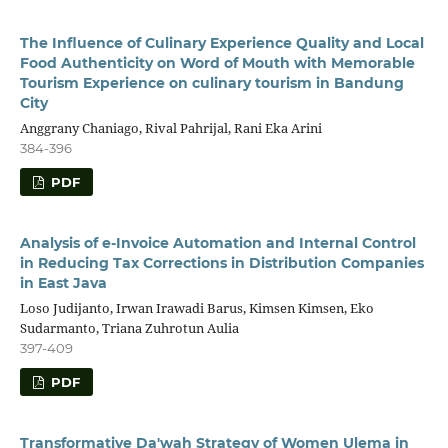
The Influence of Culinary Experience Quality and Local
Food Authenticity on Word of Mouth with Memorable
Tourism Experience on culinary tourism in Bandung
City
Anggrany Chaniago, Rival Pahrijal, Rani Eka Arini
384-396
PDF
Analysis of e-Invoice Automation and Internal Control
in Reducing Tax Corrections in Distribution Companies
in East Java
Loso Judijanto, Irwan Irawadi Barus, Kimsen Kimsen, Eko
Sudarmanto, Triana Zuhrotun Aulia
397-409
PDF
Transformative Da'wah Strategy of Women Ulema in