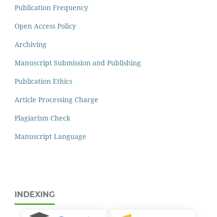
Publication Frequency
Open Access Policy
Archiving
Manuscript Submission and Publishing
Publication Ethics
Article Processing Charge
Plagiarism Check
Manuscript Language
INDEXING