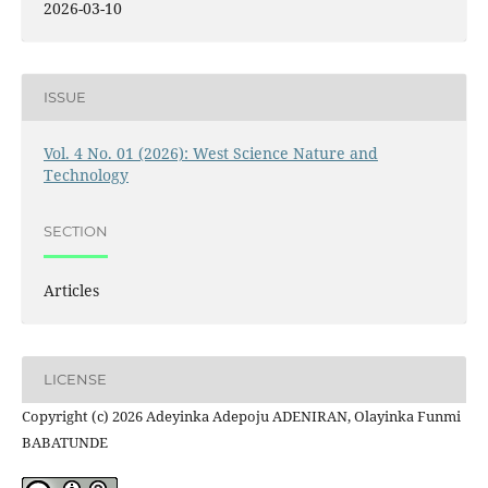
2026-03-10
ISSUE
Vol. 4 No. 01 (2026): West Science Nature and
Technology
SECTION
Articles
LICENSE
Copyright (c) 2026 Adeyinka Adepoju ADENIRAN, Olayinka Funmi
BABATUNDE