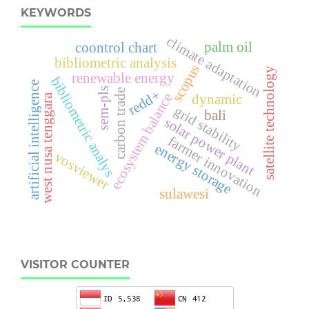
KEYWORDS
climate adaptation
palm oil
coontrol chart
bibliometric analysis
scopus
satellite technology
renewable energy
bibliometric analys
artificial intelligence
sem-pls
carbon trade
redd+
ecosystem balance
dynamic
west nusa tenggara
grid stability
bali
solar power plant
farmer innovation
energy storage
vosviewer
sulawesi
VISITOR COUNTER