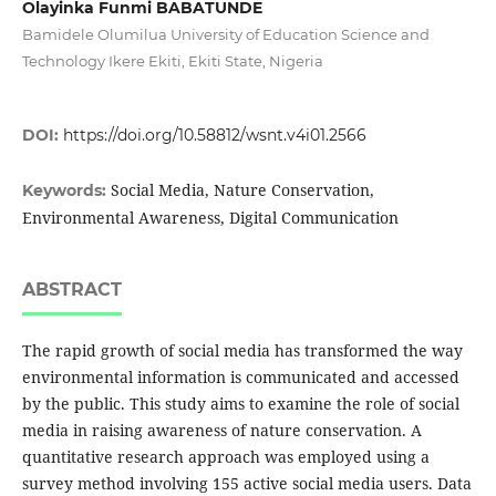
Olayinka Funmi BABATUNDE
Bamidele Olumilua University of Education Science and
Technology Ikere Ekiti, Ekiti State, Nigeria
DOI:
https://doi.org/10.58812/wsnt.v4i01.2566
Social Media, Nature Conservation,
Keywords:
Environmental Awareness, Digital Communication
ABSTRACT
The rapid growth of social media has transformed the way
environmental information is communicated and accessed
by the public. This study aims to examine the role of social
media in raising awareness of nature conservation. A
quantitative research approach was employed using a
survey method involving 155 active social media users. Data