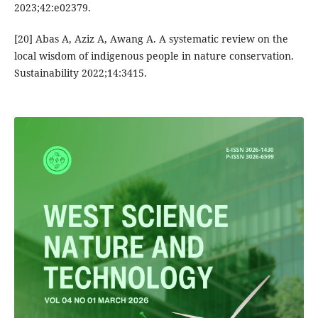
2023;42:e02379.
[20] Abas A, Aziz A, Awang A. A systematic review on the
local wisdom of indigenous people in nature conservation.
Sustainability 2022;14:3415.