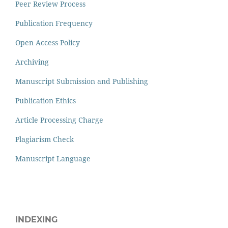
Peer Review Process
Publication Frequency
Open Access Policy
Archiving
Manuscript Submission and Publishing
Publication Ethics
Article Processing Charge
Plagiarism Check
Manuscript Language
INDEXING