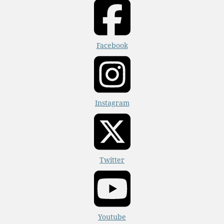
Facebook
Instagram
Twitter
Youtube