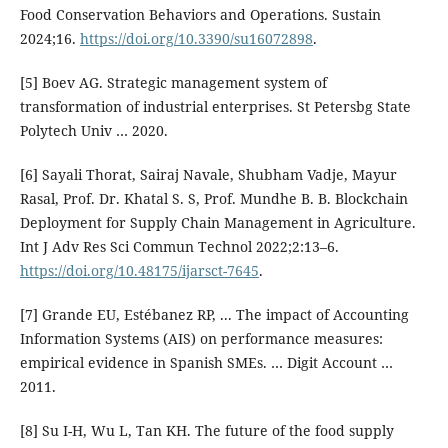
Food Conservation Behaviors and Operations. Sustain
2024;16.
https://doi.org/10.3390/su16072898
.
[5] Boev AG. Strategic management system of
transformation of industrial enterprises. St Petersbg State
Polytech Univ … 2020.
[6] Sayali Thorat, Sairaj Navale, Shubham Vadje, Mayur
Rasal, Prof. Dr. Khatal S. S, Prof. Mundhe B. B. Blockchain
Deployment for Supply Chain Management in Agriculture.
Int J Adv Res Sci Commun Technol 2022;2:13–6.
https://doi.org/10.48175/ijarsct-7645
.
[7] Grande EU, Estébanez RP, ... The impact of Accounting
Information Systems (AIS) on performance measures:
empirical evidence in Spanish SMEs. … Digit Account …
2011.
[8] Su I-H, Wu L, Tan KH. The future of the food supply