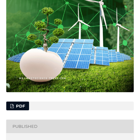
PDF
PUBLISHED