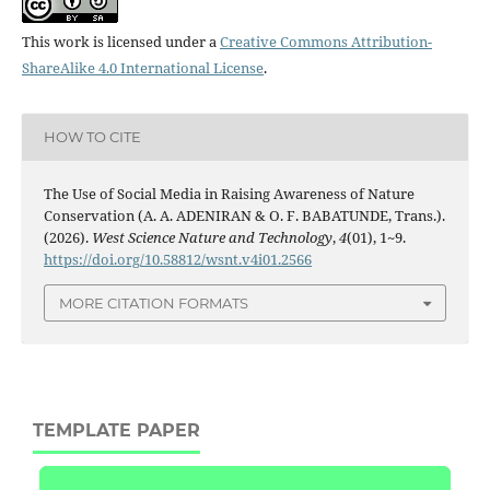
This work is licensed under a
Creative Commons Attribution-
ShareAlike 4.0 International License
.
HOW TO CITE
The Use of Social Media in Raising Awareness of Nature
Conservation (A. A. ADENIRAN & O. F. BABATUNDE, Trans.).
(2026).
West Science Nature and Technology
,
4
(01), 1~9.
https://doi.org/10.58812/wsnt.v4i01.2566
MORE CITATION FORMATS
TEMPLATE PAPER