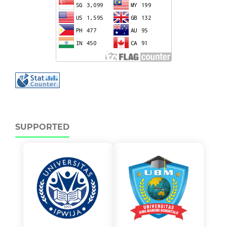
SUPPORTED