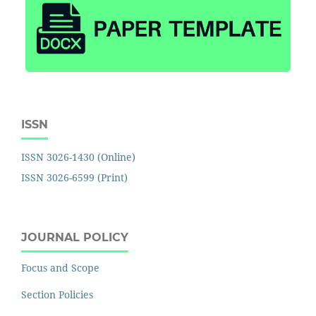
ISSN
ISSN 3026-1430 (Online)
ISSN 3026-6599 (Print)
JOURNAL POLICY
Focus and Scope
Section Policies