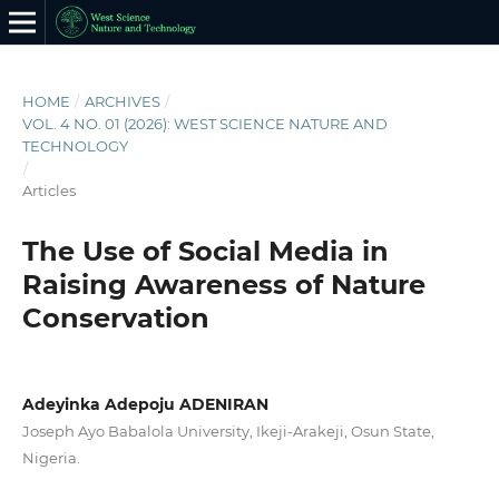
HOME
/
ARCHIVES
/
VOL. 4 NO. 01 (2026): WEST SCIENCE NATURE AND
TECHNOLOGY
/
Articles
The Use of Social Media in
Raising Awareness of Nature
Conservation
Adeyinka Adepoju ADENIRAN
Joseph Ayo Babalola University, Ikeji-Arakeji, Osun State,
Nigeria.