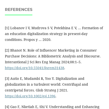
REFERENCES
[1] Lobanov I V, Mudrova S V, Potekhina E V, ... Formation of
an education digitalization strategy in present-day
conditions. Propos y … 2020.
[2] Bhanot N. Role of Influencer Marketing in Consumer
Purchase Decisions: A Bibliometric Analysis and Discourse.
Interantional J Sci Res Eng Manag 2024;08:1–5.
https://doi.org/10.55041/ijsrem31438
.
[3] Autio E, Mudambi R, Yoo Y. Digitalization and
globalization in a turbulent world: Centrifugal and
centripetal forces. Glob Strateg J 2021.
https://doi.org/10.1002/gsj.1396
.
[4] Gao F, Nketiah E, Shi V. Understanding and Enhancing