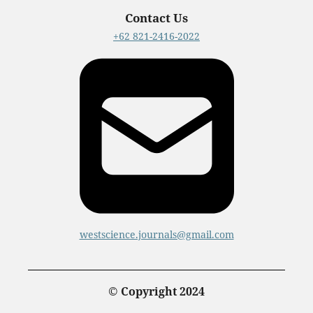
Contact Us
+62 821-2416-2022
westscience.journals@gmail.com
© Copyright 2024