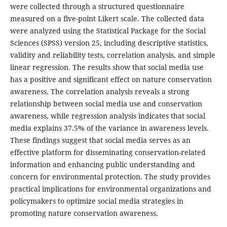
were collected through a structured questionnaire
measured on a five-point Likert scale. The collected data
were analyzed using the Statistical Package for the Social
Sciences (SPSS) version 25, including descriptive statistics,
validity and reliability tests, correlation analysis, and simple
linear regression. The results show that social media use
has a positive and significant effect on nature conservation
awareness. The correlation analysis reveals a strong
relationship between social media use and conservation
awareness, while regression analysis indicates that social
media explains 37.5% of the variance in awareness levels.
These findings suggest that social media serves as an
effective platform for disseminating conservation-related
information and enhancing public understanding and
concern for environmental protection. The study provides
practical implications for environmental organizations and
policymakers to optimize social media strategies in
promoting nature conservation awareness.