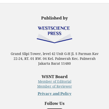
Published by
Grand Slipi Tower, level 42 Unit G-H Jl. S Parman Kav
22-24, RT. 01 RW. 04 Kel. Palmerah Kec. Palmerah
Jakarta Barat 11480
WSNT Board
Member of Editorial
Member of Reviewer
Privacy and Policy
Follow Us