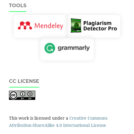
TOOLS
CC LICENSE
This work is licensed under a
Creative Commons
Attribution-ShareAlike 4.0 International License