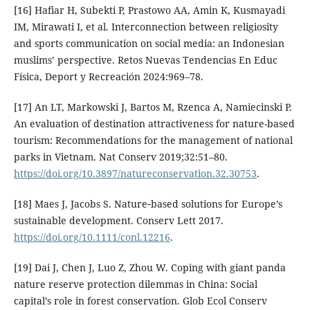
[16] Hafiar H, Subekti P, Prastowo AA, Amin K, Kusmayadi
IM, Mirawati I, et al. Interconnection between religiosity
and sports communication on social media: an Indonesian
muslims’ perspective. Retos Nuevas Tendencias En Educ
Física, Deport y Recreación 2024:969–78.
[17] An LT, Markowski J, Bartos M, Rzenca A, Namiecinski P.
An evaluation of destination attractiveness for nature-based
tourism: Recommendations for the management of national
parks in Vietnam. Nat Conserv 2019;32:51–80.
https://doi.org/10.3897/natureconservation.32.30753
.
[18] Maes J, Jacobs S. Nature‐based solutions for Europe’s
sustainable development. Conserv Lett 2017.
https://doi.org/10.1111/conl.12216
.
[19] Dai J, Chen J, Luo Z, Zhou W. Coping with giant panda
nature reserve protection dilemmas in China: Social
capital’s role in forest conservation. Glob Ecol Conserv