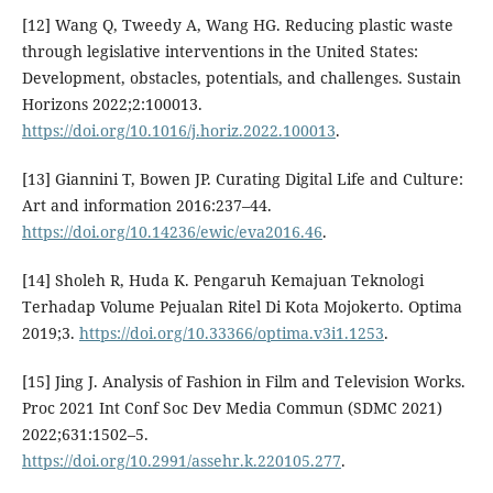
[12] Wang Q, Tweedy A, Wang HG. Reducing plastic waste
through legislative interventions in the United States:
Development, obstacles, potentials, and challenges. Sustain
Horizons 2022;2:100013.
https://doi.org/10.1016/j.horiz.2022.100013
.
[13] Giannini T, Bowen JP. Curating Digital Life and Culture:
Art and information 2016:237–44.
https://doi.org/10.14236/ewic/eva2016.46
.
[14] Sholeh R, Huda K. Pengaruh Kemajuan Teknologi
Terhadap Volume Pejualan Ritel Di Kota Mojokerto. Optima
2019;3.
https://doi.org/10.33366/optima.v3i1.1253
.
[15] Jing J. Analysis of Fashion in Film and Television Works.
Proc 2021 Int Conf Soc Dev Media Commun (SDMC 2021)
2022;631:1502–5.
https://doi.org/10.2991/assehr.k.220105.277
.