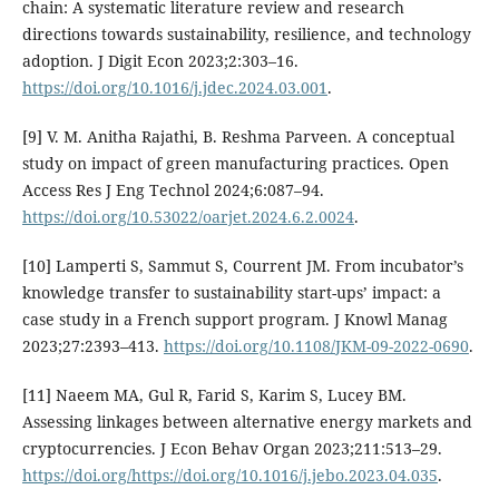
chain: A systematic literature review and research
directions towards sustainability, resilience, and technology
adoption. J Digit Econ 2023;2:303–16.
https://doi.org/10.1016/j.jdec.2024.03.001
.
[9] V. M. Anitha Rajathi, B. Reshma Parveen. A conceptual
study on impact of green manufacturing practices. Open
Access Res J Eng Technol 2024;6:087–94.
https://doi.org/10.53022/oarjet.2024.6.2.0024
.
[10] Lamperti S, Sammut S, Courrent JM. From incubator’s
knowledge transfer to sustainability start-ups’ impact: a
case study in a French support program. J Knowl Manag
2023;27:2393–413.
https://doi.org/10.1108/JKM-09-2022-0690
.
[11] Naeem MA, Gul R, Farid S, Karim S, Lucey BM.
Assessing linkages between alternative energy markets and
cryptocurrencies. J Econ Behav Organ 2023;211:513–29.
https://doi.org/https://doi.org/10.1016/j.jebo.2023.04.035
.