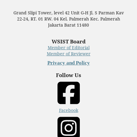
Grand Slipi Tower, level 42 Unit G-H Jl. S Parman Kav
22-24, RT. 01 RW. 04 Kel. Palmerah Kec. Palmerah
Jakarta Barat 11480
WSIST Board
Member of Editorial
Member of Reviewer
Privacy and Policy
Follow Us
Facebook