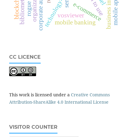
business intelligence
mobile application
technology-based ais
corporate audit
sem
e-commerce
vosviewer
mobile banking
CC LICENCE
This work is licensed under a
Creative Commons
Attribution-ShareAlike 4.0 International License
VISITOR COUNTER