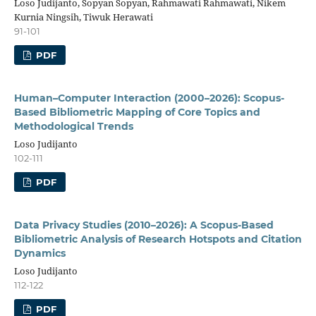
Loso Judijanto, Sopyan Sopyan, Rahmawati Rahmawati, Nikem
Kurnia Ningsih, Tiwuk Herawati
91-101
PDF
Human–Computer Interaction (2000–2026): Scopus-
Based Bibliometric Mapping of Core Topics and
Methodological Trends
Loso Judijanto
102-111
PDF
Data Privacy Studies (2010–2026): A Scopus-Based
Bibliometric Analysis of Research Hotspots and Citation
Dynamics
Loso Judijanto
112-122
PDF