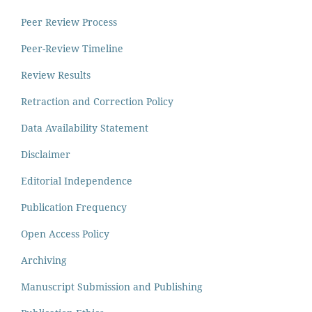
Peer Review Process
Peer-Review Timeline
Review Results
Retraction and Correction Policy
Data Availability Statement
Disclaimer
Editorial Independence
Publication Frequency
Open Access Policy
Archiving
Manuscript Submission and Publishing