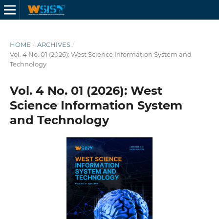
HOME
/
ARCHIVES
/
Vol. 4 No. 01 (2026): West Science Information System and
Technology
Vol. 4 No. 01 (2026): West
Science Information System
and Technology