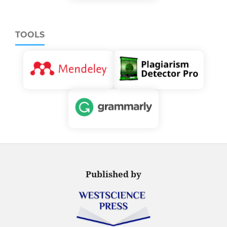
TOOLS
Published by