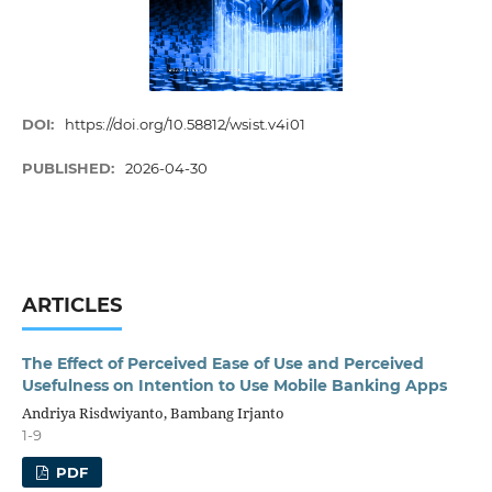
DOI:
https://doi.org/10.58812/wsist.v4i01
PUBLISHED:
2026-04-30
ARTICLES
The Effect of Perceived Ease of Use and Perceived
Usefulness on Intention to Use Mobile Banking Apps
Andriya Risdwiyanto, Bambang Irjanto
1-9
PDF