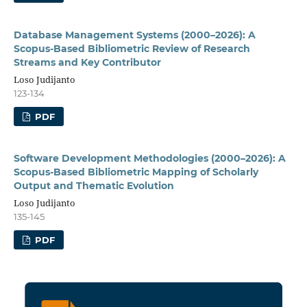
Database Management Systems (2000–2026): A
Scopus-Based Bibliometric Review of Research
Streams and Key Contributor
Loso Judijanto
123-134
PDF
Software Development Methodologies (2000–2026): A
Scopus-Based Bibliometric Mapping of Scholarly
Output and Thematic Evolution
Loso Judijanto
135-145
PDF