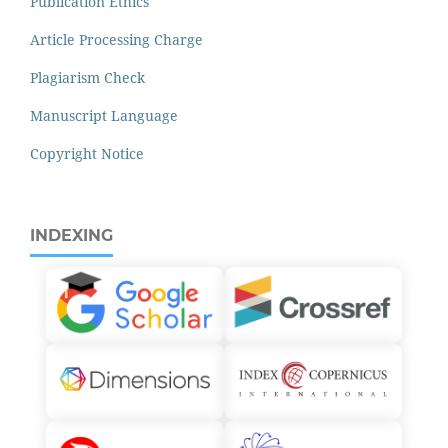
Publication Ethics
Article Processing Charge
Plagiarism Check
Manuscript Language
Copyright Notice
INDEXING