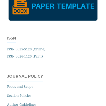
ISSN
ISSN 3025-5120 (Online)
ISSN 3026-1120 (Print)
JOURNAL POLICY
Focus and Scope
Section Policies
Author Guidelines