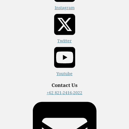
Instagram
Twitter
Youtube
Contact Us
+62 821-2416-2022