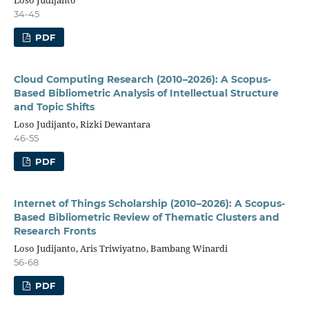
34-45
PDF
Cloud Computing Research (2010–2026): A Scopus-
Based Bibliometric Analysis of Intellectual Structure
and Topic Shifts
Loso Judijanto, Rizki Dewantara
46-55
PDF
Internet of Things Scholarship (2010–2026): A Scopus-
Based Bibliometric Review of Thematic Clusters and
Research Fronts
Loso Judijanto, Aris Triwiyatno, Bambang Winardi
56-68
PDF