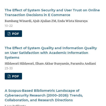
The Effect of System Security and User Trust on Online
Transaction Decisions in E Commerce
Bambang Winardi, Ajub Ajulian ZM, Enda Wista Sinuraya
10-22
PDF
The Effect of System Quality and Information Quality
on User Satisfaction with Academic Information
Systems
Hildawati Hildawati, Ilham Akbar Bunyamin, Paramita Andiani
23-33
PDF
A Scopus-Based Bibliometric Landscape of
Cybersecurity Research (2000–2026): Trends,
Collaboration, and Research Directions
Loso Judijanto