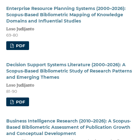
Enterprise Resource Planning Systems (2000–2026):
Scopus-Based Bibliometric Mapping of Knowledge
Domains and Influential Studies
Loso Judijanto
69-80
PDF
Decision Support Systems Literature (2000–2026): A
Scopus-Based Bibliometric Study of Research Patterns
and Emerging Themes
Loso Judijanto
81-90
PDF
Business Intelligence Research (2010–2026): A Scopus-
Based Bibliometric Assessment of Publication Growth
and Conceptual Development