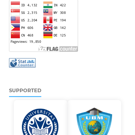
SUPPORTED