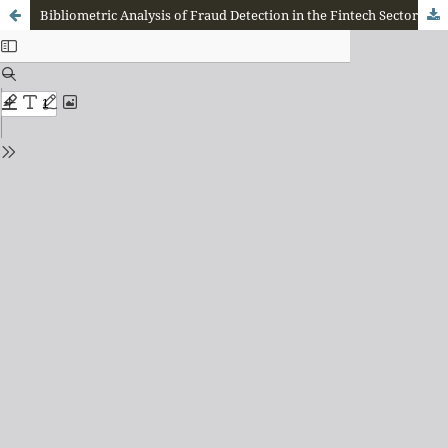
Bibliometric Analysis of Fraud Detection in the Fintech Sector