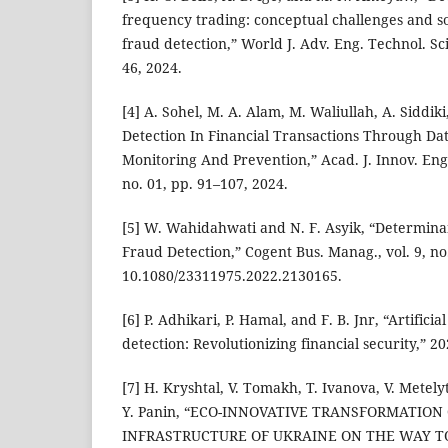
frequency trading: conceptual challenges and so
fraud detection,” World J. Adv. Eng. Technol. Sci.
46, 2024.
[4] A. Sohel, M. A. Alam, M. Waliullah, A. Siddi
Detection In Financial Transactions Through Da
Monitoring And Prevention,” Acad. J. Innov. Eng.
no. 01, pp. 91–107, 2024.
[5] W. Wahidahwati and N. F. Asyik, “Determinant
Fraud Detection,” Cogent Bus. Manag., vol. 9, no.
10.1080/23311975.2022.2130165.
[6] P. Adhikari, P. Hamal, and F. B. Jnr, “Artificia
detection: Revolutionizing financial security,” 20
[7] H. Kryshtal, V. Tomakh, T. Ivanova, V. Metel
Y. Panin, “ECO-INNOVATIVE TRANSFORMATION
INFRASTRUCTURE OF UKRAINE ON THE WAY T