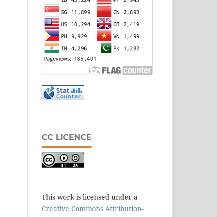
CC LICENCE
This work is licensed under a
Creative Commons Attribution-