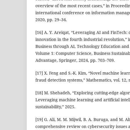
overview of the most recent cases,” in Proceedin
international conference on information mana
2020, pp. 29–34.
[16] A. Y. Areiqat, “Leveraging AI and FinTech: 
innovation in the fourth industrial revolution,” 
Business through AI, Technology Education and
Volume 1: Computer Science, Business Sustainabi
Advantage, Springer, 2024, pp. 703–709.
[17] X. Feng and S.-K. Kim, “Novel machine lear
fraud detection systems,” Mathematics, vol. 12, n
[18] M. Shehadeh, “Exploring cutting-edge algor
Leveraging machine learning and artificial intel
sustainability,” 2025.
[19] G. Ali, M. M. Mijwil, B. A. Buruga, and M. A
comprehensive review on cybersecurity issues a