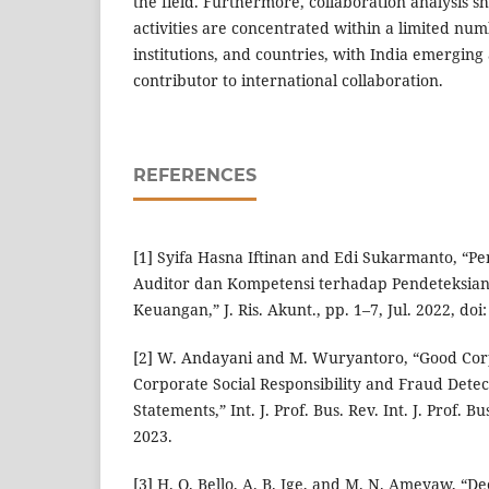
the field. Furthermore, collaboration analysis s
activities are concentrated within a limited nu
institutions, and countries, with India emerging 
contributor to international collaboration.
REFERENCES
[1] Syifa Hasna Iftinan and Edi Sukarmanto, “
Auditor dan Kompetensi terhadap Pendeteksia
Keuangan,” J. Ris. Akunt., pp. 1–7, Jul. 2022, doi
[2] W. Andayani and M. Wuryantoro, “Good Co
Corporate Social Responsibility and Fraud Detect
Statements,” Int. J. Prof. Bus. Rev. Int. J. Prof. Bus
2023.
[3] H. O. Bello, A. B. Ige, and M. N. Ameyaw, “De