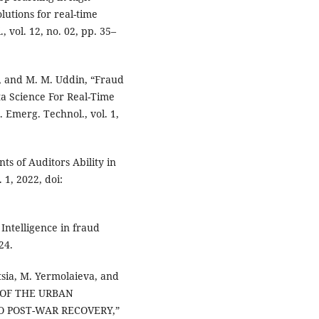
lutions for real-time
, vol. 12, no. 02, pp. 35–
ki, and M. M. Uddin, “Fraud
ta Science For Real-Time
 Emerg. Technol., vol. 1,
s of Auditors Ability in
 1, 2022, doi:
l Intelligence in fraud
24.
ytsia, M. Yermolaieva, and
 OF THE URBAN
O POST-WAR RECOVERY,”