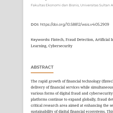
Fakultas Ekonomi dan Bisnis, Universitas Sultan 
DOI:
https://doi.org/10.58812/wsis.v4i05.2909
Fintech, Fraud Detection, Artificial 
Keywords:
Learning, Cybersecurity
ABSTRACT
The rapid growth of financial technology (finte
delivery of financial services while simultaneou
various forms of digital fraud and cybersecurity 
platforms continue to expand globally, fraud de
critical research area aimed at enhancing the sec
sustainability of digital financial ecosystems. Th