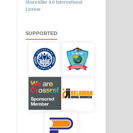
ShareAlike 4.0 International
License
SUPPORTED