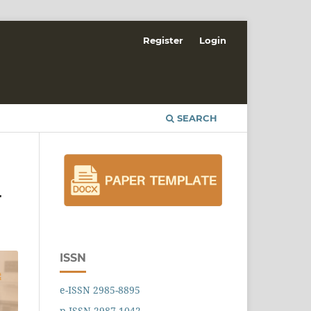
Register
Login
SEARCH
r
ISSN
e-ISSN 2985-8895
p-ISSN 2987-1042