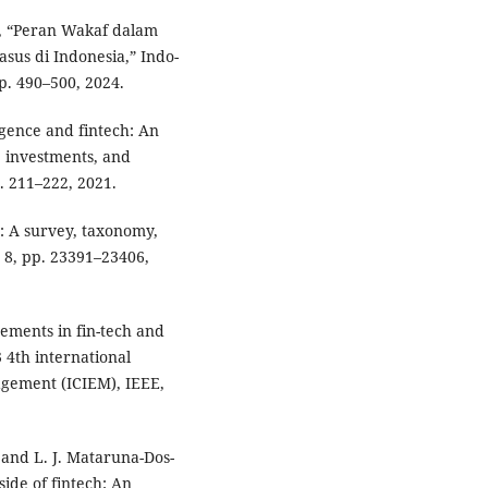
l, “Peran Wakaf dalam
us di Indonesia,” Indo-
 pp. 490–500, 2024.
igence and fintech: An
, investments, and
p. 211–222, 2021.
: A survey, taxonomy,
. 8, pp. 23391–23406,
cements in fin-tech and
3 4th international
agement (ICIEM), IEEE,
, and L. J. Mataruna-Dos-
ide of fintech: An