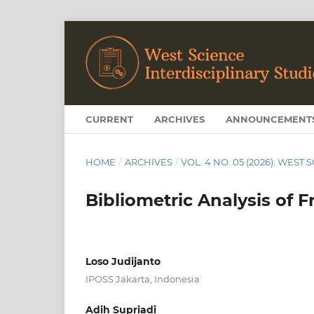
CURRENT
ARCHIVES
ANNOUNCEMENT
HOME
/
ARCHIVES
/
VOL. 4 NO. 05 (2026): WEST
Bibliometric Analysis of F
Loso Judijanto
IPOSS Jakarta, Indonesia
Adih Supriadi