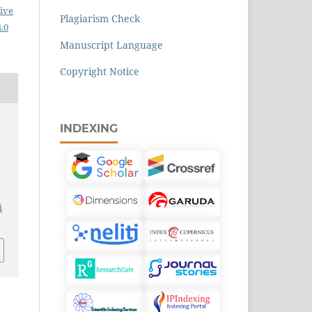
ive
Plagiarism Check
.0
Manuscript Language
Copyright Notice
INDEXING
i