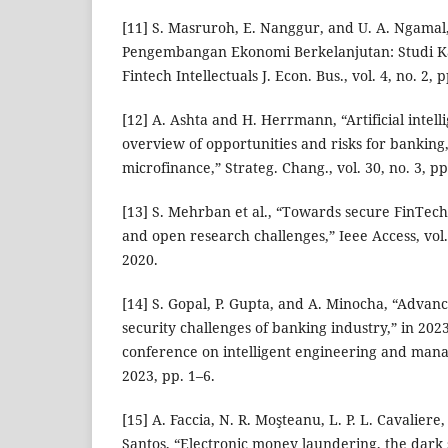
[11] S. Masruroh, E. Nanggur, and U. A. Ngama
Pengembangan Ekonomi Berkelanjutan: Studi Kas
Fintech Intellectuals J. Econ. Bus., vol. 4, no. 2,
[12] A. Ashta and H. Herrmann, “Artificial intell
overview of opportunities and risks for banking
microfinance,” Strateg. Chang., vol. 30, no. 3, p
[13] S. Mehrban et al., “Towards secure FinTech
and open research challenges,” Ieee Access, vol
2020.
[14] S. Gopal, P. Gupta, and A. Minocha, “Advan
security challenges of banking industry,” in 202
conference on intelligent engineering and man
2023, pp. 1–6.
[15] A. Faccia, N. R. Moşteanu, L. P. L. Cavaliere
Santos, “Electronic money laundering, the dark s