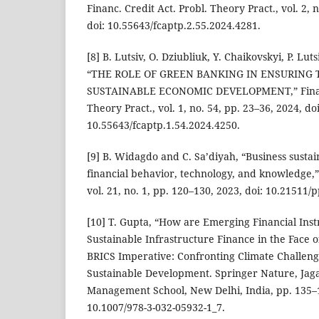
Financ. Credit Act. Probl. Theory Pract., vol. 2, 
doi: 10.55643/fcaptp.2.55.2024.4281.
[8] B. Lutsiv, O. Dziubliuk, Y. Chaikovskyi, P. Lut
“THE ROLE OF GREEN BANKING IN ENSURING 
SUSTAINABLE ECONOMIC DEVELOPMENT,” Financ.
Theory Pract., vol. 1, no. 54, pp. 23–36, 2024, doi
10.55643/fcaptp.1.54.2024.4250.
[9] B. Widagdo and C. Sa’diyah, “Business sustain
financial behavior, technology, and knowledge,”
vol. 21, no. 1, pp. 120–130, 2023, doi: 10.21511/
[10] T. Gupta, “How are Emerging Financial In
Sustainable Infrastructure Finance in the Face 
BRICS Imperative: Confronting Climate Challen
Sustainable Development. Springer Nature, Jag
Management School, New Delhi, India, pp. 135–1
10.1007/978-3-032-05932-1_7.