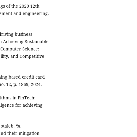
gs of the 2020 12th
gement and engineering,
driving business
in Achieving Sustainable
 Computer Science:
lity, and Competitive
ning based credit card
o. 12, p. 1869, 2024.
ithms in FinTech:
ligence for achieving
botaleb, “A
nd their mitigation