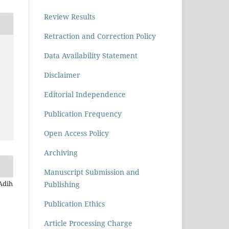
Review Results
Retraction and Correction Policy
Data Availability Statement
Disclaimer
Editorial Independence
Publication Frequency
Open Access Policy
Archiving
Manuscript Submission and
 Adih
Publishing
Publication Ethics
Article Processing Charge