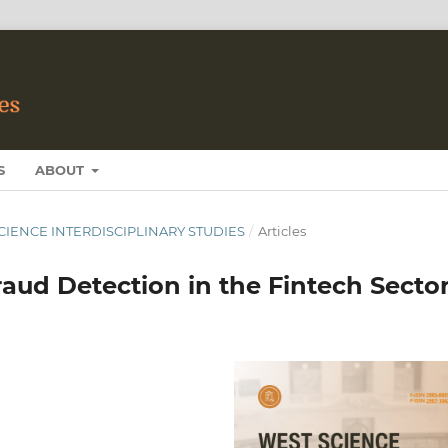
S
ABOUT
 SCIENCE INTERDISCIPLINARY STUDIES
/
Articles
raud Detection in the Fintech Secto