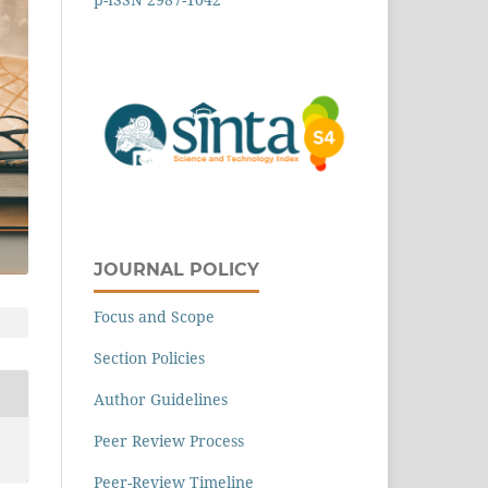
JOURNAL POLICY
Focus and Scope
Section Policies
Author Guidelines
Peer Review Process
Peer-Review Timeline