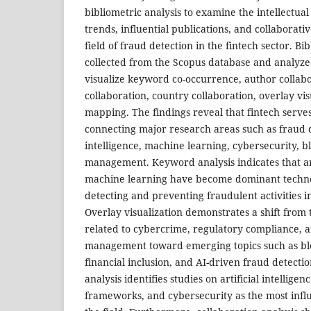
bibliometric analysis to examine the intellectual
trends, influential publications, and collaborat
field of fraud detection in the fintech sector. B
collected from the Scopus database and analyz
visualize keyword co-occurrence, author collabor
collaboration, country collaboration, overlay vis
mapping. The findings reveal that fintech serve
connecting major research areas such as fraud de
intelligence, machine learning, cybersecurity, b
management. Keyword analysis indicates that art
machine learning have become dominant techno
detecting and preventing fraudulent activities in 
Overlay visualization demonstrates a shift from 
related to cybercrime, regulatory compliance, an
management toward emerging topics such as blo
financial inclusion, and AI-driven fraud detectio
analysis identifies studies on artificial intelligen
frameworks, and cybersecurity as the most influ