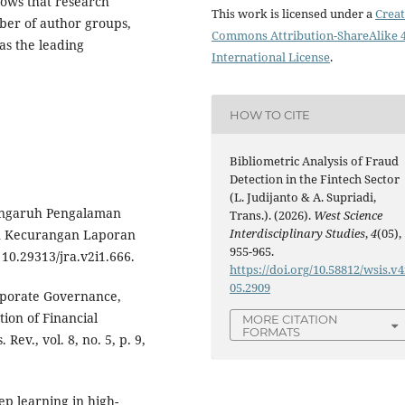
hows that research
This work is licensed under a
Creat
mber of author groups,
Commons Attribution-ShareAlike 4
as the leading
International License
.
HOW TO CITE
Bibliometric Analysis of Fraud
Detection in the Fintech Sector
(L. Judijanto & A. Supriadi,
Pengaruh Pengalaman
Trans.). (2026).
West Science
Interdisciplinary Studies
,
4
(05),
n Kecurangan Laporan
955-965.
: 10.29313/jra.v2i1.666.
https://doi.org/10.58812/wsis.v4
05.2909
rporate Governance,
ion of Financial
MORE CITATION
FORMATS
. Rev., vol. 8, no. 5, p. 9,
ep learning in high-