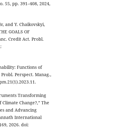
no. 55, pp. 391–408, 2024,
siv, and Y. Chaikovskyi,
THE GOALS OF
 Credit Act. Probl.
:
ability: Functions of
 Probl. Perspect. Manag.,
ppm.21(1).2023.11.
struments Transforming
of Climate Change?,” The
ges and Advancing
annath International
69, 2026. doi: