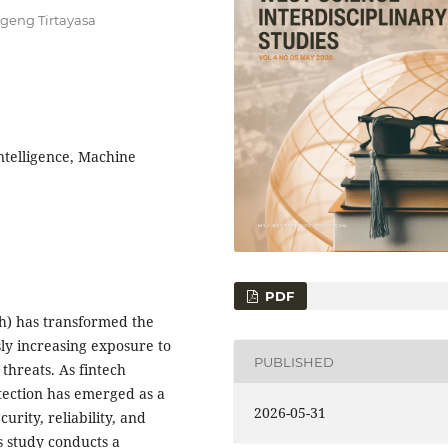
Ageng Tirtayasa
Intelligence, Machine
PDF
ch) has transformed the
sly increasing exposure to
PUBLISHED
threats. As fintech
tection has emerged as a
2026-05-31
urity, reliability, and
is study conducts a