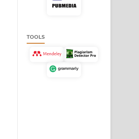
TOOLS