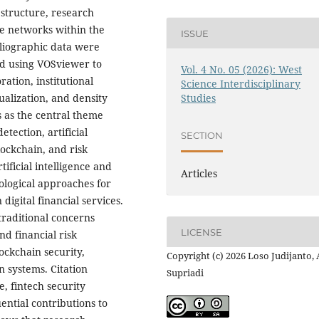
 structure, research
ive networks within the
ISSUE
ibliographic data were
ed using VOSviewer to
Vol. 4 No. 05 (2026): West
ation, institutional
Science Interdisciplinary
ualization, and density
Studies
s as the central theme
tection, artificial
SECTION
lockchain, and risk
ificial intelligence and
Articles
logical approaches for
digital financial services.
traditional concerns
LICENSE
d financial risk
ckchain security,
Copyright (c) 2026 Loso Judijanto,
n systems. Citation
Supriadi
ce, fintech security
ential contributions to