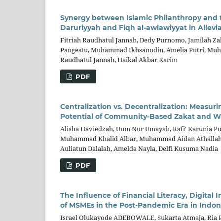
Synergy between Islamic Philanthropy and
Daruriyyah and Fiqh al-awlawiyyat in Allevi
Fitriah Raudhatul Jannah, Dedy Purnomo, Jamilah Z
Pangestu, Muhammad Ikhsanudin, Amelia Putri, Muham
Raudhatul Jannah, Haikal Akbar Karim
PDF
Centralization vs. Decentralization: Measur
Potential of Community-Based Zakat and W
Alisha Haviedzah, Uum Nur Umayah, Rafi' Karunia Pu
Muhammad Khalid Albar, Muhammad Aidan Athallah Fa
Auliatun Dalalah, Amelda Nayla, Delfi Kusuma Nadia
PDF
The Influence of Financial Literacy, Digita
of MSMEs in the Post-Pandemic Era in Indon
Israel Olukayode ADEBOWALE, Sukarta Atmaja, Ria Pu