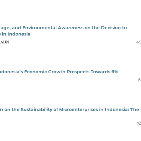
mage, and Environmental Awareness on the Decision to
 in Indonesia
ASAUN
4
 Indonesia’s Economic Growth Prospects Towards 6%
6
 on the Sustainability of Microenterprises in Indonesia: The
7