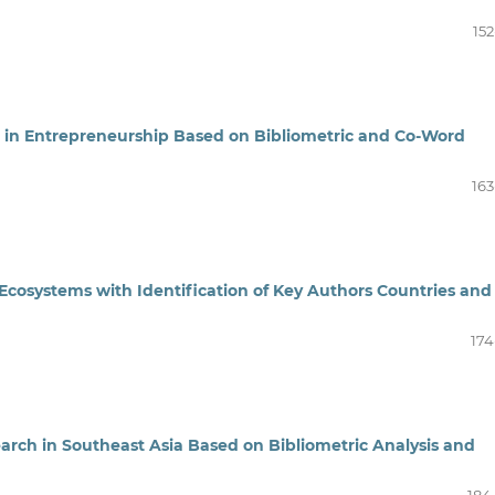
152
h in Entrepreneurship Based on Bibliometric and Co-Word
163
Ecosystems with Identification of Key Authors Countries and
174
rch in Southeast Asia Based on Bibliometric Analysis and