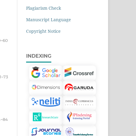
Plagiarism Check
Manuscript Language
Copyright Notice
9~60
INDEXING
1~73
4~84