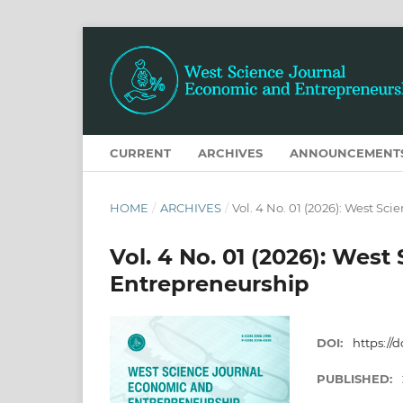
CURRENT
ARCHIVES
ANNOUNCEMENT
HOME
/
ARCHIVES
/
Vol. 4 No. 01 (2026): West S
Vol. 4 No. 01 (2026): Wes
Entrepreneurship
DOI:
https://d
PUBLISHED: