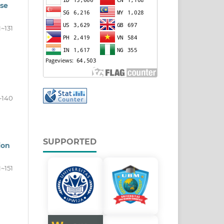
ase
1~131
~140
SUPPORTED
ion
1~151