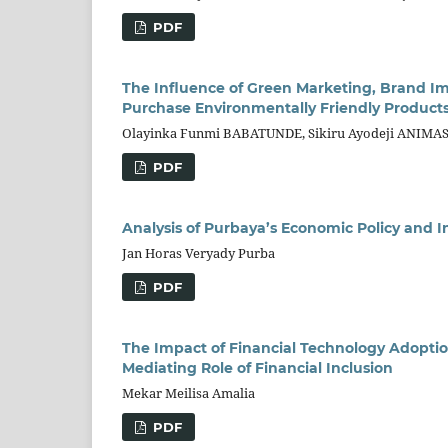
PDF
The Influence of Green Marketing, Brand I
Purchase Environmentally Friendly Products
Olayinka Funmi BABATUNDE, Sikiru Ayodeji ANIM
PDF
Analysis of Purbaya’s Economic Policy and
Jan Horas Veryady Purba
PDF
The Impact of Financial Technology Adoption
Mediating Role of Financial Inclusion
Mekar Meilisa Amalia
PDF