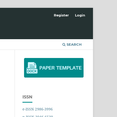
Register
Login
SEARCH
ISSN
e-ISSN 2986-3996
p-ISSN 3046-6539