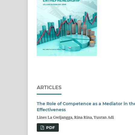
ARTICLES
The Role of Competence as a Mediator in t
Effectiveness
Lines La Gwijangga, Rina Rina, Yusran Adi
PDF