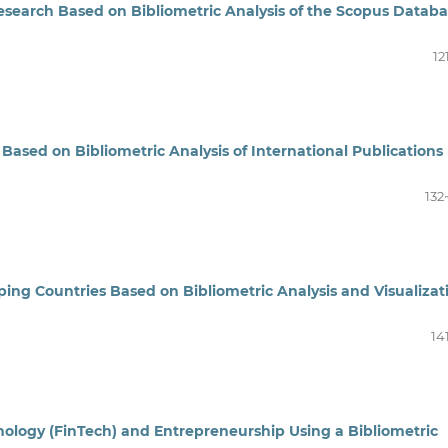
Research Based on Bibliometric Analysis of the Scopus Datab
12
Based on Bibliometric Analysis of International Publications
132
ng Countries Based on Bibliometric Analysis and Visualizat
14
ology (FinTech) and Entrepreneurship Using a Bibliometric