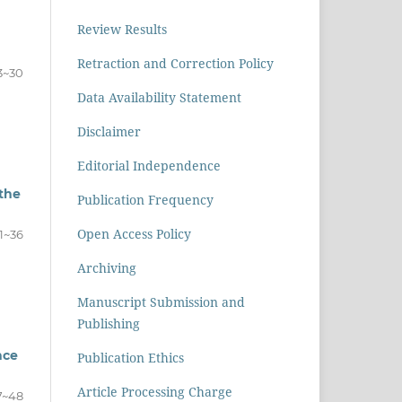
Review Results
Retraction and Correction Policy
3~30
Data Availability Statement
Disclaimer
Editorial Independence
 the
Publication Frequency
Open Access Policy
1~36
Archiving
Manuscript Submission and
Publishing
nce
Publication Ethics
Article Processing Charge
7~48