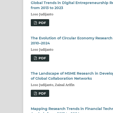
Global Trends in Digital Entrepreneurship 
from 2013 to 2023
Loso Judijanto
PDF
The Evolution of Circular Economy Research 
2010–2024
Loso Judijanto
PDF
The Landscape of MSME Research in Developi
of Global Collaboration Networks
Loso Judijanto, Zainal Arifin
PDF
Mapping Research Trends in Financial Techn