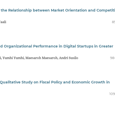
n the Relationship between Market Orientation and Competit
aali
8
d Organizational Performance in Digital Startups in Greater
ni, Yumhi Yumhi, Maesaroh Maesaroh, Andri Susilo
98
 Qualitative Study on Fiscal Policy and Economic Growth in
109