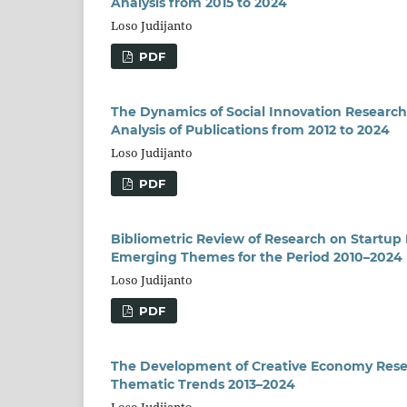
Analysis from 2015 to 2024
Loso Judijanto
PDF
The Dynamics of Social Innovation Researc
Analysis of Publications from 2012 to 2024
Loso Judijanto
PDF
Bibliometric Review of Research on Startup 
Emerging Themes for the Period 2010–2024
Loso Judijanto
PDF
The Development of Creative Economy Resea
Thematic Trends 2013–2024