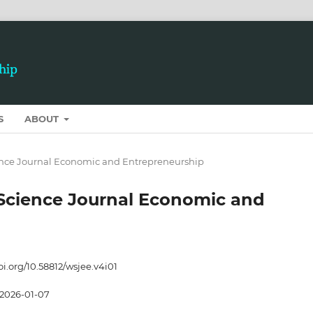
S
ABOUT
cience Journal Economic and Entrepreneurship
t Science Journal Economic and
oi.org/10.58812/wsjee.v4i01
2026-01-07