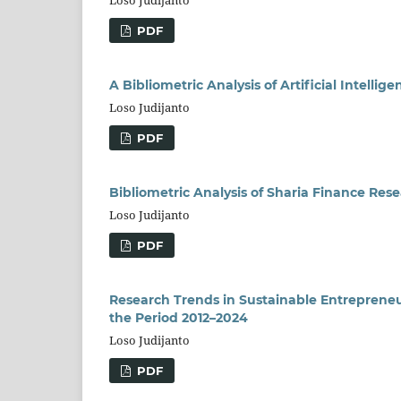
Loso Judijanto
PDF
A Bibliometric Analysis of Artificial Intelli
Loso Judijanto
PDF
Bibliometric Analysis of Sharia Finance Res
Loso Judijanto
PDF
Research Trends in Sustainable Entrepreneur
the Period 2012–2024
Loso Judijanto
PDF