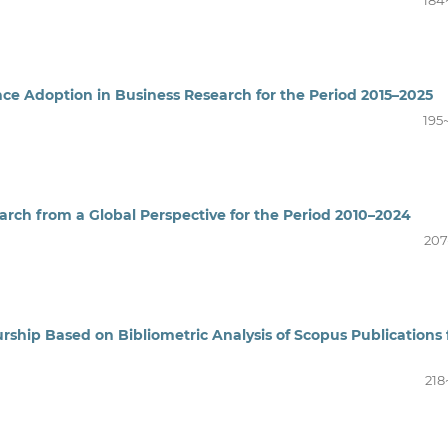
184
gence Adoption in Business Research for the Period 2015–2025
195
earch from a Global Perspective for the Period 2010–2024
207
ship Based on Bibliometric Analysis of Scopus Publications 
218