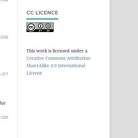
~194
CC LICENCE
~206
This work is licensed under a
Creative Commons Attribution-
ShareAlike 4.0 International
License
~217
for
~228