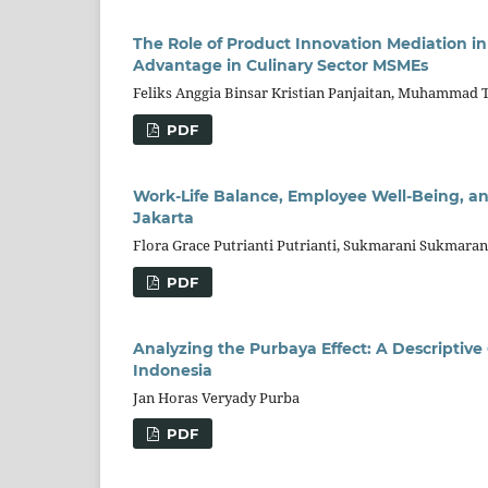
The Role of Product Innovation Mediation i
Advantage in Culinary Sector MSMEs
Feliks Anggia Binsar Kristian Panjaitan, Muhammad T
PDF
Work-Life Balance, Employee Well-Being, an
Jakarta
Flora Grace Putrianti Putrianti, Sukmarani Sukmara
PDF
Analyzing the Purbaya Effect: A Descriptive
Indonesia
Jan Horas Veryady Purba
PDF