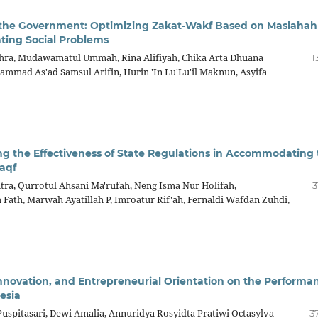
 the Government: Optimizing Zakat-Wakf Based on Maslahah
ating Social Problems
ahra, Mudawamatul Ummah, Rina Alifiyah, Chika Arta Dhuana
1
mad As'ad Samsul Arifin, Hurin 'In Lu'Lu'il Maknun, Asyifa
ing the Effectiveness of State Regulations in Accommodating
aqf
tra, Qurrotul Ahsani Ma'rufah, Neng Isma Nur Holifah,
3
th, Marwah Ayatillah P, Imroatur Rif'ah, Fernaldi Wafdan Zuhdi,
l Innovation, and Entrepreneurial Orientation on the Performa
esia
spitasari, Dewi Amalia, Annuridya Rosyidta Pratiwi Octasylva
3