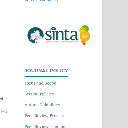
JOURNAL POLICY
Focus and Scope
Section Policies
ee
Author Guidelines
1~12
Peer Review Process
Peer-Review Timeline