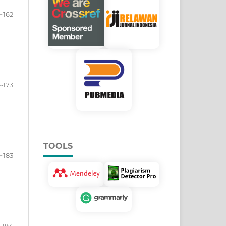
~162
~173
TOOLS
~183