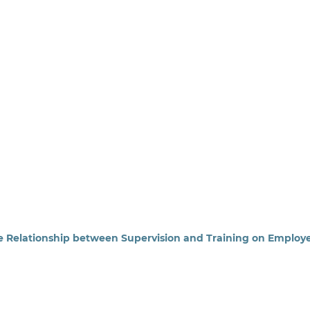
he Relationship between Supervision and Training on Employ