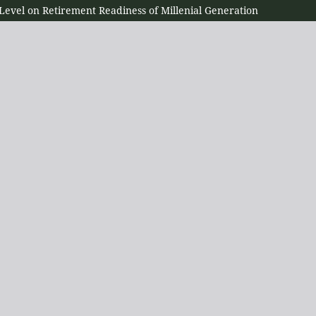
 Level on Retirement Readiness of Millenial Generation