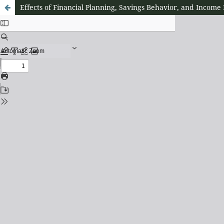
Effects of Financial Planning, Savings Behavior, and Income