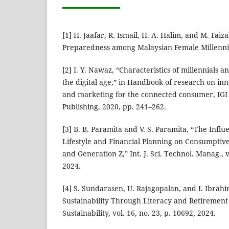
[1] H. Jaafar, R. Ismail, H. A. Halim, and M. Faiz
Preparedness among Malaysian Female Millennia
[2] I. Y. Nawaz, “Characteristics of millennials 
the digital age,” in Handbook of research on in
and marketing for the connected consumer, IGI G
Publishing, 2020, pp. 241–262.
[3] B. B. Paramita and V. S. Paramita, “The Influ
Lifestyle and Financial Planning on Consumptive
and Generation Z,” Int. J. Sci. Technol. Manag., v
2024.
[4] S. Sundarasen, U. Rajagopalan, and I. Ibrahi
Sustainability Through Literacy and Retirement
Sustainability, vol. 16, no. 23, p. 10692, 2024.