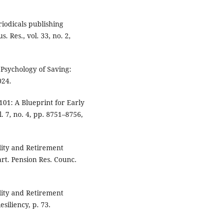
eriodicals publishing
. Res., vol. 33, no. 2,
 Psychology of Saving:
024.
01: A Blueprint for Early
. 7, no. 4, pp. 8751–8756,
lity and Retirement
rt. Pension Res. Counc.
lity and Retirement
siliency, p. 73.