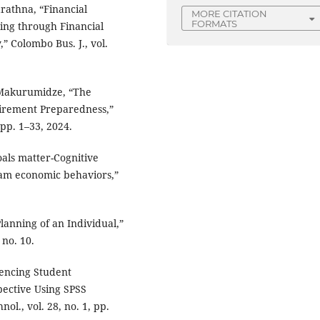
arathna, “Financial
MORE CITATION
FORMATS
ing through Financial
 Colombo Bus. J., vol.
 Makurumidze, “The
tirement Preparedness,”
, pp. 1–33, 2024.
goals matter-Cognitive
eam economic behaviors,”
Planning of an Individual,”
 no. 10.
uencing Student
pective Using SPSS
ol., vol. 28, no. 1, pp.