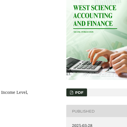
, Income Level,
PDF
PUBLISHED
2025-03-28