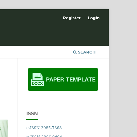
Register
Login
SEARCH
ISSN
e-ISSN 2985-7368
p-ISSN 2986-9404