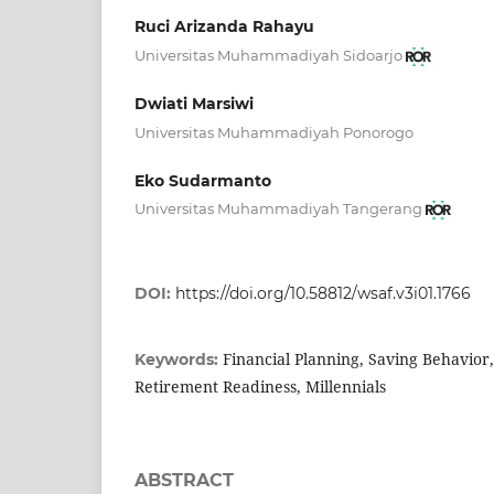
Ruci Arizanda Rahayu
Universitas Muhammadiyah Sidoarjo
Dwiati Marsiwi
Universitas Muhammadiyah Ponorogo
Eko Sudarmanto
Universitas Muhammadiyah Tangerang
DOI:
https://doi.org/10.58812/wsaf.v3i01.1766
Financial Planning, Saving Behavior
Keywords:
Retirement Readiness, Millennials
ABSTRACT