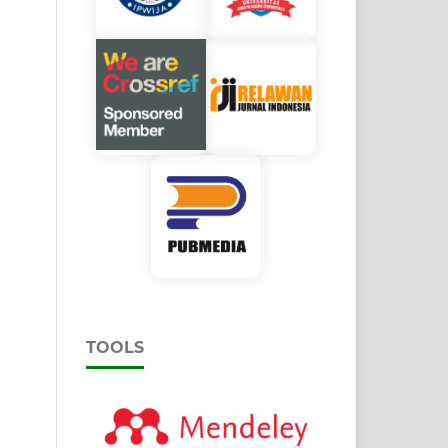
TOOLS