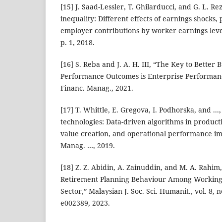
[15] J. Saad-Lessler, T. Ghilarducci, and G. L. R
inequality: Different effects of earnings shocks, 
employer contributions by worker earnings level,”
p. 1, 2018.
[16] S. Reba and J. A. H. III, “The Key to Better
Performance Outcomes is Enterprise Performa
Financ. Manag., 2021.
[17] T. Whittle, E. Gregova, I. Podhorska, and .
technologies: Data-driven algorithms in product
value creation, and operational performance i
Manag. …, 2019.
[18] Z. Z. Abidin, A. Zainuddin, and M. A. Rahim
Retirement Planning Behaviour Among Working
Sector,” Malaysian J. Soc. Sci. Humanit., vol. 8, 
e002389, 2023.