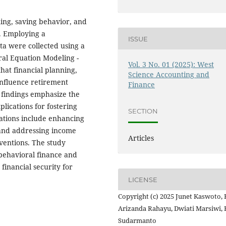
ning, saving behavior, and
. Employing a
ISSUE
ta were collected using a
ral Equation Modeling -
Vol. 3 No. 01 (2025): West
hat financial planning,
Science Accounting and
influence retirement
Finance
e findings emphasize the
lications for fostering
SECTION
ations include enhancing
, and addressing income
Articles
rventions. The study
 behavioral finance and
 financial security for
LICENSE
Copyright (c) 2025 Junet Kaswoto, 
Arizanda Rahayu, Dwiati Marsiwi,
Sudarmanto