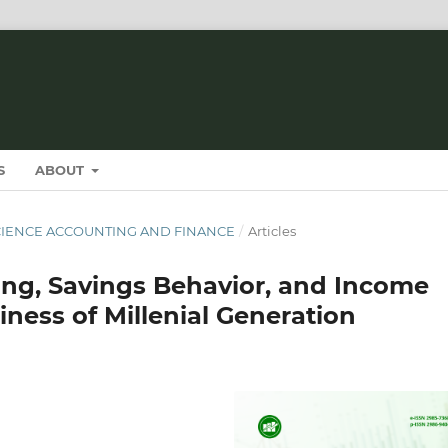
S
ABOUT
T SCIENCE ACCOUNTING AND FINANCE
/
Articles
ning, Savings Behavior, and Income
ness of Millenial Generation