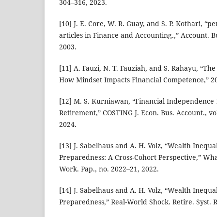
304–316, 2023.
[10] J. E. Core, W. R. Guay, and S. P. Kothari, “p
articles in Finance and Accounting.,” Account. Bus
2003.
[11] A. Fauzi, N. T. Fauziah, and S. Rahayu, “The
How Mindset Impacts Financial Competence,” 2
[12] M. S. Kurniawan, “Financial Independence 1
Retirement,” COSTING J. Econ. Bus. Account., vol
2024.
[13] J. Sabelhaus and A. H. Volz, “Wealth Inequa
Preparedness: A Cross-Cohort Perspective,” Wha
Work. Pap., no. 2022–21, 2022.
[14] J. Sabelhaus and A. H. Volz, “Wealth Inequa
Preparedness,” Real-World Shock. Retire. Syst. Re