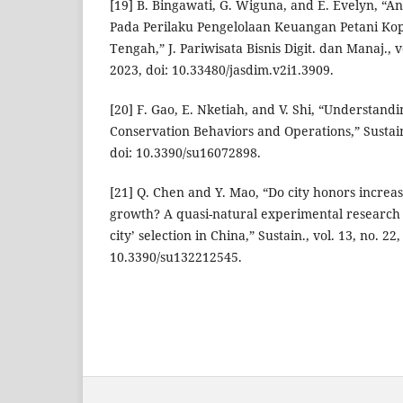
[19] B. Bingawati, G. Wiguna, and E. Evelyn, “A
Pada Perilaku Pengelolaan Keuangan Petani Ko
Tengah,” J. Pariwisata Bisnis Digit. dan Manaj., vo
2023, doi: 10.33480/jasdim.v2i1.3909.
[20] F. Gao, E. Nketiah, and V. Shi, “Understan
Conservation Behaviors and Operations,” Sustain. 
doi: 10.3390/su16072898.
[21] Q. Chen and Y. Mao, “Do city honors incre
growth? A quasi-natural experimental research s
city’ selection in China,” Sustain., vol. 13, no. 22,
10.3390/su132212545.