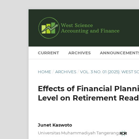
CURRENT
ARCHIVES
ANNOUNCEMENT
HOME
/
ARCHIVES
/
VOL. 3 NO. 01 (2025): WES
Effects of Financial Plan
Level on Retirement Readi
Junet Kaswoto
Universitas Muhammadiyah Tangerang