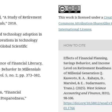
al, “A Study of Retirement
This work is licensed under a
Creat
ls,” 2018.
Commons Attribution-ShareAlike 4
International License
.
and technology adoption in
novations in technology
HOW TO CITE
lobal Scientific
Effects of Financial Planning,
ence of Financial Literacy,
Savings Behavior, and Income
Level on Retirement Readiness
 Behavior In Millennials
of Millenial Generation (J.
ol. 5, no. 2, pp. 373–382,
Kaswoto, R. A. . Rahayu, D. .
Marsiwi, & E. . Sudarmanto,
Trans.). (2025).
West Science
m, “Financial
Accounting and Finance
,
3
(01),
 Preparedness,”
98-106.
https://doi.org/10.58812/wsaf.v3
01.1766