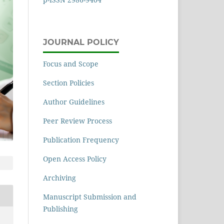
JOURNAL POLICY
Focus and Scope
Section Policies
Author Guidelines
Peer Review Process
Publication Frequency
Open Access Policy
Archiving
Manuscript Submission and
Publishing