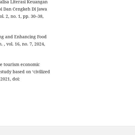
nalisa Literasi Keuangan
pi Dan Cengkeh Di Jawa
l. 2, no. 1, pp. 30–38,
ding and Enhancing Food
, vol. 16, no. 7, 2024,
ase tourism economic
tudy based on ‘civilized
 2021, doi: