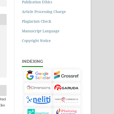
Publication Ethics
Article Processing Charge
Plagiarism Check
Manuscript Language
Copyright Notice
INDEXING
Ruci
 Eko