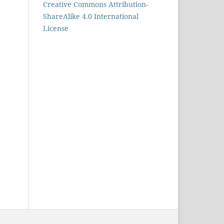
Creative Commons Attribution-
ShareAlike 4.0 International
License