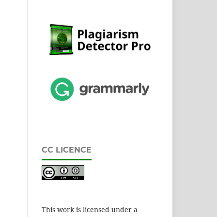
CC LICENCE
This work is licensed under a