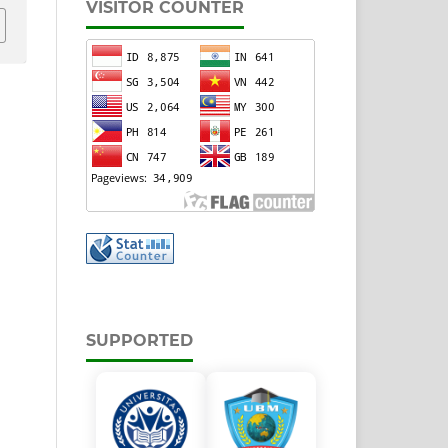
VISITOR COUNTER
SUPPORTED