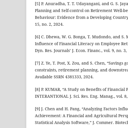
[5] P. Anuradha, T. T. Udayangani, and G. S. Jay
Planning and Self-control on Retirement Well-be
Behaviour: Evidence from a Developing Country,”
15, no. 2, 2024.
[6] C. Dhewa, W. G. Bonga, T. Mudondo, and S.
Influence of Financial Literacy on Employee Re
Dyn. Res. Journals’ J. Econ. Financ., vol. 9, no. 3
[7] Z. Ye, T. Post, X. Zou, and S. Chen, “Savings 
constraints, retirement planning, and downstr
Available SSRN 4381333, 2024.
[8] P. KUMAR, “A Study on Benefits of Financial 
INTERANTIONAL J. Sci. Res. Eng. Manag., vol. 8,
[9] J. Chen and H. Pang, “Analyzing Factors Infl
Achievement: A Financial and Agricultural Pers
Statistical Analysis Software,” J. Commer. Biotechn