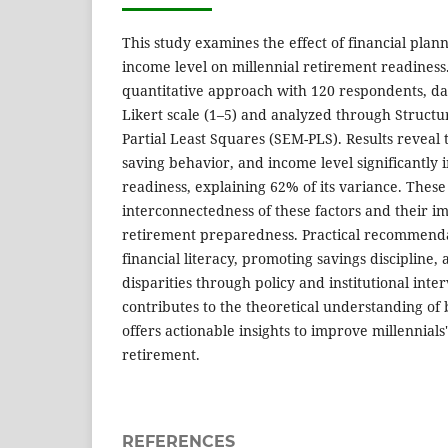
This study examines the effect of financial plan
income level on millennial retirement readiness
quantitative approach with 120 respondents, da
Likert scale (1–5) and analyzed through Structu
Partial Least Squares (SEM-PLS). Results reveal t
saving behavior, and income level significantly 
readiness, explaining 62% of its variance. Thes
interconnectedness of these factors and their imp
retirement preparedness. Practical recommend
financial literacy, promoting savings discipline
disparities through policy and institutional inte
contributes to the theoretical understanding of
offers actionable insights to improve millennials'
retirement.
REFERENCES