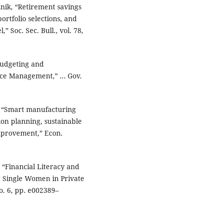
eznik, “Retirement savings
portfolio selections, and
 Soc. Sec. Bull., vol. 78,
 Budgeting and
nce Management,” … Gov.
.., “Smart manufacturing
ion planning, sustainable
mprovement,” Econ.
, “Financial Literacy and
 Single Women in Private
no. 6, pp. e002389–