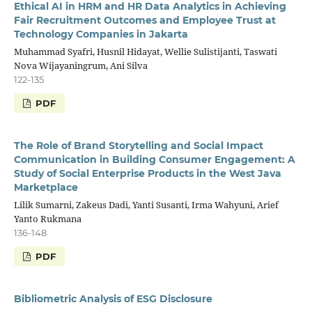
Ethical AI in HRM and HR Data Analytics in Achieving
Fair Recruitment Outcomes and Employee Trust at
Technology Companies in Jakarta
Muhammad Syafri, Husnil Hidayat, Wellie Sulistijanti, Taswati
Nova Wijayaningrum, Ani Silva
122-135
PDF
The Role of Brand Storytelling and Social Impact
Communication in Building Consumer Engagement: A
Study of Social Enterprise Products in the West Java
Marketplace
Lilik Sumarni, Zakeus Dadi, Yanti Susanti, Irma Wahyuni, Arief
Yanto Rukmana
136-148
PDF
Bibliometric Analysis of ESG Disclosure