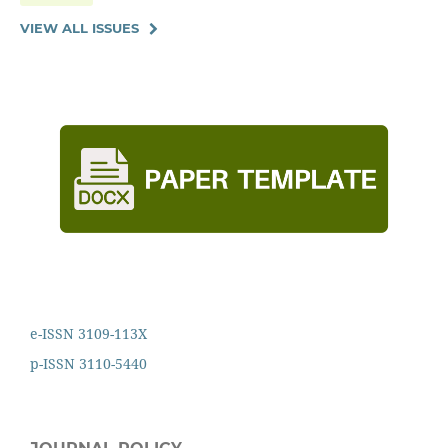
VIEW ALL ISSUES
e-ISSN 3109-113X
p-ISSN 3110-5440