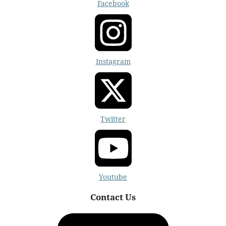
Facebook
Instagram
Twitter
Youtube
Contact Us