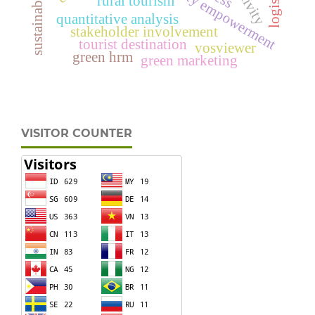
community empowerment
rural tourism
quantitative analysis
stakeholder involvement
tourist destination
vosviewer
green hrm
green marketing
VISITOR COUNTER