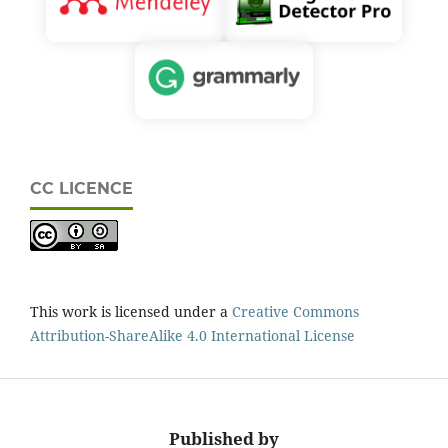
CC LICENCE
This work is licensed under a
Creative Commons
Attribution-ShareAlike 4.0 International License
Published by