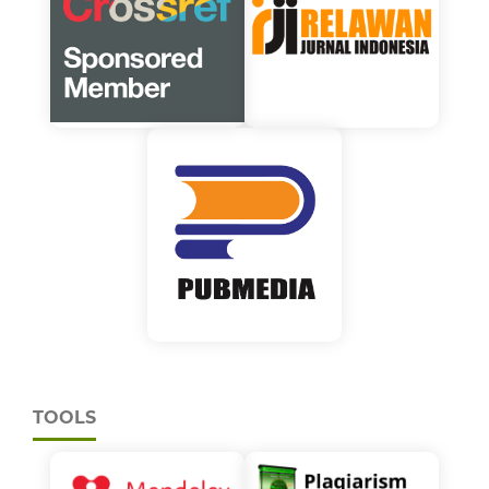
TOOLS