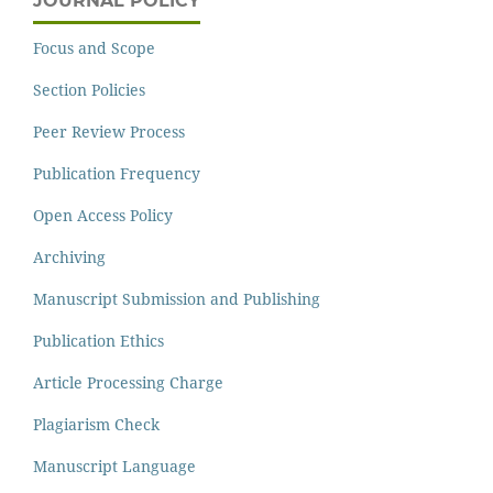
JOURNAL POLICY
Focus and Scope
Section Policies
Peer Review Process
Publication Frequency
Open Access Policy
Archiving
Manuscript Submission and Publishing
Publication Ethics
Article Processing Charge
Plagiarism Check
Manuscript Language