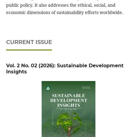
public policy. It also addresses the ethical, social, and
economic dimensions of sustainability efforts worldwide.
CURRENT ISSUE
Vol. 2 No. 02 (2026): Sustainable Development
Insights