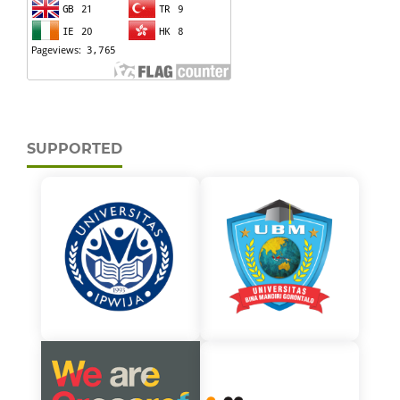
SUPPORTED