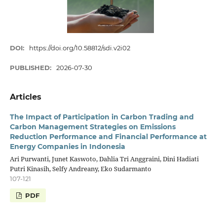
DOI:
https://doi.org/10.58812/sdi.v2i02
PUBLISHED:
2026-07-30
Articles
The Impact of Participation in Carbon Trading and
Carbon Management Strategies on Emissions
Reduction Performance and Financial Performance at
Energy Companies in Indonesia
Ari Purwanti, Junet Kaswoto, Dahlia Tri Anggraini, Dini Hadiati
Putri Kinasih, Selfy Andreany, Eko Sudarmanto
107-121
PDF