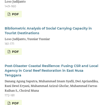
Loso Judijanto
149-160
PDF
Bibliometric Analysis of Social Carrying Capacity in
Tourist Destinations
Loso Judijanto, Yusniar Yusniar
161-171
PDF
Post-Disaster Coastal Resilience: Fusing CSR and Local
Agency in Coral Reef Restoration in East Nusa
Tenggara
Danang Agung Saputra, Muhammad Imam Syafii, Dwi Apriandika,
Rani Dewi Eryani, Muhammad Azizul Ghofar, Muhammad Farras
Raihan S., Choirul Muna
172-181
PDF