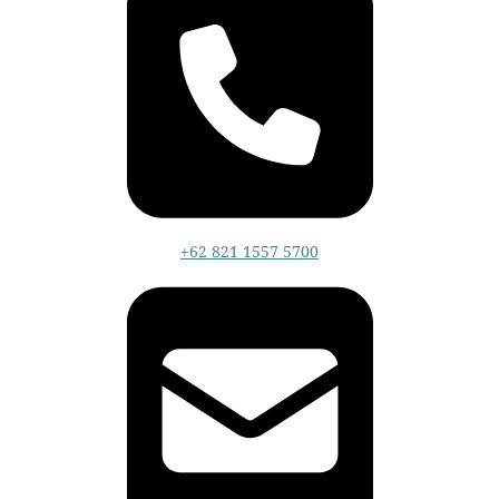
+62 821 1557 5700