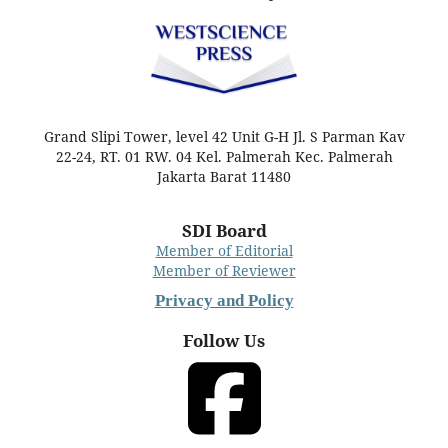
Grand Slipi Tower, level 42 Unit G-H Jl. S Parman Kav
22-24, RT. 01 RW. 04 Kel. Palmerah Kec. Palmerah
Jakarta Barat 11480
SDI Board
Member of Editorial
Member of Reviewer
Privacy and Policy
Follow Us