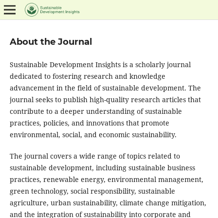
About the Journal
Sustainable Development Insights is a scholarly journal
dedicated to fostering research and knowledge
advancement in the field of sustainable development. The
journal seeks to publish high-quality research articles that
contribute to a deeper understanding of sustainable
practices, policies, and innovations that promote
environmental, social, and economic sustainability.
The journal covers a wide range of topics related to
sustainable development, including sustainable business
practices, renewable energy, environmental management,
green technology, social responsibility, sustainable
agriculture, urban sustainability, climate change mitigation,
and the integration of sustainability into corporate and