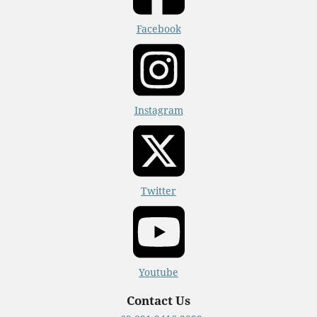
Facebook
Instagram
Twitter
Youtube
Contact Us