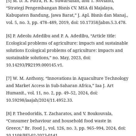
[5] M. D. A. Putra, H. K. Suwarsinah, and T. Novianti,
“Strategi Pengembangan Bisnis CV. MSA di Majalaya,
Kabupaten Bandung, Jawa Barat,” J. Apl. Bisnis dan Manaj.,
vol. 5, no. 3, pp. 478–489, 2019, doi: 10.17358/jabm.5.3.478.
[6] P. Adeolu Adedibu and P. A. Adedibu, “Article title:
Ecological problems of agriculture: impacts and sustainable
solutions Ecological problems of agriculture: impacts and
sustainable solutions,” no. May, 2023, doi:
10.14293/PR2199.000145.v1.
[7] W. M. Anthony, “Innovations in Aquaculture Technology
and Market Access in Sub-Saharan Africa,” Iaa J. Art
Humanit., vol. 11, no. 2, pp. 49–52, 2024, doi:
10.59298/iaajah/2024/11.4952.33.
[8] P. Theodoridis, T. Zacharatos, and V. Boukouvala,
“Consumer behaviour and household food waste in
Greece,” Br. Food J., vol. 126, no. 3, pp. 965–994, 2024, doi:
10.1108/BFJ-02-2023-0141.