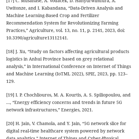
[17] C. Musanase, A. Vodacek, D. Hanyurwimfura, A.
Uwitonze, and I. Kabandana, “Data-Driven Analysis and
Machine Learning-Based Crop and Fertilizer
Recommendation System for Revolutionizing Farming
Practices,” Agriculture, vol. 13, no. 11, p. 2141, 2023, doi:
10.3390/agriculture13112141.
[18] J. Xu, “Study on factors affecting agricultural products
logistics in Anhui Province based on grey relational
analysis,” in International Conference on Internet of Things
and Machine Learning (IoTML 2022), SPIE, 2023, pp. 123–
129.
[19] I. P. Chochliouros, M. A. Kourtis, A. S. Spiliopoulou, and
..., “Energy efficiency concerns and trends in future 5G
network infrastructures,” Energies, 2021.
[20] H. Jain, V. Chamola, and Y. Jain, “5G network slice for
digital real-time healthcare system powered by network
data analytics,” Internet of Things and Cyber-Physical ….