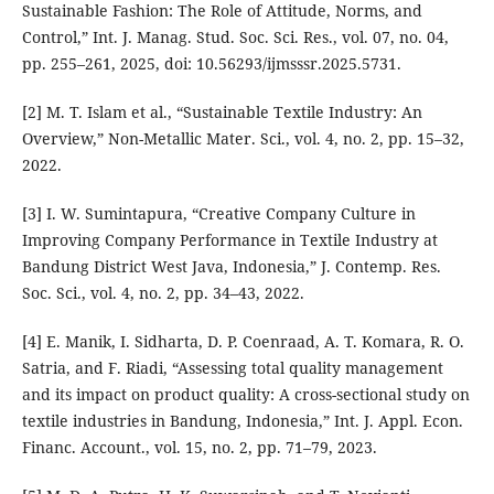
Sustainable Fashion: The Role of Attitude, Norms, and
Control,” Int. J. Manag. Stud. Soc. Sci. Res., vol. 07, no. 04,
pp. 255–261, 2025, doi: 10.56293/ijmsssr.2025.5731.
[2] M. T. Islam et al., “Sustainable Textile Industry: An
Overview,” Non-Metallic Mater. Sci., vol. 4, no. 2, pp. 15–32,
2022.
[3] I. W. Sumintapura, “Creative Company Culture in
Improving Company Performance in Textile Industry at
Bandung District West Java, Indonesia,” J. Contemp. Res.
Soc. Sci., vol. 4, no. 2, pp. 34–43, 2022.
[4] E. Manik, I. Sidharta, D. P. Coenraad, A. T. Komara, R. O.
Satria, and F. Riadi, “Assessing total quality management
and its impact on product quality: A cross-sectional study on
textile industries in Bandung, Indonesia,” Int. J. Appl. Econ.
Financ. Account., vol. 15, no. 2, pp. 71–79, 2023.