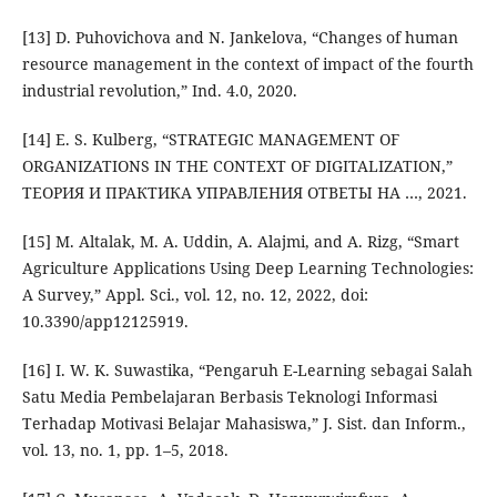
[13] D. Puhovichova and N. Jankelova, “Changes of human
resource management in the context of impact of the fourth
industrial revolution,” Ind. 4.0, 2020.
[14] E. S. Kulberg, “STRATEGIC MANAGEMENT OF
ORGANIZATIONS IN THE CONTEXT OF DIGITALIZATION,”
ТЕОРИЯ И ПРАКТИКА УПРАВЛЕНИЯ ОТВЕТЫ НА …, 2021.
[15] M. Altalak, M. A. Uddin, A. Alajmi, and A. Rizg, “Smart
Agriculture Applications Using Deep Learning Technologies:
A Survey,” Appl. Sci., vol. 12, no. 12, 2022, doi:
10.3390/app12125919.
[16] I. W. K. Suwastika, “Pengaruh E-Learning sebagai Salah
Satu Media Pembelajaran Berbasis Teknologi Informasi
Terhadap Motivasi Belajar Mahasiswa,” J. Sist. dan Inform.,
vol. 13, no. 1, pp. 1–5, 2018.