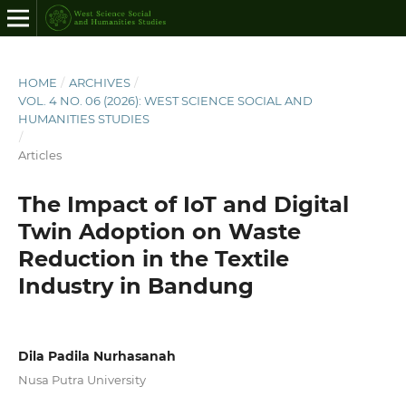
HOME
/
ARCHIVES
/
VOL. 4 NO. 06 (2026): WEST SCIENCE SOCIAL AND
HUMANITIES STUDIES
/
Articles
The Impact of IoT and Digital
Twin Adoption on Waste
Reduction in the Textile
Industry in Bandung
Dila Padila Nurhasanah
Nusa Putra University