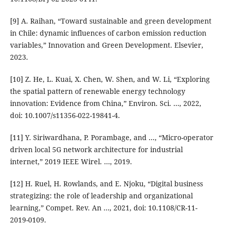
[9] A. Raihan, “Toward sustainable and green development
in Chile: dynamic influences of carbon emission reduction
variables,” Innovation and Green Development. Elsevier,
2023.
[10] Z. He, L. Kuai, X. Chen, W. Shen, and W. Li, “Exploring
the spatial pattern of renewable energy technology
innovation: Evidence from China,” Environ. Sci. …, 2022,
doi: 10.1007/s11356-022-19841-4.
[11] Y. Siriwardhana, P. Porambage, and ..., “Micro-operator
driven local 5G network architecture for industrial
internet,” 2019 IEEE Wirel. …, 2019.
[12] H. Ruel, H. Rowlands, and E. Njoku, “Digital business
strategizing: the role of leadership and organizational
learning,” Compet. Rev. An …, 2021, doi: 10.1108/CR-11-
2019-0109.