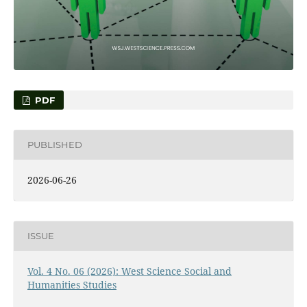
PDF
PUBLISHED
2026-06-26
ISSUE
Vol. 4 No. 06 (2026): West Science Social and
Humanities Studies