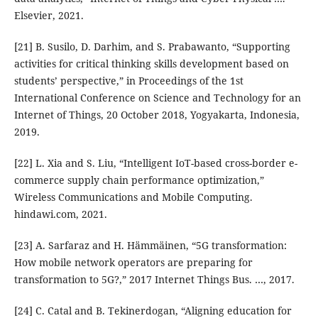
Elsevier, 2021.
[21] B. Susilo, D. Darhim, and S. Prabawanto, “Supporting
activities for critical thinking skills development based on
students’ perspective,” in Proceedings of the 1st
International Conference on Science and Technology for an
Internet of Things, 20 October 2018, Yogyakarta, Indonesia,
2019.
[22] L. Xia and S. Liu, “Intelligent IoT-based cross-border e-
commerce supply chain performance optimization,”
Wireless Communications and Mobile Computing.
hindawi.com, 2021.
[23] A. Sarfaraz and H. Hämmäinen, “5G transformation:
How mobile network operators are preparing for
transformation to 5G?,” 2017 Internet Things Bus. …, 2017.
[24] C. Catal and B. Tekinerdogan, “Aligning education for