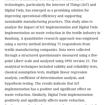
technologies, particularly the Internet of Things (IoT) and
Digital Twin, has emerged as a promising solution for
improving operational efficiency and supporting
sustainable manufacturing practices. This study aims to
analyze the impact of IoT implementation and Digital Twin
implementation on waste reduction in the textile industry in
Bandung. A quantitative research approach was employed
using a survey method involving 75 respondents from
textile manufacturing companies. Data were collected
through a structured questionnaire measured using a five-
point Likert scale and analyzed using SPSS version 25. The
analytical techniques included validity and reliability tests,
classical assumption tests, multiple linear regression
analysis, coefficient of determination analysis, and
hypothesis testing. The results indicate that IoT
implementation has a positive and significant effect on
waste reduction. Similarly, Digital Twin implementation
positively and significantly affects waste reduction.