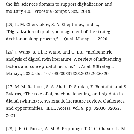
the life sciences domain to support digitalization and
industry 4.0,” Procedia Comput. Sci., 2019.
[25] L. M. Cherviakov, S. A. Sheptunov, and ...,
“Digitalization of quality management of the strategic
decision-making process,” … Qual. Manag. …, 2020.
[26] J. Wang, X. Li, P. Wang, and Q. Liu, “Bibliometric
analysis of digital twin literature: A review of influencing
factors and conceptual structure,” … Anal. &Strategic
Manag., 2022, doi: 10.1080/09537325.2022.2026320.
[27] M. M. Rathore, S. A. Shah, D. Shukla, E. Bentafat, and S.
Bakiras, “The role of ai, machine learning, and big data in
digital twinning: A systematic literature review, challenges,
and opportunities,” IEEE Access, vol. 9, pp. 32030–32052,
2021.
[28] J. E. O. Porras, A. M. B. Erquínigo, T. C. C. Chávez, L. M.