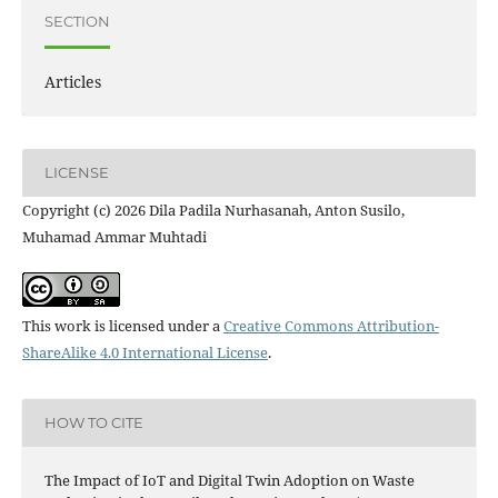
SECTION
Articles
LICENSE
Copyright (c) 2026 Dila Padila Nurhasanah, Anton Susilo,
Muhamad Ammar Muhtadi
This work is licensed under a
Creative Commons Attribution-
ShareAlike 4.0 International License
.
HOW TO CITE
The Impact of IoT and Digital Twin Adoption on Waste