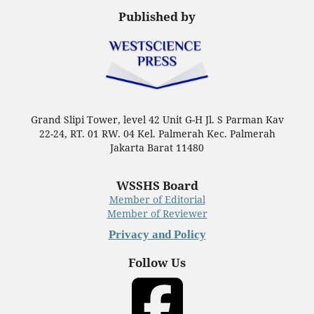
Published by
Grand Slipi Tower, level 42 Unit G-H Jl. S Parman Kav
22-24, RT. 01 RW. 04 Kel. Palmerah Kec. Palmerah
Jakarta Barat 11480
WSSHS Board
Member of Editorial
Member of Reviewer
Privacy and Policy
Follow Us