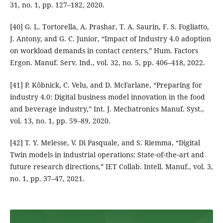
31, no. 1, pp. 127–182, 2020.
[40] G. L. Tortorella, A. Prashar, T. A. Saurin, F. S. Fogliatto,
J. Antony, and G. C. Junior, “Impact of Industry 4.0 adoption
on workload demands in contact centers,” Hum. Factors
Ergon. Manuf. Serv. Ind., vol. 32, no. 5, pp. 406–418, 2022.
[41] P. Köbnick, C. Velu, and D. McFarlane, “Preparing for
industry 4.0: Digital business model innovation in the food
and beverage industry,” Int. J. Mechatronics Manuf. Syst.,
vol. 13, no. 1, pp. 59–89, 2020.
[42] T. Y. Melesse, V. Di Pasquale, and S. Riemma, “Digital
Twin models in industrial operations: State‐of‐the‐art and
future research directions,” IET Collab. Intell. Manuf., vol. 3,
no. 1, pp. 37–47, 2021.