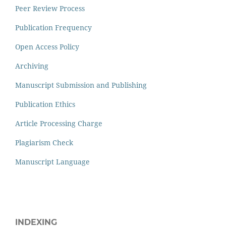
Peer Review Process
Publication Frequency
Open Access Policy
Archiving
Manuscript Submission and Publishing
Publication Ethics
Article Processing Charge
Plagiarism Check
Manuscript Language
INDEXING