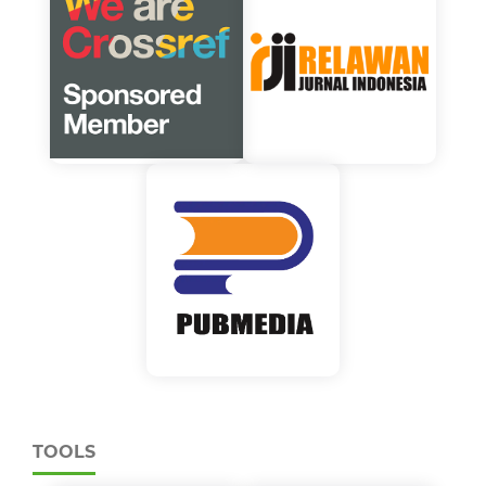
TOOLS