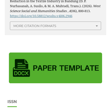
Reduction in the Textile Industry in Bandung (D. P.
Nurhasanah, A. Susilo, & M. A. Muhtadi, Trans.). (2026).
West
Science Social and Humanities Studies
,
4
(06), 800-813.
https://doi.org/10.58812/wsshs.v4i06.2946
MORE CITATION FORMATS
ISSN