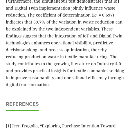
Furthermore, the simultaneous test demonstrates that IoT
and Digital Twin implementation jointly influence waste
reduction. The coefficient of determination (R² = 0.697)
indicates that 69.7% of the variation in waste reduction can
be explained by the two independent variables. These
findings suggest that the integration of IoT and Digital Twin
technologies enhances operational visibility, predictive
decision-making, and process optimization, thereby
reducing production waste in textile manufacturing. The
study contributes to the growing literature on Industry 4.0
and provides practical insights for textile companies seeking
to improve sustainability and operational efficiency through
digital transformation.
REFERENCES
[1] Icen Fragolia, “Exploring Purchase Intention Toward