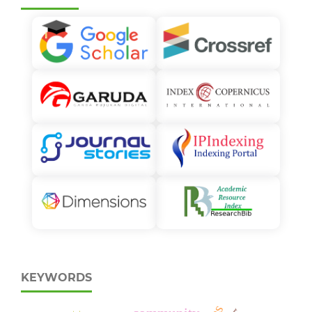
KEYWORDS