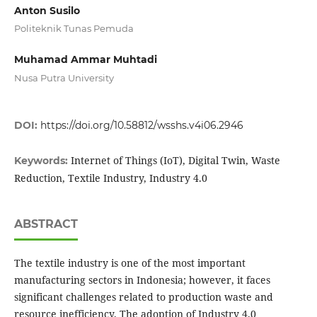
Anton Susilo
Politeknik Tunas Pemuda
Muhamad Ammar Muhtadi
Nusa Putra University
DOI:
https://doi.org/10.58812/wsshs.v4i06.2946
Internet of Things (IoT), Digital Twin, Waste
Keywords:
Reduction, Textile Industry, Industry 4.0
ABSTRACT
The textile industry is one of the most important
manufacturing sectors in Indonesia; however, it faces
significant challenges related to production waste and
resource inefficiency. The adoption of Industry 4.0