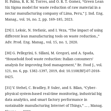
H. Palma, R. K. M. Torres, and O. R. T. Gomez, “Green Lean
Six Sigma model for waste reduction of raw material in a
nectar manufacturing company of Lima, Peru,” J. Ind. Eng.
Manag., vol. 16, no. 2, pp. 169–185, 2023.
[29] I. Leksic, N. Stefanic, and I. Veza, “The impact of using
different lean manufacturing tools on waste reduction.,”
Adv. Prod. Eng. Manag., vol. 15, no. 1, 2020.
[30] G. Pellegrini, S. Sillani, M. Gregori, and A. Spada,
“Household food waste reduction: Italian consumers’
analysis for improving food management,” Br. Food J., vol.
121, no. 6, pp. 1382–1397, 2019, doi: 10.1108/BFJ-07-2018-
0425.
[31] V. Stehel, C. Bradley, P. Suler, and S. Bilan, “Cyber-
physical system-based real-time monitoring, industrial big
data analytics, and smart factory performance in
sustainable manufacturing Internet of Things,” … , Manag.