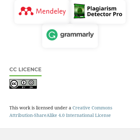
CC LICENCE
This work is licensed under a
Creative Commons
Attribution-ShareAlike 4.0 International License