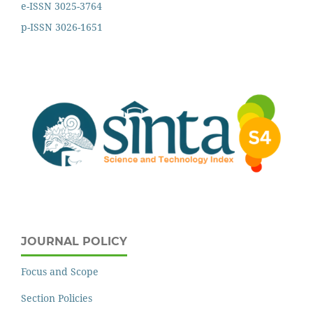
e-ISSN 3025-3764
p-ISSN 3026-1651
JOURNAL POLICY
Focus and Scope
Section Policies