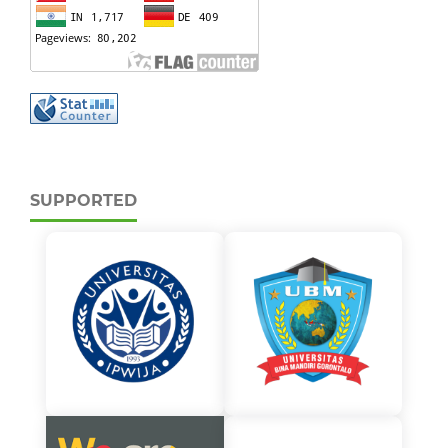
SUPPORTED