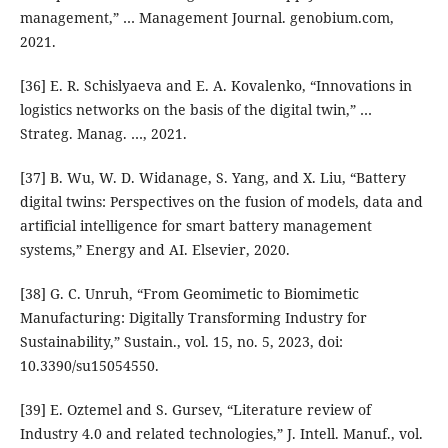
management,” … Management Journal. genobium.com,
2021.
[36] E. R. Schislyaeva and E. A. Kovalenko, “Innovations in
logistics networks on the basis of the digital twin,” …
Strateg. Manag. …, 2021.
[37] B. Wu, W. D. Widanage, S. Yang, and X. Liu, “Battery
digital twins: Perspectives on the fusion of models, data and
artificial intelligence for smart battery management
systems,” Energy and AI. Elsevier, 2020.
[38] G. C. Unruh, “From Geomimetic to Biomimetic
Manufacturing: Digitally Transforming Industry for
Sustainability,” Sustain., vol. 15, no. 5, 2023, doi:
10.3390/su15054550.
[39] E. Oztemel and S. Gursev, “Literature review of
Industry 4.0 and related technologies,” J. Intell. Manuf., vol.