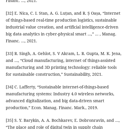
Financ. …, 2021.
[32] E. Nica, C. I. Stan, A. G. Luțan, and R. Ș Oașa, “Internet
of things-based real-time production logistics, sustainable
industrial value creation, and artificial intelligence-driven
big data analytics in cyber-physical smart …,” … , Manag.
Financ. …, 2021.
[33] R. Singh, A. Gehlot, S. V Akram, L. R. Gupta, M. K. Jena,
and ..., “Cloud manufacturing, internet of things-assisted
manufacturing and 3D printing technology: reliable tools
for sustainable construction,” Sustainability, 2021.
[34] C. Lafferty, “Sustainable internet-of-things-based
manufacturing systems: Industry 4.0 wireless networks,
advanced digitalization, and big data-driven smart
production,” Econ. Manag. Financ. Mark., 2019.
[35] S. Y. Barykin, A. A. Bochkarev, E. Dobronravin, and ...,
“The place and role of digital twin in supply chain