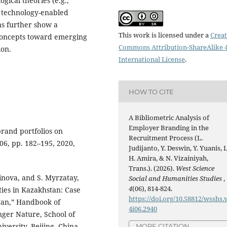
ogical theories (e.g.,
d technology-enabled
ns further show a
This work is licensed under a
Creat
concepts toward emerging
Commons Attribution-ShareAlike 4
ion.
International License
.
HOW TO CITE
A Bibliometric Analysis of
Employer Branding in the
rand portfolios on
Recruitment Process (L.
 106, pp. 182–195, 2020,
Judijanto, Y. Deswin, Y. Yuanis, L
H. Amira, & N. Vizainiyah,
Trans.). (2026).
West Science
inova, and S. Myrzatay,
Social and Humanities Studies
,
4
(06), 814-824.
ies in Kazakhstan: Case
https://doi.org/10.58812/wsshs.
tan,” Handbook of
4i06.2940
nger Nature, School of
ersity, Beijing, China,
MORE CITATION