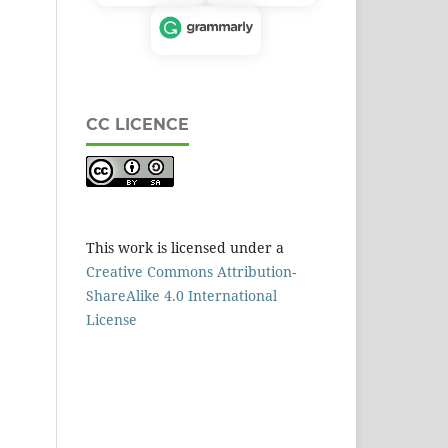
CC LICENCE
This work is licensed under a
Creative Commons Attribution-
ShareAlike 4.0 International
License