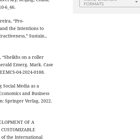
FORMATS
10-6_46.
reira, “Pro-
nd the Intentions to
activeness,” Sustain.,
, “Sheikhs on a roller
merald Emerg. Mark. Case
08/EEMCS-04-2024-0188.
g Social Media as a
f Economics and Business
m: Springer Verlag, 2022.
DEVELOPMENT OF A
 CUSTOMIZABLE
f the International