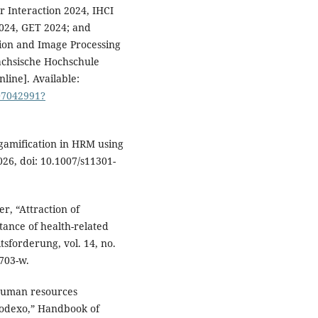
 Interaction 2024, IHCI
024, GET 2024; and
ion and Image Processing
sächsische Hochschule
line]. Available:
07042991?
 gamification in HRM using
6, doi: 10.1007/s11301-
r, “Attraction of
tance of health-related
sforderung, vol. 14, no.
0703-w.
“Human resources
 Sodexo,” Handbook of