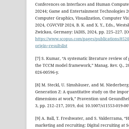
Conferences on Interfaces and Human Computer
20244; Game and Entertainment Technologies 2
Computer Graphics, Visualization, Computer Vis
2024, CGVCVIP 2024, B. K. and X. Y., Eds., West
Zwickau, Germany: IADIS, 2024, pp. 225–227. [On
https://www.scopus.com/pages/publications/852
origin=resultslist
[7] S. Kumar, “A systematic literature review of
the TCCM model framework,” Manag. Rev. Q., 202
026-00596-y.
[8] M. Steckl, U. Simshäuser, and M. Niederberge
Generation Z: A quantitative study on the impor
dimensions at work,” Pravention und Gesundheit
3, pp. 212–217, 2019, doi: 10.1007/s11553-019-0
[9] A. Ball, T. Freshwater, and S. Valderrama, 
marketing and recruiting: Digital recruiting at