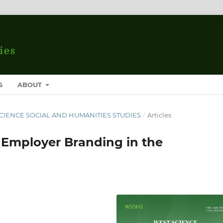
S
ABOUT
T SCIENCE SOCIAL AND HUMANITIES STUDIES
/
Articles
f Employer Branding in the