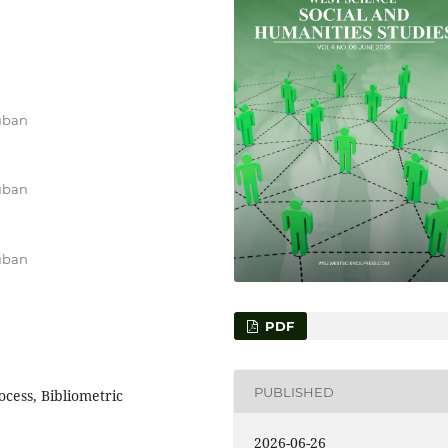
uban
uban
uban
PDF
PUBLISHED
cess, Bibliometric
2026-06-26