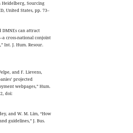
 Heidelberg, Sourcing
D, United States, pp. 73–
d DMNEs can attract
a cross-national conjoint
,” Int. J. Hum. Resour.
Welpe, and F. Lievens,
anies’ projected
loyment webpages,” Hum.
2, doi:
ndey, and W. M. Lim, “How
nd guidelines,” J. Bus.