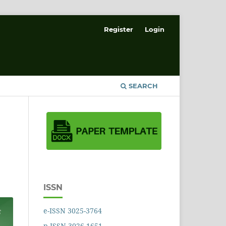
Register
Login
SEARCH
ISSN
e-ISSN 3025-3764
p-ISSN 3026-1651