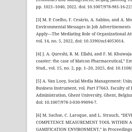
pp. 1021–1040, 2022. doi: 10.1007/978-981-16-22
[3] M. P. Coelho, F. Cesário, A. Sabino, and A. Mo
Environmental Messages in Job Advertisements a
Apply—The Mediating Role of Organizational Attr
vol. 14, no. 5, 2022, doi: 10.3390/su14053014.
[4] J. A. Qureshi, R. M. Ellahi, and F. M. Khuwaja
coaster: the case of Matcon Pharmaceutical,” E
Stud., vol. 15, no. 2, pp. 1–20, 2025, doi: 10.11
[5] A. Van Looy, Social Media Management: Usin
Business Instrument, vol. Part F7663. Faculty o
Administration, Ghent University, Ghent, Belgiu
doi: 10.1007/978-3-030-99094-7.
[6] M. Sachse, C. Laroque, and L. Strauch, “
COMPETENCE MEASUREMENT TOOL WITHIN A
GAMIFICATION ENVIRONMENT,” in Proceedings o