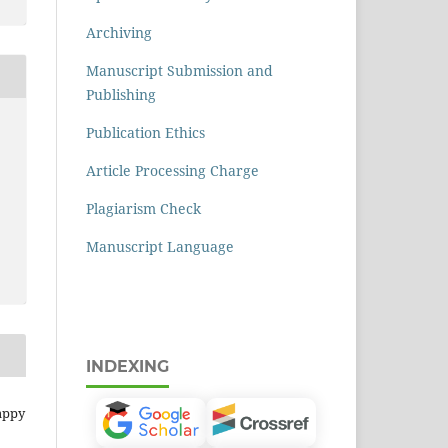
Archiving
Manuscript Submission and
Publishing
Publication Ethics
Article Processing Charge
Plagiarism Check
Manuscript Language
INDEXING
appy