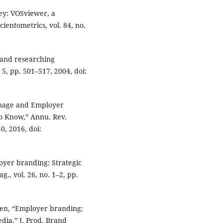
ey: VOSviewer, a
entometrics, vol. 84, no.
 and researching
 5, pp. 501–517, 2004, doi:
 Image and Employer
 Know,” Annu. Rev.
0, 2016, doi:
loyer branding: Strategic
g., vol. 26, no. 1–2, pp.
afsen, “Employer branding:
dia,” J. Prod. Brand