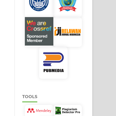
TOOLS