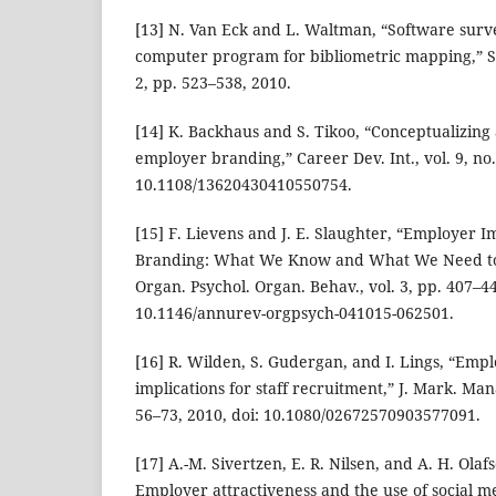
[13] N. Van Eck and L. Waltman, “Software surv
computer program for bibliometric mapping,” Sci
2, pp. 523–538, 2010.
[14] K. Backhaus and S. Tikoo, “Conceptualizing
employer branding,” Career Dev. Int., vol. 9, no.
10.1108/13620430410550754.
[15] F. Lievens and J. E. Slaughter, “Employer
Branding: What We Know and What We Need to
Organ. Psychol. Organ. Behav., vol. 3, pp. 407–44
10.1146/annurev-orgpsych-041015-062501.
[16] R. Wilden, S. Gudergan, and I. Lings, “Emp
implications for staff recruitment,” J. Mark. Mana
56–73, 2010, doi: 10.1080/02672570903577091.
[17] A.-M. Sivertzen, E. R. Nilsen, and A. H. Ol
Employer attractiveness and the use of social me