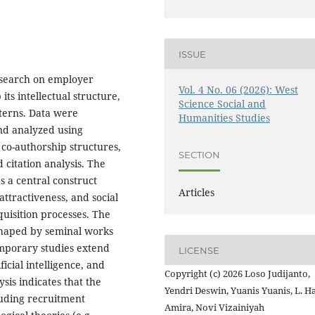
ISSUE
research on employer
Vol. 4 No. 06 (2026): West
ts intellectual structure,
Science Social and
tterns. Data were
Humanities Studies
and analyzed using
co-authorship structures,
SECTION
d citation analysis. The
s a central construct
Articles
ttractiveness, and social
cquisition processes. The
y shaped by seminal works
emporary studies extend
LICENSE
icial intelligence, and
Copyright (c) 2026 Loso Judijanto,
sis indicates that the
Yendri Deswin, Yuanis Yuanis, L. H
cluding recruitment
Amira, Novi Vizainiyah