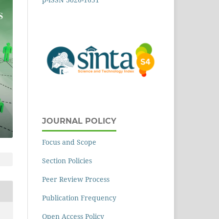
JOURNAL POLICY
Focus and Scope
Section Policies
Peer Review Process
Publication Frequency
Open Access Policy