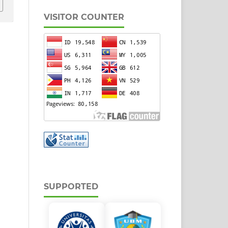
VISITOR COUNTER
SUPPORTED