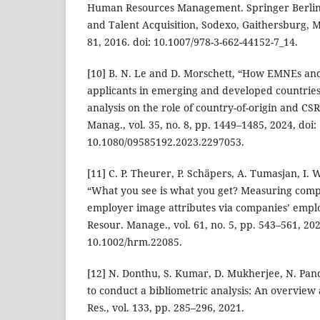
Human Resources Management. Springer Berlin
and Talent Acquisition, Sodexo, Gaithersburg, M
81, 2016. doi: 10.1007/978-3-662-44152-7_14.
[10] B. N. Le and D. Morschett, “How EMNEs an
applicants in emerging and developed countries–
analysis on the role of country-of-origin and CSR
Manag., vol. 35, no. 8, pp. 1449–1485, 2024, doi:
10.1080/09585192.2023.2297053.
[11] C. P. Theurer, P. Schäpers, A. Tumasjan, I. 
“What you see is what you get? Measuring comp
employer image attributes via companies’ emp
Resour. Manage., vol. 61, no. 5, pp. 543–561, 202
10.1002/hrm.22085.
[12] N. Donthu, S. Kumar, D. Mukherjee, N. Pa
to conduct a bibliometric analysis: An overview a
Res., vol. 133, pp. 285–296, 2021.