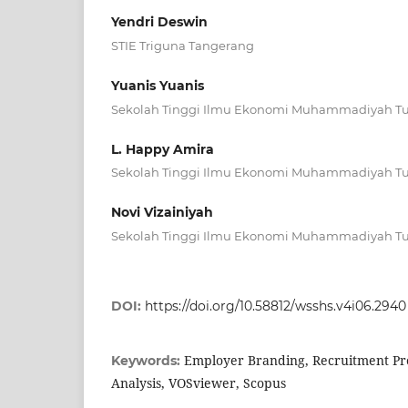
Yendri Deswin
STIE Triguna Tangerang
Yuanis Yuanis
Sekolah Tinggi Ilmu Ekonomi Muhammadiyah T
L. Happy Amira
Sekolah Tinggi Ilmu Ekonomi Muhammadiyah T
Novi Vizainiyah
Sekolah Tinggi Ilmu Ekonomi Muhammadiyah T
DOI:
https://doi.org/10.58812/wsshs.v4i06.2940
Employer Branding, Recruitment Pro
Keywords:
Analysis, VOSviewer, Scopus