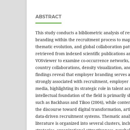
ABSTRACT
This study conducts a bibliometric analysis of 
branding within the recruitment process to map i
thematic evolution, and global collaboration pa
retrieved from indexed scientific publications 
VOSviewer to examine co-occurrence networks, 
country collaborations, density visualization, an
findings reveal that employer branding serves a
strongly associated with recruitment, employer a
media, highlighting its strategic role in talent a
intellectual foundation of the field is primaril
such as Backhaus and Tikoo (2004), while cont
the discourse toward digital transformation, artif
data-driven recruitment systems. Thematic analy
literature is organized into several clusters, in