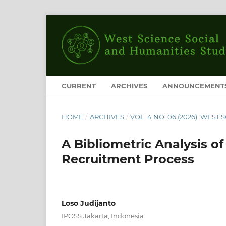
CURRENT
ARCHIVES
ANNOUNCEMENT
HOME
/
ARCHIVES
/
VOL. 4 NO. 06 (2026): WES
A Bibliometric Analysis o
Recruitment Process
Loso Judijanto
IPOSS Jakarta, Indonesia