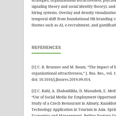
strategies, organizational attractiveness, psychol
signaling theory and social identity theory), an
hiring systems. Overlay and density visualizatio
temporal shift from foundational HR branding 
themes such as AI, e-recruitment, and gamificat
REFERENCES
[1] C. B. Brunner and M. Baum, “The impact of b
organizational attractiveness,” J. Bus. Res., vol.
doi: 10.1016/j.jbusres.2019.09.014.
[2] C. Kahl, A. Zhabaidilda, D. Mussabek, E. Med
“Use of Social Media for Employment Opportunit
Study of a Czech Restaurant in Almaty, Kazakhs
Technology Application in Tourism in Asia. Spri
Economics and Management, Beijing Jiaotong Univ