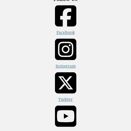
Facebook
Instagram
Twitter