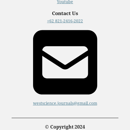
Youtube
Contact Us
+62 821-2416-2022
westscience.journals@gmail.com
© Copyright 2024