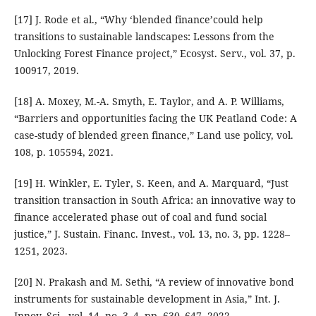
[17] J. Rode et al., “Why ‘blended finance’could help
transitions to sustainable landscapes: Lessons from the
Unlocking Forest Finance project,” Ecosyst. Serv., vol. 37, p.
100917, 2019.
[18] A. Moxey, M.-A. Smyth, E. Taylor, and A. P. Williams,
“Barriers and opportunities facing the UK Peatland Code: A
case-study of blended green finance,” Land use policy, vol.
108, p. 105594, 2021.
[19] H. Winkler, E. Tyler, S. Keen, and A. Marquard, “Just
transition transaction in South Africa: an innovative way to
finance accelerated phase out of coal and fund social
justice,” J. Sustain. Financ. Invest., vol. 13, no. 3, pp. 1228–
1251, 2023.
[20] N. Prakash and M. Sethi, “A review of innovative bond
instruments for sustainable development in Asia,” Int. J.
Innov. Sci., vol. 14, no. 3–4, pp. 630–647, 2022.