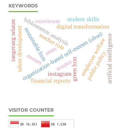
KEYWORDS
student skills
bibliometric analysis
vosviewer
tangerang selatan
digital transformation
talent development
sustainable hrm
organization-based self-esteem (obse)
teacher role
artificial intelligence
employee welfare
smes
public policy
msmes
green hrm
scopus
instagram
financial reports
VISITOR COUNTER