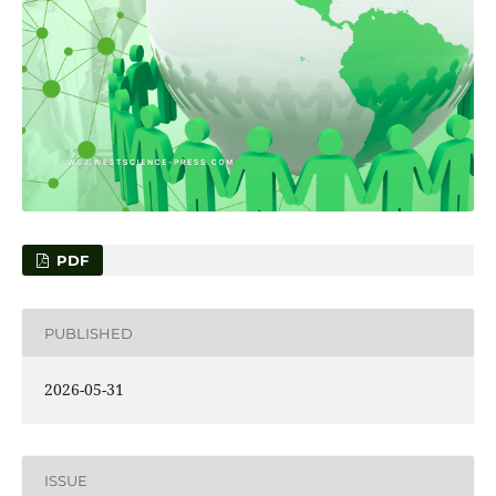
PDF
PUBLISHED
2026-05-31
ISSUE