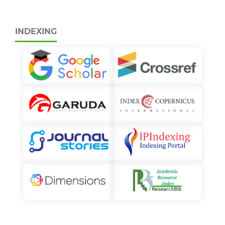
INDEXING