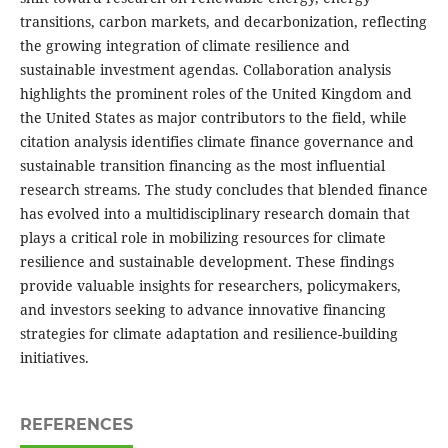
transitions, carbon markets, and decarbonization, reflecting
the growing integration of climate resilience and
sustainable investment agendas. Collaboration analysis
highlights the prominent roles of the United Kingdom and
the United States as major contributors to the field, while
citation analysis identifies climate finance governance and
sustainable transition financing as the most influential
research streams. The study concludes that blended finance
has evolved into a multidisciplinary research domain that
plays a critical role in mobilizing resources for climate
resilience and sustainable development. These findings
provide valuable insights for researchers, policymakers,
and investors seeking to advance innovative financing
strategies for climate adaptation and resilience-building
initiatives.
REFERENCES