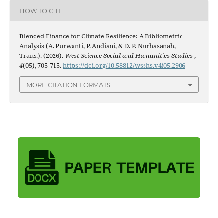
HOW TO CITE
Blended Finance for Climate Resilience: A Bibliometric
Analysis (A. Purwanti, P. Andiani, & D. P. Nurhasanah,
Trans.). (2026).
West Science Social and Humanities Studies
,
4
(05), 705-715.
https://doi.org/10.58812/wsshs.v4i05.2906
MORE CITATION FORMATS