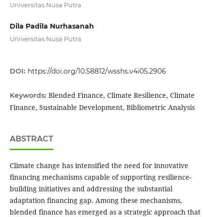
Universitas Nusa Putra
Dila Padila Nurhasanah
Universitas Nusa Putra
DOI:
https://doi.org/10.58812/wsshs.v4i05.2906
Blended Finance, Climate Resilience, Climate
Keywords:
Finance, Sustainable Development, Bibliometric Analysis
ABSTRACT
Climate change has intensified the need for innovative
financing mechanisms capable of supporting resilience-
building initiatives and addressing the substantial
adaptation financing gap. Among these mechanisms,
blended finance has emerged as a strategic approach that