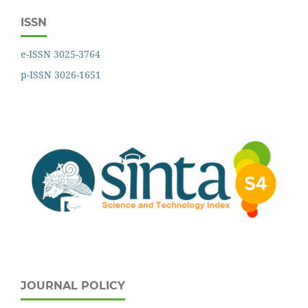
ISSN
e-ISSN 3025-3764
p-ISSN 3026-1651
JOURNAL POLICY