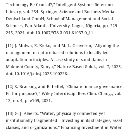
Technology Be Crucial?,” Intelligent Systems Reference
Library, vol. 254. Springer Science and Business Media
Deutschland GmbH, School of Management and Social
Sciences, Pan-Atlantic University, Lagos, Nigeria, pp. 229–
245, 2024. doi: 10.1007/978-3-031-61037-0_11.
[11] J. Mulwa, E. Kioko, and M. L. Gravesen, “Aligning the
management of nature-based solutions to locally led
adaptation principles: A case study of sand dams in
Makueni County, Kenya,” Nature-Based Solut., vol. 7, 2025,
doi: 10.1016/j.nbsj.2025.100226.
[12] S. Bracking and B. Leffel, “Climate finance governance:
Fit for purpose?,” Wiley Interdiscip. Rev. Clim. Chang., vol.
12, no. 4, p. e709, 2021.
[13] G. J. Alaerts, “Water, physically connected yet
institutionally fragmented—Investing in its strategies, asset
classes, and organizations,” Financing Investment in Water