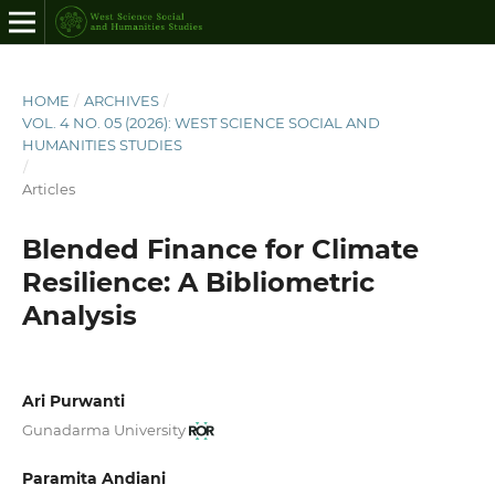
HOME
/
ARCHIVES
/
VOL. 4 NO. 05 (2026): WEST SCIENCE SOCIAL AND
HUMANITIES STUDIES
/
Articles
Blended Finance for Climate
Resilience: A Bibliometric
Analysis
Ari Purwanti
Gunadarma University
Paramita Andiani