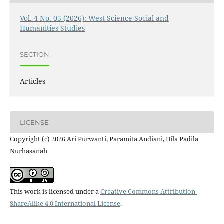
Vol. 4 No. 05 (2026): West Science Social and
Humanities Studies
SECTION
Articles
LICENSE
Copyright (c) 2026 Ari Purwanti, Paramita Andiani, Dila Padila
Nurhasanah
This work is licensed under a
Creative Commons Attribution-
ShareAlike 4.0 International License
.