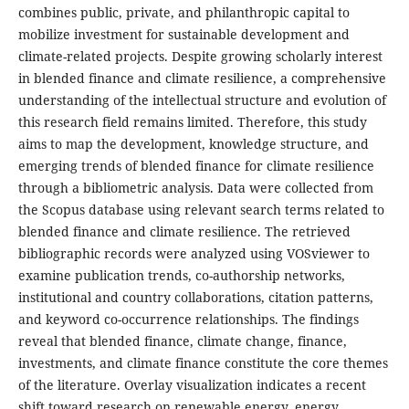
combines public, private, and philanthropic capital to
mobilize investment for sustainable development and
climate-related projects. Despite growing scholarly interest
in blended finance and climate resilience, a comprehensive
understanding of the intellectual structure and evolution of
this research field remains limited. Therefore, this study
aims to map the development, knowledge structure, and
emerging trends of blended finance for climate resilience
through a bibliometric analysis. Data were collected from
the Scopus database using relevant search terms related to
blended finance and climate resilience. The retrieved
bibliographic records were analyzed using VOSviewer to
examine publication trends, co-authorship networks,
institutional and country collaborations, citation patterns,
and keyword co-occurrence relationships. The findings
reveal that blended finance, climate change, finance,
investments, and climate finance constitute the core themes
of the literature. Overlay visualization indicates a recent
shift toward research on renewable energy, energy