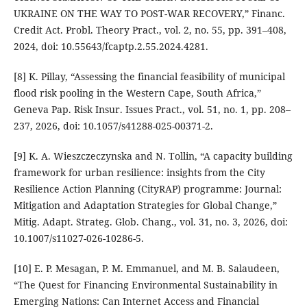
UKRAINE ON THE WAY TO POST-WAR RECOVERY,” Financ.
Credit Act. Probl. Theory Pract., vol. 2, no. 55, pp. 391–408,
2024, doi: 10.55643/fcaptp.2.55.2024.4281.
[8] K. Pillay, “Assessing the financial feasibility of municipal
flood risk pooling in the Western Cape, South Africa,”
Geneva Pap. Risk Insur. Issues Pract., vol. 51, no. 1, pp. 208–
237, 2026, doi: 10.1057/s41288-025-00371-2.
[9] K. A. Wieszczeczynska and N. Tollin, “A capacity building
framework for urban resilience: insights from the City
Resilience Action Planning (CityRAP) programme: Journal:
Mitigation and Adaptation Strategies for Global Change,”
Mitig. Adapt. Strateg. Glob. Chang., vol. 31, no. 3, 2026, doi:
10.1007/s11027-026-10286-5.
[10] E. P. Mesagan, P. M. Emmanuel, and M. B. Salaudeen,
“The Quest for Financing Environmental Sustainability in
Emerging Nations: Can Internet Access and Financial