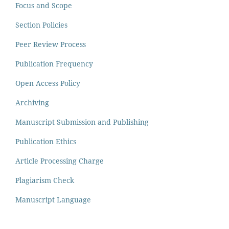
Focus and Scope
Section Policies
Peer Review Process
Publication Frequency
Open Access Policy
Archiving
Manuscript Submission and Publishing
Publication Ethics
Article Processing Charge
Plagiarism Check
Manuscript Language