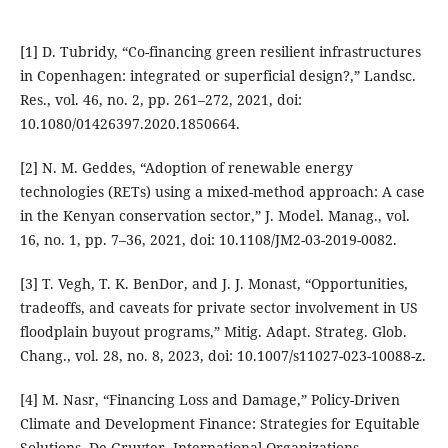
[1] D. Tubridy, “Co-financing green resilient infrastructures
in Copenhagen: integrated or superficial design?,” Landsc.
Res., vol. 46, no. 2, pp. 261–272, 2021, doi:
10.1080/01426397.2020.1850664.
[2] N. M. Geddes, “Adoption of renewable energy
technologies (RETs) using a mixed-method approach: A case
in the Kenyan conservation sector,” J. Model. Manag., vol.
16, no. 1, pp. 7–36, 2021, doi: 10.1108/JM2-03-2019-0082.
[3] T. Vegh, T. K. BenDor, and J. J. Monast, “Opportunities,
tradeoffs, and caveats for private sector involvement in US
floodplain buyout programs,” Mitig. Adapt. Strateg. Glob.
Chang., vol. 28, no. 8, 2023, doi: 10.1007/s11027-023-10088-z.
[4] M. Nasr, “Financing Loss and Damage,” Policy-Driven
Climate and Development Finance: Strategies for Equitable
Solutions. De Gruyter, International Organizations,