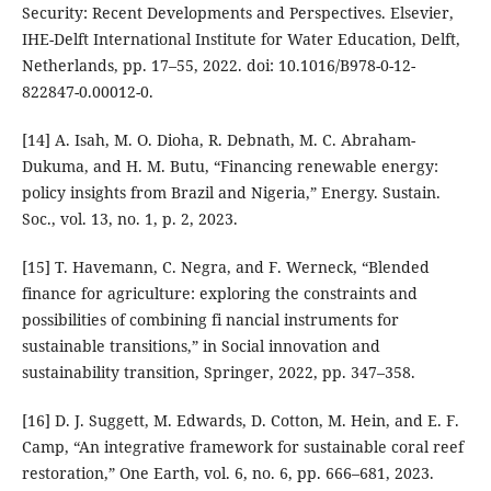
Security: Recent Developments and Perspectives. Elsevier,
IHE-Delft International Institute for Water Education, Delft,
Netherlands, pp. 17–55, 2022. doi: 10.1016/B978-0-12-
822847-0.00012-0.
[14] A. Isah, M. O. Dioha, R. Debnath, M. C. Abraham-
Dukuma, and H. M. Butu, “Financing renewable energy:
policy insights from Brazil and Nigeria,” Energy. Sustain.
Soc., vol. 13, no. 1, p. 2, 2023.
[15] T. Havemann, C. Negra, and F. Werneck, “Blended
finance for agriculture: exploring the constraints and
possibilities of combining fi nancial instruments for
sustainable transitions,” in Social innovation and
sustainability transition, Springer, 2022, pp. 347–358.
[16] D. J. Suggett, M. Edwards, D. Cotton, M. Hein, and E. F.
Camp, “An integrative framework for sustainable coral reef
restoration,” One Earth, vol. 6, no. 6, pp. 666–681, 2023.