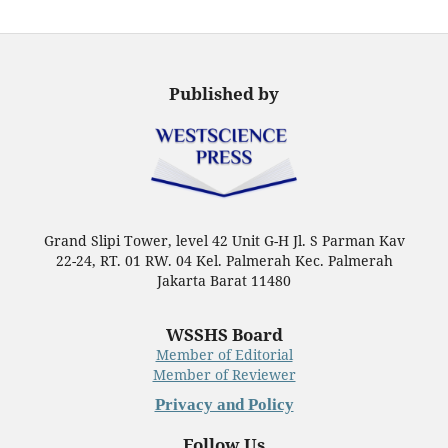
Published by
Grand Slipi Tower, level 42 Unit G-H Jl. S Parman Kav
22-24, RT. 01 RW. 04 Kel. Palmerah Kec. Palmerah
Jakarta Barat 11480
WSSHS Board
Member of Editorial
Member of Reviewer
Privacy and Policy
Follow Us