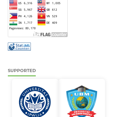
SUPPORTED