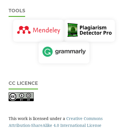
TOOLS
CC LICENCE
This work is licensed under a
Creative Commons
Attribution-ShareAlike 4.0 International License