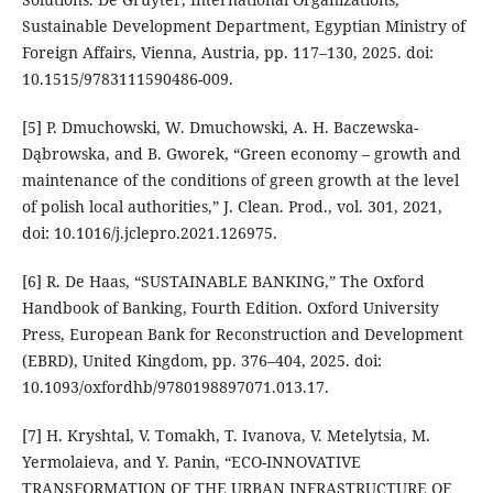
Sustainable Development Department, Egyptian Ministry of
Foreign Affairs, Vienna, Austria, pp. 117–130, 2025. doi:
10.1515/9783111590486-009.
[5] P. Dmuchowski, W. Dmuchowski, A. H. Baczewska-
Dąbrowska, and B. Gworek, “Green economy – growth and
maintenance of the conditions of green growth at the level
of polish local authorities,” J. Clean. Prod., vol. 301, 2021,
doi: 10.1016/j.jclepro.2021.126975.
[6] R. De Haas, “SUSTAINABLE BANKING,” The Oxford
Handbook of Banking, Fourth Edition. Oxford University
Press, European Bank for Reconstruction and Development
(EBRD), United Kingdom, pp. 376–404, 2025. doi:
10.1093/oxfordhb/9780198897071.013.17.
[7] H. Kryshtal, V. Tomakh, T. Ivanova, V. Metelytsia, M.
Yermolaieva, and Y. Panin, “ECO-INNOVATIVE
TRANSFORMATION OF THE URBAN INFRASTRUCTURE OF