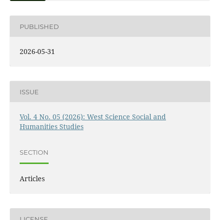
PUBLISHED
2026-05-31
ISSUE
Vol. 4 No. 05 (2026): West Science Social and
Humanities Studies
SECTION
Articles
LICENSE