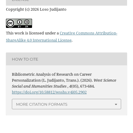
Copyright (c) 2026 Loso Judijanto
This work is licensed under a
Creative Commons Attribution-
ShareAlike 4.0 International License
.
HOW TO CITE
Bibliometric Analysis of Research on Career
Personalization (L. Judijanto, Trans.). (2026).
West Science
Social and Humanities Studies
,
4
(05), 673-684.
https://doi.org/10.58812/wsshs.v4i05.2902
MORE CITATION FORMATS