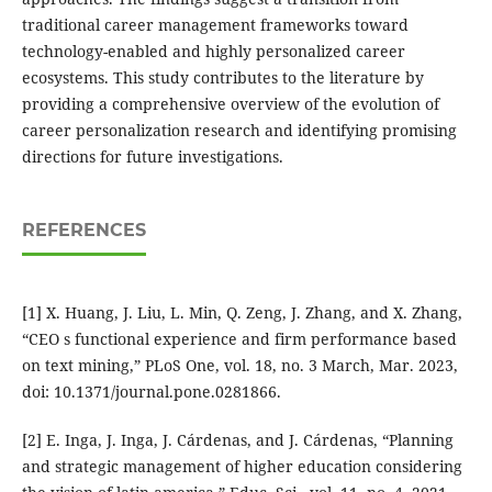
traditional career management frameworks toward
technology-enabled and highly personalized career
ecosystems. This study contributes to the literature by
providing a comprehensive overview of the evolution of
career personalization research and identifying promising
directions for future investigations.
REFERENCES
[1] X. Huang, J. Liu, L. Min, Q. Zeng, J. Zhang, and X. Zhang,
“CEO s functional experience and firm performance based
on text mining,” PLoS One, vol. 18, no. 3 March, Mar. 2023,
doi: 10.1371/journal.pone.0281866.
[2] E. Inga, J. Inga, J. Cárdenas, and J. Cárdenas, “Planning
and strategic management of higher education considering