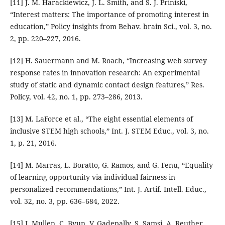
[11] J. M. Harackiewicz, J. L. Smith, and S. J. Priniski,
“Interest matters: The importance of promoting interest in
education,” Policy insights from Behav. brain Sci., vol. 3, no.
2, pp. 220–227, 2016.
[12] H. Sauermann and M. Roach, “Increasing web survey
response rates in innovation research: An experimental
study of static and dynamic contact design features,” Res.
Policy, vol. 42, no. 1, pp. 273–286, 2013.
[13] M. LaForce et al., “The eight essential elements of
inclusive STEM high schools,” Int. J. STEM Educ., vol. 3, no.
1, p. 21, 2016.
[14] M. Marras, L. Boratto, G. Ramos, and G. Fenu, “Equality
of learning opportunity via individual fairness in
personalized recommendations,” Int. J. Artif. Intell. Educ.,
vol. 32, no. 3, pp. 636–684, 2022.
[15] J. Mullen, C. Byun, V. Gadepally, S. Samsi, A. Reuther,