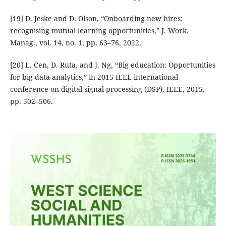
[19] D. Jeske and D. Olson, “Onboarding new hires:
recognising mutual learning opportunities,” J. Work.
Manag., vol. 14, no. 1, pp. 63–76, 2022.
[20] L. Cen, D. Ruta, and J. Ng, “Big education: Opportunities
for big data analytics,” in 2015 IEEE international
conference on digital signal processing (DSP), IEEE, 2015,
pp. 502–506.