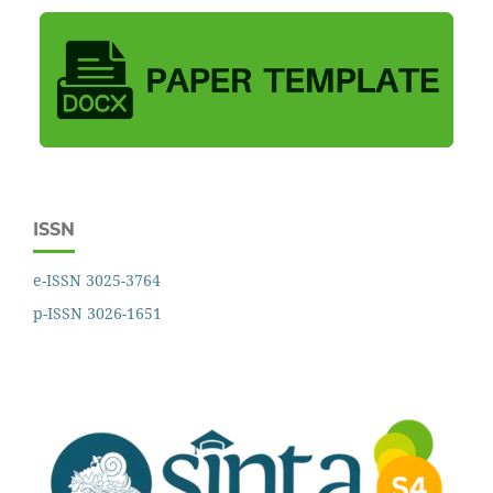
ISSN
e-ISSN 3025-3764
p-ISSN 3026-1651