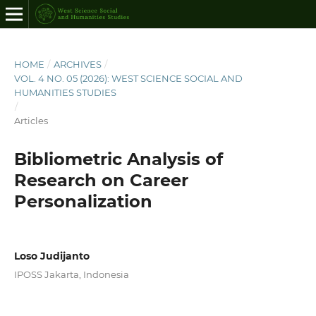
HOME
/
ARCHIVES
/
VOL. 4 NO. 05 (2026): WEST SCIENCE SOCIAL AND
HUMANITIES STUDIES
/
Articles
Bibliometric Analysis of
Research on Career
Personalization
Loso Judijanto
IPOSS Jakarta, Indonesia