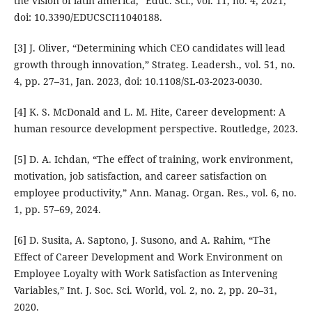
the vision of latin america,” Educ. Sci., vol. 11, no. 4, 2021,
doi: 10.3390/EDUCSCI11040188.
[3] J. Oliver, “Determining which CEO candidates will lead
growth through innovation,” Strateg. Leadersh., vol. 51, no.
4, pp. 27–31, Jan. 2023, doi: 10.1108/SL-03-2023-0030.
[4] K. S. McDonald and L. M. Hite, Career development: A
human resource development perspective. Routledge, 2023.
[5] D. A. Ichdan, “The effect of training, work environment,
motivation, job satisfaction, and career satisfaction on
employee productivity,” Ann. Manag. Organ. Res., vol. 6, no.
1, pp. 57–69, 2024.
[6] D. Susita, A. Saptono, J. Susono, and A. Rahim, “The
Effect of Career Development and Work Environment on
Employee Loyalty with Work Satisfaction as Intervening
Variables,” Int. J. Soc. Sci. World, vol. 2, no. 2, pp. 20–31,
2020.