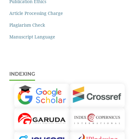
Publication Ethics
Article Processing Charge
Plagiarism Check
Manuscript Language
INDEXING