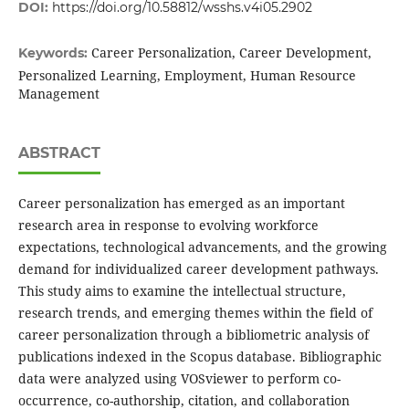
DOI:
https://doi.org/10.58812/wsshs.v4i05.2902
Career Personalization, Career Development,
Keywords:
Personalized Learning, Employment, Human Resource
Management
ABSTRACT
Career personalization has emerged as an important
research area in response to evolving workforce
expectations, technological advancements, and the growing
demand for individualized career development pathways.
This study aims to examine the intellectual structure,
research trends, and emerging themes within the field of
career personalization through a bibliometric analysis of
publications indexed in the Scopus database. Bibliographic
data were analyzed using VOSviewer to perform co-
occurrence, co-authorship, citation, and collaboration