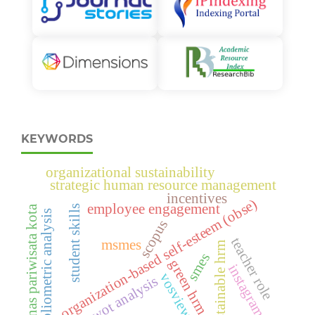
KEYWORDS
organizational sustainability
strategic human resource management
incentives
organization-based self-esteem (obse)
employee engagement
dinas pariwisata kota
student skills
bibliometric analysis
scopus
teacher role
msmes
sustainable hrm
smes
green hrm
instagram
vosviewer
swot analysis