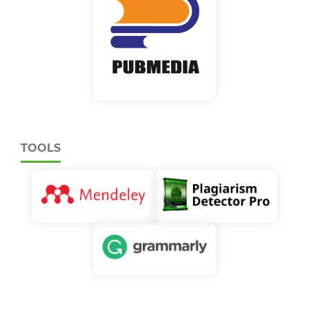
TOOLS