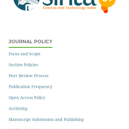
JOURNAL POLICY
Focus and Scope
Section Policies
Peer Review Process
Publication Frequency
Open Access Policy
Archiving
Manuscript Submission and Publishing