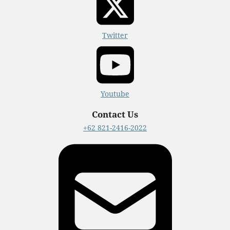
Twitter
Youtube
Contact Us
+62 821-2416-2022