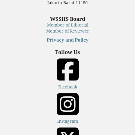
Jakarta Barat 11480
WSSHS Board
Member of Editorial
Member of Reviewer
Privacy and Policy
Follow Us
Facebook
Instagram