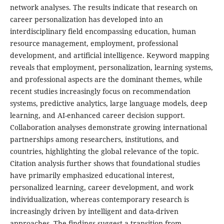
network analyses. The results indicate that research on
career personalization has developed into an
interdisciplinary field encompassing education, human
resource management, employment, professional
development, and artificial intelligence. Keyword mapping
reveals that employment, personalization, learning systems,
and professional aspects are the dominant themes, while
recent studies increasingly focus on recommendation
systems, predictive analytics, large language models, deep
learning, and AI-enhanced career decision support.
Collaboration analyses demonstrate growing international
partnerships among researchers, institutions, and
countries, highlighting the global relevance of the topic.
Citation analysis further shows that foundational studies
have primarily emphasized educational interest,
personalized learning, career development, and work
individualization, whereas contemporary research is
increasingly driven by intelligent and data-driven
approaches. The findings suggest a transition from