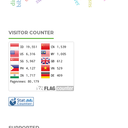
VISITOR COUNTER
SUPPORTED