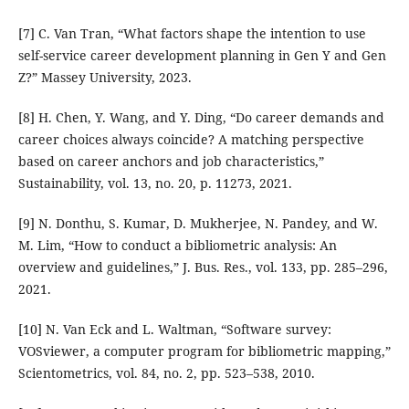
[7] C. Van Tran, “What factors shape the intention to use
self-service career development planning in Gen Y and Gen
Z?” Massey University, 2023.
[8] H. Chen, Y. Wang, and Y. Ding, “Do career demands and
career choices always coincide? A matching perspective
based on career anchors and job characteristics,”
Sustainability, vol. 13, no. 20, p. 11273, 2021.
[9] N. Donthu, S. Kumar, D. Mukherjee, N. Pandey, and W.
M. Lim, “How to conduct a bibliometric analysis: An
overview and guidelines,” J. Bus. Res., vol. 133, pp. 285–296,
2021.
[10] N. Van Eck and L. Waltman, “Software survey:
VOSviewer, a computer program for bibliometric mapping,”
Scientometrics, vol. 84, no. 2, pp. 523–538, 2010.