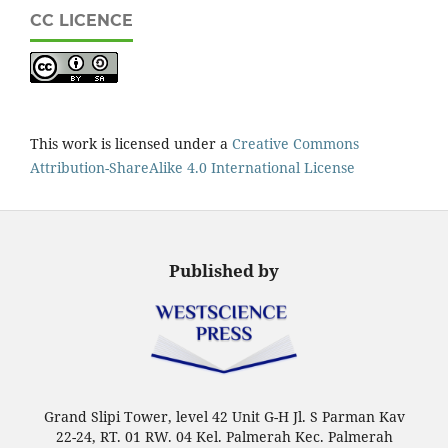
CC LICENCE
This work is licensed under a
Creative Commons
Attribution-ShareAlike 4.0 International License
Published by
Grand Slipi Tower, level 42 Unit G-H Jl. S Parman Kav
22-24, RT. 01 RW. 04 Kel. Palmerah Kec. Palmerah