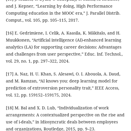
and J. Kepner, “Learning by doing, High Performance
Computing education in the MOOC era,” J. Parallel Distrib.
Comput., vol. 105, pp. 105–115, 2017.
[16] E. Gedrimiene, I. Celik, A. Kaasila, K. Mäkitalo, and H.
Muukkonen, “Artificial intelligence (AI)-enhanced learning
analytics (LA) for supporting career decisions: Advantages
and challenges from user perspective,” Educ. Inf. Technol.,
vol. 29, no. 1, pp. 297–322, 2024.
[17] A. Naz, H. U. Khan, S. Alesawi, O. I. Abouola, A. Daud,
and M. Ramzan, “AI knows you: deep learning model for
prediction of extroversion personality trait,” IEEE Access,
vol. 12, pp. 159152–159175, 2024.
[18] M. Bal and X. D. Lub, “Individualization of work
arrangements: A contextualized perspective on the rise and
use of i-deals,” in Idiosyncratic deals between employees
and organizations, Routledge, 2015, pp. 9–23.