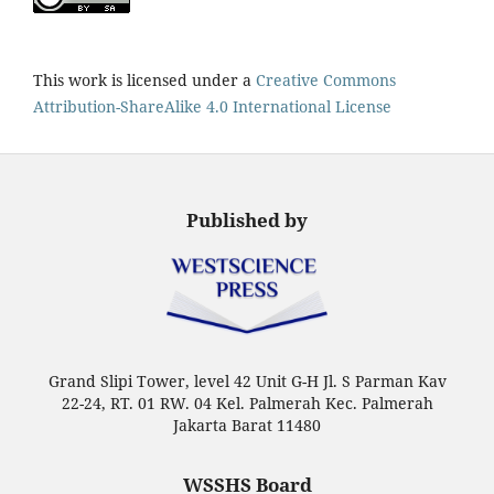
This work is licensed under a
Creative Commons
Attribution-ShareAlike 4.0 International License
Published by
Grand Slipi Tower, level 42 Unit G-H Jl. S Parman Kav
22-24, RT. 01 RW. 04 Kel. Palmerah Kec. Palmerah
Jakarta Barat 11480
WSSHS Board