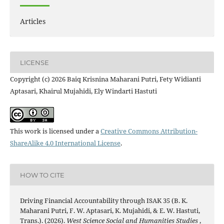
Articles
LICENSE
Copyright (c) 2026 Baiq Krisnina Maharani Putri, Fety Widianti
Aptasari, Khairul Mujahidi, Ely Windarti Hastuti
This work is licensed under a
Creative Commons Attribution-
ShareAlike 4.0 International License
.
HOW TO CITE
Driving Financial Accountability through ISAK 35 (B. K.
Maharani Putri, F. W. Aptasari, K. Mujahidi, & E. W. Hastuti,
Trans.). (2026).
West Science Social and Humanities Studies
,