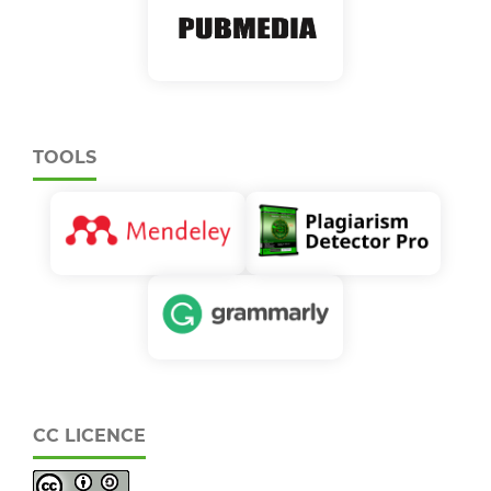
TOOLS
CC LICENCE