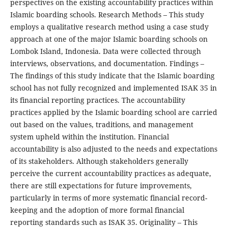
perspectives on the existing accountability practices within
Islamic boarding schools. Research Methods – This study
employs a qualitative research method using a case study
approach at one of the major Islamic boarding schools on
Lombok Island, Indonesia. Data were collected through
interviews, observations, and documentation. Findings –
The findings of this study indicate that the Islamic boarding
school has not fully recognized and implemented ISAK 35 in
its financial reporting practices. The accountability
practices applied by the Islamic boarding school are carried
out based on the values, traditions, and management
system upheld within the institution. Financial
accountability is also adjusted to the needs and expectations
of its stakeholders. Although stakeholders generally
perceive the current accountability practices as adequate,
there are still expectations for future improvements,
particularly in terms of more systematic financial record-
keeping and the adoption of more formal financial
reporting standards such as ISAK 35. Originality – This