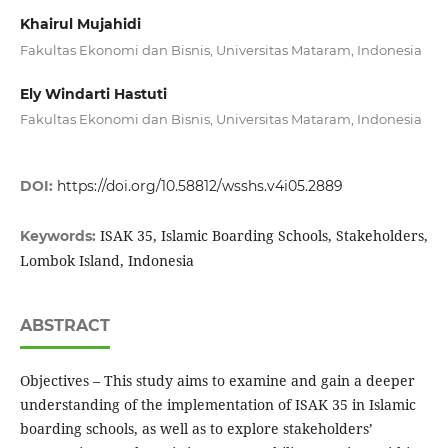
Khairul Mujahidi
Fakultas Ekonomi dan Bisnis, Universitas Mataram, Indonesia
Ely Windarti Hastuti
Fakultas Ekonomi dan Bisnis, Universitas Mataram, Indonesia
DOI:
https://doi.org/10.58812/wsshs.v4i05.2889
ISAK 35, Islamic Boarding Schools, Stakeholders,
Keywords:
Lombok Island, Indonesia
ABSTRACT
Objectives – This study aims to examine and gain a deeper
understanding of the implementation of ISAK 35 in Islamic
boarding schools, as well as to explore stakeholders’