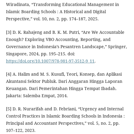
Wiradinata, “Transforming Educational Management in
Islamic Boarding Schools : A Historical and Digital
Perspective,” vol. 10, no. 2, pp. 174–187, 2025.
[3] D. K. Rahajeng and B. K. M. Putri, “Are We Accountable
Enough? Exploring VBO Accounting, Reporting, and
Governance in Indonesia’s Pesantren Landscape,” Springer,
Singapore, 2024, pp. 195–215. doi:
https://doi.org/10.1007/978-981-97-3512-9_11
.
[4] A. Halim and M. S. Kusufi, Teori, Konsep, dan Aplikasi
Akuntansi Sektor Publuk. Dari Anggaran Hingga Laporan
Keuangan. Dari Pemerintahan Hingga Tempat Ibadah.
Jakarta: Salemba Empat, 2014.
[5] D. R. Nurarifah and D. Febriani, “Urgency and Internal
Control Practices in Islamic Boarding Schools in Indonesia :
Principal and Accountant Perspectives,” vol. 5, no. 2, pp.
107–122, 2023.