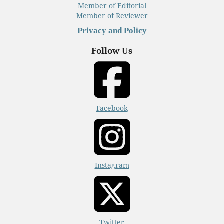
Member of Editorial
Member of Reviewer
Privacy and Policy
Follow Us
Facebook
Instagram
Twitter