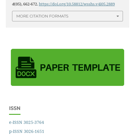
4
(05), 662-672.
https://doi.org/10.58812/wsshs.v4i05.2889
MORE CITATION FORMATS
ISSN
e-ISSN 3025-3764
p-ISSN 3026-1651