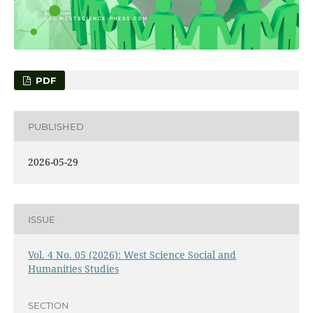
PDF
PUBLISHED
2026-05-29
ISSUE
Vol. 4 No. 05 (2026): West Science Social and
Humanities Studies
SECTION