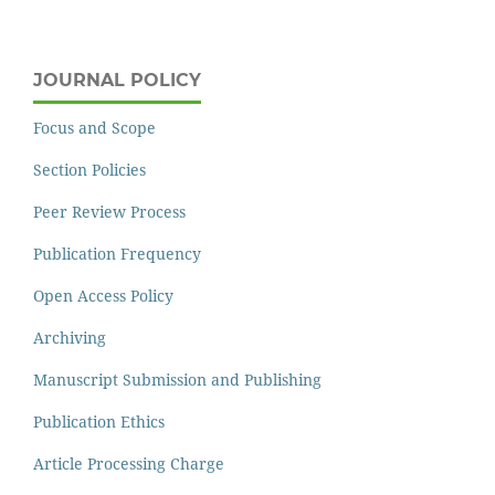
JOURNAL POLICY
Focus and Scope
Section Policies
Peer Review Process
Publication Frequency
Open Access Policy
Archiving
Manuscript Submission and Publishing
Publication Ethics
Article Processing Charge