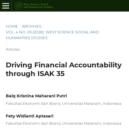
HOME
/
ARCHIVES
/
VOL. 4 NO. 05 (2026): WEST SCIENCE SOCIAL AND
HUMANITIES STUDIES
/
Articles
Driving Financial Accountability
through ISAK 35
Baiq Krisnina Maharani Putri
Fakultas Ekonomi dan Bisnis, Universitas Mataram, Indonesia
Fety Widianti Aptasari
Fakultas Ekonomi dan Bisnis, Universitas Mataram, Indonesia