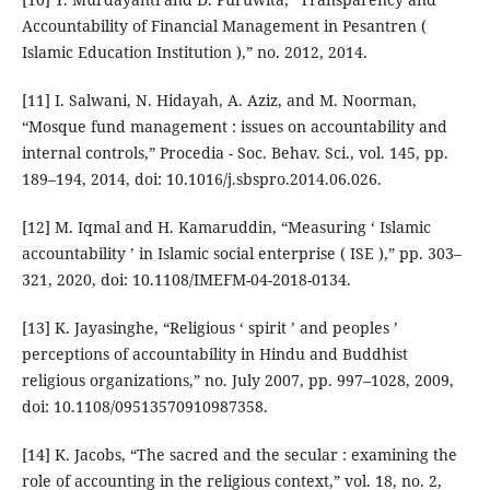
Accountability of Financial Management in Pesantren (
Islamic Education Institution ),” no. 2012, 2014.
[11] I. Salwani, N. Hidayah, A. Aziz, and M. Noorman,
“Mosque fund management : issues on accountability and
internal controls,” Procedia - Soc. Behav. Sci., vol. 145, pp.
189–194, 2014, doi: 10.1016/j.sbspro.2014.06.026.
[12] M. Iqmal and H. Kamaruddin, “Measuring ‘ Islamic
accountability ’ in Islamic social enterprise ( ISE ),” pp. 303–
321, 2020, doi: 10.1108/IMEFM-04-2018-0134.
[13] K. Jayasinghe, “Religious ‘ spirit ’ and peoples ’
perceptions of accountability in Hindu and Buddhist
religious organizations,” no. July 2007, pp. 997–1028, 2009,
doi: 10.1108/09513570910987358.
[14] K. Jacobs, “The sacred and the secular : examining the
role of accounting in the religious context,” vol. 18, no. 2,