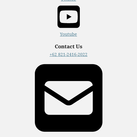
Youtube
Contact Us
+62 821-2416-2022