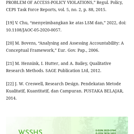
PROBLEM OF ACCESS-POLICY VIOLATIONS,” Regul. Policy,
CEPS Task Force Reports, vol. 5, no. 2, p. 88, 2015.
[19] V. Chu, “menyeimbangkan ke atas LSM dan,” 2022, doi:
10.1108/JAOC-05-2020-0057.
[20] M. Bovens, “Analysing and Assessing Accountability: A
Conceptual Framework,” Eur. Gov. Pap., 2006.
[21] M. Hennink, I. Hutter, and A. Bailey, Qualitative
Research Methods. SAGE Publication Ltd, 2012.
[22] J. W. Creswell, Research Design. Pendekatan Metode
Kualitatif, Kuantitatif, dan Campuran. PUSTAKA BELAJAR,
2014.