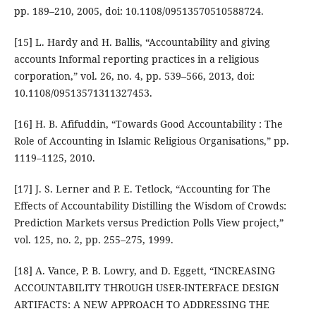
pp. 189–210, 2005, doi: 10.1108/09513570510588724.
[15] L. Hardy and H. Ballis, “Accountability and giving
accounts Informal reporting practices in a religious
corporation,” vol. 26, no. 4, pp. 539–566, 2013, doi:
10.1108/09513571311327453.
[16] H. B. Afifuddin, “Towards Good Accountability : The
Role of Accounting in Islamic Religious Organisations,” pp.
1119–1125, 2010.
[17] J. S. Lerner and P. E. Tetlock, “Accounting for The
Effects of Accountability Distilling the Wisdom of Crowds:
Prediction Markets versus Prediction Polls View project,”
vol. 125, no. 2, pp. 255–275, 1999.
[18] A. Vance, P. B. Lowry, and D. Eggett, “INCREASING
ACCOUNTABILITY THROUGH USER-INTERFACE DESIGN
ARTIFACTS: A NEW APPROACH TO ADDRESSING THE