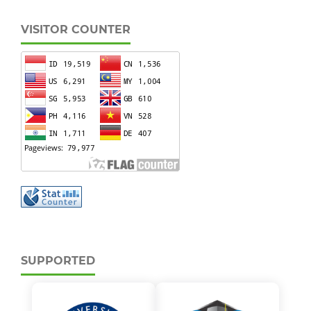
VISITOR COUNTER
SUPPORTED