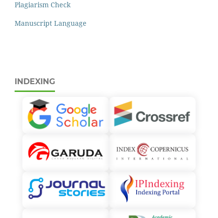
Plagiarism Check
Manuscript Language
INDEXING