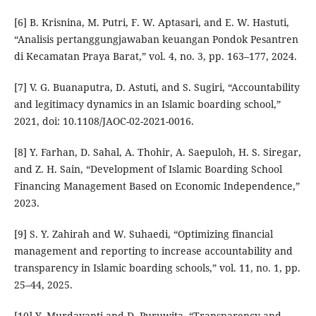
[6] B. Krisnina, M. Putri, F. W. Aptasari, and E. W. Hastuti,
“Analisis pertanggungjawaban keuangan Pondok Pesantren
di Kecamatan Praya Barat,” vol. 4, no. 3, pp. 163–177, 2024.
[7] V. G. Buanaputra, D. Astuti, and S. Sugiri, “Accountability
and legitimacy dynamics in an Islamic boarding school,”
2021, doi: 10.1108/JAOC-02-2021-0016.
[8] Y. Farhan, D. Sahal, A. Thohir, A. Saepuloh, H. S. Siregar,
and Z. H. Sain, “Development of Islamic Boarding School
Financing Management Based on Economic Independence,”
2023.
[9] S. Y. Zahirah and W. Suhaedi, “Optimizing financial
management and reporting to increase accountability and
transparency in Islamic boarding schools,” vol. 11, no. 1, pp.
25–44, 2025.
[10] Y. Murdayanti and D. Puruwita, “Transparency and