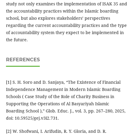
study not only examines the implementation of ISAK 35 and
the accountability practices within the Islamic boarding
school, but also explores stakeholders’ perspectives
regarding the current accountability practices and the type
of accountability system they expect to be implemented in
the future.
REFERENCES
[1] S. H. Soro and D. Sanjaya, “The Existence of Financial
Independence Management in Modern Islamic Boarding
Schools ( Case Study of the Role of Charity Business in
Supporting the Operations of Al Basyariyah Islamic
Boarding School ),” Glob. Educ. J., vol. 3, pp. 267–280, 2025,
doi: 10.59525/gej.v3i2.731.
[2] W. Shofwani, I. Arifudin, R. Y. Gloria, and D. R.