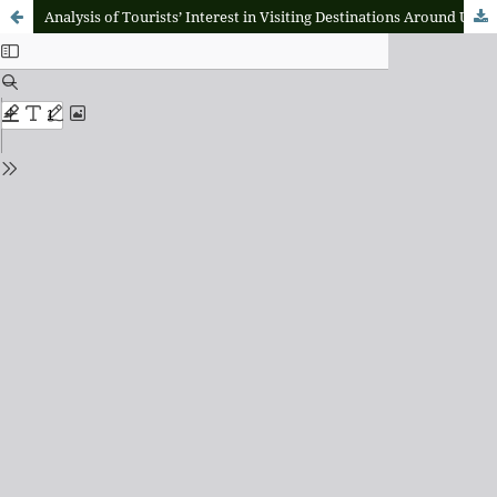
Analysis of Tourists’ Interest in Visiting Destinations Around Ubud, Bali, Through Perceptions of Overtourism, Preferences for Alternative Destinations, and the Search for Authentic Experiences