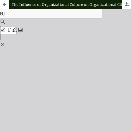
The Influence of Organizational Culture on Organizational Citizenship Behavior with The Mediation Role of Organizational Commitment at The Housing Provision Implementation Center Office of Maluku Province