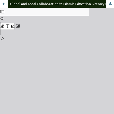
Global and Local Collaboration in Islamic Education Literacy Research