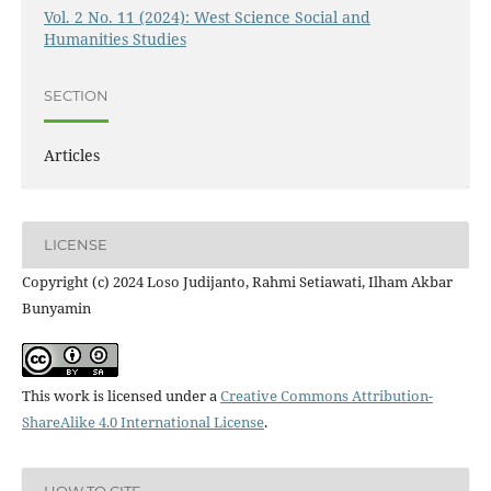
Vol. 2 No. 11 (2024): West Science Social and
Humanities Studies
SECTION
Articles
LICENSE
Copyright (c) 2024 Loso Judijanto, Rahmi Setiawati, Ilham Akbar
Bunyamin
This work is licensed under a
Creative Commons Attribution-
ShareAlike 4.0 International License
.