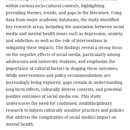
within various socio-cultural contexts, highlighting
prevailing themes, trends, and gaps in the literature. Using
data from major academic databases, the study identified
key research areas, including the association between social
media and mental health issues such as depression, anxiety,
and addiction, as well as the role of interventions in
mitigating these impacts. The findings reveal a strong focus
on the negative effects of social media, particularly among
adolescents and university students, and emphasize the
importance of cultural factors in shaping these outcomes.
While interventions and policy recommendations are
increasingly being explored, gaps remain in understanding
long-term effects, culturally diverse contexts, and potential
positive outcomes of social media use. This study
underscores the need for continued, multidisciplinary
research to inform culturally sensitive practices and policies
that address the complexities of social media's impact on
mental health.