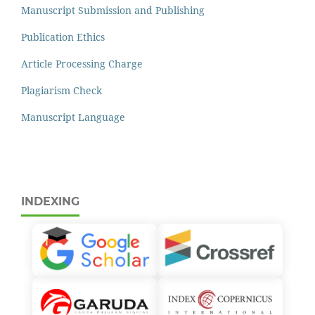
Manuscript Submission and Publishing
Publication Ethics
Article Processing Charge
Plagiarism Check
Manuscript Language
INDEXING