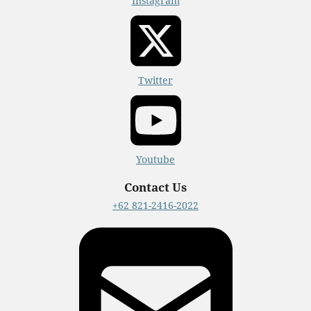
Instagram
Twitter
Youtube
Contact Us
+62 821-2416-2022