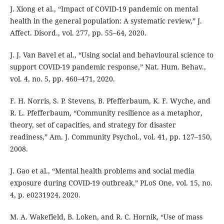
J. Xiong et al., “Impact of COVID-19 pandemic on mental
health in the general population: A systematic review,” J.
Affect. Disord., vol. 277, pp. 55–64, 2020.
J. J. Van Bavel et al., “Using social and behavioural science to
support COVID-19 pandemic response,” Nat. Hum. Behav.,
vol. 4, no. 5, pp. 460–471, 2020.
F. H. Norris, S. P. Stevens, B. Pfefferbaum, K. F. Wyche, and
R. L. Pfefferbaum, “Community resilience as a metaphor,
theory, set of capacities, and strategy for disaster
readiness,” Am. J. Community Psychol., vol. 41, pp. 127–150,
2008.
J. Gao et al., “Mental health problems and social media
exposure during COVID-19 outbreak,” PLoS One, vol. 15, no.
4, p. e0231924, 2020.
M. A. Wakefield, B. Loken, and R. C. Hornik, “Use of mass