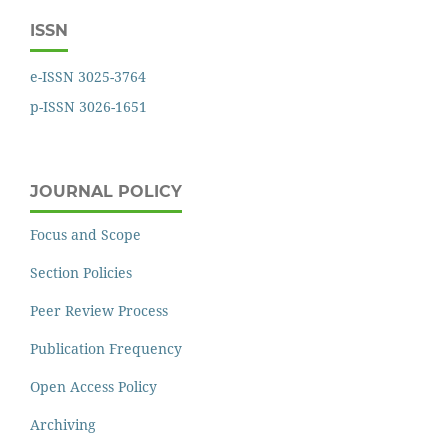
ISSN
e-ISSN 3025-3764
p-ISSN 3026-1651
JOURNAL POLICY
Focus and Scope
Section Policies
Peer Review Process
Publication Frequency
Open Access Policy
Archiving