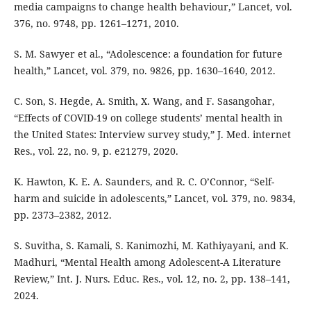
media campaigns to change health behaviour,” Lancet, vol.
376, no. 9748, pp. 1261–1271, 2010.
S. M. Sawyer et al., “Adolescence: a foundation for future
health,” Lancet, vol. 379, no. 9826, pp. 1630–1640, 2012.
C. Son, S. Hegde, A. Smith, X. Wang, and F. Sasangohar,
“Effects of COVID-19 on college students’ mental health in
the United States: Interview survey study,” J. Med. internet
Res., vol. 22, no. 9, p. e21279, 2020.
K. Hawton, K. E. A. Saunders, and R. C. O’Connor, “Self-
harm and suicide in adolescents,” Lancet, vol. 379, no. 9834,
pp. 2373–2382, 2012.
S. Suvitha, S. Kamali, S. Kanimozhi, M. Kathiyayani, and K.
Madhuri, “Mental Health among Adolescent-A Literature
Review,” Int. J. Nurs. Educ. Res., vol. 12, no. 2, pp. 138–141,
2024.