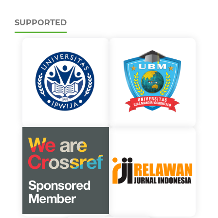
SUPPORTED