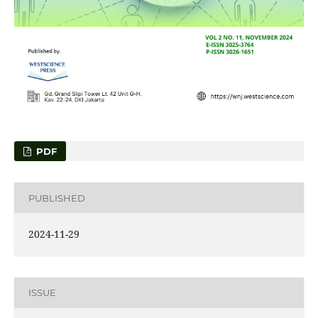
PDF
PUBLISHED
2024-11-29
ISSUE