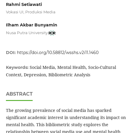
Rahmi Setiawati
Vokasi UI, Produksi Media
Ilham Akbar Bunyamin
Nusa Putra University
DOI:
https://doi.org/10.58812/wsshs.v2i11.1460
Social Media, Mental Health, Socio-Cultural
Keywords:
Context, Depression, Bibliometric Analysis
ABSTRACT
The growing prevalence of social media has sparked
significant academic interest in understanding its impact on
mental health. This bibliometric study explores the
relationship between social media use and mental health