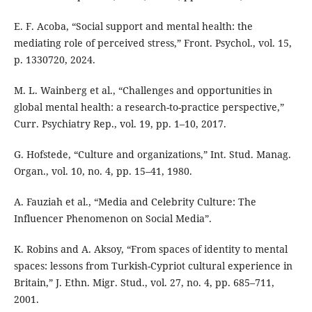
E. F. Acoba, “Social support and mental health: the
mediating role of perceived stress,” Front. Psychol., vol. 15,
p. 1330720, 2024.
M. L. Wainberg et al., “Challenges and opportunities in
global mental health: a research-to-practice perspective,”
Curr. Psychiatry Rep., vol. 19, pp. 1–10, 2017.
G. Hofstede, “Culture and organizations,” Int. Stud. Manag.
Organ., vol. 10, no. 4, pp. 15–41, 1980.
A. Fauziah et al., “Media and Celebrity Culture: The
Influencer Phenomenon on Social Media”.
K. Robins and A. Aksoy, “From spaces of identity to mental
spaces: lessons from Turkish-Cypriot cultural experience in
Britain,” J. Ethn. Migr. Stud., vol. 27, no. 4, pp. 685–711,
2001.