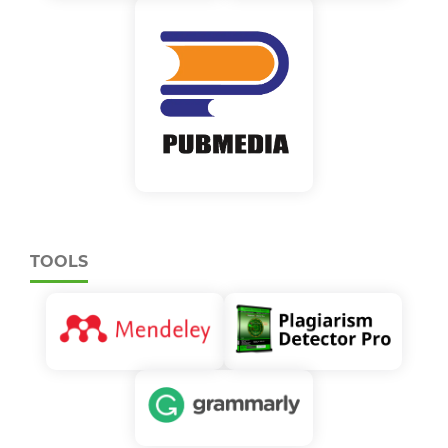
TOOLS