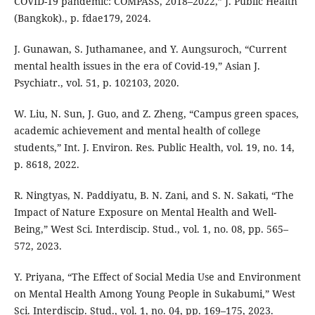
COVID-19 pandemic: COMPASS, 2018–2022,” J. Public Health
(Bangkok)., p. fdae179, 2024.
J. Gunawan, S. Juthamanee, and Y. Aungsuroch, “Current
mental health issues in the era of Covid-19,” Asian J.
Psychiatr., vol. 51, p. 102103, 2020.
W. Liu, N. Sun, J. Guo, and Z. Zheng, “Campus green spaces,
academic achievement and mental health of college
students,” Int. J. Environ. Res. Public Health, vol. 19, no. 14,
p. 8618, 2022.
R. Ningtyas, N. Paddiyatu, B. N. Zani, and S. N. Sakati, “The
Impact of Nature Exposure on Mental Health and Well-
Being,” West Sci. Interdiscip. Stud., vol. 1, no. 08, pp. 565–
572, 2023.
Y. Priyana, “The Effect of Social Media Use and Environment
on Mental Health Among Young People in Sukabumi,” West
Sci. Interdiscip. Stud., vol. 1, no. 04, pp. 169–175, 2023.