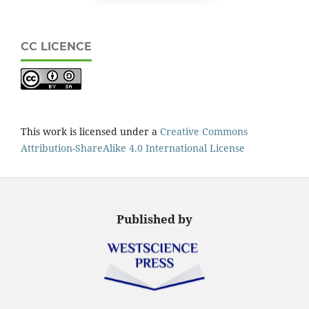
CC LICENCE
This work is licensed under a
Creative Commons
Attribution-ShareAlike 4.0 International License
Published by