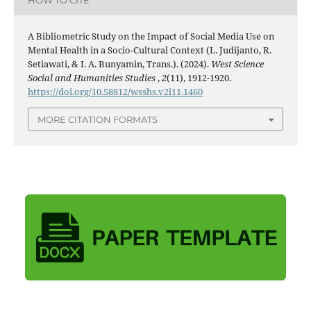
HOW TO CITE
A Bibliometric Study on the Impact of Social Media Use on
Mental Health in a Socio-Cultural Context (L. Judijanto, R.
Setiawati, & I. A. Bunyamin, Trans.). (2024).
West Science
Social and Humanities Studies
,
2
(11), 1912-1920.
https://doi.org/10.58812/wsshs.v2i11.1460
MORE CITATION FORMATS