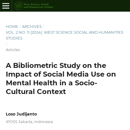
HOME
/
ARCHIVES
/
VOL. 2 NO. 11 (2024): WEST SCIENCE SOCIAL AND HUMANITIES
STUDIES
/
Articles
A Bibliometric Study on the
Impact of Social Media Use on
Mental Health in a Socio-
Cultural Context
Loso Judijanto
IPOSS Jakarta, Indonesia