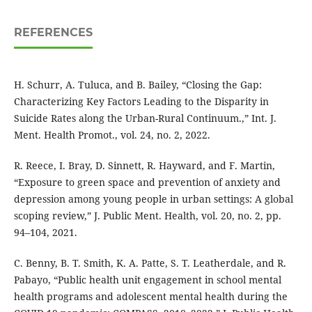
REFERENCES
H. Schurr, A. Tuluca, and B. Bailey, “Closing the Gap:
Characterizing Key Factors Leading to the Disparity in
Suicide Rates along the Urban-Rural Continuum.,” Int. J.
Ment. Health Promot., vol. 24, no. 2, 2022.
R. Reece, I. Bray, D. Sinnett, R. Hayward, and F. Martin,
“Exposure to green space and prevention of anxiety and
depression among young people in urban settings: A global
scoping review,” J. Public Ment. Health, vol. 20, no. 2, pp.
94–104, 2021.
C. Benny, B. T. Smith, K. A. Patte, S. T. Leatherdale, and R.
Pabayo, “Public health unit engagement in school mental
health programs and adolescent mental health during the