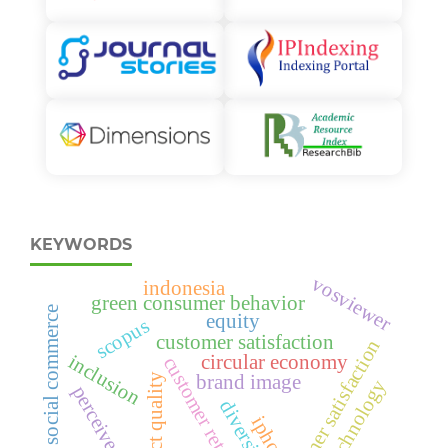
KEYWORDS
vosviewer
indonesia
green consumer behavior
social commerce
equity
scopus
customer satisfaction
consumer satisfaction
inclusion
circular economy
customer retention
brand image
product quality
green technology
perceived value
diversity
iphone