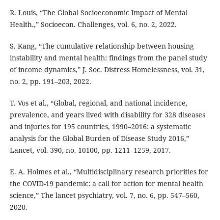
R. Louis, “The Global Socioeconomic Impact of Mental
Health.,” Socioecon. Challenges, vol. 6, no. 2, 2022.
S. Kang, “The cumulative relationship between housing
instability and mental health: findings from the panel study
of income dynamics,” J. Soc. Distress Homelessness, vol. 31,
no. 2, pp. 191–203, 2022.
T. Vos et al., “Global, regional, and national incidence,
prevalence, and years lived with disability for 328 diseases
and injuries for 195 countries, 1990–2016: a systematic
analysis for the Global Burden of Disease Study 2016,”
Lancet, vol. 390, no. 10100, pp. 1211–1259, 2017.
E. A. Holmes et al., “Multidisciplinary research priorities for
the COVID-19 pandemic: a call for action for mental health
science,” The lancet psychiatry, vol. 7, no. 6, pp. 547–560,
2020.