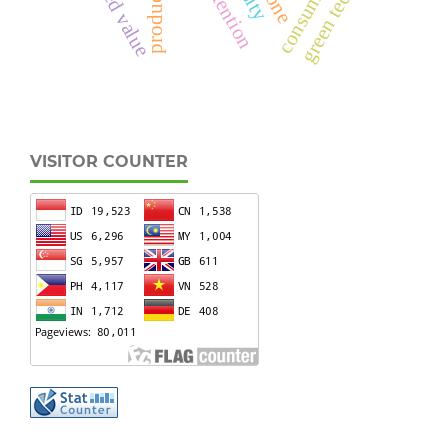
VISITOR COUNTER