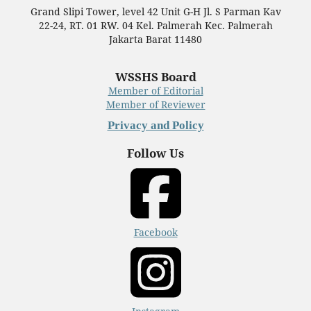
Grand Slipi Tower, level 42 Unit G-H Jl. S Parman Kav
22-24, RT. 01 RW. 04 Kel. Palmerah Kec. Palmerah
Jakarta Barat 11480
WSSHS Board
Member of Editorial
Member of Reviewer
Privacy and Policy
Follow Us
Facebook