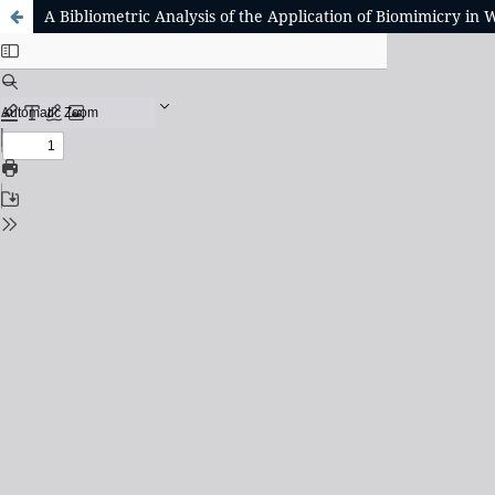
A Bibliometric Analysis of the Application of Biomimicry in