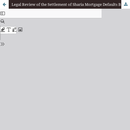
Legal Review of the Settlement of Sharia Mortgage Defaults Based on DSN-MUI Fatwa No. 17/DSN-MUI/IX/2000