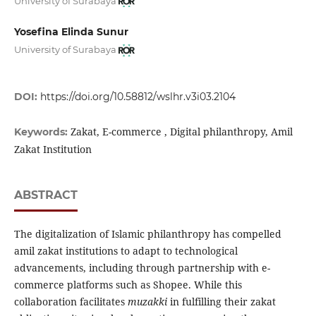
University of Surabaya
Yosefina Elinda Sunur
University of Surabaya
DOI:
https://doi.org/10.58812/wslhr.v3i03.2104
Zakat, E-commerce , Digital philanthropy, Amil
Keywords:
Zakat Institution
ABSTRACT
The digitalization of Islamic philanthropy has compelled
amil zakat institutions to adapt to technological
advancements, including through partnership with e-
commerce platforms such as Shopee. While this
collaboration facilitates
muzakki
in fulfilling their zakat