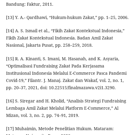
Bandung: Faktur, 2011.
[13] Y. A.- Qardhawi, “Hukum-hukum Zakat,” pp. 1–25, 2006.
[14] A. S. Ismail et al., “Fikih Zakat Kontekstual Indonesia,”
Fikih Zakat Kontekstual Indonesia. Badan Amil Zakat
Nasional, Jakarta Pusat, pp. 258–259, 2018.
[15] R. A. Kinanti, S. Imani, M. Hasanah, and K. Asyaria,
“Optimalisasi Fundraising Zakat Pada Kerjasama
Institusional Indonesia Melalui E-Commerce Pasca Pandemi
Covid-19,” Filantr. J. Manaj. Zakat dan Wakaf, vol. 2, no. 1,
pp. 20–37, 2021, doi: 10.22515/finalmazawa.v2i1.3290.
[16] S. Siregar and H. Kholid, “Analisis Strategi Fundraising
Lembaga Amil Zakat Melalui Platform E-Commerce,” Al
Mizan, vol. 3, no. 2, pp. 74–91, 2019.
[17] Muhaimin, Metode Penelitian Hukum. Mataram: