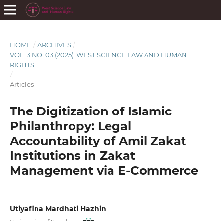
HOME
/
ARCHIVES
/
VOL. 3 NO. 03 (2025): WEST SCIENCE LAW AND HUMAN
RIGHTS
/
Articles
The Digitization of Islamic
Philanthropy: Legal
Accountability of Amil Zakat
Institutions in Zakat
Management via E-Commerce
Utiyafina Mardhati Hazhin