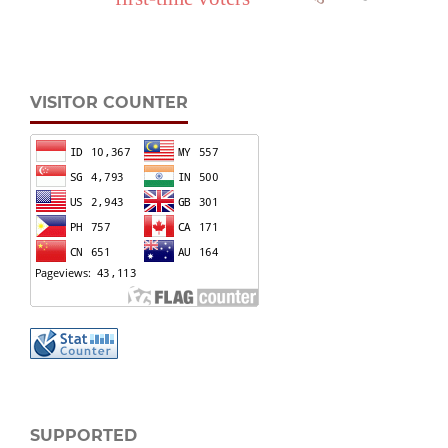
VISITOR COUNTER
SUPPORTED