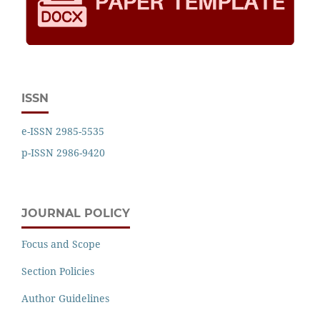
ISSN
e-ISSN 2985-5535
p-ISSN 2986-9420
JOURNAL POLICY
Focus and Scope
Section Policies
Author Guidelines