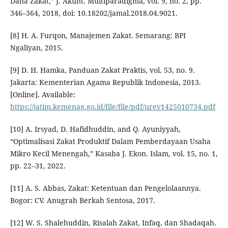
Dana Zakat,” J. Akunt. Multiparadigma, vol. 9, no. 2, pp.
346–364, 2018, doi: 10.18202/jamal.2018.04.9021.
[8] H. A. Furqon, Manajemen Zakat. Semarang: BPI
Ngaliyan, 2015.
[9] D. H. Hamka, Panduan Zakat Praktis, vol. 53, no. 9.
Jakarta: Kementerian Agama Republik Indonesia, 2013.
[Online]. Available:
https://jatim.kemenag.go.id/file/file/pdf/urev1425010734.pdf
[10] A. Irsyad, D. Hafidhuddin, and Q. Ayuniyyah,
“Optimalisasi Zakat Produktif Dalam Pemberdayaan Usaha
Mikro Kecil Menengah,” Kasaba J. Ekon. Islam, vol. 15, no. 1,
pp. 22–31, 2022.
[11] A. S. Abbas, Zakat: Ketentuan dan Pengelolaannya.
Bogor: CV. Anugrah Berkah Sentosa, 2017.
[12] W. S. Shalehuddin, Risalah Zakat, Infaq, dan Shadaqah.