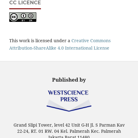
CC LICENCE
This work is licensed under a
Creative Commons
Attribution-ShareAlike 4.0 International License
Published by
Grand Slipi Tower, level 42 Unit G-H Jl. S Parman Kav
22-24, RT. 01 RW. 04 Kel. Palmerah Kec. Palmerah
Jakarta Barat 11480