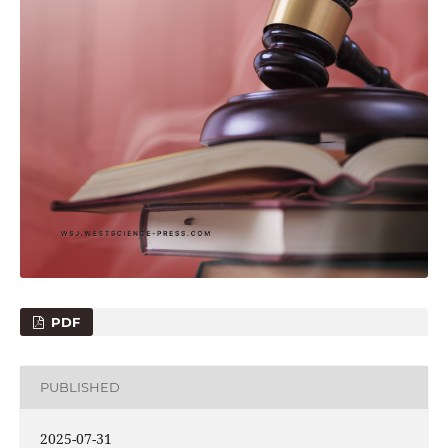
PDF
PUBLISHED
2025-07-31