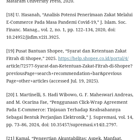
Mataram University Press, 2020.
[18] U. Hasanah, “Analisis Potensi Penerimaan Zakat Melalui
E-Commerce Pada Masa Pandemi Covid-19,” J. Islam. Soc.
Financ. Manag., vol. 2, no. 1, pp. 122–134, 2020, doi:
10.24952/jisfim.v2i1.3925.
[19] Pusat Bantuan Shopee, “Syarat dan Ketentuan Zakat
Fitrah di Shopee,” 2025.
https://help.shopee.co.id/portal/4/
article/72577-Syarat-dan-Ketentuan-Zakat-Fitrah-di-Shopee?
previousPage=search+recommendation+bar&previous
Page=other+articles (accessed Jul. 19, 2025).
[20] I. Martinelli, S. Hadi Wibowo, G. F. Maheswari Andreas,
and M. Ocarina Fae, “Penggunaan Click-Wrap Agreement
Pada E-Commerce: Tinjauan Terhadap Keabsahannya
Sebagai Bentuk Perjanjian Elektronik,” J. Supremasi, vol. 14,
pp. 73–86, 2024, doi: 10.35457/supremasi.v14i1.2797.
[21] Kamal, “Pengertian Akuntabilitas: Aspek, Manfaat,