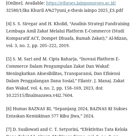
[Online]. Available:
https://etheses.iainponorogo.ac.id/
32580/1/Ika Khuril A%27yuni_e-thesis iainpo 2025_ES.pdf
[4] S. S. Siregar and H. Kholid, “Analisis Strategi Fundraising
Lembaga Amil Zakat Melalui Platform E-Commerce (Studi
Komparatif ACT, Dompet Dhuafa, Rumah Zakat),” Al-Mizan,
vol. 3, no. 2, pp. 205–222, 2019.
[5] S. M. Sari and M. Cipta Raharja, “Inovasi Platform E-
Commerce Dalam Pengumpulan Zakat Dan Wakaf:
Meningkatkan Aksesibilitas, Transparansi, Dan Efisiensi
Dalam Penggalangan Dana Sosial,” Filantr. J. Manaj. Zakat
dan Wakaf, vol. 4, no. 2, pp. 158–169, 2023, doi:
10.22515/finalmazawa.v4i2.7604.
[6] Humas BAZNAS RI, “Sepanjang 2024, BAZNAS RI Sukses
Entaskan Kemiskinan 577 Ribu Jiwa,” 2024.
[7] D. Susilowati and C. T. Setyorini, “Efektivitas Tata Kelola