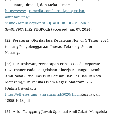
Tingkatan, Dimensi, dan Mekanisme.”
https://www.gramedia.com/literasi/pengertian-
akuntabilitas/?
srsltid=AfmBOoqXMpntPOjTaUD_utPDD7vS6Mh5iF
Siw9IjY9CV1FRr-PHGPQdh (accessed Jan. 07, 2024).
[22] Peraturan Otoritas Jasa Keuangan Nomor 3 Tahun 2024
tentang Penyelenggaraan Inovasi Teknologi Sektor
Keuangan.
[23] E. Kurniawan, “Penerapan Prinsip Good Corporate
Governance Pada Pengelolaan Kinerja Keuangan Lembaga
Amil Zakat (Studi Kasus Di Lazisnu Dan Laz Dasi Di Kota
Mataram),” Universitas Islam Negeri Mataram, 2023.
[Online]. Available:
https://etheses.uinmataram.ac.id/5020/1/Eri
Kurniawan
180501045.pdf
[24] Aris, “Tanggung Jawab Spiritual Amil Zakat: Mengelola