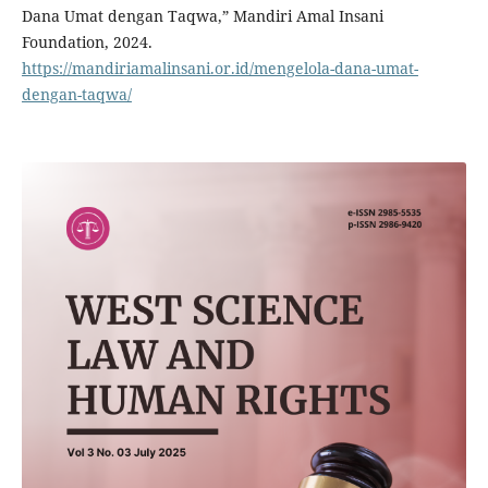
Dana Umat dengan Taqwa,” Mandiri Amal Insani
Foundation, 2024.
https://mandiriamalinsani.or.id/mengelola-dana-umat-
dengan-taqwa/