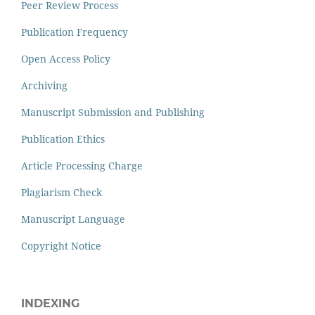
Peer Review Process
Publication Frequency
Open Access Policy
Archiving
Manuscript Submission and Publishing
Publication Ethics
Article Processing Charge
Plagiarism Check
Manuscript Language
Copyright Notice
INDEXING