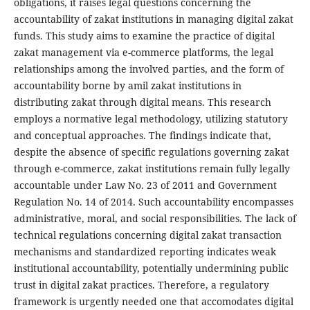
obligations, it raises legal questions concerning the
accountability of zakat institutions in managing digital zakat
funds. This study aims to examine the practice of digital
zakat management via e-commerce platforms, the legal
relationships among the involved parties, and the form of
accountability borne by amil zakat institutions in
distributing zakat through digital means. This research
employs a normative legal methodology, utilizing statutory
and conceptual approaches. The findings indicate that,
despite the absence of specific regulations governing zakat
through e-commerce, zakat institutions remain fully legally
accountable under Law No. 23 of 2011 and Government
Regulation No. 14 of 2014. Such accountability encompasses
administrative, moral, and social responsibilities. The lack of
technical regulations concerning digital zakat transaction
mechanisms and standardized reporting indicates weak
institutional accountability, potentially undermining public
trust in digital zakat practices. Therefore, a regulatory
framework is urgently needed one that accomodates digital