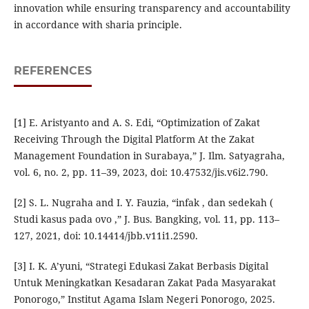
innovation while ensuring transparency and accountability
in accordance with sharia principle.
REFERENCES
[1] E. Aristyanto and A. S. Edi, “Optimization of Zakat
Receiving Through the Digital Platform At the Zakat
Management Foundation in Surabaya,” J. Ilm. Satyagraha,
vol. 6, no. 2, pp. 11–39, 2023, doi: 10.47532/jis.v6i2.790.
[2] S. L. Nugraha and I. Y. Fauzia, “infak , dan sedekah (
Studi kasus pada ovo ,” J. Bus. Bangking, vol. 11, pp. 113–
127, 2021, doi: 10.14414/jbb.v11i1.2590.
[3] I. K. A’yuni, “Strategi Edukasi Zakat Berbasis Digital
Untuk Meningkatkan Kesadaran Zakat Pada Masyarakat
Ponorogo,” Institut Agama Islam Negeri Ponorogo, 2025.