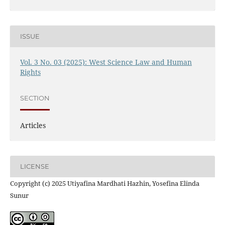
ISSUE
Vol. 3 No. 03 (2025): West Science Law and Human
Rights
SECTION
Articles
LICENSE
Copyright (c) 2025 Utiyafina Mardhati Hazhin, Yosefina Elinda
Sunur