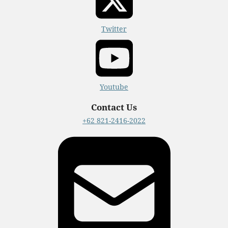
Twitter
Youtube
Contact Us
+62 821-2416-2022