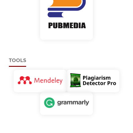
TOOLS