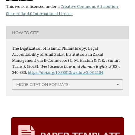
This work is licensed under a
Creative Commons Attribution-
ShareAlike 4.0 International License
.
HOW TO CITE
The Digitization of Islamic Philanthropy: Legal
Accountability of Amil Zakat Institutions in Zakat
Management via E-Commerce (U. M. Hazhin & Y. E. . Sunur,
Trans.). (2025).
West Science Law and Human Rights
,
3
(03),
340-350.
https://doi.org/10.58812/wslhr.v3i03.2104
MORE CITATION FORMATS