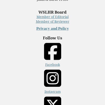
WSLHR Board
Member of Editorial
Member of Reviewer
Privacy and Policy
Follow Us
Facebook
Instagram