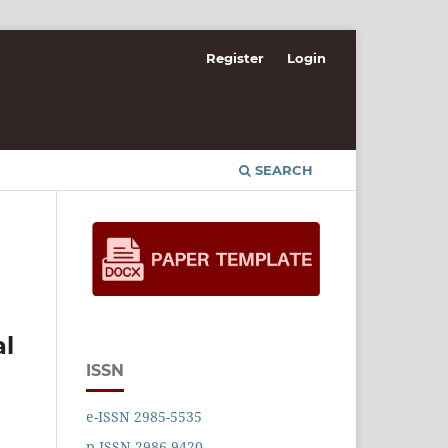
Register
Login
SEARCH
al
ISSN
e-ISSN 2985-5535
p-ISSN 2986-9420