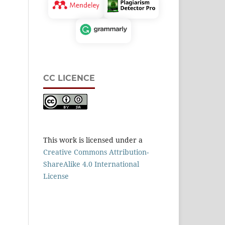
CC LICENCE
This work is licensed under a
Creative Commons Attribution-
ShareAlike 4.0 International
License