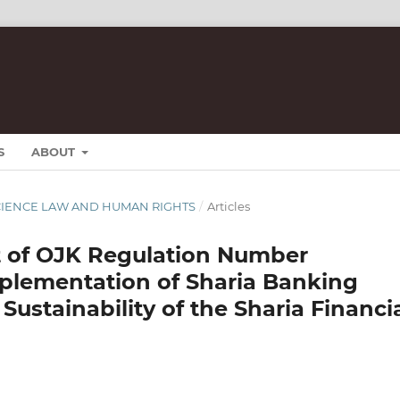
S
ABOUT
T SCIENCE LAW AND HUMAN RIGHTS
/
Articles
ct of OJK Regulation Number
mplementation of Sharia Banking
 Sustainability of the Sharia Financi