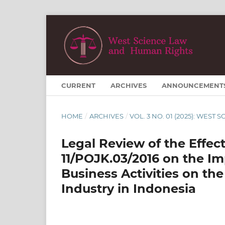
CURRENT
ARCHIVES
ANNOUNCEMENT
HOME
/
ARCHIVES
/
VOL. 3 NO. 01 (2025): WES
Legal Review of the Effe
11/POJK.03/2016 on the I
Business Activities on the
Industry in Indonesia