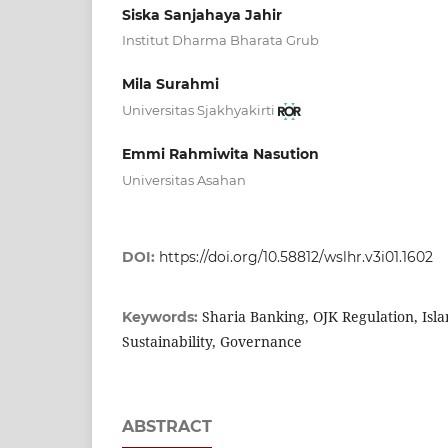
Siska Sanjahaya Jahir
Institut Dharma Bharata Grub
Mila Surahmi
Universitas Sjakhyakirti
Emmi Rahmiwita Nasution
Universitas Asahan
DOI:
https://doi.org/10.58812/wslhr.v3i01.1602
Sharia Banking, OJK Regulation, Isla
Keywords:
Sustainability, Governance
ABSTRACT