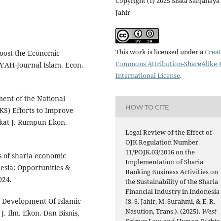
Copyright (c) 2025 Siska Sanjahaya
Jahir
This work is licensed under a
Creat
Boost the Economic
Commons Attribution-ShareAlike 4
’AH-Journal Islam. Econ.
International License
.
ment of the National
HOW TO CITE
S) Efforts to Improve
rikat J. Rumpun Ekon.
Legal Review of the Effect of
OJK Regulation Number
11/POJK.03/2016 on the
is of sharia economic
Implementation of Sharia
esia: Opportunities &
Banking Business Activities on
024.
the Sustainability of the Sharia
Financial Industry in Indonesia
e Development Of Islamic
(S. S. Jahir, M. Surahmi, & E. R.
Nasution, Trans.). (2025).
West
. Ilm. Ekon. Dan Bisnis,