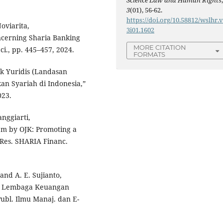
Science Law and Human Rights
3
(01), 56-62.
https://doi.org/10.58812/wslhr.
Noviarita,
3i01.1602
cerning Sharia Banking
MORE CITATION
ci., pp. 445–457, 2024.
FORMATS
ek Yuridis (Landasan
n Syariah di Indonesia,”
023.
anggiarti,
em by OJK: Promoting a
 Res. SHARIA Financ.
 and A. E. Sujianto,
a Lembaga Keuangan
 Publ. Ilmu Manaj. dan E-