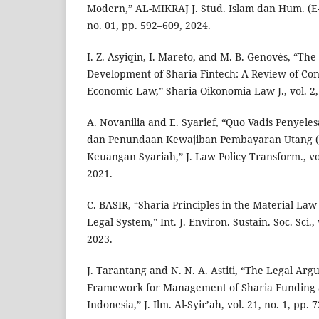
Modern,” AL-MIKRAJ J. Stud. Islam dan Hum. (E-I
no. 01, pp. 592–609, 2024.
I. Z. Asyiqin, I. Mareto, and M. B. Genovés, “The
Development of Sharia Fintech: A Review of Co
Economic Law,” Sharia Oikonomia Law J., vol. 2, 
A. Novanilia and E. Syarief, “Quo Vadis Penyele
dan Penundaan Kewajiban Pembayaran Utang 
Keuangan Syariah,” J. Law Policy Transform., vol
2021.
C. BASIR, “Sharia Principles in the Material Law
Legal System,” Int. J. Environ. Sustain. Soc. Sci., 
2023.
J. Tarantang and N. N. A. Astiti, “The Legal Ar
Framework for Management of Sharia Funding a
Indonesia,” J. Ilm. Al-Syir’ah, vol. 21, no. 1, pp. 