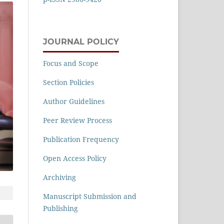
JOURNAL POLICY
Focus and Scope
Section Policies
Author Guidelines
Peer Review Process
Publication Frequency
Open Access Policy
Archiving
Manuscript Submission and
Publishing