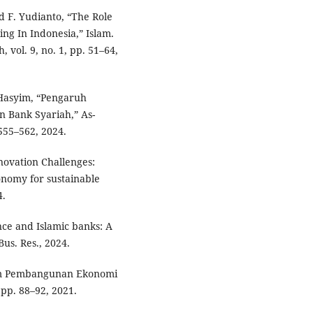
d F. Yudianto, “The Role
ng In Indonesia,” Islam.
 vol. 9, no. 1, pp. 51–64,
 Hasyim, “Pengaruh
 Bank Syariah,” As-
 555–562, 2024.
nnovation Challenges:
onomy for sustainable
4.
ce and Islamic banks: A
Bus. Res., 2024.
am Pembangunan Ekonomi
, pp. 88–92, 2021.