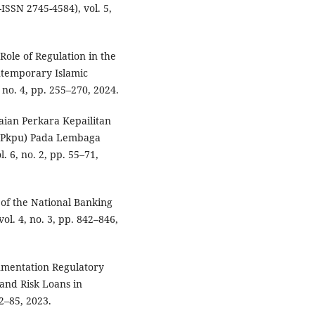
SSN 2745-4584), vol. 5,
 Role of Regulation in the
ntemporary Islamic
no. 4, pp. 255–270, 2024.
saian Perkara Kepailitan
(Pkpu) Pada Lembaga
. 6, no. 2, pp. 55–71,
 of the National Banking
vol. 4, no. 3, pp. 842–846,
gumentation Regulatory
nd Risk Loans in
72–85, 2023.