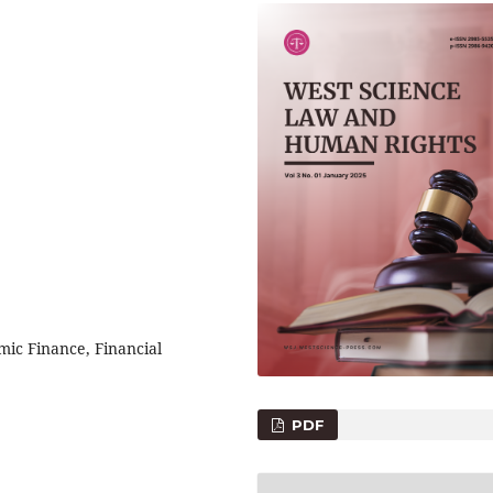
mic Finance, Financial
PDF