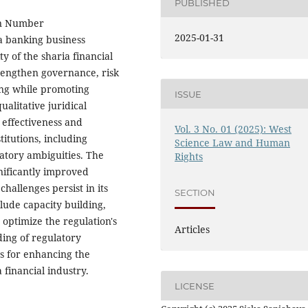
PUBLISHED
ion Number
2025-01-31
a banking business
ity of the sharia financial
trengthen governance, risk
ng while promoting
ISSUE
alitative juridical
s effectiveness and
Vol. 3 No. 01 (2025): West
titutions, including
Science Law and Human
atory ambiguities. The
Rights
gnificantly improved
hallenges persist in its
SECTION
ude capacity building,
 optimize the regulation's
Articles
ding of regulatory
ts for enhancing the
a financial industry.
LICENSE