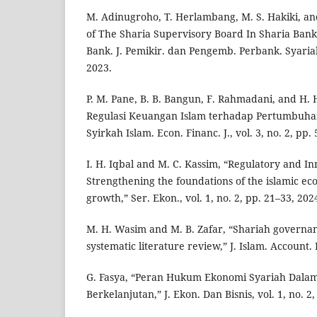
M. Adinugroho, T. Herlambang, M. S. Hakiki, an
of The Sharia Supervisory Board In Sharia Banki
Bank. J. Pemikir. dan Pengemb. Perbank. Syariah,
2023.
P. M. Pane, B. B. Bangun, F. Rahmadani, and H.
Regulasi Keuangan Islam terhadap Pertumbuhan
Syirkah Islam. Econ. Financ. J., vol. 3, no. 2, pp.
I. H. Iqbal and M. C. Kassim, “Regulatory and I
Strengthening the foundations of the islamic ec
growth,” Ser. Ekon., vol. 1, no. 2, pp. 21–33, 202
M. H. Wasim and M. B. Zafar, “Shariah governan
systematic literature review,” J. Islam. Account. 
G. Fasya, “Peran Hukum Ekonomi Syariah Dal
Berkelanjutan,” J. Ekon. Dan Bisnis, vol. 1, no. 2