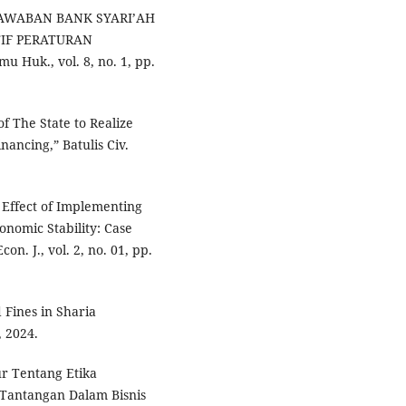
GJAWABAN BANK SYARI’AH
IF PERATURAN
 Huk., vol. 8, no. 1, pp.
f The State to Realize
nancing,” Batulis Civ.
he Effect of Implementing
onomic Stability: Case
n. J., vol. 2, no. 01, pp.
 Fines in Sharia
, 2024.
ur Tentang Etika
 Tantangan Dalam Bisnis