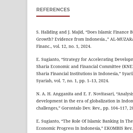
REFERENCES
S. Haliding and J. Majid, “Does Islamic Finance 
Growth? Evidence from Indonesia.,” AL-MUZARA
Financ., vol. 12, no. 1, 2024.
E. Sugianto, “Strategy for Accelerating Develop
Sharia Economic and Financial Committee (KNEK
Sharia Financial Institutions in Indonesia,” Sya
Syariah, vol. 7, no. 1, pp. 1–13, 2024.
N. A. H. Angganita and E. F. Novitasari, “Analys
development in the era of globalization in Indon
challenges,” Gorontalo Dev. Rev., pp. 104–117, 2
E. Sugianto, “The Role Of Islamic Banking In Th
Economic Progress In Indonesia,” EKOMBIS Rev. J