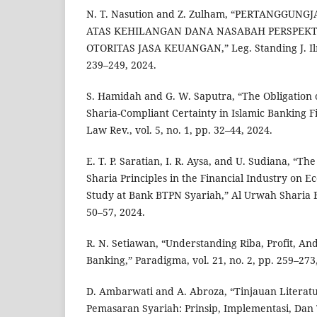
N. T. Nasution and Z. Zulham, “PERTANGGUN
ATAS KEHILANGAN DANA NASABAH PERSPEKT
OTORITAS JASA KEUANGAN,” Leg. Standing J. Ilmu
239–249, 2024.
S. Hamidah and G. W. Saputra, “The Obligation o
Sharia-Compliant Certainty in Islamic Banking Fi
Law Rev., vol. 5, no. 1, pp. 32–44, 2024.
E. T. P. Saratian, I. R. Aysa, and U. Sudiana, “T
Sharia Principles in the Financial Industry on Ec
Study at Bank BTPN Syariah,” Al Urwah Sharia Eco
50–57, 2024.
R. N. Setiawan, “Understanding Riba, Profit, And
Banking,” Paradigma, vol. 21, no. 2, pp. 259–273
D. Ambarwati and A. Abroza, “Tinjauan Literat
Pemasaran Syariah: Prinsip, Implementasi, Dan