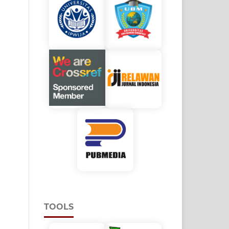
TOOLS