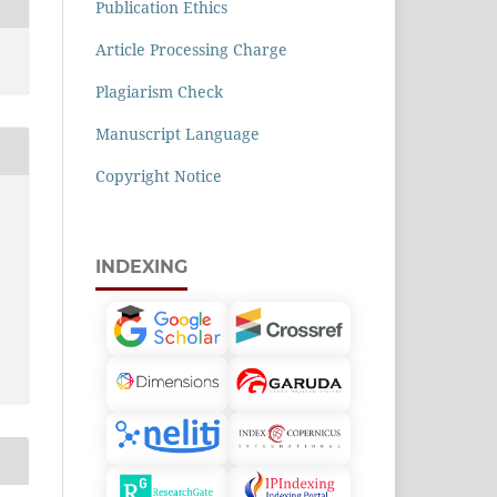
Publication Ethics
Article Processing Charge
Plagiarism Check
Manuscript Language
Copyright Notice
INDEXING