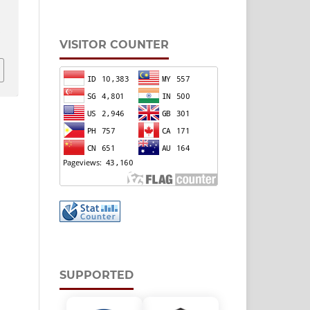
,
v
VISITOR COUNTER
SUPPORTED