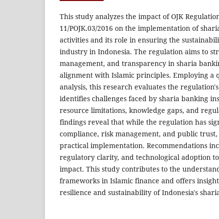
This study analyzes the impact of OJK Regulat
11/POJK.03/2016 on the implementation of shari
activities and its role in ensuring the sustainabil
industry in Indonesia. The regulation aims to s
management, and transparency in sharia banki
alignment with Islamic principles. Employing a qu
analysis, this research evaluates the regulation'
identifies challenges faced by sharia banking ins
resource limitations, knowledge gaps, and regul
findings reveal that while the regulation has si
compliance, risk management, and public trust, c
practical implementation. Recommendations incl
regulatory clarity, and technological adoption to
impact. This study contributes to the understan
frameworks in Islamic finance and offers insigh
resilience and sustainability of Indonesia's shari