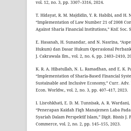
vol. 12, no. 3, pp. 3307–3316, 2024.
T. Hidayat, R. M. Majdidin, Y. R. Habibi, and H. 
“Implementation of Law Number 21 of 2008 Con
Against Sharia Financial Institutions,” KnE Soc. S
E. Hasanah, H. Sunandar, and N. Nasrina, “Asp
Hukum) dan Dasar Hukum Operasional Perbanka
J. Cakrawala Ilm., vol. 2, no. 6, pp. 2403–2410, 2
K. R. A. Hibatullah, N. L. Ramadhan, and E. K. P
“Implementation of Sharia-Based Financial Syst
Sustainable and Inclusive Economy,” Curr. Adv.
Econ. Worldw., vol. 2, no. 3, pp. 407–417, 2023.
I. Lisrohkhati, E. D. M. Tunnisak, A. R. Wardani,
“Penerapan Kaidah Fiqh Manajemen Laba Pad
Syariah Dalam Perspektif Islam,” Digit. Bisnis J.
Commerce, vol. 2, no. 2, pp. 145–155, 2023.