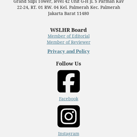
Grand Slipi Tower, level 42 Unit G-H Jl. S Parman Kav
22-24, RT. 01 RW. 04 Kel. Palmerah Kec. Palmerah
Jakarta Barat 11480
WSLHR Board
Member of Editorial
Member of Reviewer
Privacy and Policy
Follow Us
Facebook
Instagram