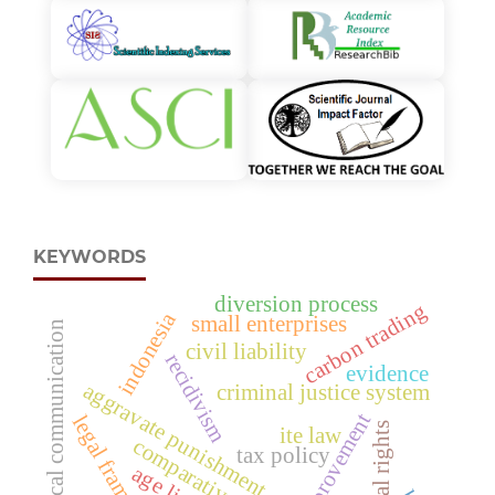
KEYWORDS
diversion process
carbon trading
indonesia
small enterprises
political communication
civil liability
recidivism
evidence
aggravate punishment
criminal justice system
improvement
legal framework
political rights
ite law
comparative analysis
tax policy
age limit