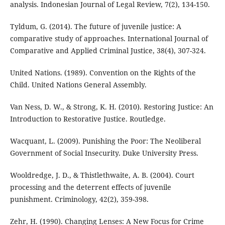
analysis. Indonesian Journal of Legal Review, 7(2), 134-150.
Tyldum, G. (2014). The future of juvenile justice: A
comparative study of approaches. International Journal of
Comparative and Applied Criminal Justice, 38(4), 307-324.
United Nations. (1989). Convention on the Rights of the
Child. United Nations General Assembly.
Van Ness, D. W., & Strong, K. H. (2010). Restoring Justice: An
Introduction to Restorative Justice. Routledge.
Wacquant, L. (2009). Punishing the Poor: The Neoliberal
Government of Social Insecurity. Duke University Press.
Wooldredge, J. D., & Thistlethwaite, A. B. (2004). Court
processing and the deterrent effects of juvenile
punishment. Criminology, 42(2), 359-398.
Zehr, H. (1990). Changing Lenses: A New Focus for Crime