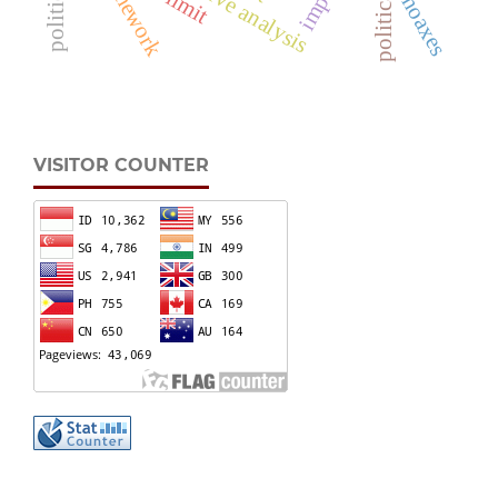
hoaxes
VISITOR COUNTER