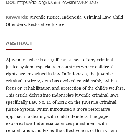
DOI:
https://doi.org/10.58812/wslhr.v2i04.1307
Juvenile Justice, Indonesia, Criminal Law, Child
Keywords:
Offenders, Restorative Justice
ABSTRACT
AJuvenile justice is a significant aspect of any criminal
justice system, especially in countries where children's
rights are enshrined in law. In Indonesia, the juvenile
criminal justice system has evolved considerably, with a
focus on rehabilitation and protection of the child’s welfare.
This article delves into Indonesia's juvenile criminal laws,
specifically Law No. 11 of 2012 on the Juvenile Criminal
Justice System, which introduced a more restorative
approach to dealing with child offenders. The paper
explores how Indonesia balances punishment with
rehabilitation, analyzing the effectiveness of this system