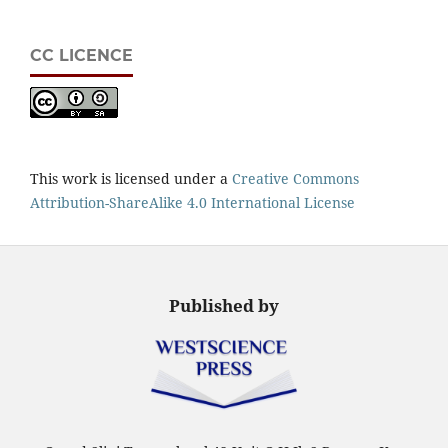
CC LICENCE
This work is licensed under a
Creative Commons
Attribution-ShareAlike 4.0 International License
Published by