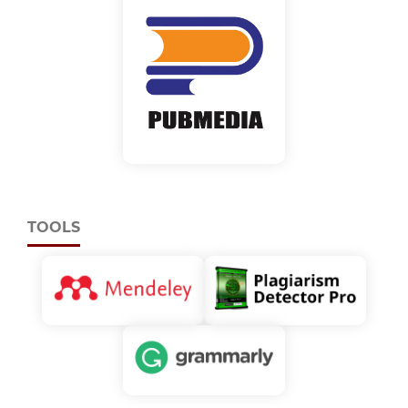
TOOLS