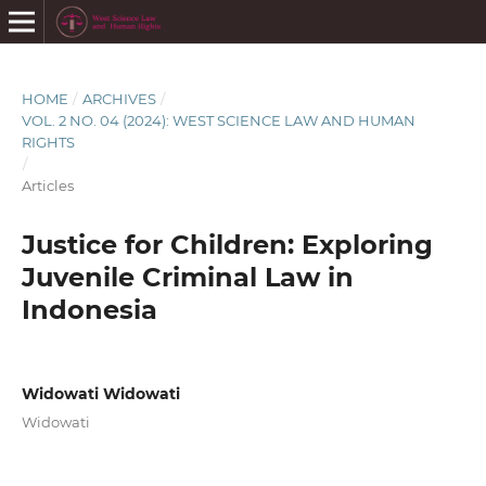
HOME
/
ARCHIVES
/
VOL. 2 NO. 04 (2024): WEST SCIENCE LAW AND HUMAN
RIGHTS
/
Articles
Justice for Children: Exploring
Juvenile Criminal Law in
Indonesia
Widowati Widowati
Widowati