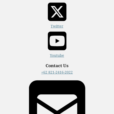
Twitter
Youtube
Contact Us
+62 821-2416-2022