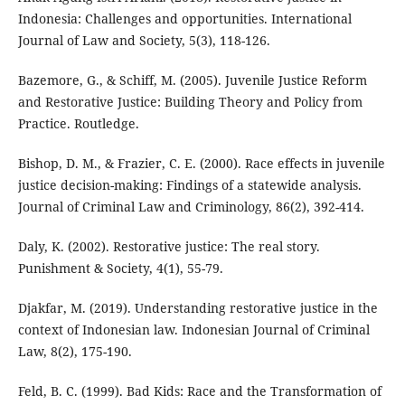
Indonesia: Challenges and opportunities. International
Journal of Law and Society, 5(3), 118-126.
Bazemore, G., & Schiff, M. (2005). Juvenile Justice Reform
and Restorative Justice: Building Theory and Policy from
Practice. Routledge.
Bishop, D. M., & Frazier, C. E. (2000). Race effects in juvenile
justice decision-making: Findings of a statewide analysis.
Journal of Criminal Law and Criminology, 86(2), 392-414.
Daly, K. (2002). Restorative justice: The real story.
Punishment & Society, 4(1), 55-79.
Djakfar, M. (2019). Understanding restorative justice in the
context of Indonesian law. Indonesian Journal of Criminal
Law, 8(2), 175-190.
Feld, B. C. (1999). Bad Kids: Race and the Transformation of