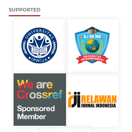
SUPPORTED