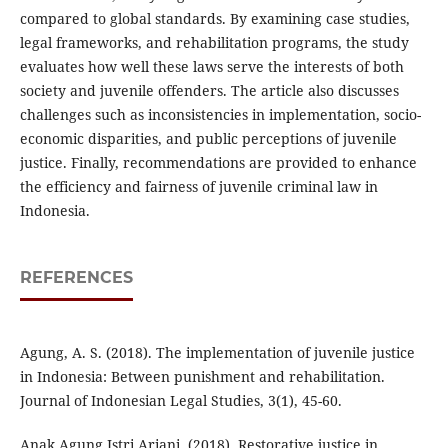
compared to global standards. By examining case studies,
legal frameworks, and rehabilitation programs, the study
evaluates how well these laws serve the interests of both
society and juvenile offenders. The article also discusses
challenges such as inconsistencies in implementation, socio-
economic disparities, and public perceptions of juvenile
justice. Finally, recommendations are provided to enhance
the efficiency and fairness of juvenile criminal law in
Indonesia.
REFERENCES
Agung, A. S. (2018). The implementation of juvenile justice
in Indonesia: Between punishment and rehabilitation.
Journal of Indonesian Legal Studies, 3(1), 45-60.
Anak Agung Istri Ariani. (2018). Restorative justice in