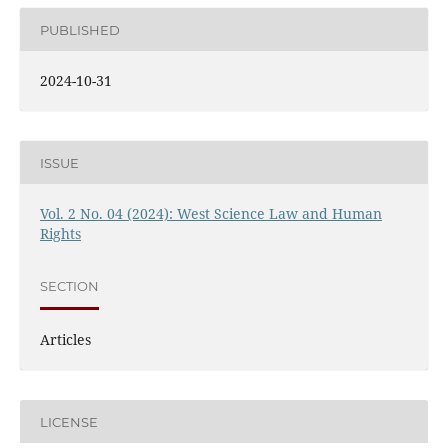
PUBLISHED
2024-10-31
ISSUE
Vol. 2 No. 04 (2024): West Science Law and Human
Rights
SECTION
Articles
LICENSE