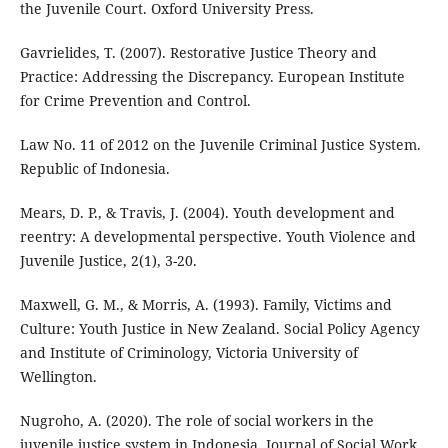
the Juvenile Court. Oxford University Press.
Gavrielides, T. (2007). Restorative Justice Theory and
Practice: Addressing the Discrepancy. European Institute
for Crime Prevention and Control.
Law No. 11 of 2012 on the Juvenile Criminal Justice System.
Republic of Indonesia.
Mears, D. P., & Travis, J. (2004). Youth development and
reentry: A developmental perspective. Youth Violence and
Juvenile Justice, 2(1), 3-20.
Maxwell, G. M., & Morris, A. (1993). Family, Victims and
Culture: Youth Justice in New Zealand. Social Policy Agency
and Institute of Criminology, Victoria University of
Wellington.
Nugroho, A. (2020). The role of social workers in the
juvenile justice system in Indonesia. Journal of Social Work