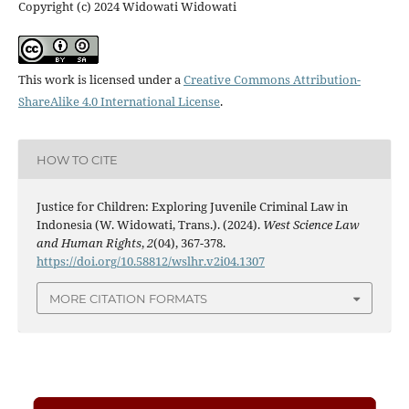
Copyright (c) 2024 Widowati Widowati
This work is licensed under a
Creative Commons Attribution-
ShareAlike 4.0 International License
.
HOW TO CITE
Justice for Children: Exploring Juvenile Criminal Law in
Indonesia (W. Widowati, Trans.). (2024).
West Science Law
and Human Rights
,
2
(04), 367-378.
https://doi.org/10.58812/wslhr.v2i04.1307
MORE CITATION FORMATS