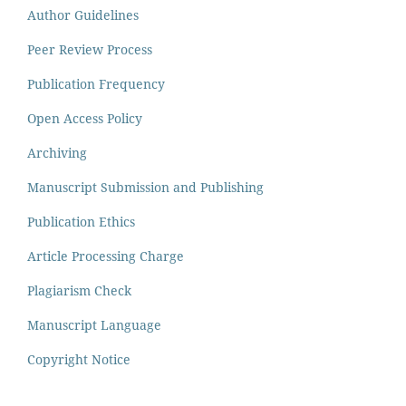
Author Guidelines
Peer Review Process
Publication Frequency
Open Access Policy
Archiving
Manuscript Submission and Publishing
Publication Ethics
Article Processing Charge
Plagiarism Check
Manuscript Language
Copyright Notice