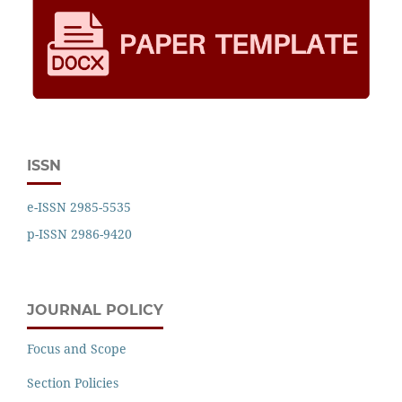
ISSN
e-ISSN 2985-5535
p-ISSN 2986-9420
JOURNAL POLICY
Focus and Scope
Section Policies