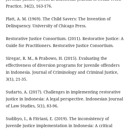
Practice, 34(2), 163-176.
Platt, A. M. (1969). The Child Savers: The Invention of
Delinquency. University of Chicago Press.
Restorative Justice Consortium. (2011). Restorative Justice: A
Guide for Practitioners. Restorative Justice Consortium.
Siregar, R. M., & Prabowo, H. (2015). Evaluating the
effectiveness of diversion programs for juvenile offenders
in Indonesia. Journal of Criminology and Criminal Justice,
3(1), 21-35.
Sudarto, A. (2017). Challenges in implementing restorative
justice in Indonesia: A legal perspective. Indonesian Journal
of Law Studies, 5(1), 83-96.
Sudibyo, I., & Fitriani, E. (2019). The inconsistency of
juvenile justice implementation in Indonesia: A critical