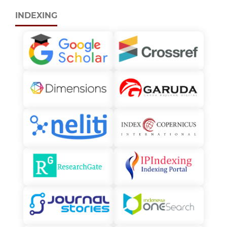
INDEXING