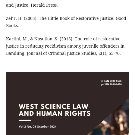
and Justice. Herald Press.
Zehr, H. (2005). The Little Book of Restorative Justice. Good
Books.
Kartini, M., & Nasution, S. (2016). The role of restorative
justice in reducing recidivism among juvenile offenders in
Bandung. Journal of Criminal Justice Studies, 2(1), 55-70.