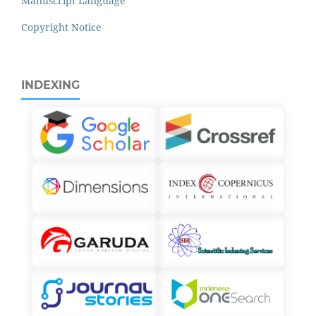
Manuscript Language
Copyright Notice
INDEXING