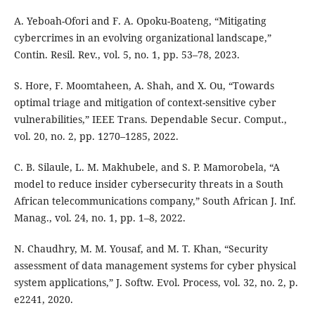
A. Yeboah-Ofori and F. A. Opoku-Boateng, “Mitigating
cybercrimes in an evolving organizational landscape,”
Contin. Resil. Rev., vol. 5, no. 1, pp. 53–78, 2023.
S. Hore, F. Moomtaheen, A. Shah, and X. Ou, “Towards
optimal triage and mitigation of context-sensitive cyber
vulnerabilities,” IEEE Trans. Dependable Secur. Comput.,
vol. 20, no. 2, pp. 1270–1285, 2022.
C. B. Silaule, L. M. Makhubele, and S. P. Mamorobela, “A
model to reduce insider cybersecurity threats in a South
African telecommunications company,” South African J. Inf.
Manag., vol. 24, no. 1, pp. 1–8, 2022.
N. Chaudhry, M. M. Yousaf, and M. T. Khan, “Security
assessment of data management systems for cyber physical
system applications,” J. Softw. Evol. Process, vol. 32, no. 2, p.
e2241, 2020.