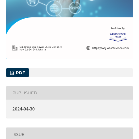
PDF
PUBLISHED
2024-04-30
ISSUE