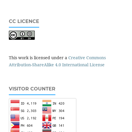
CC LICENCE
This work is licensed under a
Creative Commons
Attribution-ShareAlike 4.0 International License
VISITOR COUNTER