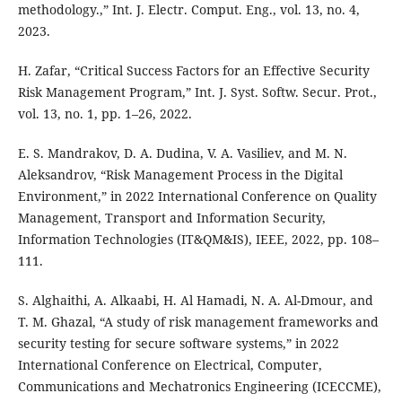
methodology.,” Int. J. Electr. Comput. Eng., vol. 13, no. 4,
2023.
H. Zafar, “Critical Success Factors for an Effective Security
Risk Management Program,” Int. J. Syst. Softw. Secur. Prot.,
vol. 13, no. 1, pp. 1–26, 2022.
E. S. Mandrakov, D. A. Dudina, V. A. Vasiliev, and M. N.
Aleksandrov, “Risk Management Process in the Digital
Environment,” in 2022 International Conference on Quality
Management, Transport and Information Security,
Information Technologies (IT&QM&IS), IEEE, 2022, pp. 108–
111.
S. Alghaithi, A. Alkaabi, H. Al Hamadi, N. A. Al-Dmour, and
T. M. Ghazal, “A study of risk management frameworks and
security testing for secure software systems,” in 2022
International Conference on Electrical, Computer,
Communications and Mechatronics Engineering (ICECCME),