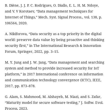
B. Diène, J. J. P. C. Rodrigues, O. Diallo, E. L. H. M. Ndoye,
and V. V Korotaev, “Data management techniques for
Internet of Things,” Mech. Syst. Signal Process., vol. 138, p.
106564, 2020.
A. Nikiforova, “Data security as a top priority in the digital
world: preserve data value by being proactive and thinking
security first,” in The International Research & Innovation
Forum, Springer, 2022, pp. 3–15.
M. Y. Jung and J. W. Jang, “Data management and searching
system and method to provide increased security for IoT
platform,” in 2017 International conference on information
and communication technology convergence (ICTC), IEEE,
2017, pp. 873–878.
G. Alam, S. Mahmood, M. Alshayeb, M. Niazi, and S. Zafar,
“Maturity model for secure software testing,” J. Softw. Evol.
Process, 2023.