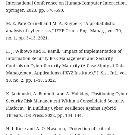
International Conference on Human-Computer Interaction,
Springer, 2023, pp. 576–590.
M.-E. Paté-Cornell and M. A. Kuypers, “A probabilistic
analysis of cyber risks,” IEEE Trans. Eng. Manag., vol. 70,
no. 1, pp. 3–13, 2021.
E. J. Wibowo and K. Ramli, “Impact of Implementation of
Information Security Risk Management and Security
Controls on Cyber Security Maturity (A Case Study at Data
Management Applications of XYZ Institute),” J. Sist. Inf., vol.
18, no. 2, pp. 1–17, 2022.
K. Jakimoski, A. Bennett, and A. Holliday, “Positioning Cyber
Security Risk Management Within a Consolidated Security
Platform,” in Building Cyber Resilience against Hybrid
Threats, IOS Press, 2022, pp. 134–144.
H. I. Kure and A. O. Nwajana, “Protection of critical