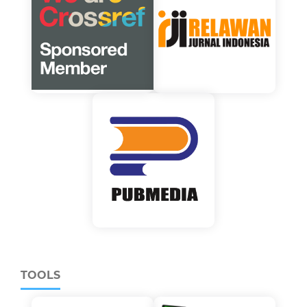
TOOLS