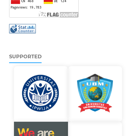
SUPPORTED