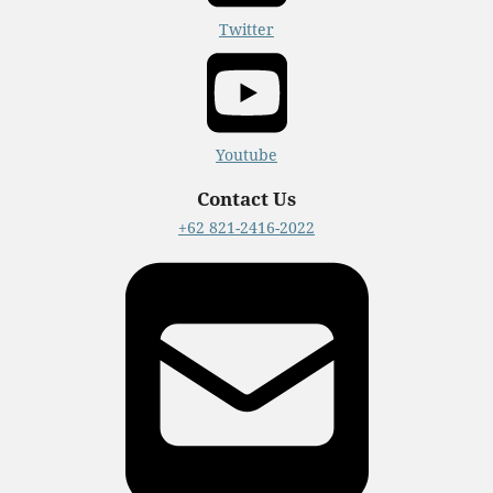
Twitter
Youtube
Contact Us
+62 821-2416-2022