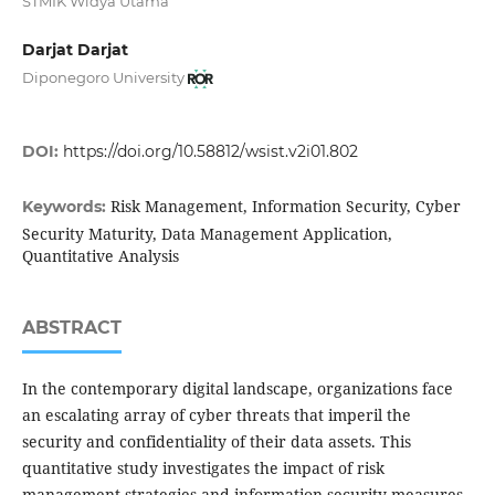
STMIK Widya Utama
Darjat Darjat
Diponegoro University
DOI:
https://doi.org/10.58812/wsist.v2i01.802
Risk Management, Information Security, Cyber
Keywords:
Security Maturity, Data Management Application,
Quantitative Analysis
ABSTRACT
In the contemporary digital landscape, organizations face
an escalating array of cyber threats that imperil the
security and confidentiality of their data assets. This
quantitative study investigates the impact of risk
management strategies and information security measures