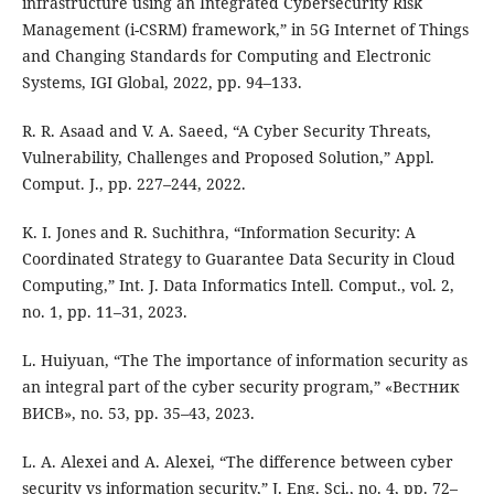
infrastructure using an Integrated Cybersecurity Risk
Management (i-CSRM) framework,” in 5G Internet of Things
and Changing Standards for Computing and Electronic
Systems, IGI Global, 2022, pp. 94–133.
R. R. Asaad and V. A. Saeed, “A Cyber Security Threats,
Vulnerability, Challenges and Proposed Solution,” Appl.
Comput. J., pp. 227–244, 2022.
K. I. Jones and R. Suchithra, “Information Security: A
Coordinated Strategy to Guarantee Data Security in Cloud
Computing,” Int. J. Data Informatics Intell. Comput., vol. 2,
no. 1, pp. 11–31, 2023.
L. Huiyuan, “The The importance of information security as
an integral part of the cyber security program,” «Вестник
ВИСВ», no. 53, pp. 35–43, 2023.
L. A. Alexei and A. Alexei, “The difference between cyber
security vs information security,” J. Eng. Sci., no. 4, pp. 72–