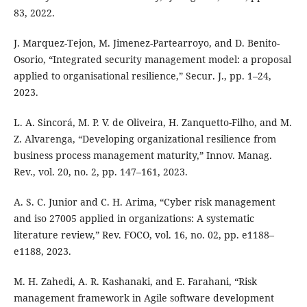
83, 2022.
J. Marquez-Tejon, M. Jimenez-Partearroyo, and D. Benito-
Osorio, “Integrated security management model: a proposal
applied to organisational resilience,” Secur. J., pp. 1–24,
2023.
L. A. Sincorá, M. P. V. de Oliveira, H. Zanquetto-Filho, and M.
Z. Alvarenga, “Developing organizational resilience from
business process management maturity,” Innov. Manag.
Rev., vol. 20, no. 2, pp. 147–161, 2023.
A. S. C. Junior and C. H. Arima, “Cyber risk management
and iso 27005 applied in organizations: A systematic
literature review,” Rev. FOCO, vol. 16, no. 02, pp. e1188–
e1188, 2023.
M. H. Zahedi, A. R. Kashanaki, and E. Farahani, “Risk
management framework in Agile software development