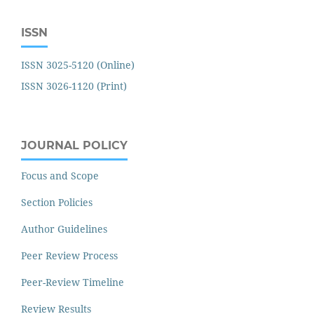
ISSN
ISSN 3025-5120 (Online)
ISSN 3026-1120 (Print)
JOURNAL POLICY
Focus and Scope
Section Policies
Author Guidelines
Peer Review Process
Peer-Review Timeline
Review Results