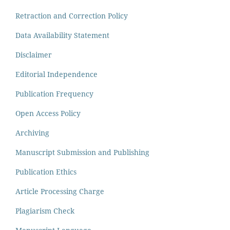
Retraction and Correction Policy
Data Availability Statement
Disclaimer
Editorial Independence
Publication Frequency
Open Access Policy
Archiving
Manuscript Submission and Publishing
Publication Ethics
Article Processing Charge
Plagiarism Check