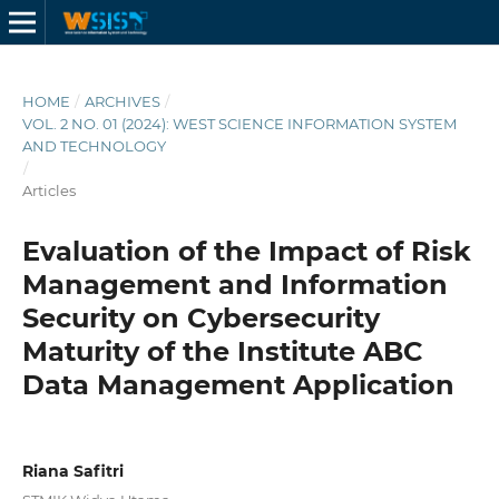
HOME
/
ARCHIVES
/
VOL. 2 NO. 01 (2024): WEST SCIENCE INFORMATION SYSTEM
AND TECHNOLOGY
/
Articles
Evaluation of the Impact of Risk
Management and Information
Security on Cybersecurity
Maturity of the Institute ABC
Data Management Application
Riana Safitri