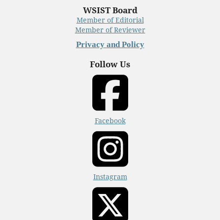
WSIST Board
Member of Editorial
Member of Reviewer
Privacy and Policy
Follow Us
Facebook
Instagram