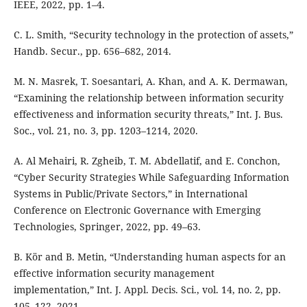
IEEE, 2022, pp. 1–4.
C. L. Smith, “Security technology in the protection of assets,”
Handb. Secur., pp. 656–682, 2014.
M. N. Masrek, T. Soesantari, A. Khan, and A. K. Dermawan,
“Examining the relationship between information security
effectiveness and information security threats,” Int. J. Bus.
Soc., vol. 21, no. 3, pp. 1203–1214, 2020.
A. Al Mehairi, R. Zgheib, T. M. Abdellatif, and E. Conchon,
“Cyber Security Strategies While Safeguarding Information
Systems in Public/Private Sectors,” in International
Conference on Electronic Governance with Emerging
Technologies, Springer, 2022, pp. 49–63.
B. Kör and B. Metin, “Understanding human aspects for an
effective information security management
implementation,” Int. J. Appl. Decis. Sci., vol. 14, no. 2, pp.
105–122, 2021.