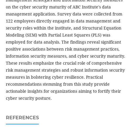
on the cyber security maturity of ABC Institute's data
management application. Survey data were collected from
122 employees directly engaged in data management and
security roles within the institute, and Structural Equation
Modeling (SEM) with Partial Least Squares (PLS) was
employed for data analysis. The findings reveal significant
positive associations between risk management practices,
information security measures, and cyber security maturity.
These results emphasize the crucial role of comprehensive
risk management strategies and robust information security
measures in bolstering cyber resilience. Practical
recommendations stemming from this study provide
actionable insights for organizations aiming to fortify their
cyber security posture.
REFERENCES