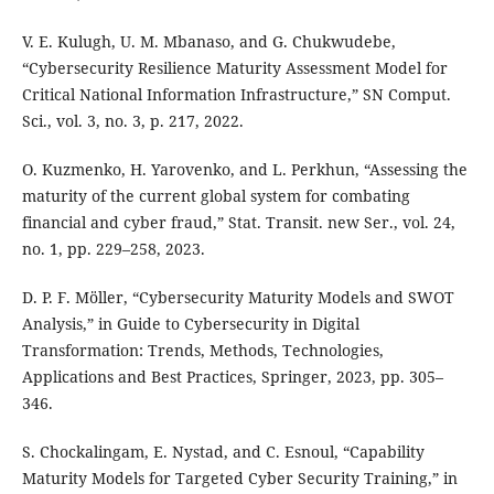
V. E. Kulugh, U. M. Mbanaso, and G. Chukwudebe,
“Cybersecurity Resilience Maturity Assessment Model for
Critical National Information Infrastructure,” SN Comput.
Sci., vol. 3, no. 3, p. 217, 2022.
O. Kuzmenko, H. Yarovenko, and L. Perkhun, “Assessing the
maturity of the current global system for combating
financial and cyber fraud,” Stat. Transit. new Ser., vol. 24,
no. 1, pp. 229–258, 2023.
D. P. F. Möller, “Cybersecurity Maturity Models and SWOT
Analysis,” in Guide to Cybersecurity in Digital
Transformation: Trends, Methods, Technologies,
Applications and Best Practices, Springer, 2023, pp. 305–
346.
S. Chockalingam, E. Nystad, and C. Esnoul, “Capability
Maturity Models for Targeted Cyber Security Training,” in