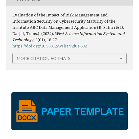
Evaluation of the Impact of Risk Management and
Information Security on Cybersecurity Maturity of the
Institute ABC Data Management Application (R. Safitri & D.
Darjat, Trans.). (2024).
West Science Information System and
Technology
,
2
(01), 18-27.
https://doi.org/10.58812/wsist.v2i01.802
MORE CITATION FORMATS