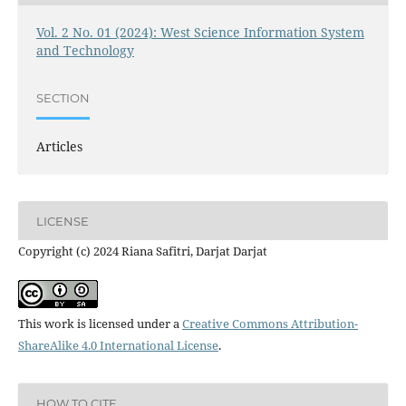
Vol. 2 No. 01 (2024): West Science Information System
and Technology
SECTION
Articles
LICENSE
Copyright (c) 2024 Riana Safitri, Darjat Darjat
This work is licensed under a
Creative Commons Attribution-
ShareAlike 4.0 International License
.
HOW TO CITE