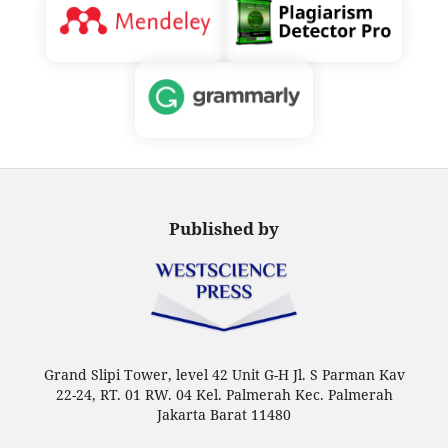
Published by
Grand Slipi Tower, level 42 Unit G-H Jl. S Parman Kav
22-24, RT. 01 RW. 04 Kel. Palmerah Kec. Palmerah
Jakarta Barat 11480