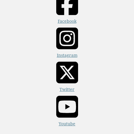
Facebook
Instagram
Twitter
Youtube