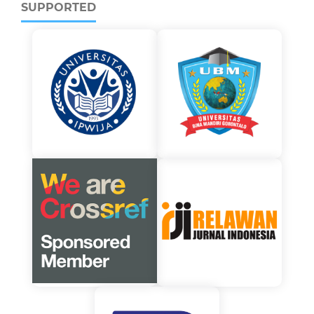
SUPPORTED