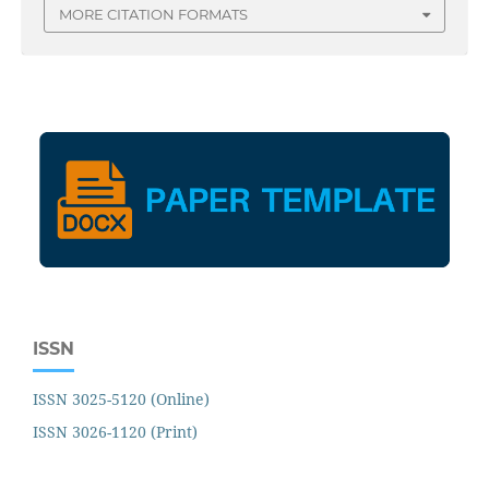
MORE CITATION FORMATS
ISSN
ISSN 3025-5120 (Online)
ISSN 3026-1120 (Print)