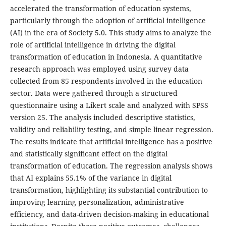
accelerated the transformation of education systems,
particularly through the adoption of artificial intelligence
(AI) in the era of Society 5.0. This study aims to analyze the
role of artificial intelligence in driving the digital
transformation of education in Indonesia. A quantitative
research approach was employed using survey data
collected from 85 respondents involved in the education
sector. Data were gathered through a structured
questionnaire using a Likert scale and analyzed with SPSS
version 25. The analysis included descriptive statistics,
validity and reliability testing, and simple linear regression.
The results indicate that artificial intelligence has a positive
and statistically significant effect on the digital
transformation of education. The regression analysis shows
that AI explains 55.1% of the variance in digital
transformation, highlighting its substantial contribution to
improving learning personalization, administrative
efficiency, and data-driven decision-making in educational