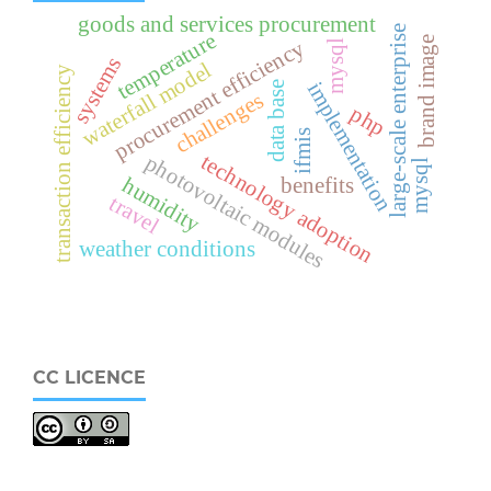
goods and services procurement
large-scale enterprise
temperature
brand image
procurement efficiency
mysql
systems
waterfall model
transaction efficiency
implementation
data base
challenges
php
ifmis
technology adoption
photovoltaic modules
mysql
humidity
benefits
travel
weather conditions
CC LICENCE