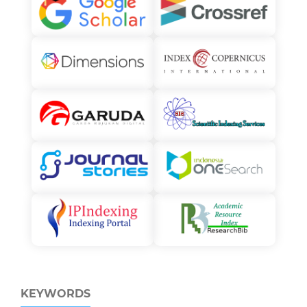
KEYWORDS