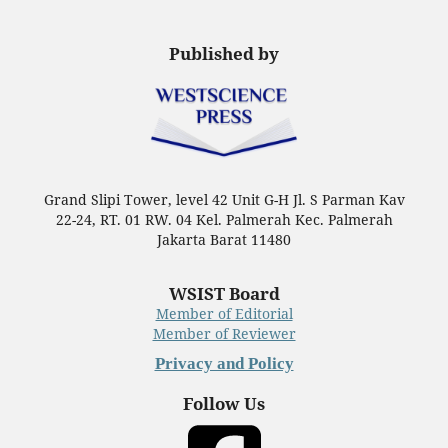
Published by
Grand Slipi Tower, level 42 Unit G-H Jl. S Parman Kav
22-24, RT. 01 RW. 04 Kel. Palmerah Kec. Palmerah
Jakarta Barat 11480
WSIST Board
Member of Editorial
Member of Reviewer
Privacy and Policy
Follow Us