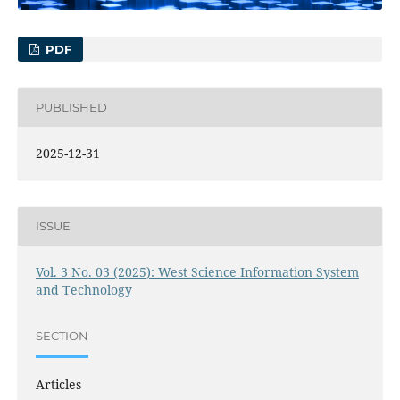
PDF
PUBLISHED
2025-12-31
ISSUE
Vol. 3 No. 03 (2025): West Science Information System
and Technology
SECTION
Articles