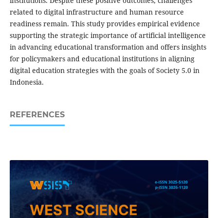
institutions. Despite these positive outcomes, challenges
related to digital infrastructure and human resource
readiness remain. This study provides empirical evidence
supporting the strategic importance of artificial intelligence
in advancing educational transformation and offers insights
for policymakers and educational institutions in aligning
digital education strategies with the goals of Society 5.0 in
Indonesia.
REFERENCES