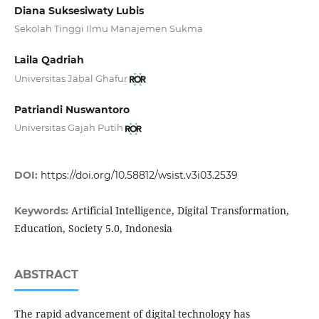
Diana Suksesiwaty Lubis
Sekolah Tinggi Ilmu Manajemen Sukma
Laila Qadriah
Universitas Jabal Ghafur
Patriandi Nuswantoro
Universitas Gajah Putih
DOI:
https://doi.org/10.58812/wsist.v3i03.2539
Artificial Intelligence, Digital Transformation,
Keywords:
Education, Society 5.0, Indonesia
ABSTRACT
The rapid advancement of digital technology has