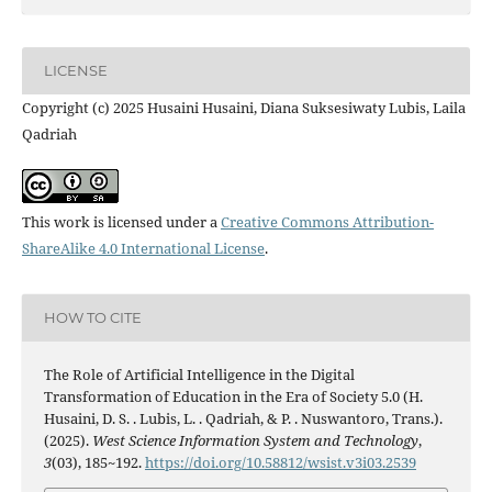
LICENSE
Copyright (c) 2025 Husaini Husaini, Diana Suksesiwaty Lubis, Laila
Qadriah
This work is licensed under a
Creative Commons Attribution-
ShareAlike 4.0 International License
.
HOW TO CITE
The Role of Artificial Intelligence in the Digital
Transformation of Education in the Era of Society 5.0 (H.
Husaini, D. S. . Lubis, L. . Qadriah, & P. . Nuswantoro, Trans.).
(2025).
West Science Information System and Technology
,
3
(03), 185~192.
https://doi.org/10.58812/wsist.v3i03.2539