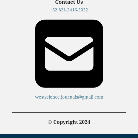
Contact Us
+62 821-2416-2022
westscience.journals@gmail.com
© Copyright 2024