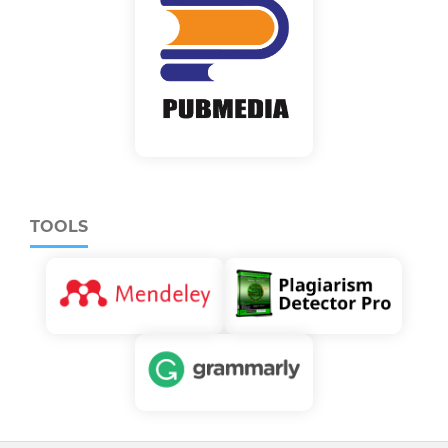
TOOLS