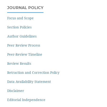
JOURNAL POLICY
Focus and Scope
Section Policies
Author Guidelines
Peer Review Process
Peer-Review Timeline
Review Results
Retraction and Correction Policy
Data Availability Statement
Disclaimer
Editorial Independence