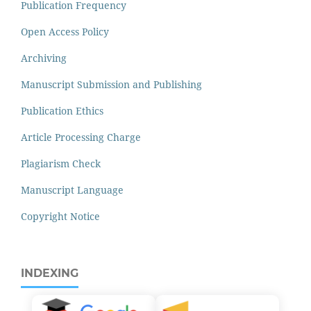
Publication Frequency
Open Access Policy
Archiving
Manuscript Submission and Publishing
Publication Ethics
Article Processing Charge
Plagiarism Check
Manuscript Language
Copyright Notice
INDEXING