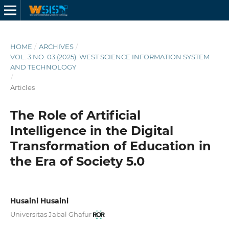
HOME
/
ARCHIVES
/
VOL. 3 NO. 03 (2025): WEST SCIENCE INFORMATION SYSTEM
AND TECHNOLOGY
/
Articles
The Role of Artificial
Intelligence in the Digital
Transformation of Education in
the Era of Society 5.0
Husaini Husaini
Universitas Jabal Ghafur