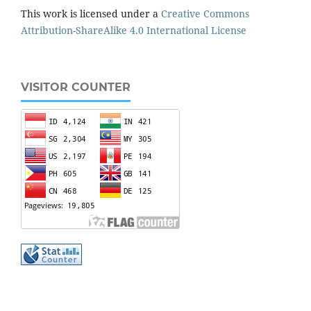
This work is licensed under a
Creative Commons
Attribution-ShareAlike 4.0 International License
VISITOR COUNTER