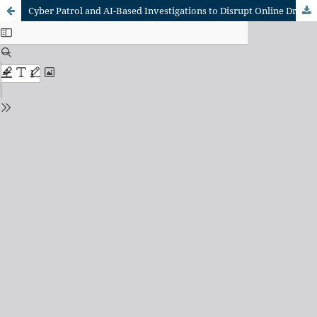
Cyber Patrol and AI-Based Investigations to Disrupt Online Drug Transactions in Indonesia