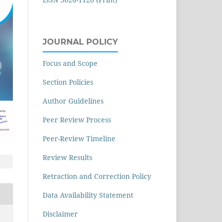
JOURNAL POLICY
Focus and Scope
Section Policies
Author Guidelines
Peer Review Process
Peer-Review Timeline
Review Results
Retraction and Correction Policy
Data Availability Statement
Disclaimer