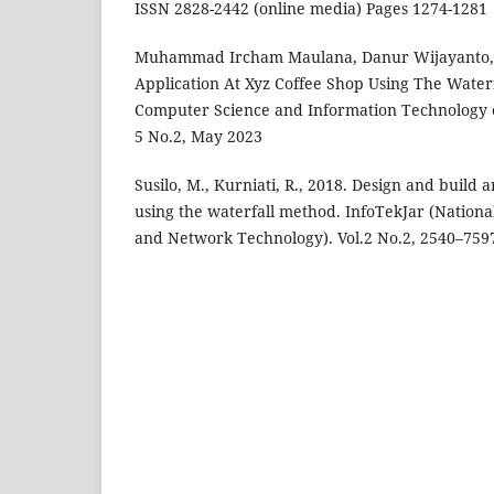
ISSN 2828-2442 (online media) Pages 1274-1281
Muhammad Ircham Maulana, Danur Wijayanto,.
Application At Xyz Coffee Shop Using The Waterf
Computer Science and Information Technology e
5 No.2, May 2023
Susilo, M., Kurniati, R., 2018. Design and build 
using the waterfall method. InfoTekJar (National
and Network Technology). Vol.2 No.2, 2540–759