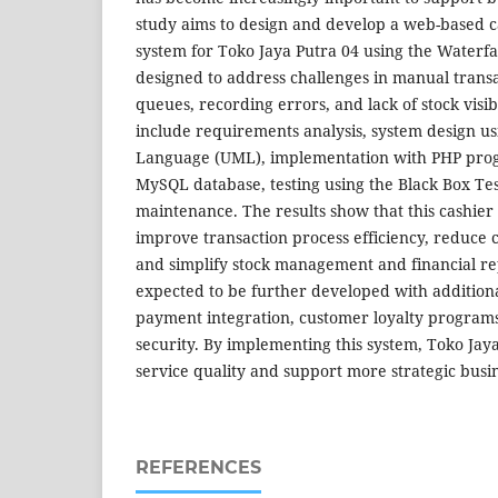
study aims to design and develop a web-based c
system for Toko Jaya Putra 04 using the Waterfa
designed to address challenges in manual transa
queues, recording errors, and lack of stock visib
include requirements analysis, system design u
Language (UML), implementation with PHP pr
MySQL database, testing using the Black Box Te
maintenance. The results show that this cashier
improve transaction process efficiency, reduce 
and simplify stock management and financial rep
expected to be further developed with additional
payment integration, customer loyalty program
security. By implementing this system, Toko Ja
service quality and support more strategic busi
REFERENCES