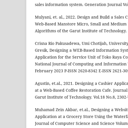
sales information system. Generation Journal Vo
Mulyani, et. al., 2022. Design and Build a Sales 
Web-Based Manstore Micro, Small and Medium B
Algorithms of the Garut Institute of Technology.
Crisna Rio Pakusadewa, Umi Chotijah, Univers
Gresik, Designing a WEB-Based Information Sys
Application for the Service Unit of Toko Raya C
National Journal of Computing and Information 
February 2023 P-ISSN 2620-8342 E-ISSN 2621-30
Agustin, et.al., 2021. Designing a Cashier Appli
at a Web-Based Coffee Restoration Cafe. Journal
Garut Institute of Technology. Vol.18 No.8, 2302
Muhamad Zein Akbar, et.al., Designing a Websit
Application at a Grocery Store Using the Waterf
Journal of Computer Science and Science Volume