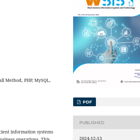
all Method, PHP, MySQL,
PDF
PUBLISHED
ficient information systems
2024-12-13
siness operations. This