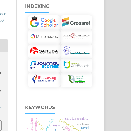
INDEXING
ive
.0
g
.
n
KEYWORDS
2
service quality
photovoltaic modules
item inventory
mysql
data base
mysql
travel