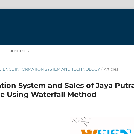
S
ABOUT
ST SCIENCE INFORMATION SYSTEM AND TECHNOLOGY
/
Articles
tion System and Sales of Jaya Putr
e Using Waterfall Method