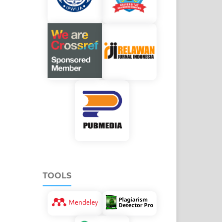
TOOLS