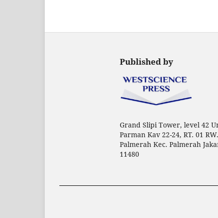
Published by
Grand Slipi Tower, level 42 Uni
Parman Kav 22-24, RT. 01 RW.
Palmerah Kec. Palmerah Jaka
11480