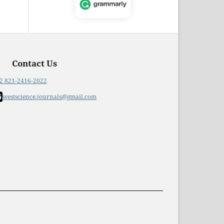
Contact Us
2 821-2416-2022
westscience.journals@gmail.com