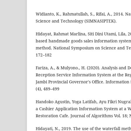
Widianto, K., Rahmatullah, S., Rifai, A., 2014. 
Science and Technology (SIMNASIPTEK).
Hidayat, Rahmat Marlina, Siti Dini Utami, Lila, 
based handmade goods sales information system
method. National Symposium on Science and T
172–182
Fariza, A., & Mulyono., H. (2020). Analysis and D
Reception Service Information System at the Reg
Jambi Provincial Governor's Office. Informatio
(4), 489–499
Handoko Agustin, Yoga Latifah, Ayu Fikri Nugra
a Cashier Application Information System at a 
Restoration Cafe. Journal of Algorithms Vol. 18; 
Hidayati, N., 2019. The use of the waterfall meth