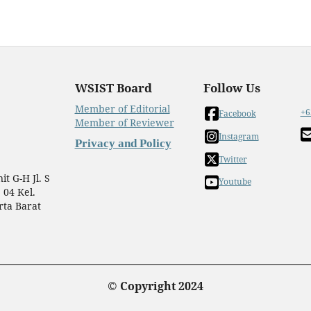
WSIST Board
Follow Us
Member of Editorial
+6
Facebook
Member of Reviewer
Instagram
Privacy and Policy
Twitter
t G-H Jl. S
Youtube
 04 Kel.
rta Barat
© Copyright 2024