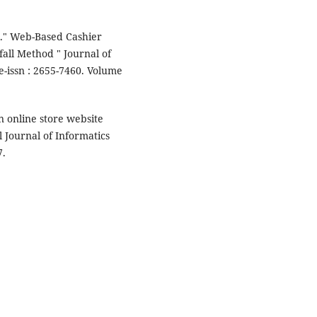
" Web-Based Cashier
all Method " Journal of
-issn : 2655-7460. Volume
an online store website
 Journal of Informatics
7.