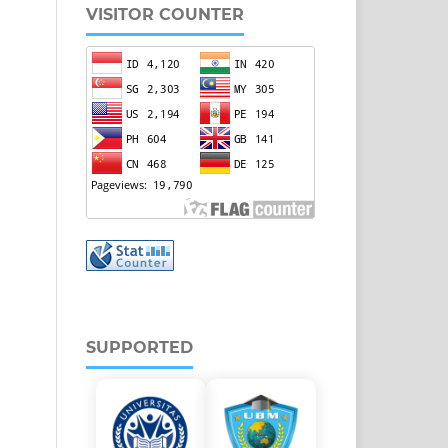
VISITOR COUNTER
SUPPORTED