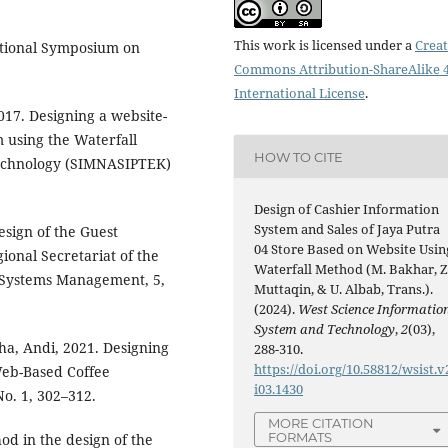
This work is licensed under a
Creat
National Symposium on
Commons Attribution-ShareAlike 4
International License
.
2017. Designing a website-
 using the Waterfall
HOW TO CITE
echnology (SIMNASIPTEK)
Design of Cashier Information
System and Sales of Jaya Putra
esign of the Guest
04 Store Based on Website Usin
ional Secretariat of the
Waterfall Method (M. Bakhar, Z
n Systems Management, 5,
Muttaqin, & U. Albab, Trans.).
(2024).
West Science Informatio
System and Technology
,
2
(03),
ha, Andi, 2021. Designing
288-310.
https://doi.org/10.58812/wsist.v
Web-Based Coffee
i03.1430
No. 1, 302–312.
MORE CITATION
FORMATS
od in the design of the