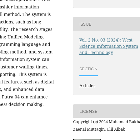
ashier information
ll method. The system is
ctions, such as long
ISSUE
ility. The research stages
sing Unified Modeling
Vol. 2 No. 03 (2024): West
ogramming language and
Science Information System
sting method, and system
and Technology
 information system can
customer waiting times,
SECTION
orting. This system is
 features, such as digital
Articles
s, and enhanced data
ya Putra 04 can enhance
ness decision-making.
LICENSE
Copyright (c) 2024 Muhamad Bakha
Zaenal Muttaqin, Ulil Albab