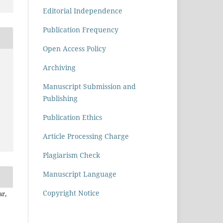
Editorial Independence
Publication Frequency
Open Access Policy
Archiving
Manuscript Submission and
Publishing
Publication Ethics
Article Processing Charge
Plagiarism Check
Manuscript Language
Copyright Notice
r,