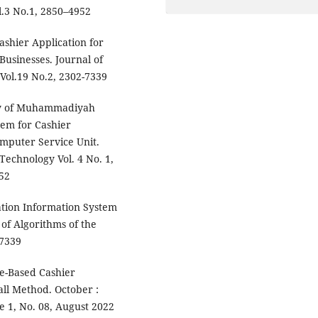
l.3 No.1, 2850–4952
Cashier Application for
usinesses. Journal of
 Vol.19 No.2, 2302-7339
ity of Muhammadiyah
tem for Cashier
omputer Service Unit.
Technology Vol. 4 No. 1,
52
cation Information System
 of Algorithms of the
-7339
e-Based Cashier
all Method. October :
 1, No. 08, August 2022