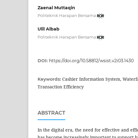
Zaenal Muttaqin
Politeknik Harapan Bersama
Ulil Albab
Politeknik Harapan Bersama
DOI:
https://doi.org/10.58812/wsist.v2i03.1430
Cashier Information System, Waterf
Keywords:
Transaction Efficiency
ABSTRACT
In the digital era, the need for effective and ef
has become increasingly important to support bu