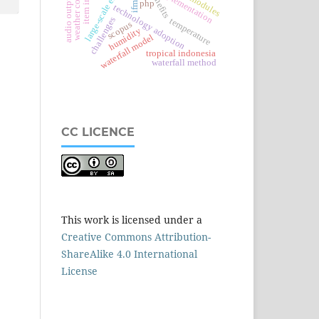
weather conditions
large-scale enterprise
implementation
benefits
audio output
ifmis
php
technology adoption
challenges
temperature
scopus
humidity
waterfall model
tropical indonesia
waterfall method
CC LICENCE
This work is licensed under a
Creative Commons Attribution-
ShareAlike 4.0 International
License