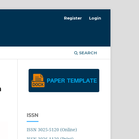
Register
Login
SEARCH
a
ISSN
ISSN 3025-5120 (Online)
ISSN 3026-1120 (Print)