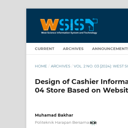
CURRENT
ARCHIVES
ANNOUNCEMENT
HOME
/
ARCHIVES
/
VOL. 2 NO. 03 (2024): WE
Design of Cashier Informa
04 Store Based on Websit
Muhamad Bakhar
Politeknik Harapan Bersama