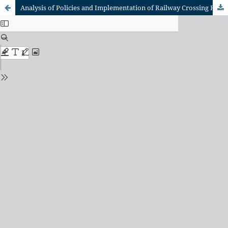
Analysis of Policies and Implementation of Railway Crossing Regulations in Indonesia: A Multi-Stakeholder Approach to Enhance Compliance and Safety