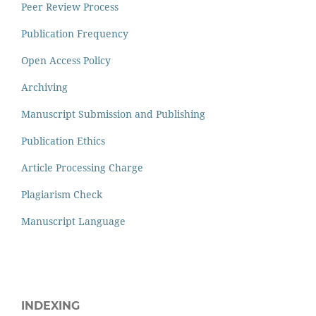
Peer Review Process
Publication Frequency
Open Access Policy
Archiving
Manuscript Submission and Publishing
Publication Ethics
Article Processing Charge
Plagiarism Check
Manuscript Language
INDEXING