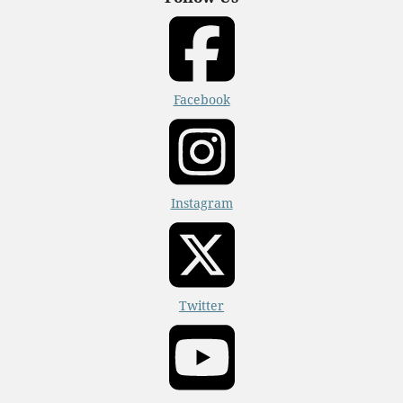
Facebook
Instagram
Twitter