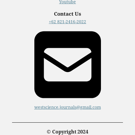
Youtube
Contact Us
+62 821-2416-2022
westscience.journals@gmail.com
© Copyright 2024