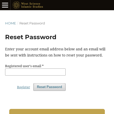
HOME
/
Reset Password
Reset Password
Enter your account email address below and an email will
be sent with instructions on how to reset your password.
Registered user's email
*
Register
Reset Password