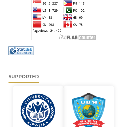
SUPPORTED