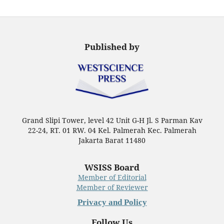
Published by
Grand Slipi Tower, level 42 Unit G-H Jl. S Parman Kav
22-24, RT. 01 RW. 04 Kel. Palmerah Kec. Palmerah
Jakarta Barat 11480
WSISS Board
Member of Editorial
Member of Reviewer
Privacy and Policy
Follow Us