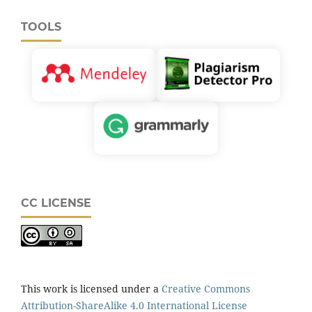
TOOLS
CC LICENSE
This work is licensed under a
Creative Commons
Attribution-ShareAlike 4.0 International License