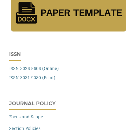
ISSN
ISSN 3026-5606 (Online)
ISSN 3031-9080 (Print)
JOURNAL POLICY
Focus and Scope
Section Policies