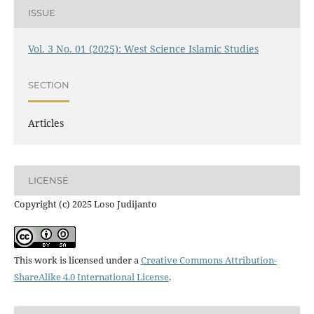
ISSUE
Vol. 3 No. 01 (2025): West Science Islamic Studies
SECTION
Articles
LICENSE
Copyright (c) 2025 Loso Judijanto
This work is licensed under a
Creative Commons Attribution-
ShareAlike 4.0 International License
.