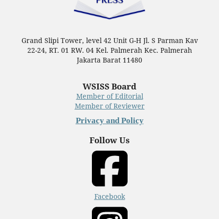
Grand Slipi Tower, level 42 Unit G-H Jl. S Parman Kav
22-24, RT. 01 RW. 04 Kel. Palmerah Kec. Palmerah
Jakarta Barat 11480
WSISS Board
Member of Editorial
Member of Reviewer
Privacy and Policy
Follow Us
Facebook