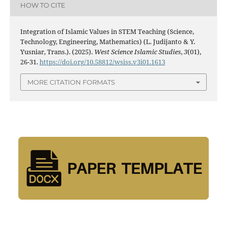
HOW TO CITE
Integration of Islamic Values in STEM Teaching (Science,
Technology, Engineering, Mathematics) (L. Judijanto & Y.
Yusniar, Trans.). (2025).
West Science Islamic Studies
,
3
(01),
26-31.
https://doi.org/10.58812/wsiss.v3i01.1613
MORE CITATION FORMATS