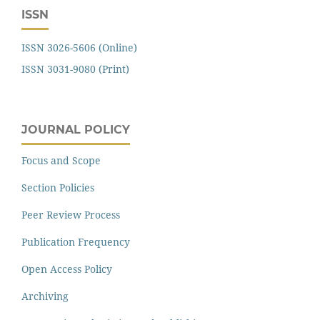
ISSN
ISSN 3026-5606 (Online)
ISSN 3031-9080 (Print)
JOURNAL POLICY
Focus and Scope
Section Policies
Peer Review Process
Publication Frequency
Open Access Policy
Archiving