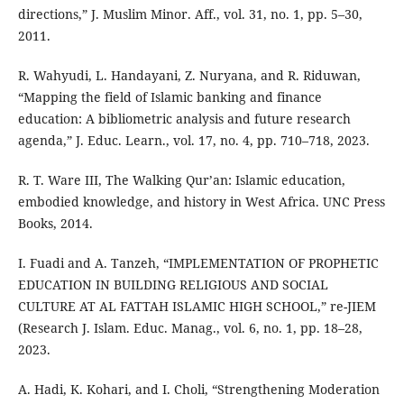
directions,” J. Muslim Minor. Aff., vol. 31, no. 1, pp. 5–30,
2011.
R. Wahyudi, L. Handayani, Z. Nuryana, and R. Riduwan,
“Mapping the field of Islamic banking and finance
education: A bibliometric analysis and future research
agenda,” J. Educ. Learn., vol. 17, no. 4, pp. 710–718, 2023.
R. T. Ware III, The Walking Qur’an: Islamic education,
embodied knowledge, and history in West Africa. UNC Press
Books, 2014.
I. Fuadi and A. Tanzeh, “IMPLEMENTATION OF PROPHETIC
EDUCATION IN BUILDING RELIGIOUS AND SOCIAL
CULTURE AT AL FATTAH ISLAMIC HIGH SCHOOL,” re-JIEM
(Research J. Islam. Educ. Manag., vol. 6, no. 1, pp. 18–28,
2023.
A. Hadi, K. Kohari, and I. Choli, “Strengthening Moderation