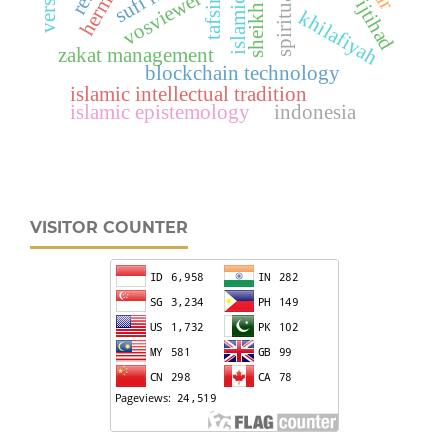
vosviewer
khilafiyah
zakat management
blockchain technology
islamic intellectual tradition
islamic epistemology
indonesia
VISITOR COUNTER