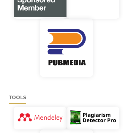
TOOLS