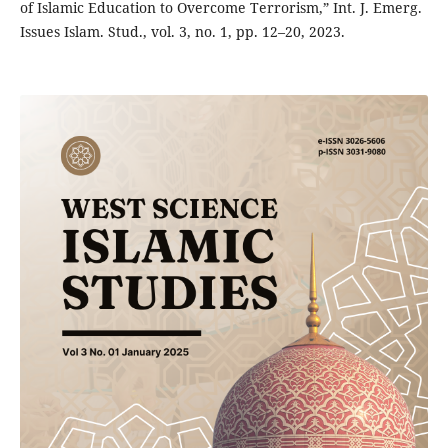
of Islamic Education to Overcome Terrorism,” Int. J. Emerg.
Issues Islam. Stud., vol. 3, no. 1, pp. 12–20, 2023.