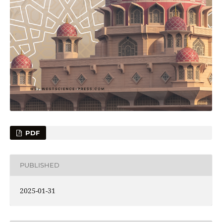
PDF
PUBLISHED
2025-01-31