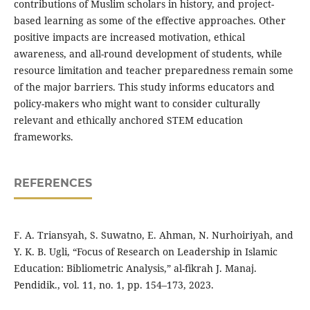
contributions of Muslim scholars in history, and project-
based learning as some of the effective approaches. Other
positive impacts are increased motivation, ethical
awareness, and all-round development of students, while
resource limitation and teacher preparedness remain some
of the major barriers. This study informs educators and
policy-makers who might want to consider culturally
relevant and ethically anchored STEM education
frameworks.
REFERENCES
F. A. Triansyah, S. Suwatno, E. Ahman, N. Nurhoiriyah, and
Y. K. B. Ugli, “Focus of Research on Leadership in Islamic
Education: Bibliometric Analysis,” al-fikrah J. Manaj.
Pendidik., vol. 11, no. 1, pp. 154–173, 2023.