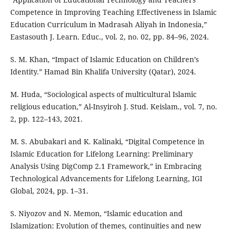
Competence in Improving Teaching Effectiveness in Islamic
Education Curriculum in Madrasah Aliyah in Indonesia,”
Eastasouth J. Learn. Educ., vol. 2, no. 02, pp. 84–96, 2024.
S. M. Khan, “Impact of Islamic Education on Children’s
Identity.” Hamad Bin Khalifa University (Qatar), 2024.
M. Huda, “Sociological aspects of multicultural Islamic
religious education,” Al-Insyiroh J. Stud. Keislam., vol. 7, no.
2, pp. 122–143, 2021.
M. S. Abubakari and K. Kalinaki, “Digital Competence in
Islamic Education for Lifelong Learning: Preliminary
Analysis Using DigComp 2.1 Framework,” in Embracing
Technological Advancements for Lifelong Learning, IGI
Global, 2024, pp. 1–31.
S. Niyozov and N. Memon, “Islamic education and
Islamization: Evolution of themes, continuities and new