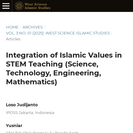
HOME
/
ARCHIVES
/
VOL. 3 NO. 01 (2025): WEST SCIENCE ISLAMIC STUDIES
/
Articles
Integration of Islamic Values in
STEM Teaching (Science,
Technology, Engineering,
Mathematics)
Loso Judijanto
IPOSS Jakarta, Indonesia
Yusniar