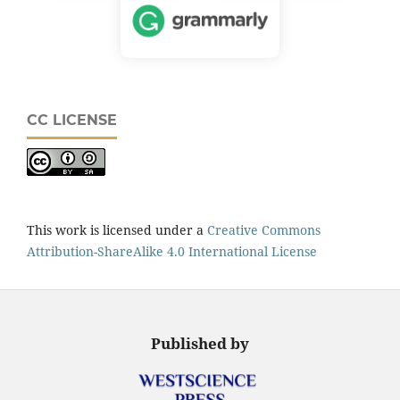
CC LICENSE
This work is licensed under a
Creative Commons
Attribution-ShareAlike 4.0 International License
Published by