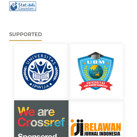
SUPPORTED