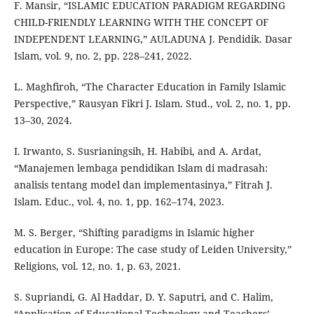
F. Mansir, “ISLAMIC EDUCATION PARADIGM REGARDING
CHILD-FRIENDLY LEARNING WITH THE CONCEPT OF
INDEPENDENT LEARNING,” AULADUNA J. Pendidik. Dasar
Islam, vol. 9, no. 2, pp. 228–241, 2022.
L. Maghfiroh, “The Character Education in Family Islamic
Perspective,” Rausyan Fikri J. Islam. Stud., vol. 2, no. 1, pp.
13–30, 2024.
I. Irwanto, S. Susrianingsih, H. Habibi, and A. Ardat,
“Manajemen lembaga pendidikan Islam di madrasah:
analisis tentang model dan implementasinya,” Fitrah J.
Islam. Educ., vol. 4, no. 1, pp. 162–174, 2023.
M. S. Berger, “Shifting paradigms in Islamic higher
education in Europe: The case study of Leiden University,”
Religions, vol. 12, no. 1, p. 63, 2021.
S. Supriandi, G. Al Haddar, D. Y. Saputri, and C. Halim,
“Application of Educational Technology and Teachers’