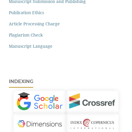
Manuscript Submission and Publishing
Publication Ethics
Article Processing Charge
Plagiarism Check
Manuscript Language
INDEXING