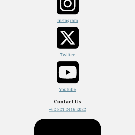
Instagram
Twitter
Youtube
Contact Us
+62 821-2416-2022