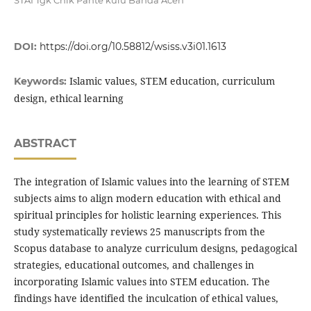
STAI Tgk Chik Pante kulu Banda Aceh
DOI:
https://doi.org/10.58812/wsiss.v3i01.1613
Islamic values, STEM education, curriculum
Keywords:
design, ethical learning
ABSTRACT
The integration of Islamic values into the learning of STEM
subjects aims to align modern education with ethical and
spiritual principles for holistic learning experiences. This
study systematically reviews 25 manuscripts from the
Scopus database to analyze curriculum designs, pedagogical
strategies, educational outcomes, and challenges in
incorporating Islamic values into STEM education. The
findings have identified the inculcation of ethical values,