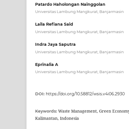
Patardo Haholongan Nainggolan
Universitas Lambung Mangkurat, Banjarmasin
Laila Refiana Said
Universitas Lambung Mangkurat, Banjarmasin
Indra Jaya Saputra
Universitas Lambung Mangkurat, Banjarmasin
Eprinalia A
Universitas Lambung Mangkurat, Banjarmasin
DOI:
https://doi.org/10.58812/wsis.v4i06.2930
Waste Management, Green Economy
Keywords:
Kalimantan, Indonesia