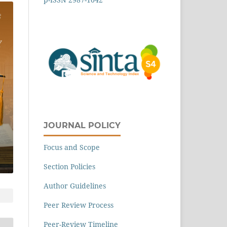
JOURNAL POLICY
Focus and Scope
Section Policies
Author Guidelines
Peer Review Process
Peer-Review Timeline