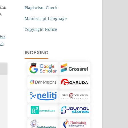
iana
Plagiarism Check
 A
Manuscript Language
Copyright Notice
ive
.0
INDEXING