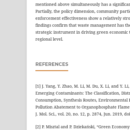
mentioned above simultaneously has a significan
Partially, the policy dimension, community parti
enforcement effectiveness show a relatively str
findings confirm that waste management has the
strategic instrument in driving green economic 
regional level.
REFERENCES
[1] J. Yang, Y. Zhao, M. Li, M. Du, X. Li, and Y. Li
Emerging Contaminants: The Classification, Distr
Consumption, Synthesis Routes, Environmental E
Pollution Abatement to Organophosphate Flame R
J. Mol. Sci., vol. 20, no. 12, p. 2874, Jun. 2019, 
[2] P. Misztal and P. Dziekański, “Green Econ