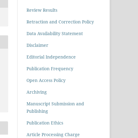
Review Results
Retraction and Correction Policy
Data Availability Statement
Disclaimer
Editorial Independence
Publication Frequency
Open Access Policy
Archiving
Manuscript Submission and
Publishing
Publication Ethics
Article Processing Charge