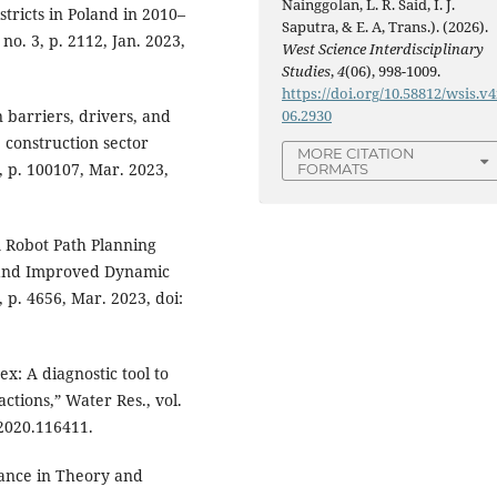
Nainggolan, L. R. Said, I. J.
tricts in Poland in 2010–
Saputra, & E. A, Trans.). (2026).
 no. 3, p. 2112, Jan. 2023,
West Science Interdisciplinary
Studies
,
4
(06), 998-1009.
https://doi.org/10.58812/wsis.v4
 barriers, drivers, and
06.2930
 construction sector
MORE CITATION
, p. 100107, Mar. 2023,
FORMATS
 “A Robot Path Planning
 and Improved Dynamic
 p. 4656, Mar. 2023, doi:
dex: A diagnostic tool to
ctions,” Water Res., vol.
.2020.116411.
nance in Theory and