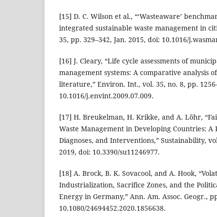
[15] D. C. Wilson et al., “‘Wasteaware’ benchmar
integrated sustainable waste management in citi
35, pp. 329–342, Jan. 2015, doi: 10.1016/j.wasma
[16] J. Cleary, “Life cycle assessments of municip
management systems: A comparative analysis of
literature,” Environ. Int., vol. 35, no. 8, pp. 125
10.1016/j.envint.2009.07.009.
[17] H. Breukelman, H. Krikke, and A. Löhr, “Fa
Waste Management in Developing Countries: A
Diagnoses, and Interventions,” Sustainability, vol
2019, doi: 10.3390/su11246977.
[18] A. Brock, B. K. Sovacool, and A. Hook, “Vola
Industrialization, Sacrifice Zones, and the Politi
Energy in Germany,” Ann. Am. Assoc. Geogr., pp.
10.1080/24694452.2020.1856638.