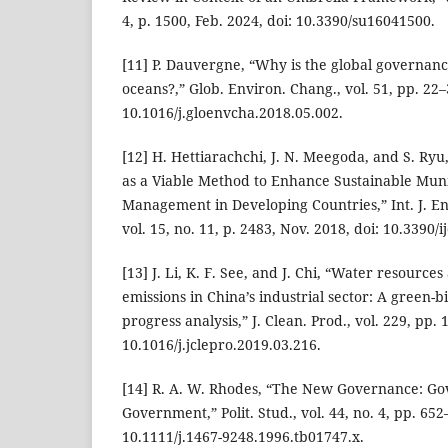
4, p. 1500, Feb. 2024, doi: 10.3390/su16041500.
[11] P. Dauvergne, “Why is the global governance 
oceans?,” Glob. Environ. Chang., vol. 51, pp. 22–3
10.1016/j.gloenvcha.2018.05.002.
[12] H. Hettiarachchi, J. N. Meegoda, and S. Ry
as a Viable Method to Enhance Sustainable Muni
Management in Developing Countries,” Int. J. En
vol. 15, no. 11, p. 2483, Nov. 2018, doi: 10.3390
[13] J. Li, K. F. See, and J. Chi, “Water resource
emissions in China’s industrial sector: A green-b
progress analysis,” J. Clean. Prod., vol. 229, pp.
10.1016/j.jclepro.2019.03.216.
[14] R. A. W. Rhodes, “The New Governance: Go
Government,” Polit. Stud., vol. 44, no. 4, pp. 652
10.1111/j.1467-9248.1996.tb01747.x.