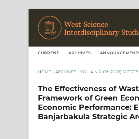
CURRENT
ARCHIVES
ANNOUNCEMENT
HOME
/
ARCHIVES
/
VOL. 4 NO. 06 (2026): WEST
The Effectiveness of Was
Framework of Green Econ
Economic Performance: E
Banjarbakula Strategic A