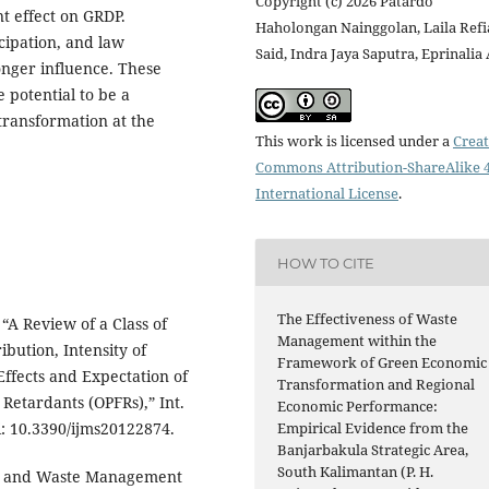
Copyright (c) 2026 Patardo
t effect on GRDP.
Haholongan Nainggolan, Laila Ref
cipation, and law
Said, Indra Jaya Saputra, Eprinalia
onger influence. These
 potential to be a
transformation at the
This work is licensed under a
Creat
Commons Attribution-ShareAlike 4
International License
.
HOW TO CITE
The Effectiveness of Waste
, “A Review of a Class of
Management within the
ibution, Intensity of
Framework of Green Economic
ffects and Expectation of
Transformation and Regional
etardants (OPFRs),” Int.
Economic Performance:
doi: 10.3390/ijms20122874.
Empirical Evidence from the
Banjarbakula Strategic Area,
South Kalimantan (P. H.
omy and Waste Management