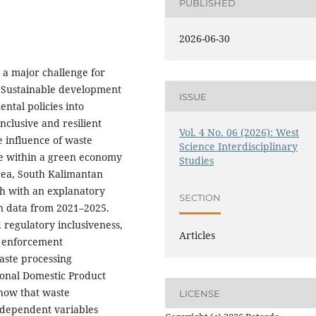
PUBLISHED
2026-06-30
 a major challenge for
r. Sustainable development
ISSUE
ntal policies into
nclusive and resilient
Vol. 4 No. 06 (2026): West
e influence of waste
Science Interdisciplinary
 within a green economy
Studies
rea, South Kalimantan
ch with an explanatory
SECTION
on data from 2021–2025.
regulatory inclusiveness,
Articles
w enforcement
waste processing
ional Domestic Product
show that waste
LICENSE
ndependent variables