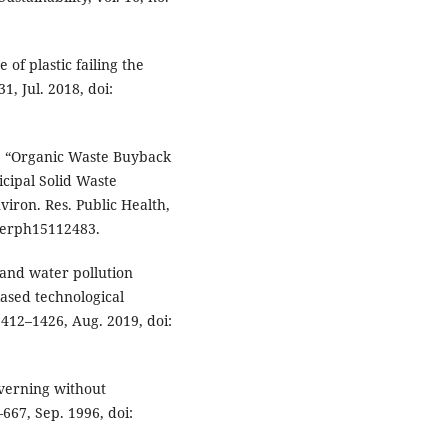
of plastic failing the
1, Jul. 2018, doi:
u, “Organic Waste Buyback
cipal Solid Waste
viron. Res. Public Health,
/ijerph15112483.
s and water pollution
iased technological
 1412–1426, Aug. 2019, doi:
verning without
–667, Sep. 1996, doi: