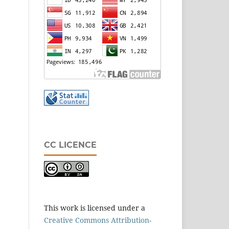
CC LICENCE
This work is licensed under a
Creative Commons Attribution-