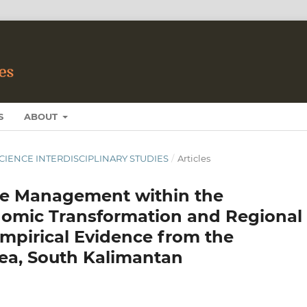
S
ABOUT
 SCIENCE INTERDISCIPLINARY STUDIES
/
Articles
te Management within the
omic Transformation and Regional
mpirical Evidence from the
rea, South Kalimantan