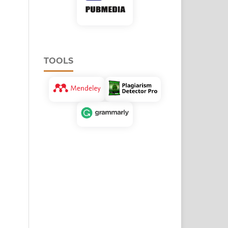
TOOLS