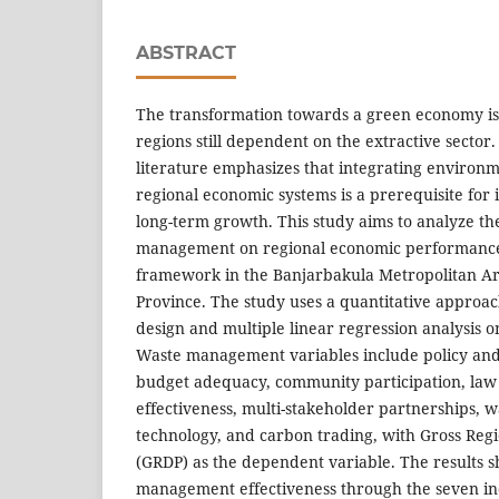
ABSTRACT
The transformation towards a green economy is
regions still dependent on the extractive secto
literature emphasizes that integrating environme
regional economic systems is a prerequisite for i
long-term growth. This study aims to analyze th
management on regional economic performance
framework in the Banjarbakula Metropolitan A
Province. The study uses a quantitative approa
design and multiple linear regression analysis 
Waste management variables include policy and 
budget adequacy, community participation, la
effectiveness, multi-stakeholder partnerships, 
technology, and carbon trading, with Gross Reg
(GRDP) as the dependent variable. The results 
management effectiveness through the seven i