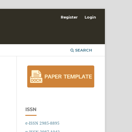
Register
Login
SEARCH
ISSN
e-ISSN 2985-8895
p-ISSN 2987-1042