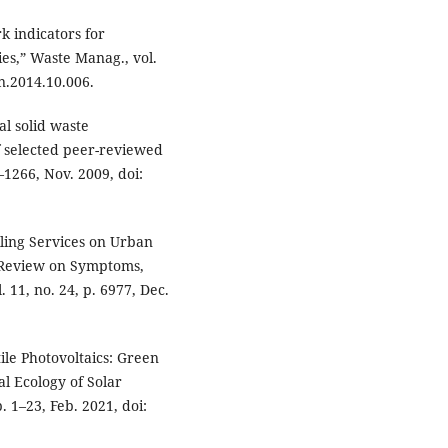
k indicators for
es,” Waste Manag., vol.
n.2014.10.006.
al solid waste
 selected peer-reviewed
6–1266, Nov. 2009, doi:
iling Services on Urban
 Review on Symptoms,
. 11, no. 24, p. 6977, Dec.
tile Photovoltaics: Green
cal Ecology of Solar
 1–23, Feb. 2021, doi: