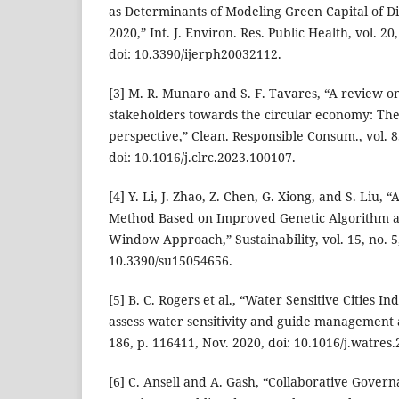
as Determinants of Modeling Green Capital of Dis
2020,” Int. J. Environ. Res. Public Health, vol. 20,
doi: 10.3390/ijerph20032112.
[3] M. R. Munaro and S. F. Tavares, “A review on
stakeholders towards the circular economy: The
perspective,” Clean. Responsible Consum., vol. 8
doi: 10.1016/j.clrc.2023.100107.
[4] Y. Li, J. Zhao, Z. Chen, G. Xiong, and S. Liu,
Method Based on Improved Genetic Algorithm
Window Approach,” Sustainability, vol. 15, no. 5,
10.3390/su15054656.
[5] B. C. Rogers et al., “Water Sensitive Cities In
assess water sensitivity and guide management a
186, p. 116411, Nov. 2020, doi: 10.1016/j.watres
[6] C. Ansell and A. Gash, “Collaborative Gover