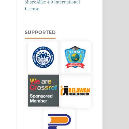
ShareAlike 4.0 International
License
SUPPORTED