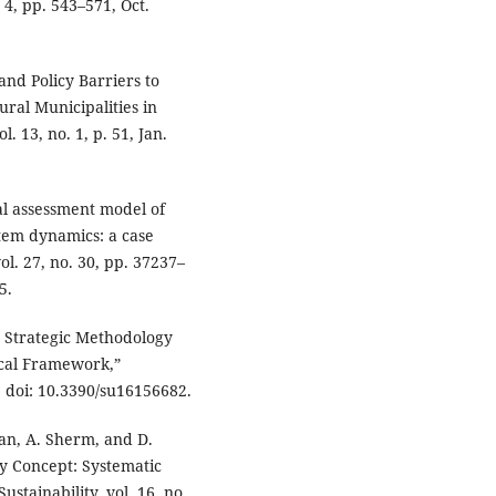
. 4, pp. 543–571, Oct.
 and Policy Barriers to
al Municipalities in
. 13, no. 1, p. 51, Jan.
al assessment model of
tem dynamics: a case
ol. 27, no. 30, pp. 37237–
5.
a Strategic Methodology
cal Framework,”
4, doi: 10.3390/su16156682.
an, A. Sherm, and D.
y Concept: Systematic
tainability, vol. 16, no.