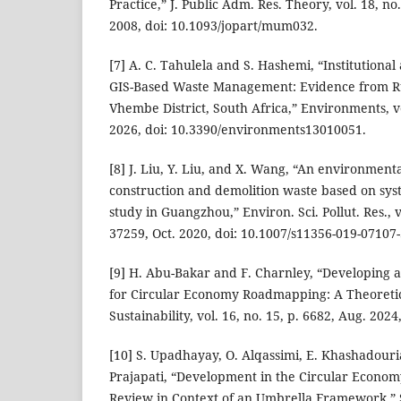
Practice,” J. Public Adm. Res. Theory, vol. 18, no
2008, doi: 10.1093/jopart/mum032.
[7] A. C. Tahulela and S. Hashemi, “Institutional
GIS-Based Waste Management: Evidence from Rur
Vhembe District, South Africa,” Environments, vol
2026, doi: 10.3390/environments13010051.
[8] J. Liu, Y. Liu, and X. Wang, “An environment
construction and demolition waste based on sys
study in Guangzhou,” Environ. Sci. Pollut. Res., v
37259, Oct. 2020, doi: 10.1007/s11356-019-07107-
[9] H. Abu-Bakar and F. Charnley, “Developing 
for Circular Economy Roadmapping: A Theoreti
Sustainability, vol. 16, no. 15, p. 6682, Aug. 202
[10] S. Upadhayay, O. Alqassimi, E. Khashadouri
Prajapati, “Development in the Circular Econom
Review in Context of an Umbrella Framework,” Sus