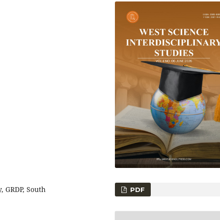
, GRDP, South
PDF