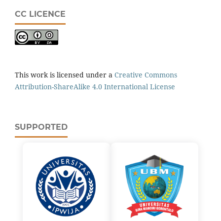
CC LICENCE
This work is licensed under a
Creative Commons
Attribution-ShareAlike 4.0 International License
SUPPORTED