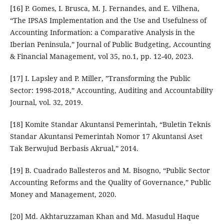
[16] P. Gomes, I. Brusca, M. J. Fernandes, and E. Vilhena,
“The IPSAS Implementation and the Use and Usefulness of
Accounting Information: a Comparative Analysis in the
Iberian Peninsula,” Journal of Public Budgeting, Accounting
& Financial Management, vol 35, no.1, pp. 12-40, 2023.
[17] I. Lapsley and P. Miller, ”Transforming the Public
Sector: 1998-2018,” Accounting, Auditing and Accountability
Journal, vol. 32, 2019.
[18] Komite Standar Akuntansi Pemerintah, “Buletin Teknis
Standar Akuntansi Pemerintah Nomor 17 Akuntansi Aset
Tak Berwujud Berbasis Akrual,” 2014.
[19] B. Cuadrado Ballesteros and M. Bisogno, “Public Sector
Accounting Reforms and the Quality of Governance,” Public
Money and Management, 2020.
[20] Md. Akhtaruzzaman Khan and Md. Masudul Haque