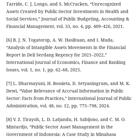
Tarride, C. J. Longo, and S. McCracken, “Unrecognized
Assets Created by Public-Sector Investments in Health and
Social Services,” Journal of Public Budgeting, Accounting &
Financial Management, vol. 33, no. 4, pp. 409–426, 2021.
[6] B. J. N. Togatorop, A. W. Hasibuan, and I. Muda,
“Analysis of Intangible Assets Movements in the Financial
Report in Deli Serdang Regency for 2021–2022,”
International Journal of Economics, Finance and Banking
Issues, vol. 1, no. 1, pp. 62–68, 2025.
[7] L. Dharmayuni, H. Rossieta, D. Setyaningrum, and M. K.
Dewi, “Value Relevance of Accrual Information in Public
Sector: Facts from Practices,” International Journal of Public
Administration, vol. 48, no. 12, pp. 775–798, 2024.
[8] V. Z. Tirayoh, L. D. Latjandu, H. Sabijono, and C. M. O.
Mintardjo, “Public Sector Asset Management in the
Government of Indonesia: A Case Study in Minahasa