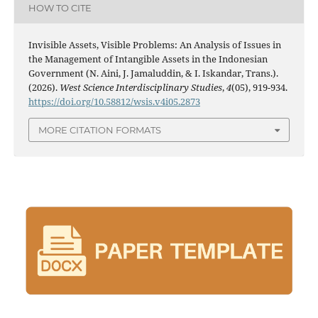
HOW TO CITE
Invisible Assets, Visible Problems: An Analysis of Issues in
the Management of Intangible Assets in the Indonesian
Government (N. Aini, J. Jamaluddin, & I. Iskandar, Trans.).
(2026).
West Science Interdisciplinary Studies
,
4
(05), 919-934.
https://doi.org/10.58812/wsis.v4i05.2873
MORE CITATION FORMATS