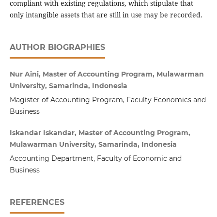
compliant with existing regulations, which stipulate that
only intangible assets that are still in use may be recorded.
AUTHOR BIOGRAPHIES
Nur Aini, Master of Accounting Program, Mulawarman
University, Samarinda, Indonesia
Magister of Accounting Program, Faculty Economics and
Business
Iskandar Iskandar, Master of Accounting Program,
Mulawarman University, Samarinda, Indonesia
Accounting Department, Faculty of Economic and
Business
REFERENCES