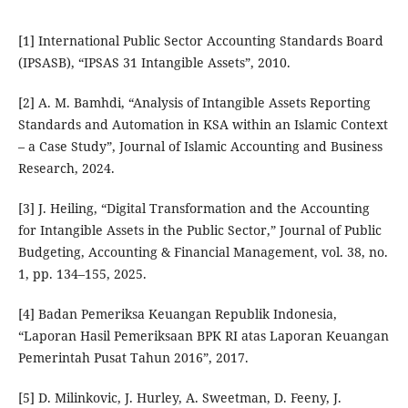
[1] International Public Sector Accounting Standards Board
(IPSASB), “IPSAS 31 Intangible Assets”, 2010.
[2] A. M. Bamhdi, “Analysis of Intangible Assets Reporting
Standards and Automation in KSA within an Islamic Context
– a Case Study”, Journal of Islamic Accounting and Business
Research, 2024.
[3] J. Heiling, “Digital Transformation and the Accounting
for Intangible Assets in the Public Sector,” Journal of Public
Budgeting, Accounting & Financial Management, vol. 38, no.
1, pp. 134–155, 2025.
[4] Badan Pemeriksa Keuangan Republik Indonesia,
“Laporan Hasil Pemeriksaan BPK RI atas Laporan Keuangan
Pemerintah Pusat Tahun 2016”, 2017.
[5] D. Milinkovic, J. Hurley, A. Sweetman, D. Feeny, J.