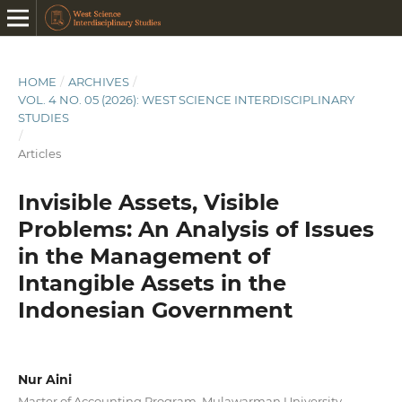
HOME
/
ARCHIVES
/
VOL. 4 NO. 05 (2026): WEST SCIENCE INTERDISCIPLINARY
STUDIES
/
Articles
Invisible Assets, Visible
Problems: An Analysis of Issues
in the Management of
Intangible Assets in the
Indonesian Government
Nur Aini
Master of Accounting Program, Mulawarman University,