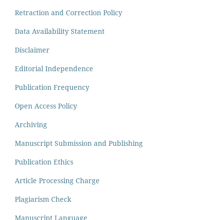
Retraction and Correction Policy
Data Availability Statement
Disclaimer
Editorial Independence
Publication Frequency
Open Access Policy
Archiving
Manuscript Submission and Publishing
Publication Ethics
Article Processing Charge
Plagiarism Check
Manuscript Language