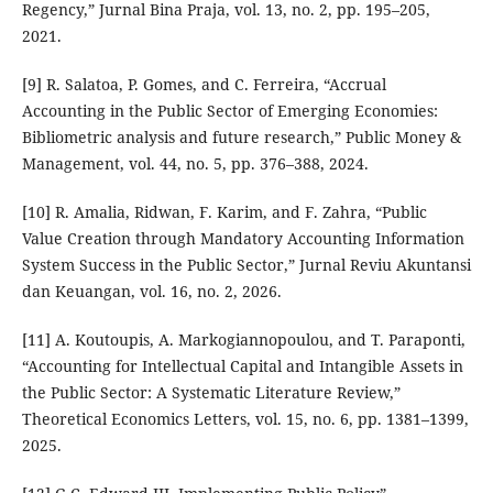
Regency,” Jurnal Bina Praja, vol. 13, no. 2, pp. 195–205,
2021.
[9] R. Salatoa, P. Gomes, and C. Ferreira, “Accrual
Accounting in the Public Sector of Emerging Economies:
Bibliometric analysis and future research,” Public Money &
Management, vol. 44, no. 5, pp. 376–388, 2024.
[10] R. Amalia, Ridwan, F. Karim, and F. Zahra, “Public
Value Creation through Mandatory Accounting Information
System Success in the Public Sector,” Jurnal Reviu Akuntansi
dan Keuangan, vol. 16, no. 2, 2026.
[11] A. Koutoupis, A. Markogiannopoulou, and T. Paraponti,
“Accounting for Intellectual Capital and Intangible Assets in
the Public Sector: A Systematic Literature Review,”
Theoretical Economics Letters, vol. 15, no. 6, pp. 1381–1399,
2025.