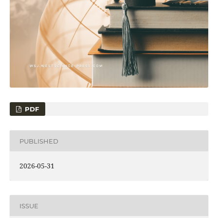
PDF
PUBLISHED
2026-05-31
ISSUE