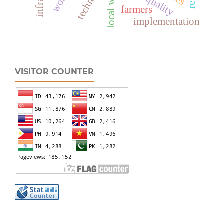
local wisdom
farmers
implementation
VISITOR COUNTER