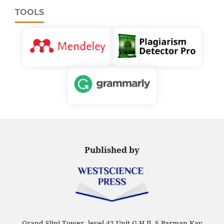
TOOLS
Published by
Grand Slipi Tower, level 42 Unit G-H Jl. S Parman Kav