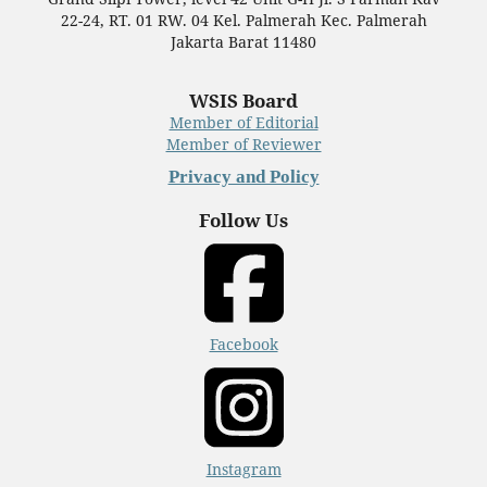
22-24, RT. 01 RW. 04 Kel. Palmerah Kec. Palmerah
Jakarta Barat 11480
WSIS Board
Member of Editorial
Member of Reviewer
Privacy and Policy
Follow Us
Facebook
Instagram