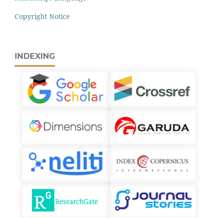
Copyright Notice
INDEXING