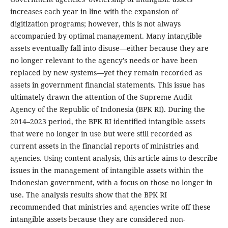
increases each year in line with the expansion of
digitization programs; however, this is not always
accompanied by optimal management. Many intangible
assets eventually fall into disuse—either because they are
no longer relevant to the agency's needs or have been
replaced by new systems—yet they remain recorded as
assets in government financial statements. This issue has
ultimately drawn the attention of the Supreme Audit
Agency of the Republic of Indonesia (BPK RI). During the
2014–2023 period, the BPK RI identified intangible assets
that were no longer in use but were still recorded as
current assets in the financial reports of ministries and
agencies. Using content analysis, this article aims to describe
issues in the management of intangible assets within the
Indonesian government, with a focus on those no longer in
use. The analysis results show that the BPK RI
recommended that ministries and agencies write off these
intangible assets because they are considered non-