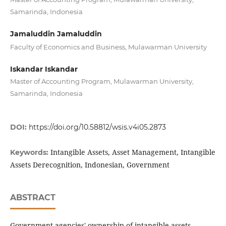
Samarinda, Indonesia
Jamaluddin Jamaluddin
Faculty of Economics and Business, Mulawarman University
Iskandar Iskandar
Master of Accounting Program, Mulawarman University,
Samarinda, Indonesia
DOI:
https://doi.org/10.58812/wsis.v4i05.2873
Intangible Assets, Asset Management, Intangible
Keywords:
Assets Derecognition, Indonesian, Government
ABSTRACT
Government agencies' ownership of intangible assets