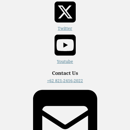
Twitter
Youtube
Contact Us
+62 821-2416-2022