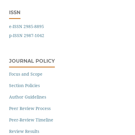
ISSN
e-ISSN 2985-8895
p-ISSN 2987-1042
JOURNAL POLICY
Focus and Scope
Section Policies
Author Guidelines
Peer Review Process
Peer-Review Timeline
Review Results