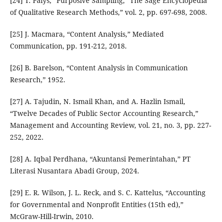
[24] T. Palys, “Purposive Sampling,” The Sage Encyclopedia
of Qualitative Research Methods,” vol. 2, pp. 697-698, 2008.
[25] J. Macmara, “Content Analysis,” Mediated
Communication, pp. 191-212, 2018.
[26] B. Barelson, “Content Analysis in Communication
Research,” 1952.
[27] A. Tajudin, N. Ismail Khan, and A. Hazlin Ismail,
“Twelve Decades of Public Sector Accounting Research,”
Management and Accounting Review, vol. 21, no. 3, pp. 227-
252, 2022.
[28] A. Iqbal Perdhana, “Akuntansi Pemerintahan,” PT
Literasi Nusantara Abadi Group, 2024.
[29] E. R. Wilson, J. L. Reck, and S. C. Kattelus, “Accounting
for Governmental and Nonprofit Entities (15th ed),”
McGraw-Hill-Irwin, 2010.