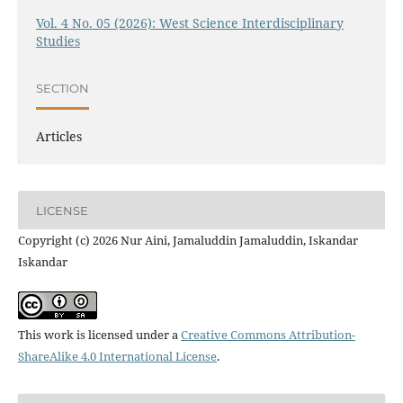
Vol. 4 No. 05 (2026): West Science Interdisciplinary
Studies
SECTION
Articles
LICENSE
Copyright (c) 2026 Nur Aini, Jamaluddin Jamaluddin, Iskandar
Iskandar
This work is licensed under a
Creative Commons Attribution-
ShareAlike 4.0 International License
.