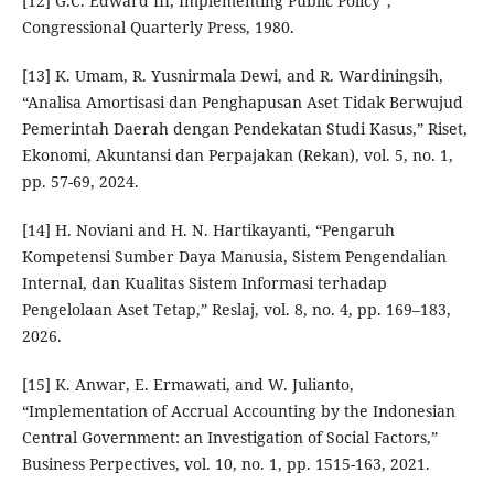
[12] G.C. Edward III, Implementing Public Policy”,
Congressional Quarterly Press, 1980.
[13] K. Umam, R. Yusnirmala Dewi, and R. Wardiningsih,
“Analisa Amortisasi dan Penghapusan Aset Tidak Berwujud
Pemerintah Daerah dengan Pendekatan Studi Kasus,” Riset,
Ekonomi, Akuntansi dan Perpajakan (Rekan), vol. 5, no. 1,
pp. 57-69, 2024.
[14] H. Noviani and H. N. Hartikayanti, “Pengaruh
Kompetensi Sumber Daya Manusia, Sistem Pengendalian
Internal, dan Kualitas Sistem Informasi terhadap
Pengelolaan Aset Tetap,” Reslaj, vol. 8, no. 4, pp. 169–183,
2026.
[15] K. Anwar, E. Ermawati, and W. Julianto,
“Implementation of Accrual Accounting by the Indonesian
Central Government: an Investigation of Social Factors,”
Business Perpectives, vol. 10, no. 1, pp. 1515-163, 2021.