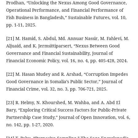
Prodhan, “Unlocking the Nexus Among Good Governance,
Operational Performance, and Financial Performance of
Fish Business in Bangladesh,” Sustainable Futures, vol. 10,
pp. 1-11, 2025.
[21] M. Hamid, S. Abdul, Md. Annuar Nassir, M. Fahlevi, M.
Aljuaid, and K. Jermsittiparsert, “Nexus Between Good
Governance and Financial Sustainability, Journal of
Financial Economic Policy, vol. 16, no. 4, pp. 405-428, 2024.
[22] M. Hasan Mudey and R. Arshad, “Corruption Impedes
Good Governance in Somalia’s Public Sector,” Journal of
Financial Crime, vol. 32, no. 3, pp. 706-721, 2025.
[23] R. Helmy, N. Khourshed, M. Wahba, and A. Abd El
Bary, “Exploring Critical Success Factors for Public-Private
Partnership Case Study,” Journal of Open Innovation, vol. 6,
no. 142, pp. 1-27, 2020.