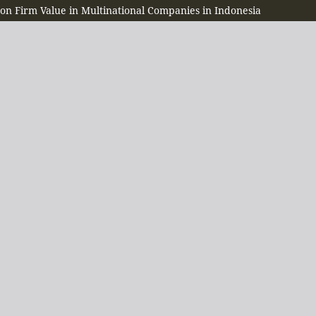
 on Firm Value in Multinational Companies in Indonesia