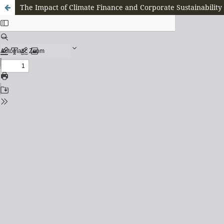
The Impact of Climate Finance and Corporate Sustainability