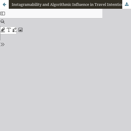
Instagramability and Algorithmic Influence in Travel Intentions: A Bibliometric Mapping of Visual-Driven Tourism