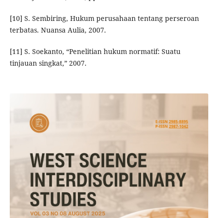
[10] S. Sembiring, Hukum perusahaan tentang perseroan
terbatas. Nuansa Aulia, 2007.
[11] S. Soekanto, “Penelitian hukum normatif: Suatu
tinjauan singkat,” 2007.