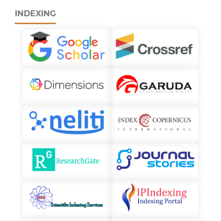
INDEXING