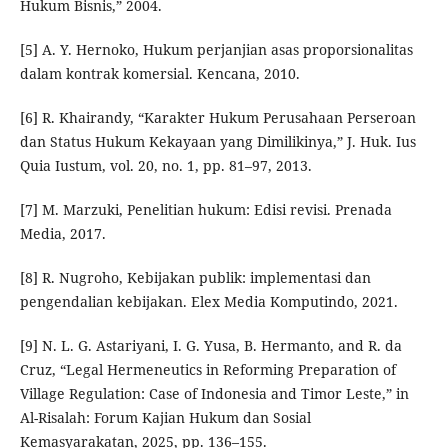
Hukum Bisnis,” 2004.
[5] A. Y. Hernoko, Hukum perjanjian asas proporsionalitas
dalam kontrak komersial. Kencana, 2010.
[6] R. Khairandy, “Karakter Hukum Perusahaan Perseroan
dan Status Hukum Kekayaan yang Dimilikinya,” J. Huk. Ius
Quia Iustum, vol. 20, no. 1, pp. 81–97, 2013.
[7] M. Marzuki, Penelitian hukum: Edisi revisi. Prenada
Media, 2017.
[8] R. Nugroho, Kebijakan publik: implementasi dan
pengendalian kebijakan. Elex Media Komputindo, 2021.
[9] N. L. G. Astariyani, I. G. Yusa, B. Hermanto, and R. da
Cruz, “Legal Hermeneutics in Reforming Preparation of
Village Regulation: Case of Indonesia and Timor Leste,” in
Al-Risalah: Forum Kajian Hukum dan Sosial
Kemasyarakatan, 2025, pp. 136–155.