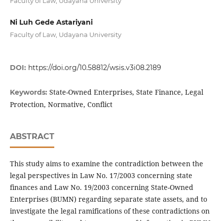
Faculty of Law, Udayana University
Ni Luh Gede Astariyani
Faculty of Law, Udayana University
DOI:
https://doi.org/10.58812/wsis.v3i08.2189
State-Owned Enterprises, State Finance, Legal
Keywords:
Protection, Normative, Conflict
ABSTRACT
This study aims to examine the contradiction between the
legal perspectives in Law No. 17/2003 concerning state
finances and Law No. 19/2003 concerning State-Owned
Enterprises (BUMN) regarding separate state assets, and to
investigate the legal ramifications of these contradictions on