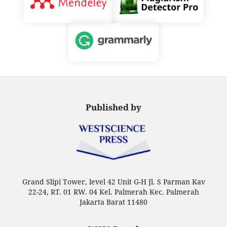
Published by
Grand Slipi Tower, level 42 Unit G-H Jl. S Parman Kav
22-24, RT. 01 RW. 04 Kel. Palmerah Kec. Palmerah
Jakarta Barat 11480