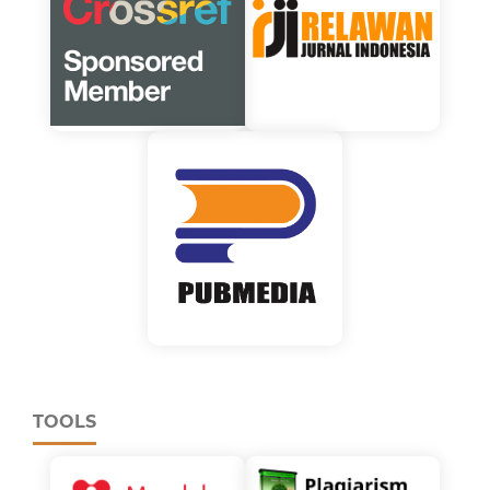
TOOLS