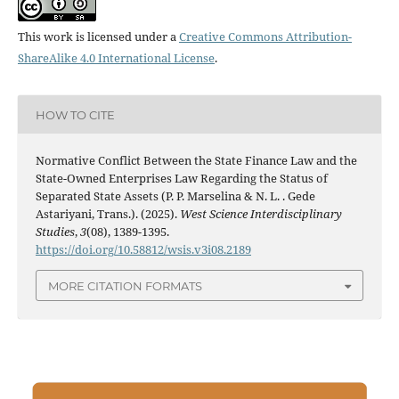
This work is licensed under a
Creative Commons Attribution-
ShareAlike 4.0 International License
.
HOW TO CITE
Normative Conflict Between the State Finance Law and the
State-Owned Enterprises Law Regarding the Status of
Separated State Assets (P. P. Marselina & N. L. . Gede
Astariyani, Trans.). (2025).
West Science Interdisciplinary
Studies
,
3
(08), 1389-1395.
https://doi.org/10.58812/wsis.v3i08.2189
MORE CITATION FORMATS