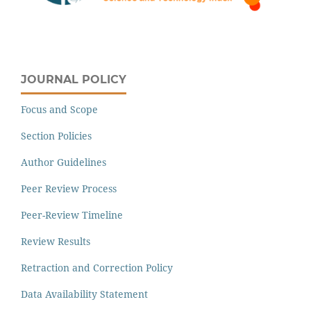
JOURNAL POLICY
Focus and Scope
Section Policies
Author Guidelines
Peer Review Process
Peer-Review Timeline
Review Results
Retraction and Correction Policy
Data Availability Statement