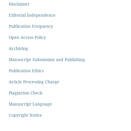
Disclaimer
Editorial Independence
Publication Frequency
Open Access Policy
Archiving
Manuscript Submission and Publishing
Publication Ethics
Article Processing Charge
Plagiarism Check
Manuscript Language
Copyright Notice