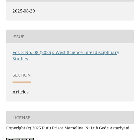
2025-08-29
ISSUE
Vol. 3 No. 08 (2025): West Science Interdisciplinary
Studies
SECTION
Articles
LICENSE
Copyright (c) 2025 Putu Prisca Marselina, Ni Luh Gede Astariyani