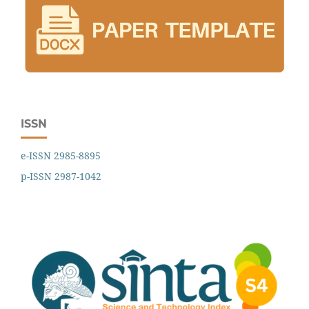
ISSN
e-ISSN 2985-8895
p-ISSN 2987-1042