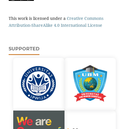
This work is licensed under a
Creative Commons
Attribution-ShareAlike 4.0 International License
SUPPORTED