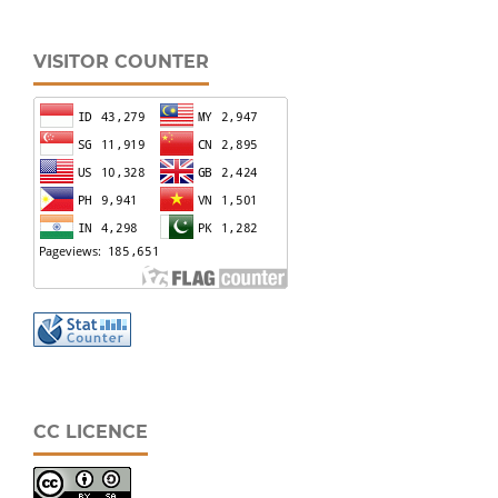
VISITOR COUNTER
CC LICENCE