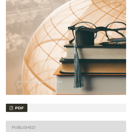
PDF
PUBLISHED