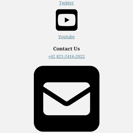
Twitter
Youtube
Contact Us
+62 821-2416-2022