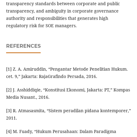
transparency standards between corporate and public
transparency, and ambiguity in corporate governance
authority and responsibilities that generates high
regulatory risk for SOE managers.
REFERENCES
[1] Z. A. Amiruddin, “Pengantar Metode Penelitian Hukum.
cet. 9,” Jakarta: RajaGrafindo Persada, 2016.
[2] J. Asshiddiqie, “Konstitusi Ekonomi, Jakarta: PT,” Kompas
Media Nusant., 2016.
[3] R. Atmasasmita, “Sistem peradilan pidana kontemporer,”
2011.
[4] M. Fuady, “Hukum Perusahaan: Dalam Paradigma