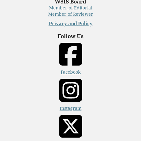
WSIS Board
Member of Editorial
Member of Reviewer
Privacy and Policy
Follow Us
Facebook
Instagram