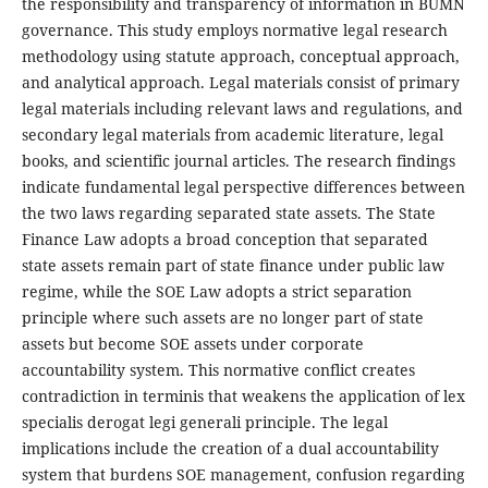
the responsibility and transparency of information in BUMN
governance. This study employs normative legal research
methodology using statute approach, conceptual approach,
and analytical approach. Legal materials consist of primary
legal materials including relevant laws and regulations, and
secondary legal materials from academic literature, legal
books, and scientific journal articles. The research findings
indicate fundamental legal perspective differences between
the two laws regarding separated state assets. The State
Finance Law adopts a broad conception that separated
state assets remain part of state finance under public law
regime, while the SOE Law adopts a strict separation
principle where such assets are no longer part of state
assets but become SOE assets under corporate
accountability system. This normative conflict creates
contradiction in terminis that weakens the application of lex
specialis derogat legi generali principle. The legal
implications include the creation of a dual accountability
system that burdens SOE management, confusion regarding