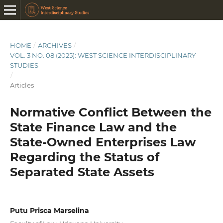
HOME
/
ARCHIVES
/
VOL. 3 NO. 08 (2025): WEST SCIENCE INTERDISCIPLINARY
STUDIES
/
Articles
Normative Conflict Between the
State Finance Law and the
State-Owned Enterprises Law
Regarding the Status of
Separated State Assets
Putu Prisca Marselina