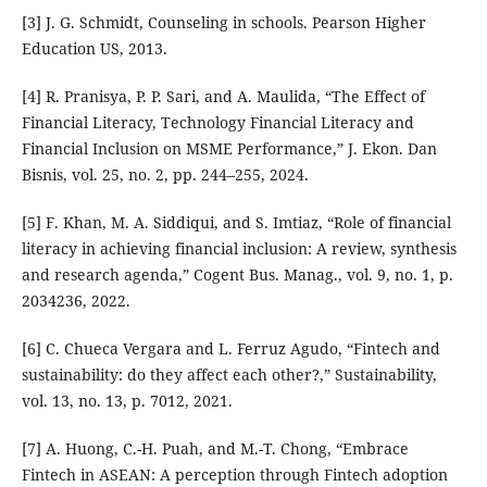
[3] J. G. Schmidt, Counseling in schools. Pearson Higher
Education US, 2013.
[4] R. Pranisya, P. P. Sari, and A. Maulida, “The Effect of
Financial Literacy, Technology Financial Literacy and
Financial Inclusion on MSME Performance,” J. Ekon. Dan
Bisnis, vol. 25, no. 2, pp. 244–255, 2024.
[5] F. Khan, M. A. Siddiqui, and S. Imtiaz, “Role of financial
literacy in achieving financial inclusion: A review, synthesis
and research agenda,” Cogent Bus. Manag., vol. 9, no. 1, p.
2034236, 2022.
[6] C. Chueca Vergara and L. Ferruz Agudo, “Fintech and
sustainability: do they affect each other?,” Sustainability,
vol. 13, no. 13, p. 7012, 2021.
[7] A. Huong, C.-H. Puah, and M.-T. Chong, “Embrace
Fintech in ASEAN: A perception through Fintech adoption