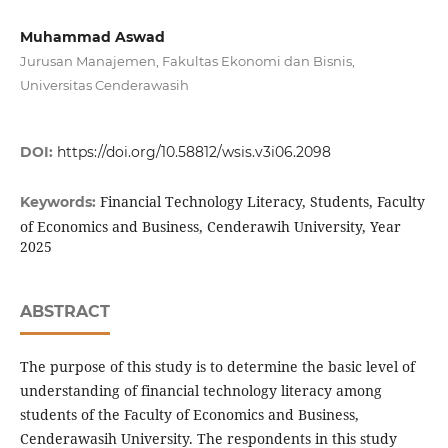
Muhammad Aswad
Jurusan Manajemen, Fakultas Ekonomi dan Bisnis,
Universitas Cenderawasih
DOI:
https://doi.org/10.58812/wsis.v3i06.2098
Financial Technology Literacy, Students, Faculty
Keywords:
of Economics and Business, Cenderawih University, Year
2025
ABSTRACT
The purpose of this study is to determine the basic level of
understanding of financial technology literacy among
students of the Faculty of Economics and Business,
Cenderawasih University. The respondents in this study