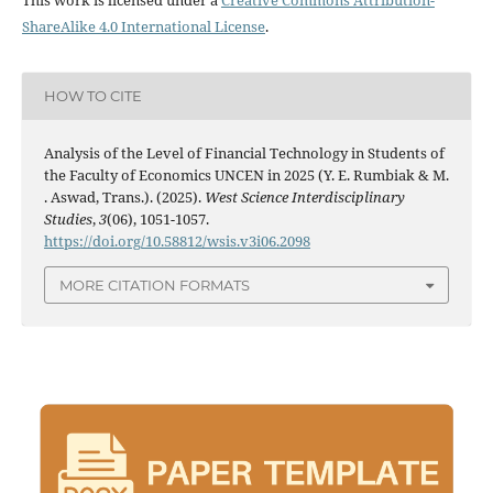
ShareAlike 4.0 International License
.
HOW TO CITE
Analysis of the Level of Financial Technology in Students of
the Faculty of Economics UNCEN in 2025 (Y. E. Rumbiak & M.
. Aswad, Trans.). (2025).
West Science Interdisciplinary
Studies
,
3
(06), 1051-1057.
https://doi.org/10.58812/wsis.v3i06.2098
MORE CITATION FORMATS