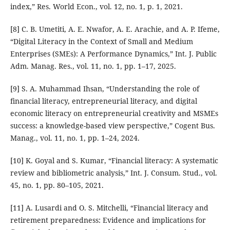
index,” Res. World Econ., vol. 12, no. 1, p. 1, 2021.
[8] C. B. Umetiti, A. E. Nwafor, A. E. Arachie, and A. P. Ifeme,
“Digital Literacy in the Context of Small and Medium
Enterprises (SMEs): A Performance Dynamics,” Int. J. Public
Adm. Manag. Res., vol. 11, no. 1, pp. 1–17, 2025.
[9] S. A. Muhammad Ihsan, “Understanding the role of
ﬁnancial literacy, entrepreneurial literacy, and digital
economic literacy on entrepreneurial creativity and MSMEs
success: a knowledge-based view perspective,” Cogent Bus.
Manag., vol. 11, no. 1, pp. 1–24, 2024.
[10] K. Goyal and S. Kumar, “Financial literacy: A systematic
review and bibliometric analysis,” Int. J. Consum. Stud., vol.
45, no. 1, pp. 80–105, 2021.
[11] A. Lusardi and O. S. Mitchelli, “Financial literacy and
retirement preparedness: Evidence and implications for