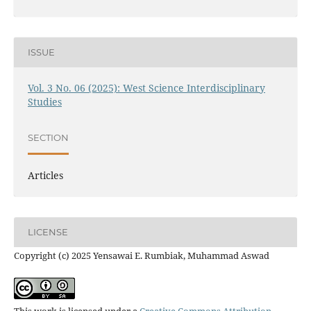
ISSUE
Vol. 3 No. 06 (2025): West Science Interdisciplinary
Studies
SECTION
Articles
LICENSE
Copyright (c) 2025 Yensawai E. Rumbiak, Muhammad Aswad
This work is licensed under a
Creative Commons Attribution-