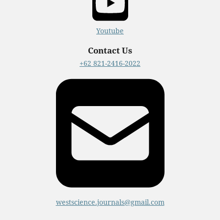
Youtube
Contact Us
+62 821-2416-2022
westscience.journals@gmail.com