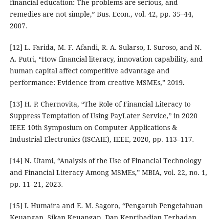
financial education: The problems are serious, and
remedies are not simple,” Bus. Econ., vol. 42, pp. 35–44,
2007.
[12] L. Farida, M. F. Afandi, R. A. Sularso, I. Suroso, and N.
A. Putri, “How financial literacy, innovation capability, and
human capital affect competitive advantage and
performance: Evidence from creative MSMEs,” 2019.
[13] H. P. Chernovita, “The Role of Financial Literacy to
Suppress Temptation of Using PayLater Service,” in 2020
IEEE 10th Symposium on Computer Applications &
Industrial Electronics (ISCAIE), IEEE, 2020, pp. 113–117.
[14] N. Utami, “Analysis of the Use of Financial Technology
and Financial Literacy Among MSMEs,” MBIA, vol. 22, no. 1,
pp. 11–21, 2023.
[15] I. Humaira and E. M. Sagoro, “Pengaruh Pengetahuan
Keuangan, Sikap Keuangan, Dan Kepribadian Terhadap