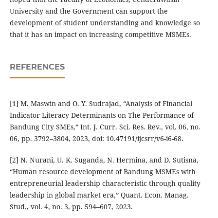
University and the Government can support the
development of student understanding and knowledge so
that it has an impact on increasing competitive MSMEs.
REFERENCES
[1] M. Maswin and O. Y. Sudrajad, “Analysis of Financial
Indicator Literacy Determinants on The Performance of
Bandung City SMEs,” Int. J. Curr. Sci. Res. Rev., vol. 06, no.
06, pp. 3792–3804, 2023, doi: 10.47191/ijcsrr/v6-i6-68.
[2] N. Nurani, U. K. Suganda, N. Hermina, and D. Sutisna,
“Human resource development of Bandung MSMEs with
entrepreneurial leadership characteristic through quality
leadership in global market era,” Quant. Econ. Manag.
Stud., vol. 4, no. 3, pp. 594–607, 2023.