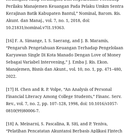
Perilaku Manajemen Keuangan Pada Pelaku Umkm Sentra
Kerajinan Batik Kabupaten Bantul,” Nominal, Barom. Ris.
Akunt. dan Manaj., vol. 7, no. 1, 2018, doi:
10.21831/nominal.v7i1.19363.
[16] F. A. Simange, I. S. Saerang, and J. B. Maramis,
“Pengaruh Pengetahuan Keuangan Terhadap Pengelolaan
Karyawan Single Di Kota Manado Dengan Love of Money
Sebagai Variabel Intervening,” J. Emba J. Ris. Ekon.
Manajemen, Bisnis dan Akunt., vol. 10, no. 1, pp. 471–480,
2022.
[17] H. Chen and R. P. Volpe, “An Analysis of Personal
Financial Literacy Among College Students,” Financ. Serv.
Rev., vol. 7, no. 2, pp. 107–128, 1998, doi: 10.1016/s1057-
0810(99)80006-7.
[18] A. Meinarni, S. Pascalina, R. Siti, and P. Yeniva,
“Pelatihan Pencatatan Akuntansi Berbasis Aplikasi Fintech