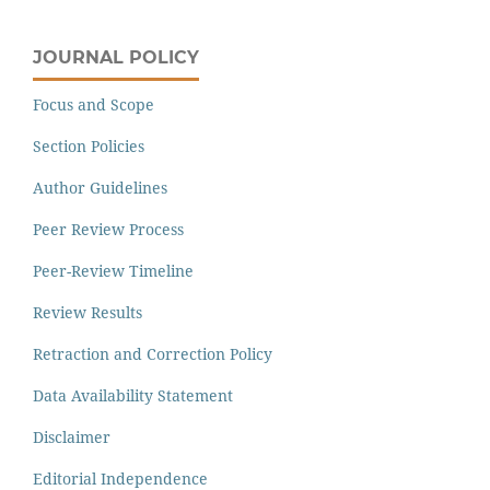
JOURNAL POLICY
Focus and Scope
Section Policies
Author Guidelines
Peer Review Process
Peer-Review Timeline
Review Results
Retraction and Correction Policy
Data Availability Statement
Disclaimer
Editorial Independence