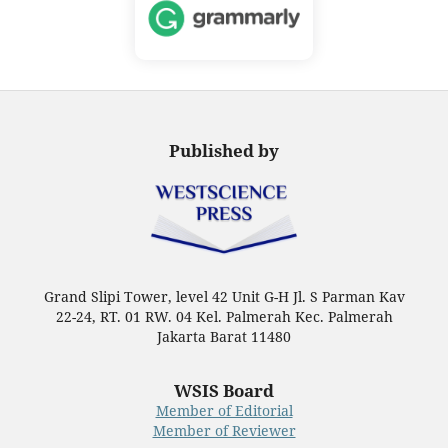
Published by
Grand Slipi Tower, level 42 Unit G-H Jl. S Parman Kav
22-24, RT. 01 RW. 04 Kel. Palmerah Kec. Palmerah
Jakarta Barat 11480
WSIS Board
Member of Editorial
Member of Reviewer