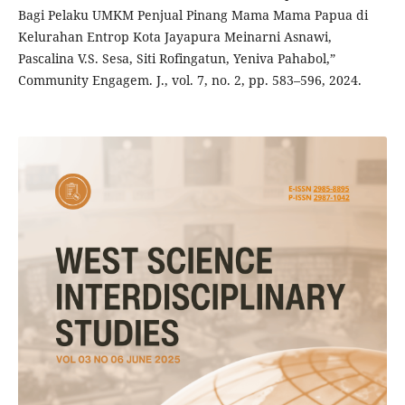
Bagi Pelaku UMKM Penjual Pinang Mama Mama Papua di
Kelurahan Entrop Kota Jayapura Meinarni Asnawi,
Pascalina V.S. Sesa, Siti Rofingatun, Yeniva Pahabol,”
Community Engagem. J., vol. 7, no. 2, pp. 583–596, 2024.