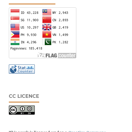
CC LICENCE