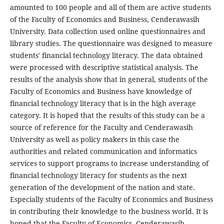
amounted to 100 people and all of them are active students
of the Faculty of Economics and Business, Cenderawasih
University. Data collection used online questionnaires and
library studies. The questionnaire was designed to measure
students' financial technology literacy. The data obtained
were processed with descriptive statistical analysis. The
results of the analysis show that in general, students of the
Faculty of Economics and Business have knowledge of
financial technology literacy that is in the high average
category. It is hoped that the results of this study can be a
source of reference for the Faculty and Cenderawasih
University as well as policy makers in this case the
authorities and related communication and informatics
services to support programs to increase understanding of
financial technology literacy for students as the next
generation of the development of the nation and state.
Especially students of the Faculty of Economics and Business
in contributing their knowledge to the business world. It is
hoped that the Faculty of Economics, Cenderawasih