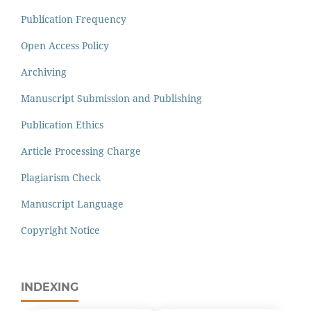
Publication Frequency
Open Access Policy
Archiving
Manuscript Submission and Publishing
Publication Ethics
Article Processing Charge
Plagiarism Check
Manuscript Language
Copyright Notice
INDEXING