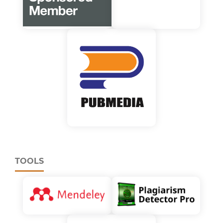
TOOLS