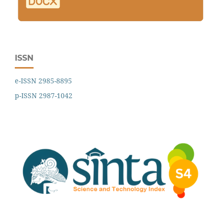
ISSN
e-ISSN 2985-8895
p-ISSN 2987-1042