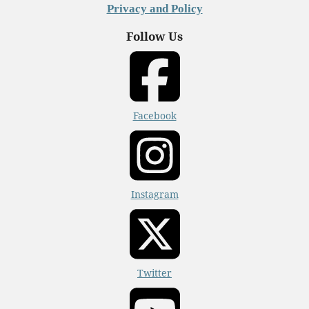
Privacy and Policy
Follow Us
Facebook
Instagram
Twitter