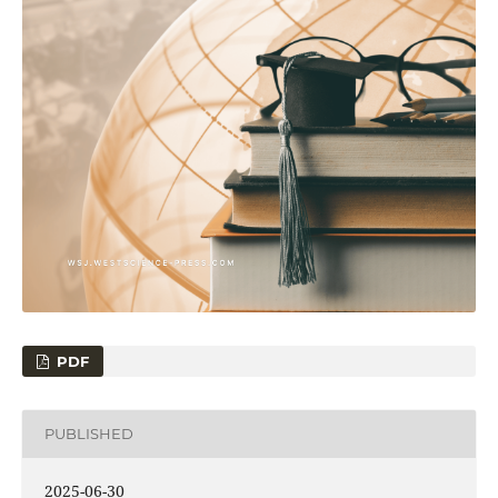
PDF
PUBLISHED
2025-06-30