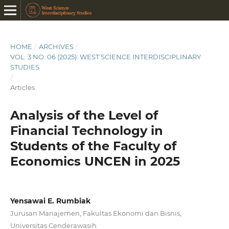
HOME
/
ARCHIVES
/
VOL. 3 NO. 06 (2025): WEST SCIENCE INTERDISCIPLINARY
STUDIES
/
Articles
Analysis of the Level of
Financial Technology in
Students of the Faculty of
Economics UNCEN in 2025
Yensawai E. Rumbiak
Jurusan Manajemen, Fakultas Ekonomi dan Bisnis,
Universitas Cenderawasih