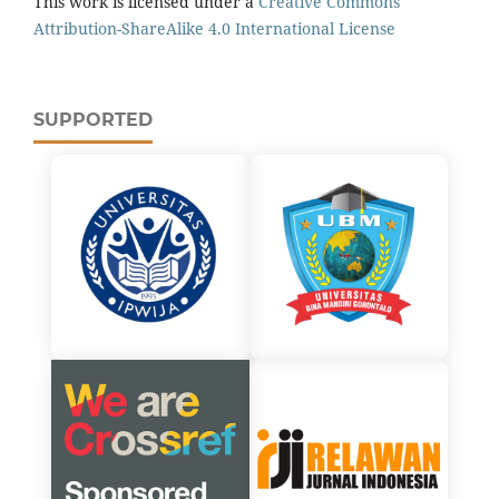
This work is licensed under a
Creative Commons
Attribution-ShareAlike 4.0 International License
SUPPORTED