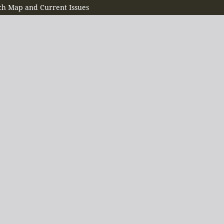
h Map and Current Issues