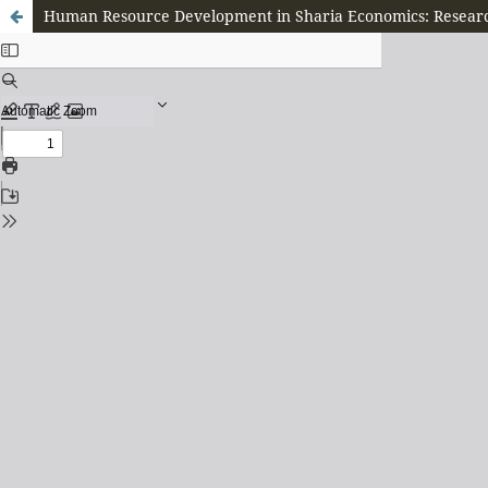
Human Resource Development in Sharia Economics: Researc