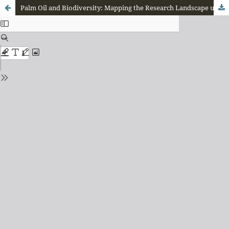
Palm Oil and Biodiversity: Mapping the Research Landscape using Bibliometric Methods