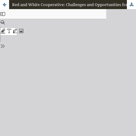
Red and White Cooperative: Challenges and Opportunities for Implementation in Manggarai Regency