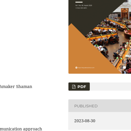
tchmaker Shaman
PDF
PUBLISHED
2023-08-30
ommunication approach