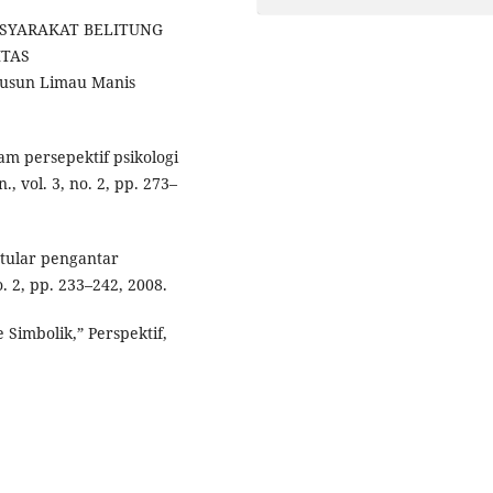
MASYARAKAT BELITUNG
ITAS
usun Limau Manis
am persepektif psikologi
, vol. 3, no. 2, pp. 273–
 tular pengantar
. 2, pp. 233–242, 2008.
 Simbolik,” Perspektif,