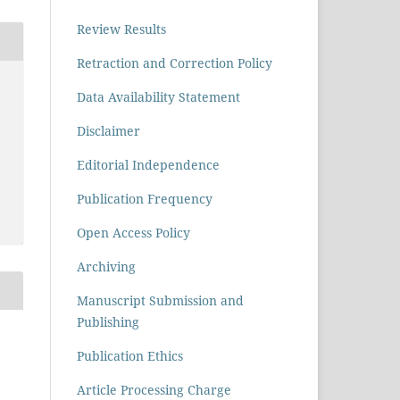
Review Results
Retraction and Correction Policy
Data Availability Statement
Disclaimer
Editorial Independence
Publication Frequency
Open Access Policy
Archiving
Manuscript Submission and
Publishing
Publication Ethics
Article Processing Charge