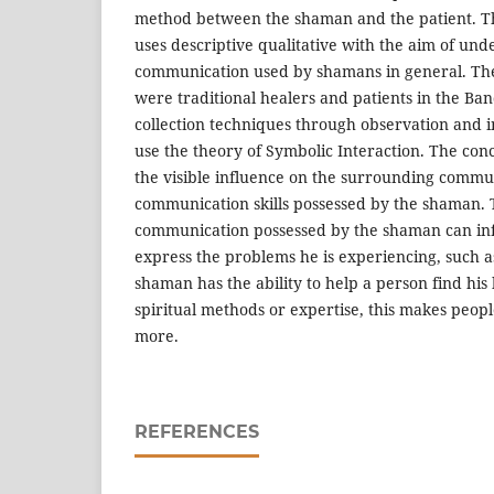
method between the shaman and the patient. T
uses descriptive qualitative with the aim of und
communication used by shamans in general. The 
were traditional healers and patients in the B
collection techniques through observation and 
use the theory of Symbolic Interaction. The concl
the visible influence on the surrounding commun
communication skills possessed by the shaman. 
communication possessed by the shaman can inf
express the problems he is experiencing, such a
shaman has the ability to help a person find his
spiritual methods or expertise, this makes peop
more.
REFERENCES