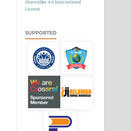
ShareAlike 4.0 International
License
SUPPORTED