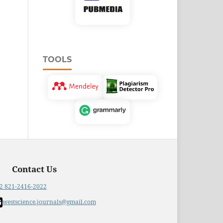
TOOLS
Contact Us
2 821-2416-2022
westscience.journals@gmail.com