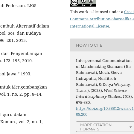
di Pedesaan. LKiS
This work is licensed under a
Creat
Commons Attribution-ShareAlike 4
yembuh Alternatif dalam
International License
.
ol. Sos. dan Budaya
 196–201, 2015.
HOW TO CITE
si dari Pengembangan
p. 173–195, 2010.
Interpersonal Communication
of Matchmaking Shamans (Ita
Rahmawati, Moch. Sheva
ni Jawa,” 1993.
Indraputra, Nurfitroh
Rahmawati, & Detya Wiryany,
ih untuk Mengembangkan
Trans.). (2023).
West Science
l. 1, no. 2, pp. 8–14,
Interdisciplinary Studies
,
1
(08),
675-680.
https://doi.org/10.58812/wsis.v1
al guru dalam
08.200
omun., vol. 2, no. 1,
MORE CITATION
FORMATS