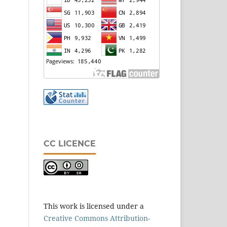
CC LICENCE
This work is licensed under a
Creative Commons Attribution-