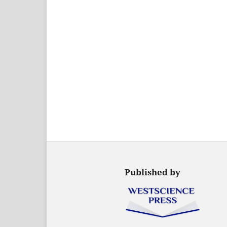
Published by