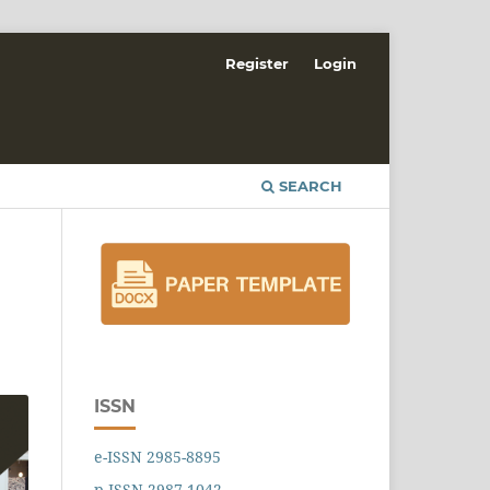
Register
Login
SEARCH
ISSN
e-ISSN 2985-8895
p-ISSN 2987-1042