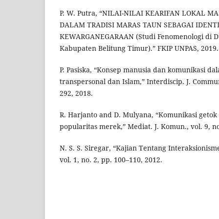
P. W. Putra, “NILAI-NILAI KEARIFAN LOKAL 
DALAM TRADISI MARAS TAUN SEBAGAI IDENT
KEWARGANEGARAAN (Studi Fenomenologi di D
Kabupaten Belitung Timur).” FKIP UNPAS, 2019.
P. Pasiska, “Konsep manusia dan komunikasi dal
transpersonal dan Islam,” Interdiscip. J. Commun.
292, 2018.
R. Harjanto and D. Mulyana, “Komunikasi getok
popularitas merek,” Mediat. J. Komun., vol. 9, no
N. S. S. Siregar, “Kajian Tentang Interaksionisme
vol. 1, no. 2, pp. 100–110, 2012.