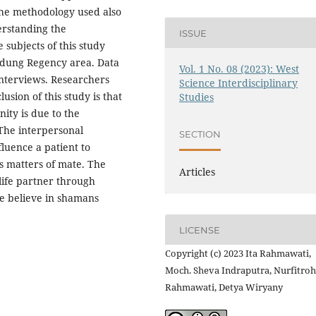
he methodology used also
erstanding the
ISSUE
subjects of this study
andung Regency area. Data
Vol. 1 No. 08 (2023): West
interviews. Researchers
Science Interdisciplinary
usion of this study is that
Studies
ity is due to the
The interpersonal
SECTION
luence a patient to
s matters of mate. The
Articles
 life partner through
le believe in shamans
LICENSE
Copyright (c) 2023 Ita Rahmawati,
Moch. Sheva Indraputra, Nurfitroh
Rahmawati, Detya Wiryany