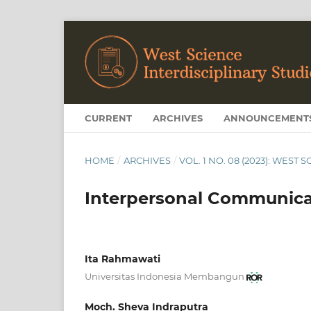
CURRENT
ARCHIVES
ANNOUNCEMENT
HOME
/
ARCHIVES
/
VOL. 1 NO. 08 (2023): WEST
Interpersonal Communic
Ita Rahmawati
Universitas Indonesia Membangun
Moch. Sheva Indraputra