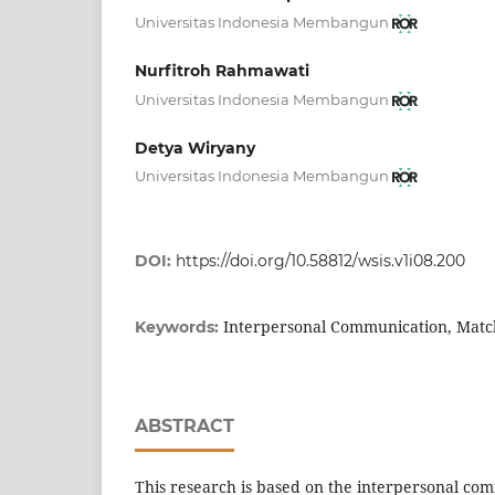
Universitas Indonesia Membangun
Nurfitroh Rahmawati
Universitas Indonesia Membangun
Detya Wiryany
Universitas Indonesia Membangun
DOI:
https://doi.org/10.58812/wsis.v1i08.200
Interpersonal Communication, Ma
Keywords:
ABSTRACT
This research is based on the interpersonal c