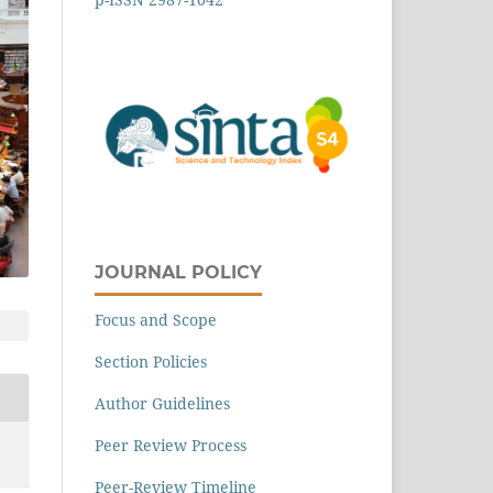
JOURNAL POLICY
Focus and Scope
Section Policies
Author Guidelines
Peer Review Process
Peer-Review Timeline