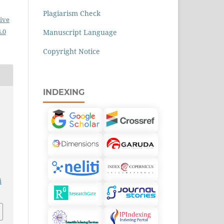
Plagiarism Check
ive
.0
Manuscript Language
Copyright Notice
INDEXING
i