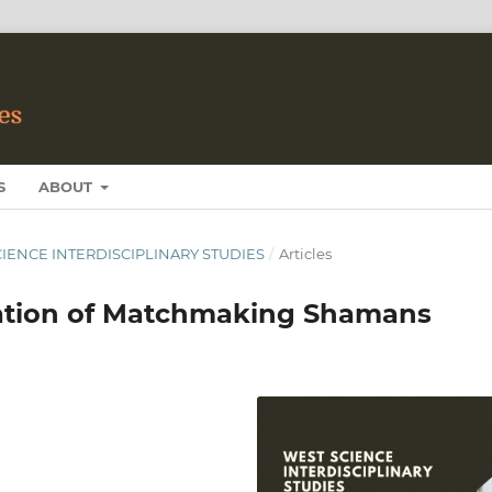
S
ABOUT
 SCIENCE INTERDISCIPLINARY STUDIES
/
Articles
ation of Matchmaking Shamans