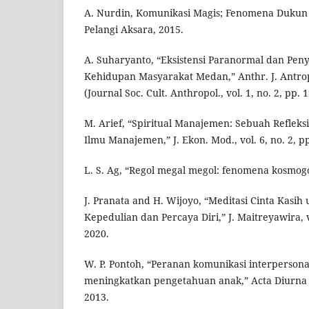
A. Nurdin, Komunikasi Magis; Fenomena Dukun 
Pelangi Aksara, 2015.
A. Suharyanto, “Eksistensi Paranormal dan Pen
Kehidupan Masyarakat Medan,” Anthr. J. Antrop
(Journal Soc. Cult. Anthropol., vol. 1, no. 2, pp.
M. Arief, “Spiritual Manajemen: Sebuah Reflek
Ilmu Manajemen,” J. Ekon. Mod., vol. 6, no. 2, p
L. S. Ag, “Regol megal megol: fenomena kosmogo
J. Pranata and H. Wijoyo, “Meditasi Cinta Kas
Kepedulian dan Percaya Diri,” J. Maitreyawira, vo
2020.
W. P. Pontoh, “Peranan komunikasi interperson
meningkatkan pengetahuan anak,” Acta Diurna K
2013.