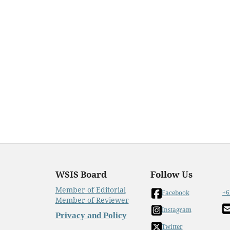
WSIS Board
Follow Us
Member of Editorial
+6
Facebook
Member of Reviewer
Instagram
Privacy and Policy
Twitter