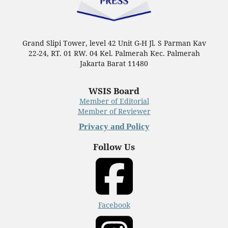
Grand Slipi Tower, level 42 Unit G-H Jl. S Parman Kav
22-24, RT. 01 RW. 04 Kel. Palmerah Kec. Palmerah
Jakarta Barat 11480
WSIS Board
Member of Editorial
Member of Reviewer
Privacy and Policy
Follow Us
Facebook