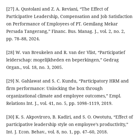
[27] A. Qustolani and Z. A. Reviani, “The Effect of
Participative Leadership, Compensation and Job Satisfaction
on Performance of Employees of PT. Gemilang Mekar
Persada Tangerang,” Financ. Bus. Manag. J., vol. 2, no. 2,
pp. 78–88, 2024.
[28] W. van Breukelen and R. van der Vlist, “Participatief
leiderschap: mogelijkheden en beperkingen,” Gedrag
Organ., vol. 18, no. 3, 2005.
[29] N. Gahlawat and S. C. Kundu, “Participatory HRM and
firm performance: Unlocking the box through
organizational climate and employee outcomes,” Empl.
Relations Int. J., vol. 41, no. 5, pp. 1098–1119, 2019.
[30] K. S. Akpoviroro, B. Kadiri, and S. O. Owotutu, “Effect of
participative leadership style on employee’s productivity,”
Int. J. Econ. Behav., vol. 8, no. 1, pp. 47–60, 2018.