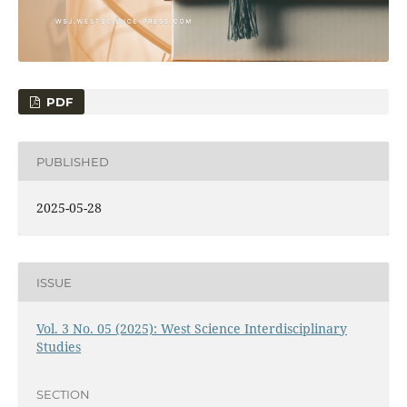
PDF
PUBLISHED
2025-05-28
ISSUE
Vol. 3 No. 05 (2025): West Science Interdisciplinary
Studies
SECTION