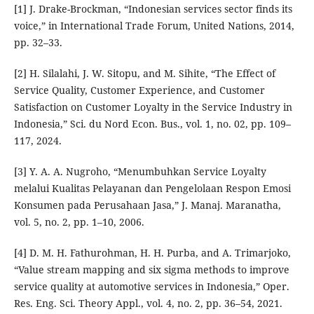
[1] J. Drake-Brockman, “Indonesian services sector finds its
voice,” in International Trade Forum, United Nations, 2014,
pp. 32–33.
[2] H. Silalahi, J. W. Sitopu, and M. Sihite, “The Effect of
Service Quality, Customer Experience, and Customer
Satisfaction on Customer Loyalty in the Service Industry in
Indonesia,” Sci. du Nord Econ. Bus., vol. 1, no. 02, pp. 109–
117, 2024.
[3] Y. A. A. Nugroho, “Menumbuhkan Service Loyalty
melalui Kualitas Pelayanan dan Pengelolaan Respon Emosi
Konsumen pada Perusahaan Jasa,” J. Manaj. Maranatha,
vol. 5, no. 2, pp. 1–10, 2006.
[4] D. M. H. Fathurohman, H. H. Purba, and A. Trimarjoko,
“Value stream mapping and six sigma methods to improve
service quality at automotive services in Indonesia,” Oper.
Res. Eng. Sci. Theory Appl., vol. 4, no. 2, pp. 36–54, 2021.