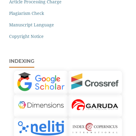
Article Processing Charge
Plagiarism Check
Manuscript Language
Copyright Notice
INDEXING