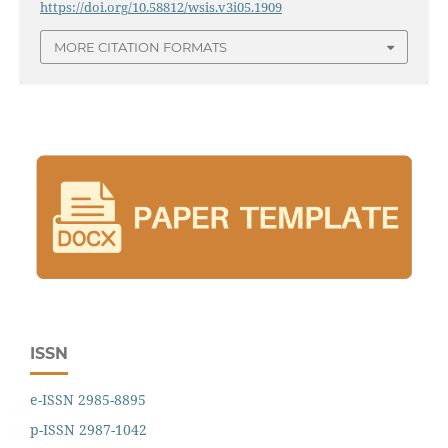
https://doi.org/10.58812/wsis.v3i05.1909
MORE CITATION FORMATS
ISSN
e-ISSN 2985-8895
p-ISSN 2987-1042