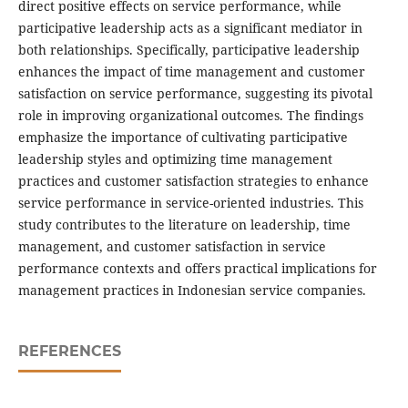
direct positive effects on service performance, while
participative leadership acts as a significant mediator in
both relationships. Specifically, participative leadership
enhances the impact of time management and customer
satisfaction on service performance, suggesting its pivotal
role in improving organizational outcomes. The findings
emphasize the importance of cultivating participative
leadership styles and optimizing time management
practices and customer satisfaction strategies to enhance
service performance in service-oriented industries. This
study contributes to the literature on leadership, time
management, and customer satisfaction in service
performance contexts and offers practical implications for
management practices in Indonesian service companies.
REFERENCES