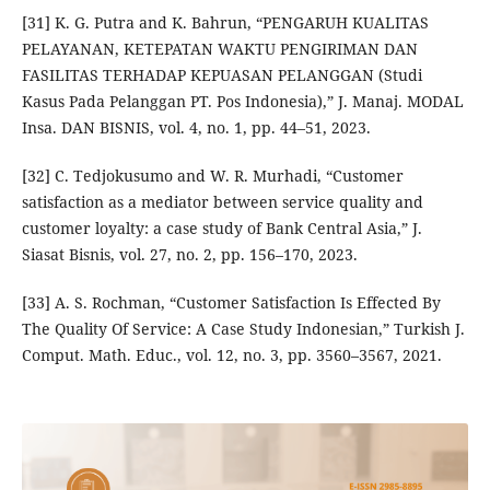
[31] K. G. Putra and K. Bahrun, “PENGARUH KUALITAS
PELAYANAN, KETEPATAN WAKTU PENGIRIMAN DAN
FASILITAS TERHADAP KEPUASAN PELANGGAN (Studi
Kasus Pada Pelanggan PT. Pos Indonesia),” J. Manaj. MODAL
Insa. DAN BISNIS, vol. 4, no. 1, pp. 44–51, 2023.
[32] C. Tedjokusumo and W. R. Murhadi, “Customer
satisfaction as a mediator between service quality and
customer loyalty: a case study of Bank Central Asia,” J.
Siasat Bisnis, vol. 27, no. 2, pp. 156–170, 2023.
[33] A. S. Rochman, “Customer Satisfaction Is Effected By
The Quality Of Service: A Case Study Indonesian,” Turkish J.
Comput. Math. Educ., vol. 12, no. 3, pp. 3560–3567, 2021.