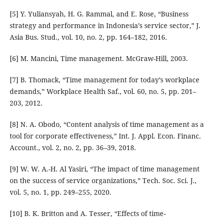
[5] Y. Yuliansyah, H. G. Rammal, and E. Rose, “Business
strategy and performance in Indonesia’s service sector,” J.
Asia Bus. Stud., vol. 10, no. 2, pp. 164–182, 2016.
[6] M. Mancini, Time management. McGraw-Hill, 2003.
[7] B. Thomack, “Time management for today’s workplace
demands,” Workplace Health Saf., vol. 60, no. 5, pp. 201–
203, 2012.
[8] N. A. Obodo, “Content analysis of time management as a
tool for corporate effectiveness,” Int. J. Appl. Econ. Financ.
Account., vol. 2, no. 2, pp. 36–39, 2018.
[9] W. W. A.-H. Al Yasiri, “The impact of time management
on the success of service organizations,” Tech. Soc. Sci. J.,
vol. 5, no. 1, pp. 249–255, 2020.
[10] B. K. Britton and A. Tesser, “Effects of time-