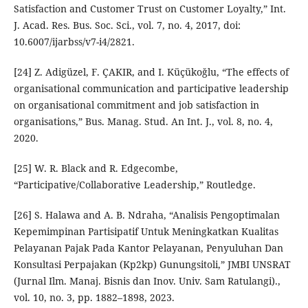
Satisfaction and Customer Trust on Customer Loyalty,” Int.
J. Acad. Res. Bus. Soc. Sci., vol. 7, no. 4, 2017, doi:
10.6007/ijarbss/v7-i4/2821.
[24] Z. Adigüzel, F. ÇAKIR, and I. Küçükoğlu, “The effects of
organisational communication and participative leadership
on organisational commitment and job satisfaction in
organisations,” Bus. Manag. Stud. An Int. J., vol. 8, no. 4,
2020.
[25] W. R. Black and R. Edgecombe,
“Participative/Collaborative Leadership,” Routledge.
[26] S. Halawa and A. B. Ndraha, “Analisis Pengoptimalan
Kepemimpinan Partisipatif Untuk Meningkatkan Kualitas
Pelayanan Pajak Pada Kantor Pelayanan, Penyuluhan Dan
Konsultasi Perpajakan (Kp2kp) Gunungsitoli,” JMBI UNSRAT
(Jurnal Ilm. Manaj. Bisnis dan Inov. Univ. Sam Ratulangi).,
vol. 10, no. 3, pp. 1882–1898, 2023.