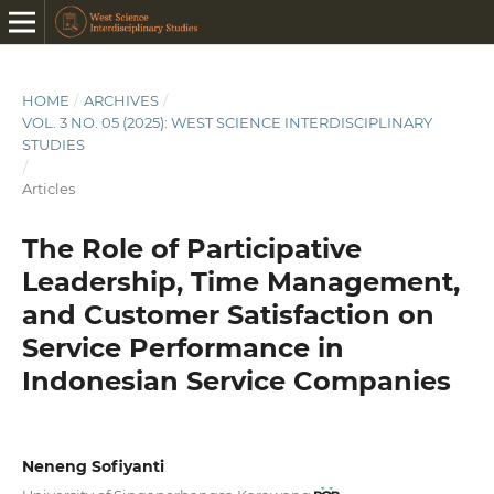
HOME
/
ARCHIVES
/
VOL. 3 NO. 05 (2025): WEST SCIENCE INTERDISCIPLINARY
STUDIES
/
Articles
The Role of Participative
Leadership, Time Management,
and Customer Satisfaction on
Service Performance in
Indonesian Service Companies
Neneng Sofiyanti