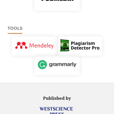
TOOLS
Published by