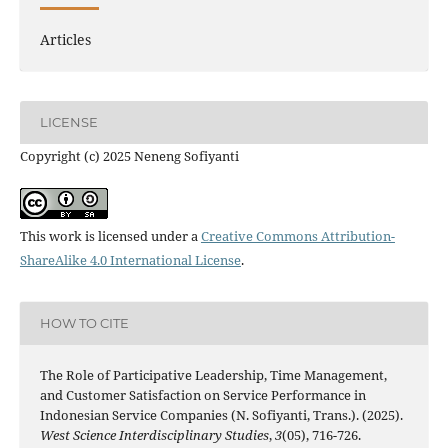
Articles
LICENSE
Copyright (c) 2025 Neneng Sofiyanti
This work is licensed under a
Creative Commons Attribution-
ShareAlike 4.0 International License
.
HOW TO CITE
The Role of Participative Leadership, Time Management,
and Customer Satisfaction on Service Performance in
Indonesian Service Companies (N. Sofiyanti, Trans.). (2025).
West Science Interdisciplinary Studies
,
3
(05), 716-726.