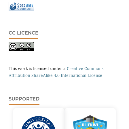
CC LICENCE
This work is licensed under a
Creative Commons
Attribution-ShareAlike 4.0 International License
SUPPORTED