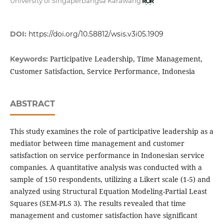
University of Singaperbangsa Karawang
DOI:
https://doi.org/10.58812/wsis.v3i05.1909
Participative Leadership, Time Management,
Keywords:
Customer Satisfaction, Service Performance, Indonesia
ABSTRACT
This study examines the role of participative leadership as a
mediator between time management and customer
satisfaction on service performance in Indonesian service
companies. A quantitative analysis was conducted with a
sample of 150 respondents, utilizing a Likert scale (1-5) and
analyzed using Structural Equation Modeling-Partial Least
Squares (SEM-PLS 3). The results revealed that time
management and customer satisfaction have significant