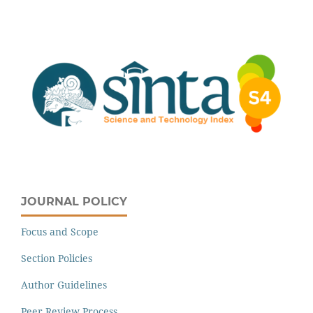
JOURNAL POLICY
Focus and Scope
Section Policies
Author Guidelines
Peer Review Process