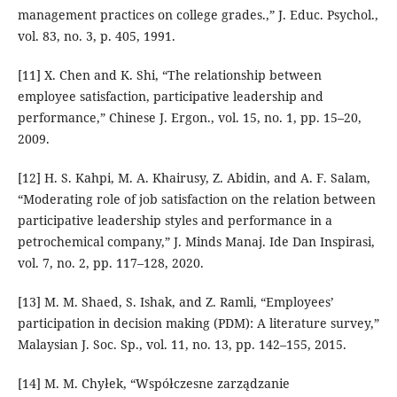
management practices on college grades.,” J. Educ. Psychol.,
vol. 83, no. 3, p. 405, 1991.
[11] X. Chen and K. Shi, “The relationship between
employee satisfaction, participative leadership and
performance,” Chinese J. Ergon., vol. 15, no. 1, pp. 15–20,
2009.
[12] H. S. Kahpi, M. A. Khairusy, Z. Abidin, and A. F. Salam,
“Moderating role of job satisfaction on the relation between
participative leadership styles and performance in a
petrochemical company,” J. Minds Manaj. Ide Dan Inspirasi,
vol. 7, no. 2, pp. 117–128, 2020.
[13] M. M. Shaed, S. Ishak, and Z. Ramli, “Employees’
participation in decision making (PDM): A literature survey,”
Malaysian J. Soc. Sp., vol. 11, no. 13, pp. 142–155, 2015.
[14] M. M. Chyłek, “Współczesne zarządzanie