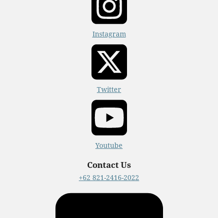
Instagram
Twitter
Youtube
Contact Us
+62 821-2416-2022