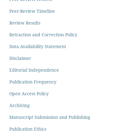
Peer-Review Timeline
Review Results
Retraction and Correction Policy
Data Availability Statement
Disclaimer
Editorial Independence
Publication Frequency
Open Access Policy
Archiving
Manuscript Submission and Publishing
Publication Ethics