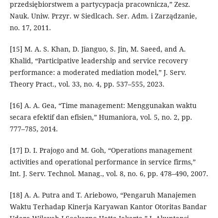
przedsiębiorstwem a partycypacja pracownicza,” Zesz.
Nauk. Uniw. Przyr. w Siedlcach. Ser. Adm. i Zarządzanie,
no. 17, 2011.
[15] M. A. S. Khan, D. Jianguo, S. Jin, M. Saeed, and A.
Khalid, “Participative leadership and service recovery
performance: a moderated mediation model,” J. Serv.
Theory Pract., vol. 33, no. 4, pp. 537–555, 2023.
[16] A. A. Gea, “Time management: Menggunakan waktu
secara efektif dan efisien,” Humaniora, vol. 5, no. 2, pp.
777–785, 2014.
[17] D. I. Prajogo and M. Goh, “Operations management
activities and operational performance in service firms,”
Int. J. Serv. Technol. Manag., vol. 8, no. 6, pp. 478–490, 2007.
[18] A. A. Putra and T. Ariebowo, “Pengaruh Manajemen
Waktu Terhadap Kinerja Karyawan Kantor Otoritas Bandar