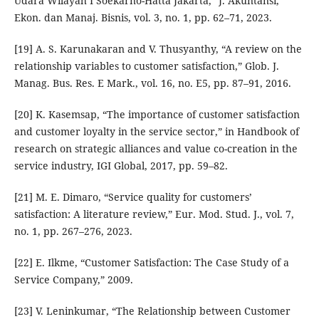
Udara Wilayah I Soekarno-Hatta Jakarta,” J. Akuntansi,
Ekon. dan Manaj. Bisnis, vol. 3, no. 1, pp. 62–71, 2023.
[19] A. S. Karunakaran and V. Thusyanthy, “A review on the
relationship variables to customer satisfaction,” Glob. J.
Manag. Bus. Res. E Mark., vol. 16, no. E5, pp. 87–91, 2016.
[20] K. Kasemsap, “The importance of customer satisfaction
and customer loyalty in the service sector,” in Handbook of
research on strategic alliances and value co-creation in the
service industry, IGI Global, 2017, pp. 59–82.
[21] M. E. Dimaro, “Service quality for customers’
satisfaction: A literature review,” Eur. Mod. Stud. J., vol. 7,
no. 1, pp. 267–276, 2023.
[22] E. Ilkme, “Customer Satisfaction: The Case Study of a
Service Company,” 2009.
[23] V. Leninkumar, “The Relationship between Customer