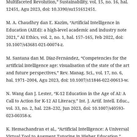
Multifaceted Revolution,” Sustainability, vol. 15, no. 16, hal.
12451, Agu 2023, doi: 10.3390/su151612451.
M. A. Chaudhry dan E. Kazim, “Artificial Intelligence in
Education (AIEd): a high-level academic and industry note
2021,” AI Ethics, vol. 2, no. 1, hal. 157–165, Feb 2022, doi:
10.1007/s43681-021-00074-z.
M. Santana dan M. Díaz-Fernández, “Competencies for the
artificial intelligence age: visualisation of the state of the art
and future perspectives,” Rev. Manag. Sci., vol. 17, no. 6,
hal. 1971–2004, Agu 2023, doi: 10.1007/s11846-022-00613-w.
N. Wang dan J. Lester, “K-12 Education in the Age of AI: A
Call to Action for K-12 AI Literacy,” Int. J. Artif. Intell. Educ.,
vol. 33, no. 2, hal. 228–232, Jun 2023, doi: 10.1007/s40593-
023-00358-x.
K. Hemachandran et al., “Artificial Intelligence: A Universal
Virtual Tool to Augment Tutoring in Higher Education,”