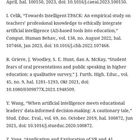
April, hal. 100150, 2023, doi: 10.1016/j.caeai.2023.100150.
I. Celik, “Towards Intelligent-TPACK: An empirical study on
teachers’ professional knowledge to ethically integrate
artificial intelligence (AI)-based tools into education,”
Comput. Human Behav., vol. 138, no. August 2022, hal.
107468, Jan 2023, doi: 10.1016/j.chb.2022.107468.
R. Grieve, J. Woodley, S. E. Hunt, dan A. McKay, “Student
fears of oral presentations and public speaking in higher
education: a qualitative survey,” J. Furth. High. Educ., vol.
45, no. 9, hal. 1281–1293, Okt 2021, doi:
10.1080/0309877X.2021.1948509.
Y. Wang, “When artificial intelligence meets educational
leaders’ data-informed decision-making: A cautionary tale,”
Stud. Educ. Eval., vol. 69, no. October 2019, hal. 100872, Jun
2021, doi: 10.1016/j.stueduc.2020.100872.
Z. Yang, “Application and Exploration of VR and AI