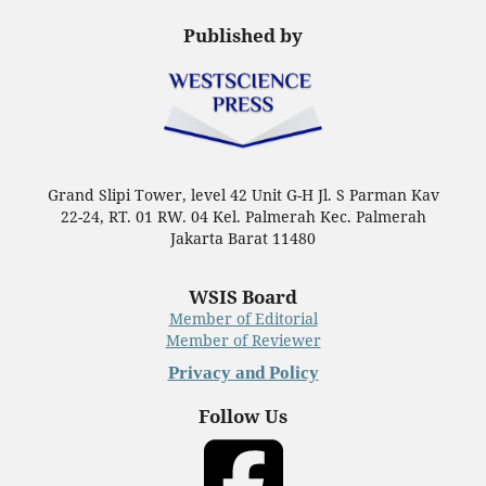
Published by
Grand Slipi Tower, level 42 Unit G-H Jl. S Parman Kav
22-24, RT. 01 RW. 04 Kel. Palmerah Kec. Palmerah
Jakarta Barat 11480
WSIS Board
Member of Editorial
Member of Reviewer
Privacy and Policy
Follow Us