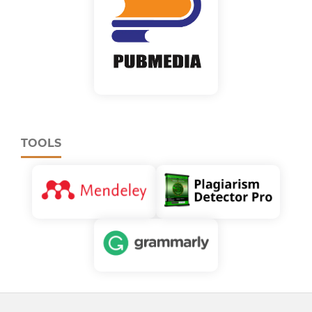
TOOLS