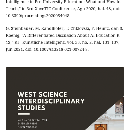
Intelligence in Pre-University Education: What and How to
Teach,” in 3rd XoveTIC Conference, Agu 2020, hal. 48, doi:
10.3390/proceedings2020054048.
G. Steinbauer, M. Kandlhofer, T. Chklovski, F. Heintz, dan S.
Koenig, “A Differentiated Discussion About AI Education K-
12,” KI - Künstliche Intelligenz, vol. 35, no. 2, hal. 131–137,
Jun 2021, doi: 10.1007/s13218-021-00724-8.