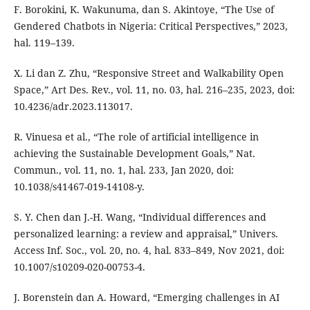
F. Borokini, K. Wakunuma, dan S. Akintoye, “The Use of
Gendered Chatbots in Nigeria: Critical Perspectives,” 2023,
hal. 119–139.
X. Li dan Z. Zhu, “Responsive Street and Walkability Open
Space,” Art Des. Rev., vol. 11, no. 03, hal. 216–235, 2023, doi:
10.4236/adr.2023.113017.
R. Vinuesa et al., “The role of artificial intelligence in
achieving the Sustainable Development Goals,” Nat.
Commun., vol. 11, no. 1, hal. 233, Jan 2020, doi:
10.1038/s41467-019-14108-y.
S. Y. Chen dan J.-H. Wang, “Individual differences and
personalized learning: a review and appraisal,” Univers.
Access Inf. Soc., vol. 20, no. 4, hal. 833–849, Nov 2021, doi:
10.1007/s10209-020-00753-4.
J. Borenstein dan A. Howard, “Emerging challenges in AI