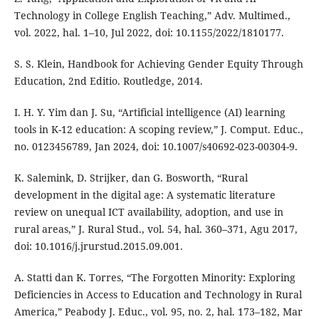
Technology in College English Teaching,” Adv. Multimed.,
vol. 2022, hal. 1–10, Jul 2022, doi: 10.1155/2022/1810177.
S. S. Klein, Handbook for Achieving Gender Equity Through
Education, 2nd Editio. Routledge, 2014.
I. H. Y. Yim dan J. Su, “Artificial intelligence (AI) learning
tools in K-12 education: A scoping review,” J. Comput. Educ.,
no. 0123456789, Jan 2024, doi: 10.1007/s40692-023-00304-9.
K. Salemink, D. Strijker, dan G. Bosworth, “Rural
development in the digital age: A systematic literature
review on unequal ICT availability, adoption, and use in
rural areas,” J. Rural Stud., vol. 54, hal. 360–371, Agu 2017,
doi: 10.1016/j.jrurstud.2015.09.001.
A. Statti dan K. Torres, “The Forgotten Minority: Exploring
Deficiencies in Access to Education and Technology in Rural
America,” Peabody J. Educ., vol. 95, no. 2, hal. 173–182, Mar