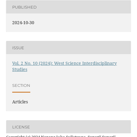
PUBLISHED
2024-10-30
ISSUE
Vol. 2 No. 10 (2024): West Science Interdisciplinary
Studies
SECTION
Articles
LICENSE