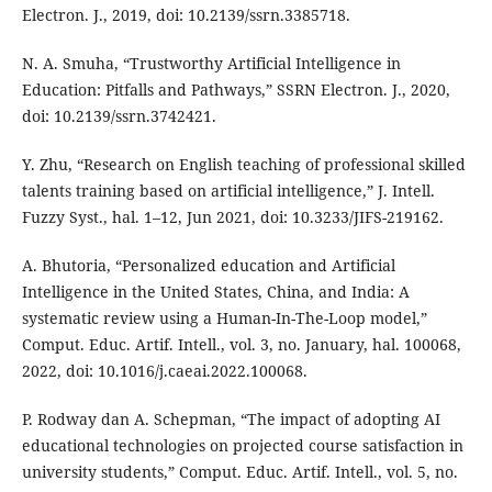
Electron. J., 2019, doi: 10.2139/ssrn.3385718.
N. A. Smuha, “Trustworthy Artificial Intelligence in
Education: Pitfalls and Pathways,” SSRN Electron. J., 2020,
doi: 10.2139/ssrn.3742421.
Y. Zhu, “Research on English teaching of professional skilled
talents training based on artificial intelligence,” J. Intell.
Fuzzy Syst., hal. 1–12, Jun 2021, doi: 10.3233/JIFS-219162.
A. Bhutoria, “Personalized education and Artificial
Intelligence in the United States, China, and India: A
systematic review using a Human-In-The-Loop model,”
Comput. Educ. Artif. Intell., vol. 3, no. January, hal. 100068,
2022, doi: 10.1016/j.caeai.2022.100068.
P. Rodway dan A. Schepman, “The impact of adopting AI
educational technologies on projected course satisfaction in
university students,” Comput. Educ. Artif. Intell., vol. 5, no.