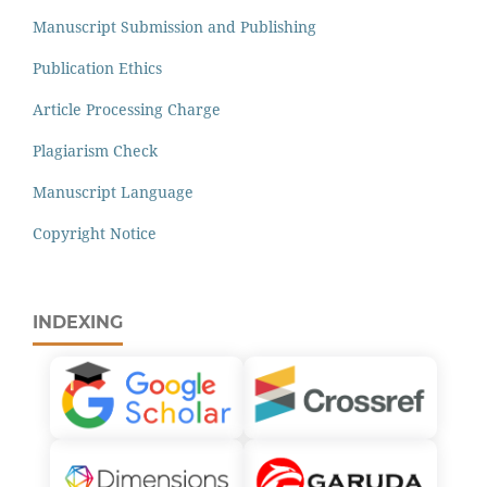
Manuscript Submission and Publishing
Publication Ethics
Article Processing Charge
Plagiarism Check
Manuscript Language
Copyright Notice
INDEXING