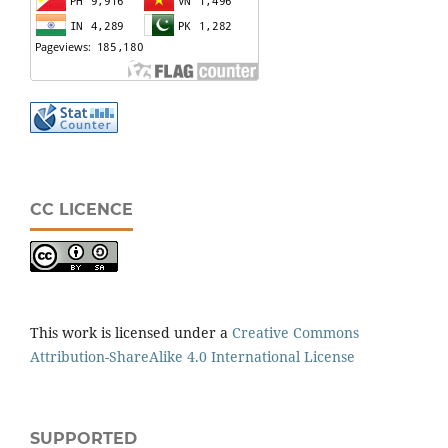
CC LICENCE
This work is licensed under a
Creative Commons
Attribution-ShareAlike 4.0 International License
SUPPORTED