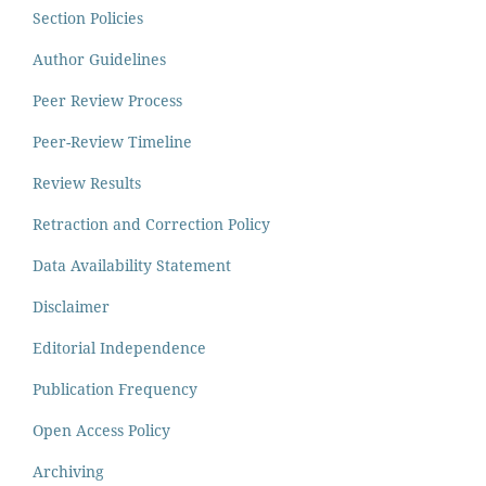
Section Policies
Author Guidelines
Peer Review Process
Peer-Review Timeline
Review Results
Retraction and Correction Policy
Data Availability Statement
Disclaimer
Editorial Independence
Publication Frequency
Open Access Policy
Archiving