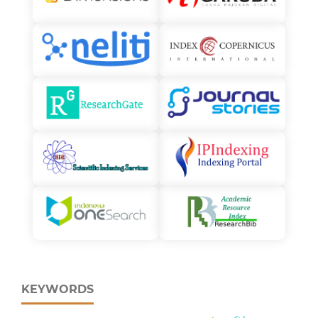
KEYWORDS