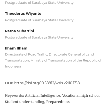
Postgraduate of Surabaya State University
Theodorus Wiyanto
Postgraduate of Surabaya State University
Ratna Suhartini
Postgraduate of Surabaya State University
Ilham Ilham
Directorate of Road Traffic, Directorate General of Land
Transportation, Ministry of Transportation of the Republic of
Indonesia
DOI:
https://doi.org/10.58812/wsis.v2i10.1318
Artificial Intelligence, Vocational high school,
Keywords:
Student understanding, Preparedness