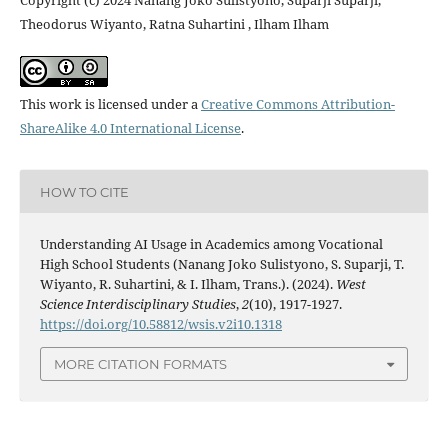
Copyright (c) 2024 Nanang Joko Sulistyono, Suparji Suparji,
Theodorus Wiyanto, Ratna Suhartini , Ilham Ilham
This work is licensed under a
Creative Commons Attribution-
ShareAlike 4.0 International License
.
HOW TO CITE
Understanding AI Usage in Academics among Vocational
High School Students (Nanang Joko Sulistyono, S. Suparji, T.
Wiyanto, R. Suhartini, & I. Ilham, Trans.). (2024).
West
Science Interdisciplinary Studies
,
2
(10), 1917-1927.
https://doi.org/10.58812/wsis.v2i10.1318
MORE CITATION FORMATS