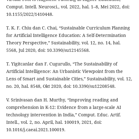
Comput. Intell. Neurosci., vol. 2022, hal. 1–8, Mei 2022, doi:
10.1155/2022/1410448.
T. K. F. Chiu dan C. Chai, “Sustainable Curriculum Planning
for Artificial Intelligence Education: A Self-Determination
Theory Perspective,” Sustainability, vol. 12, no. 14, hal.
5568, Jul 2020, doi: 10.3390/su12145568.
T. Yigitcanlar dan F. Cugurullo, “The Sustainability of
Artificial Intelligence: An Urbanistic Viewpoint from the
Lens of Smart and Sustainable Cities,” Sustainability, vol. 12,
no. 20, hal. 8548, Okt 2020, doi: 10.3390/su12208548.
V. Srinivasan dan H. Murthy, “Improving reading and
comprehension in K-12: Evidence from a large-scale AI
technology intervention in India,” Comput. Educ. Artif.
Intell., vol. 2, no. April, hal. 100019, 2021, doi:
10.1016/j.caeai.2021.100019.