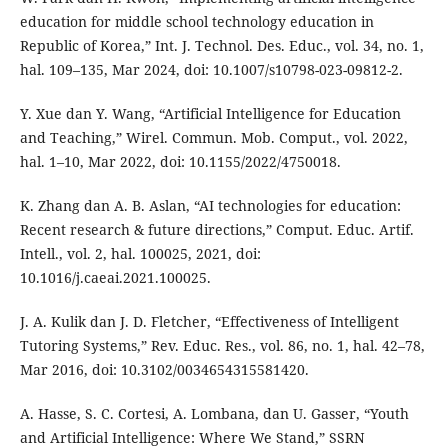
education for middle school technology education in
Republic of Korea,” Int. J. Technol. Des. Educ., vol. 34, no. 1,
hal. 109–135, Mar 2024, doi: 10.1007/s10798-023-09812-2.
Y. Xue dan Y. Wang, “Artificial Intelligence for Education
and Teaching,” Wirel. Commun. Mob. Comput., vol. 2022,
hal. 1–10, Mar 2022, doi: 10.1155/2022/4750018.
K. Zhang dan A. B. Aslan, “AI technologies for education:
Recent research & future directions,” Comput. Educ. Artif.
Intell., vol. 2, hal. 100025, 2021, doi:
10.1016/j.caeai.2021.100025.
J. A. Kulik dan J. D. Fletcher, “Effectiveness of Intelligent
Tutoring Systems,” Rev. Educ. Res., vol. 86, no. 1, hal. 42–78,
Mar 2016, doi: 10.3102/0034654315581420.
A. Hasse, S. C. Cortesi, A. Lombana, dan U. Gasser, “Youth
and Artificial Intelligence: Where We Stand,” SSRN