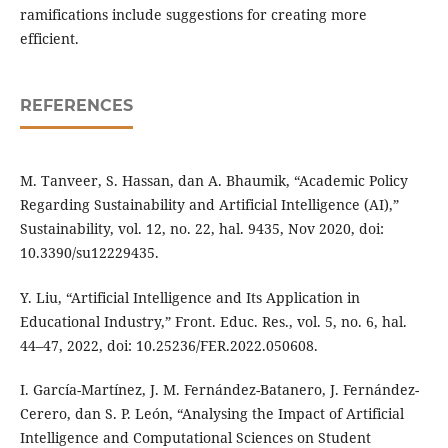
ramifications include suggestions for creating more
efficient.
REFERENCES
M. Tanveer, S. Hassan, dan A. Bhaumik, “Academic Policy
Regarding Sustainability and Artificial Intelligence (AI),”
Sustainability, vol. 12, no. 22, hal. 9435, Nov 2020, doi:
10.3390/su12229435.
Y. Liu, “Artificial Intelligence and Its Application in
Educational Industry,” Front. Educ. Res., vol. 5, no. 6, hal.
44–47, 2022, doi: 10.25236/FER.2022.050608.
I. García-Martínez, J. M. Fernández-Batanero, J. Fernández-
Cerero, dan S. P. León, “Analysing the Impact of Artificial
Intelligence and Computational Sciences on Student