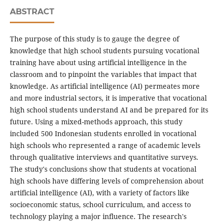
ABSTRACT
The purpose of this study is to gauge the degree of
knowledge that high school students pursuing vocational
training have about using artificial intelligence in the
classroom and to pinpoint the variables that impact that
knowledge. As artificial intelligence (AI) permeates more
and more industrial sectors, it is imperative that vocational
high school students understand AI and be prepared for its
future. Using a mixed-methods approach, this study
included 500 Indonesian students enrolled in vocational
high schools who represented a range of academic levels
through qualitative interviews and quantitative surveys.
The study's conclusions show that students at vocational
high schools have differing levels of comprehension about
artificial intelligence (AI), with a variety of factors like
socioeconomic status, school curriculum, and access to
technology playing a major influence. The research's