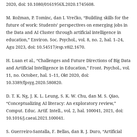
2020, doi: 10.1080/0161956X.2020.1745608.
M. Rožman, P. Tominc, dan I. Vrečko, “Building skills for the
future of work: Students’ perspectives on emerging jobs in
the Data and AI Cluster through artificial intelligence in
education,” Environ. Soc. Psychol., vol. 8, no. 2, hal. 1–24,
Agu 2023, doi: 10.54517/esp.v8i2.1670.
H. Luan et al., “Challenges and Future Directions of Big Data
and Artificial Intelligence in Education,” Front. Psychol., vol.
11, no. October, hal. 1–11, Okt 2020, doi:
10.3389/fpsyg.2020.580820.
D. T. K. Ng, J. K. L. Leung, S. K. W. Chu, dan M. S. Qiao,
“Conceptualizing AI literacy: An exploratory review,”
Comput. Educ. Artif. Intell., vol. 2, hal. 100041, 2021, doi:
10.1016/j.caeai.2021.100041.
S. Guerreiro-Santalla, F. Bellas, dan R. J. Duro, “Artificial