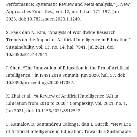
Performance: Systematic Review and Meta-analysis,” J. New
Approaches Educ. Res., vol. 12, no. 1, hal. 171–197, Jan
2023, doi: 10.7821/naer.2023.1.1240.
S. Paek dan N. Kim, “Analysis of Worldwide Research
Trends on the Impact of Artificial Intelligence in Education,”
Sustainability, vol. 13, no. 14, hal. 7941, Jul 2021, doi:
10.3390/su13147941.
J. Shen, “The Innovation of Education in the Era of Artificial
Intelligence,” in IS4SI 2019 Summit, Jun 2020, hal. 57, doi:
10.3390/proceedings2020047057.
X. Zhai et al., “A Review of Artificial Intelligence (AI) in
Education from 2010 to 2020,” Complexity, vol. 2021, no. 1,
Jan 2021, doi: 10.1155/2021/8812542.
F. Kamalov, D. Santandreu Calonge, dan I. Gurrib, “New Era
of Artificial Intelligence in Education: Towards a Sustainable