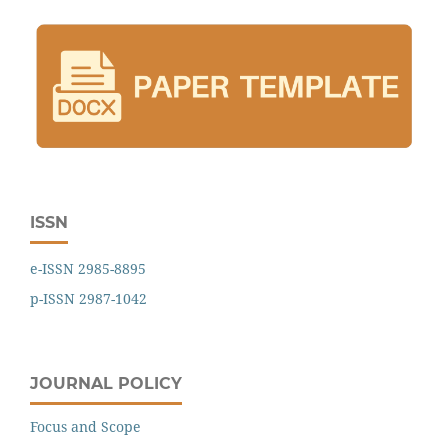
ISSN
e-ISSN 2985-8895
p-ISSN 2987-1042
JOURNAL POLICY
Focus and Scope