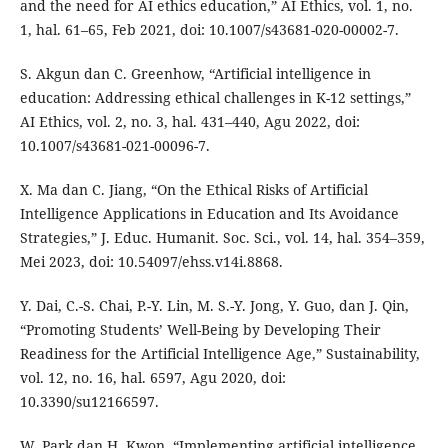
and the need for AI ethics education,” AI Ethics, vol. 1, no.
1, hal. 61–65, Feb 2021, doi: 10.1007/s43681-020-00002-7.
S. Akgun dan C. Greenhow, “Artificial intelligence in
education: Addressing ethical challenges in K-12 settings,”
AI Ethics, vol. 2, no. 3, hal. 431–440, Agu 2022, doi:
10.1007/s43681-021-00096-7.
X. Ma dan C. Jiang, “On the Ethical Risks of Artificial
Intelligence Applications in Education and Its Avoidance
Strategies,” J. Educ. Humanit. Soc. Sci., vol. 14, hal. 354–359,
Mei 2023, doi: 10.54097/ehss.v14i.8868.
Y. Dai, C.-S. Chai, P.-Y. Lin, M. S.-Y. Jong, Y. Guo, dan J. Qin,
“Promoting Students’ Well-Being by Developing Their
Readiness for the Artificial Intelligence Age,” Sustainability,
vol. 12, no. 16, hal. 6597, Agu 2020, doi:
10.3390/su12166597.
W. Park dan H. Kwon, “Implementing artificial intelligence