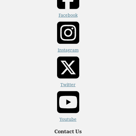
Facebook
Instagram
Twitter
Youtube
Contact Us