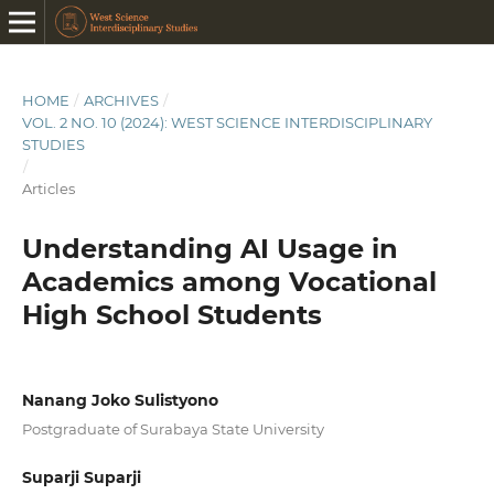
HOME
/
ARCHIVES
/
VOL. 2 NO. 10 (2024): WEST SCIENCE INTERDISCIPLINARY
STUDIES
/
Articles
Understanding AI Usage in
Academics among Vocational
High School Students
Nanang Joko Sulistyono
Postgraduate of Surabaya State University
Suparji Suparji