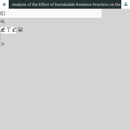
Analysis of the Effect of Sustainable Business Practices on the Financial Performance of Manufacturing Companies in Jakarta: Case Study on Renewable Energy Use, Waste Management, and Environmental Economic Principles