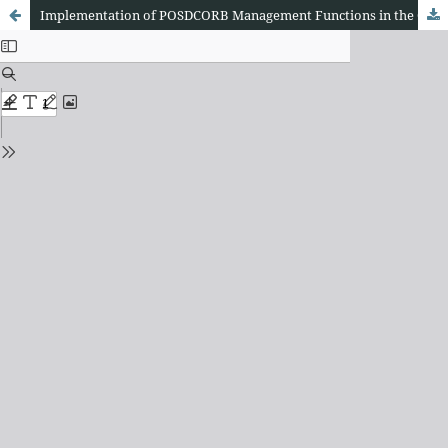
Implementation of POSDCORB Management Functions in the Governance of Protestant Christian Churches in Bali