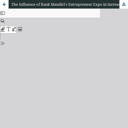
The Influence of Bank Mandiri's Entrepreneur Expo in Increasing the Spirit of Entrepreneurship at the 25th Anniversary in West Java Province