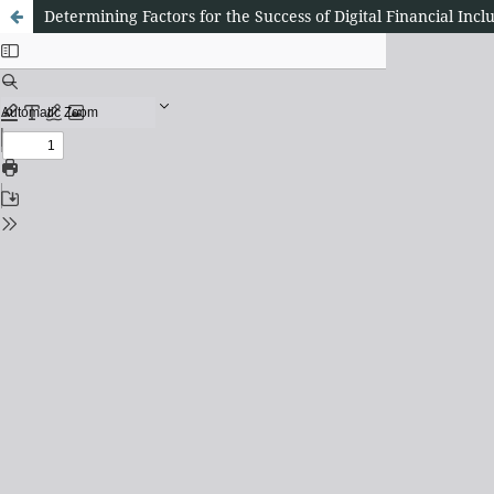
Determining Factors for the Success of Digital Financial Inclu