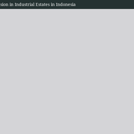
sion in Industrial Estates in Indonesia