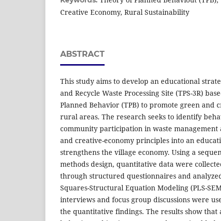
Keywords:
Creative Economy, Rural Sustainability
ABSTRACT
This study aims to develop an educational strat
and Recycle Waste Processing Site (TPS-3R) bas
Planned Behavior (TPB) to promote green and c
rural areas. The research seeks to identify beha
community participation in waste management a
and creative-economy principles into an educat
strengthens the village economy. Using a sequen
methods design, quantitative data were collect
through structured questionnaires and analyzed
Squares-Structural Equation Modeling (PLS-SEM)
interviews and focus group discussions were us
the quantitative findings. The results show that