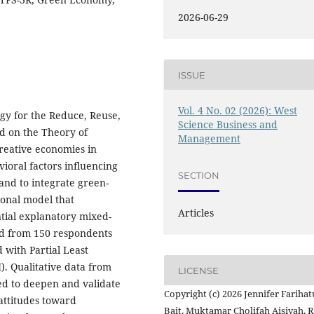
2026-06-29
ISSUE
Vol. 4 No. 02 (2026): West
egy for the Reduce, Reuse,
Science Business and
ed on the Theory of
Management
reative economies in
vioral factors influencing
SECTION
nd to integrate green-
ional model that
Articles
tial explanatory mixed-
ed from 150 respondents
 with Partial Least
. Qualitative data from
LICENSE
ed to deepen and validate
Copyright (c) 2026 Jennifer Farihat
 attitudes toward
Bait, Muktamar Cholifah Aisiyah, 