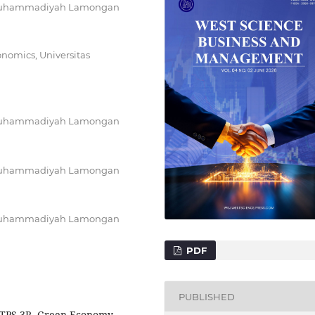
as Muhammadiyah Lamongan
onomics, Universitas
as Muhammadiyah Lamongan
as Muhammadiyah Lamongan
as Muhammadiyah Lamongan
PDF
PUBLISHED
 TPS-3R, Green Economy,