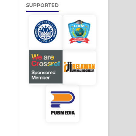
SUPPORTED