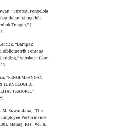
awan, “Strategi Pengelola
rakat dalam Mengelola
mbok Tengah,” J.
4.
. Lerrick, “Dampak
 Bibliometrik Tentang
Lending,” Sanskara Ekon.
023.
antoso, “PENGEMBANGAN
S TEKNOLOGI DI
TAS PRAJURIT,”
25.
I. G. M. Suwandana, “The
on Employee Performance
Bus. Manag. Res., vol. 8,