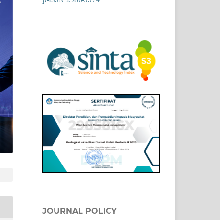
JOURNAL POLICY