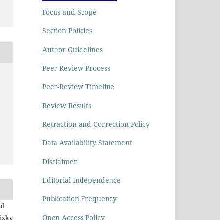
Focus and Scope
Section Policies
Author Guidelines
Peer Review Process
Peer-Review Timeline
Review Results
Retraction and Correction Policy
Data Availability Statement
Disclaimer
Editorial Independence
Publication Frequency
ul
Open Access Policy
Rizky