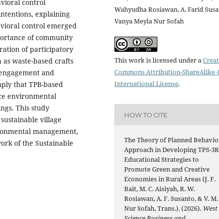
vioral control
Wahyudha Rosiawan, A. Farid Susa
intentions, explaining
Vanya Meyla Nur Sofah
avioral control emerged
portance of community
ation of participatory
This work is licensed under a
Creat
 as waste-based crafts
Commons Attribution-ShareAlike 4
 engagement and
International License
.
mply that TPB-based
nce environmental
ngs. This study
HOW TO CITE
sustainable village
ironmental management,
The Theory of Planned Behavio
rk of the Sustainable
Approach in Developing TPS-3
Educational Strategies to
Promote Green and Creative
Economies in Rural Areas (J. F.
Bait, M. C. Aisiyah, R. W.
Rosiawan, A. F. Susanto, & V. M.
Nur Sofah, Trans.). (2026).
West
Science Business and