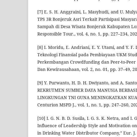
[7] E. S. H. Anggraini, L. Masyhudi, and U. Muly
TPS 3R Bonjeruk Asri Terkait Partisipasi Masya
Sampah di Desa Wisata Bonjeruk Kabupaten Lo
Responsible Tour., vol. 4, no. 1, pp. 227–234, 202
[8] I. Moridu, E. Andriani, E. Y. Utami, and Y. F
Teknologi Finansial pada Pembiayaan UKM Studi
Perkembangan Crowdfunding dan Peer-to-Peer 
Dan Kewirausahaan, vol. 2, no. 01, pp. 37–49, 2
[9] Y. Purwanto, H. D. H. Dwiyanto, and A. S
REKRUTMEN SUMBER DAYA MANUSIA BERBASI
LINGKUNGAN TNI GUNA MENINGKATKAN KUALI
Centurion MSPD J., vol. 1, no. 1, pp. 247–260, 20
[10] I. G. N. B. D. Susila, I. G. S. K. Netra, and 
Influence of Leadership Style and Motivation 
in Drinking Water Distributor Company,” Eur. J. 