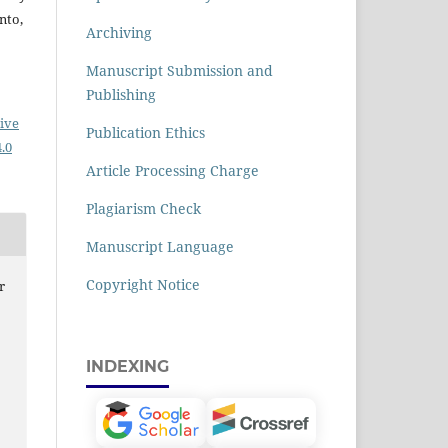
nto,
Archiving
Manuscript Submission and
Publishing
ive
Publication Ethics
.0
Article Processing Charge
Plagiarism Check
Manuscript Language
Copyright Notice
r
R
INDEXING