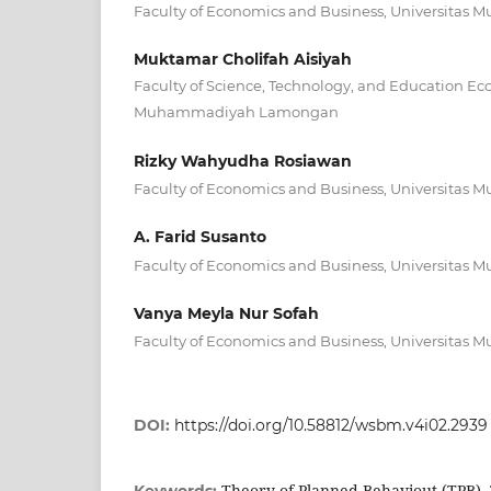
Faculty of Economics and Business, Universit
Muktamar Cholifah Aisiyah
Faculty of Science, Technology, and Education Ec
Muhammadiyah Lamongan
Rizky Wahyudha Rosiawan
Faculty of Economics and Business, Universit
A. Farid Susanto
Faculty of Economics and Business, Universit
Vanya Meyla Nur Sofah
Faculty of Economics and Business, Universit
DOI:
https://doi.org/10.58812/wsbm.v4i02.2939
Theory of Planned Behaviout (TPB),