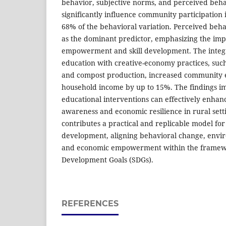
behavior, subjective norms, and perceived beha
significantly influence community participation 
68% of the behavioral variation. Perceived beh
as the dominant predictor, emphasizing the im
empowerment and skill development. The integr
education with creative-economy practices, such
and compost production, increased community
household income by up to 15%. The findings i
educational interventions can effectively enha
awareness and economic resilience in rural setti
contributes a practical and replicable model for 
development, aligning behavioral change, env
and economic empowerment within the framewo
Development Goals (SDGs).
REFERENCES