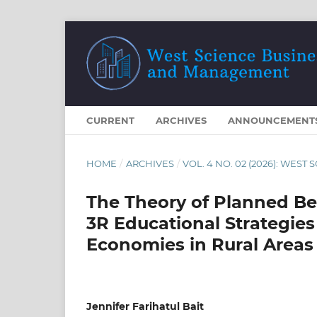
CURRENT
ARCHIVES
ANNOUNCEMENT
HOME
/
ARCHIVES
/
VOL. 4 NO. 02 (2026): WE
The Theory of Planned Be
3R Educational Strategie
Economies in Rural Areas
Jennifer Farihatul Bait