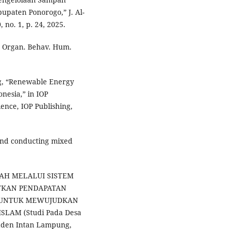
paten Ponorogo,” J. Al-
no. 1, p. 24, 2025.
,” Organ. Behav. Hum.
ng, “Renewable Energy
nesia,” in IOP
ence, IOP Publishing,
g and conducting mixed
MPAH MELALUI SISTEM
TKAN PENDAPATAN
A UNTUK MEWUJUDKAN
LAM (Studi Pada Desa
aden Intan Lampung,