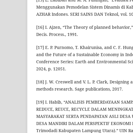
Menggunakan Pemodelan Sistem Dinamis di Kabu
AZHAR Indones. SERI SAINS DAN Teknol, vol. 10, 
[16] I. Ajzen, “The Theory of planned behavior
Decis. Process., 1991.
[17] E. P. Purnomo, T. Khairunisa, and C. F. Hu
and the Future of a Sustainable Economy in Indo
Conference Series: Earth and Environmental Sci
2024, p. 12051.
[18] J. W. Creswell and V. L. P. Clark, Designin
methods research. Sage publications, 2017.
[19] I. Habib, “ANALISIS PEMBERDAYAAN SA
REDUCE, REUCE, RECYCLE DALAM MENINGKA
MASYARAKAT SERTA PENDAPATAN ASLI DES
DESA MANDIRI DALAM PERSPEKTIF EKONOMI IS
Trimodadi Kabupaten Lampung Utara).” UIN R