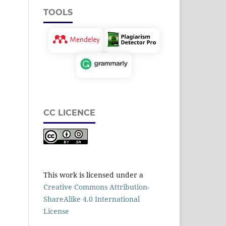
TOOLS
CC LICENCE
This work is licensed under a
Creative Commons Attribution-
ShareAlike 4.0 International
License