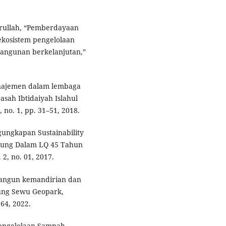
Amrullah, “Pemberdayaan
kosistem pengelolaan
ngunan berkelanjutan,”
manajemen dalam lembaga
asah Ibtidaiyah Islahul
, no. 1, pp. 31–51, 2018.
gungkapan Sustainability
bung Dalam LQ 45 Tahun
 2, no. 01, 2017.
mbangun kemandirian dan
nung Sewu Geopark,
164, 2022.
 Pengelolaan Sampah