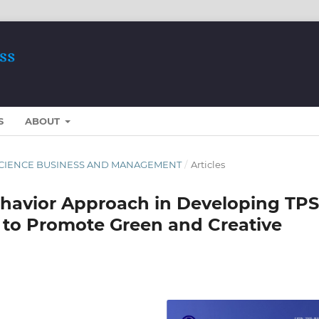
S
ABOUT
ST SCIENCE BUSINESS AND MANAGEMENT
/
Articles
havior Approach in Developing TPS
s to Promote Green and Creative