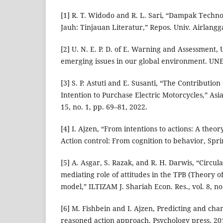
[1] R. T. Widodo and R. L. Sari, “Dampak Techno
Jauh: Tinjauan Literatur,” Repos. Univ. Airlangg
[2] U. N. E. P. D. of E. Warning and Assessment
emerging issues in our global environment. UNE
[3] S. P. Astuti and E. Susanti, “The Contribution
Intention to Purchase Electric Motorcycles,” Asia
15, no. 1, pp. 69–81, 2022.
[4] I. Ajzen, “From intentions to actions: A theo
Action control: From cognition to behavior, Spri
[5] A. Asgar, S. Razak, and R. H. Darwis, “Circ
mediating role of attitudes in the TPB (Theory 
model,” ILTIZAM J. Shariah Econ. Res., vol. 8, no
[6] M. Fishbein and I. Ajzen, Predicting and ch
reasoned action approach. Psychology press, 20