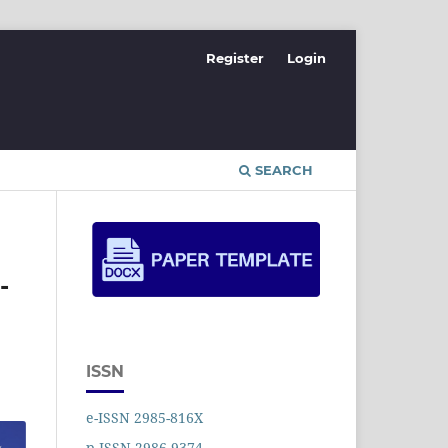
Register
Login
SEARCH
-
ISSN
e-ISSN 2985-816X
p-ISSN 2986-9374