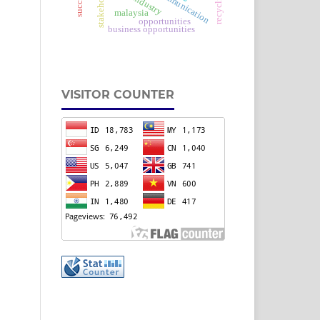
stakeholder
communication
malaysia
opportunities
business opportunities
VISITOR COUNTER