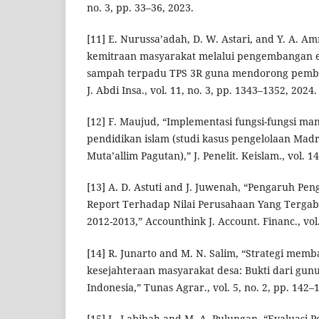
no. 3, pp. 33–36, 2023.
[11] E. Nurussa’adah, D. W. Astari, and Y. A. 
kemitraan masyarakat melalui pengembangan e
sampah terpadu TPS 3R guna mendorong pemba
J. Abdi Insa., vol. 11, no. 3, pp. 1343–1352, 2024.
[12] F. Maujud, “Implementasi fungsi-fungsi 
pendidikan islam (studi kasus pengelolaan Madr
Muta’allim Pagutan),” J. Penelit. Keislam., vol. 14
[13] A. D. Astuti and J. Juwenah, “Pengaruh Pen
Report Terhadap Nilai Perusahaan Yang Terga
2012-2013,” Accounthink J. Account. Financ., vol.
[14] R. Junarto and M. N. Salim, “Strategi me
kesejahteraan masyarakat desa: Bukti dari gu
Indonesia,” Tunas Agrar., vol. 5, no. 2, pp. 142–
[15] L. Labibah and M. A. Pulungan, “Evaluasi