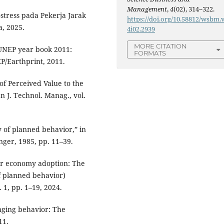
Management
,
4
(02), 314~322.
stress pada Pekerja Jarak
https://doi.org/10.58812/wsbm.
a, 2025.
4i02.2939
MORE CITATION
, UNEP year book 2011:
FORMATS
P/Earthprint, 2011.
 of Perceived Value to the
n J. Technol. Manag., vol.
ry of planned behavior,” in
nger, 1985, pp. 11–39.
ular economy adoption: The
of planned behavior)
. 1, pp. 1–19, 2024.
anging behavior: The
11.